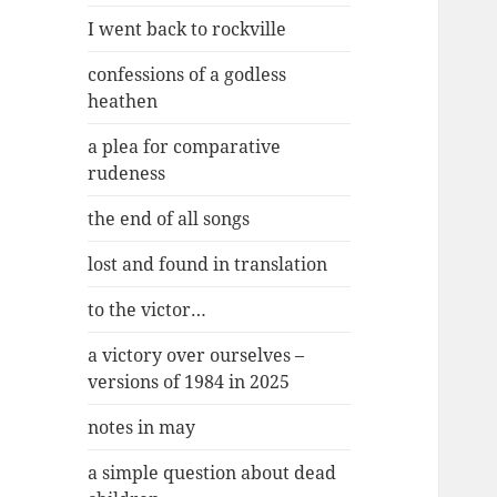
I went back to rockville
confessions of a godless
heathen
a plea for comparative
rudeness
the end of all songs
lost and found in translation
to the victor…
a victory over ourselves –
versions of 1984 in 2025
notes in may
a simple question about dead