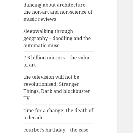
dancing about architecture:
the non-art and non-science of
music reviews
sleepwalking through
geography – doodling and the
automatic muse
7.6 billion mirrors – the value
of art
the television will not be
revolutionised; Stranger
Things, Dark and blockbuster
TV
time for a change; the death of
a decade
courbet’s birthday – the case