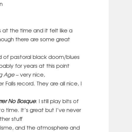
on
is at the time and it felt like a
though there are some great
d of pastoral black doom/blues
bably for years at this point
ng Age
– very nice,
alls record. They are all nice, I
rer No Bosque
: I still play bits of
o time. It’s great but I’ve never
ther stuff
risme, and the atmosphere and