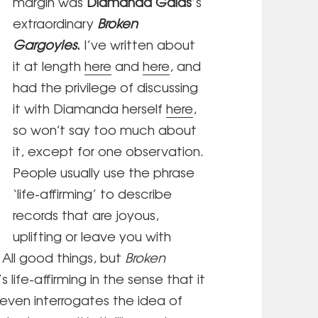
margin was
Diamanda Galás
’s
extraordinary
Broken
Gargoyles
.
I’ve written about
it at length
here
and
here
, and
had the privilege of discussing
it with Diamanda herself
here
,
so won’t say too much about
it, except for one observation.
People usually use the phrase
‘life-affirming’ to describe
records that are joyous,
uplifting or leave you with
 All good things, but
Broken
s life-affirming in the sense that it
 even interrogates the idea of