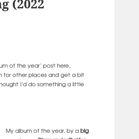
ng (2022
bum of the year’ post here,
m for other places and get a bit
thought I’d do something a little
My album of the year, by a
big