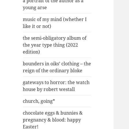
a portrait of the author as a
young arse
music of my mind (whether I
like it or not)
the semi-obligatory album of
the year type thing (2022
edition)
bounders in oiks’ clothing – the
reign of the ordinary bloke
gateways to horror: the watch
house by robert westall
church, going*
chocolate eggs & bunnies &
pregnancy & blood: happy
Easter!