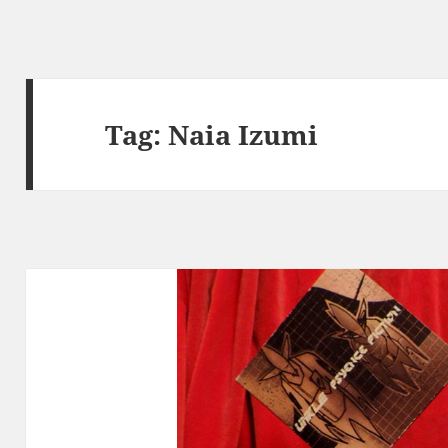
Tag:
Naia Izumi