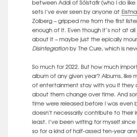
between Addi of Sólstafir (who I do lik
sets I’ve ever seen by anyone at
Eistna
Zolberg – gripped me from the first liste
enough of it. Even though it’s not at all
about it – maybe just the epically mou
Disintegration
by The Cure, which is nev
So much for 2022. But how much impor
album of any given year? Albums, like 
of entertainment stay with you if they 
about them change over time. And som
time were released before I was even b
doesn’t necessarily contribute to their 
least. I’ve been writing for myself since 
so for a kind of half-assed ten-year anni