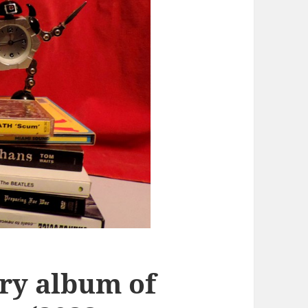
ory album of