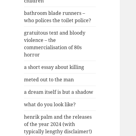
children
bathroom blade runners –
who polices the toilet police?
gratuitous text and bloody
violence – the
commercialisation of 80s
horror
a short essay about killing
meted out to the man
a dream itself is but a shadow
what do you look like?
henrik palm and the releases
of the year 2024 (with
typically lengthy disclaimer!)