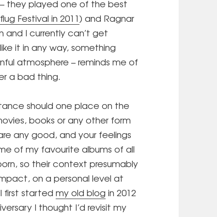
e – they played one of the best
flug Festival in 2011
) and Ragnar
n and I currently can’t get
 like it in any way, something
rnful atmosphere – reminds me of
er a bad thing.
tance should one place on the
movies, books or any other form
are any good, and your feelings
e of my favourite albums of all
orn, so their context presumably
impact, on a personal level at
I first started
my old blog
in 2012
versary I thought I’d revisit my