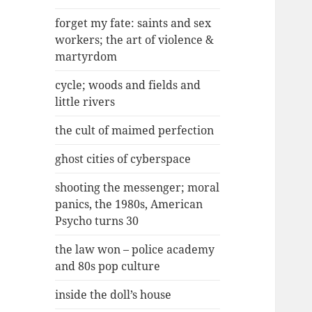
forget my fate: saints and sex
workers; the art of violence &
martyrdom
cycle; woods and fields and
little rivers
the cult of maimed perfection
ghost cities of cyberspace
shooting the messenger; moral
panics, the 1980s, American
Psycho turns 30
the law won – police academy
and 80s pop culture
inside the doll’s house