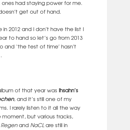
 ones had staying power for me.
t doesn’t get out of hand.
 in 2012 and I don’t have the list I
ear to hand so let’s go from 2013
o and ‘the test of time’ hasn’t
…
album of that year was
Ihsahn’s
echen
, and it’s still one of my
s. I rarely listen to it all the way
e moment, but various tracks,
,
Regen
and
NaCL
are still in