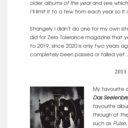
older
albums of the year
and see which
I’ll limit it to a few from each year so i
Strangely I didn’t do one for my own site
did for Zero Tolerance magazine that y
to 2019, since 2020 is only two years ag
completely been passed or failed yet
2013
My favourite 
Das Seelenbr
favourite album
through at th
such as
Pulse