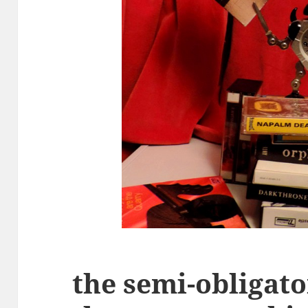
the semi-obligat