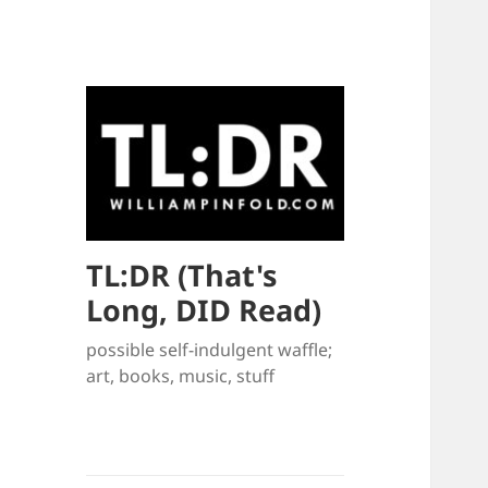
TL:DR (That's
Long, DID Read)
possible self-indulgent waffle;
art, books, music, stuff