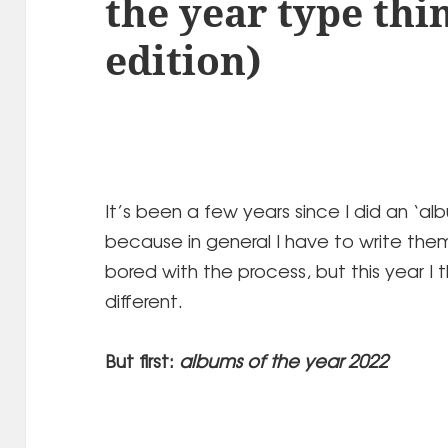
the year type thi
edition)
It’s been a few years since I did an ‘al
because in general I have to write the
bored with the process, but this year I 
different.
But first:
albums of the year 2022