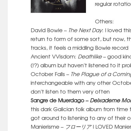
regular rotati
Others:
David Bowie –
The Next Day
: I loved th
return to form of some sort, but now, 
tracks, it feels a middling Bowie record
Ancient VVisdom:
Deathlike
– good kin
(!?) album but haven’t listened to it pro
October Falls –
The Plague of a Comi
interchangeable with any other October F
don’t listen to them very often
Sangre de Muerdago –
Deixademe Mor
this dark Galician folk album from time t
got around to listening to any of their o
Manierisme –
フローリア
I LOVED Manie