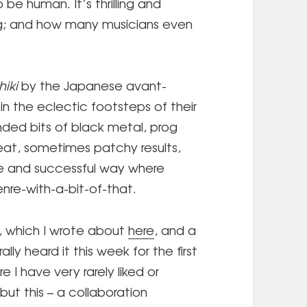
 be human. It’s thrilling and
ng; and how many musicians even
hiki
by the Japanese avant-
in the eclectic footsteps of their
ded bits of black metal, prog
eat, sometimes patchy results,
e and successful way where
enre-with-a-bit-of-that.
, which I wrote about
here
, and a
ally heard it this week for the first
e I have very rarely liked or
but this – a collaboration