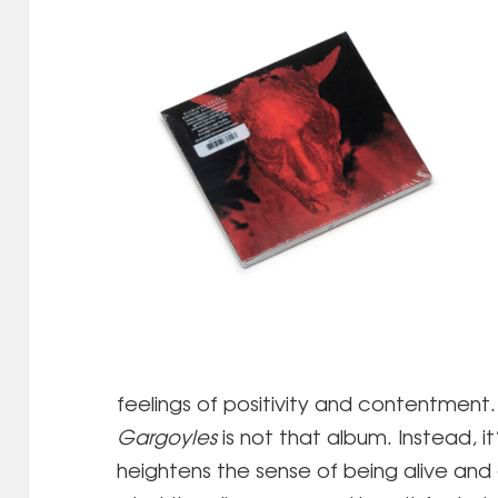
feelings of positivity and contentment.
Gargoyles
is not that album. Instead, it’
heightens the sense of being alive and