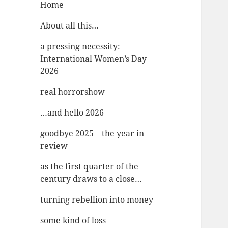
Home
About all this…
a pressing necessity:
International Women’s Day
2026
real horrorshow
…and hello 2026
goodbye 2025 – the year in
review
as the first quarter of the
century draws to a close…
turning rebellion into money
some kind of loss