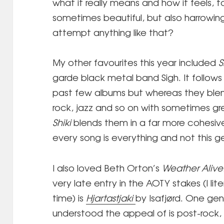
what it really means and how it feels, to
sometimes beautiful, but also harrowi
attempt anything like that?
My other favourites this year included
S
garde black metal band Sigh. It follows 
past few albums but whereas they blen
rock, jazz and so on with sometimes gr
Shiki
blends them in a far more cohesiv
every song is everything and not this g
I also loved Beth Orton’s
Weather Alive
very late entry in the AOTY stakes (I liter
time) is
Hjartastjaki
by Isafjørd. One genr
understood the appeal of is post-rock, 