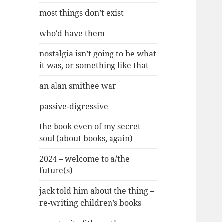
most things don’t exist
who’d have them
nostalgia isn’t going to be what
it was, or something like that
an alan smithee war
passive-digressive
the book even of my secret
soul (about books, again)
2024 – welcome to a/the
future(s)
jack told him about the thing –
re-writing children’s books