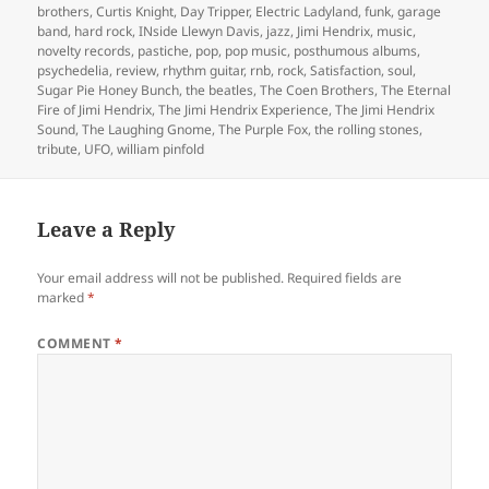
brothers
,
Curtis Knight
,
Day Tripper
,
Electric Ladyland
,
funk
,
garage
band
,
hard rock
,
INside Llewyn Davis
,
jazz
,
Jimi Hendrix
,
music
,
novelty records
,
pastiche
,
pop
,
pop music
,
posthumous albums
,
psychedelia
,
review
,
rhythm guitar
,
rnb
,
rock
,
Satisfaction
,
soul
,
Sugar Pie Honey Bunch
,
the beatles
,
The Coen Brothers
,
The Eternal
Fire of Jimi Hendrix
,
The Jimi Hendrix Experience
,
The Jimi Hendrix
Sound
,
The Laughing Gnome
,
The Purple Fox
,
the rolling stones
,
tribute
,
UFO
,
william pinfold
Leave a Reply
Your email address will not be published.
Required fields are
marked
*
COMMENT
*