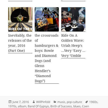
Inevitably, the
the crossroads
Ride On A
releases of the
of
Golden Wave:
year, 2016
hamburgers &
Uriah Heep’s
(Part One)
boys: Bowie
…Very ‘Eavy …
and Diamond
Very ‘Umble
Dogs (and
Glenn
Hendler’s
“Diamond
Dogs”)
Posted
Author
Categories
Tags
June 7, 2016
WillPinfold
music
,
pop culture
1960s
,
on
1970s
,
album
,
Band Of Gypsys
,
Birth of Success
,
blues
,
Coen