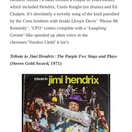
which included Hendrix, Curtis Knight (on drums) and Ed
Chalpin. It’s absolutely a novelty song of the kind parodied
by the Coen brothers with
Inside Llewyn Davis’
‘Please Mr
Kennedy’. ‘
UFO’
comes complete with a ‘
Laughing
Gnome
’-like speeded up alien voice in the
choruses;‘Voodoo Child’ it isn’t.
Tribute to Jimi Hendrix: The Purple Fox Sings and Plays
(Stereo Gold Award, 1971)