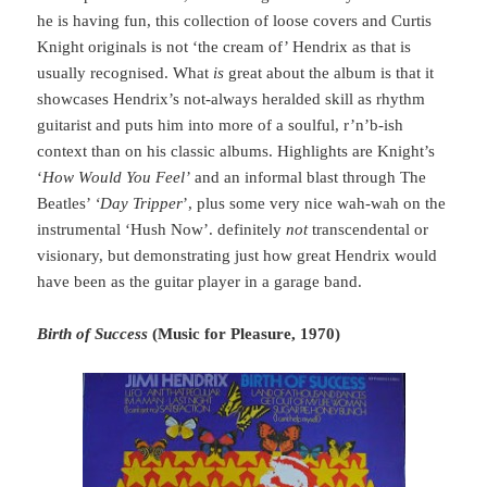
he is having fun, this collection of loose covers and Curtis
Knight originals is not ‘the cream of’ Hendrix as that is
usually recognised. What
is
great about the album is that it
showcases Hendrix’s not-always heralded skill as rhythm
guitarist and puts him into more of a soulful, r’n’b-ish
context than on his classic albums. Highlights are Knight’s
‘
How Would You Feel’
and an informal blast through The
Beatles’
‘Day Tripper
’, plus some very nice wah-wah on the
instrumental ‘Hush Now’. definitely
not
transcendental or
visionary, but demonstrating just how great Hendrix would
have been as the guitar player in a garage band.
Birth of Success
(Music for Pleasure, 1970)