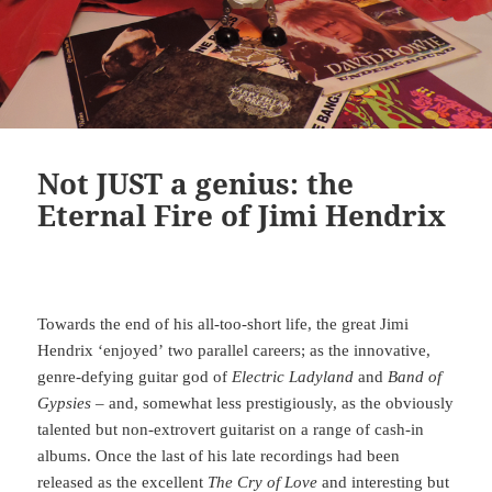
Not JUST a genius: the
Eternal Fire of Jimi Hendrix
Towards the end of his all-too-short life, the great Jimi
Hendrix ‘enjoyed’ two parallel careers; as the innovative,
genre-defying guitar god of
Electric Ladyland
and
Band of
Gypsies
– and, somewhat less prestigiously, as the obviously
talented but non-extrovert guitarist on a range of cash-in
albums. Once the last of his late recordings had been
released as the excellent
The Cry of Love
and interesting but