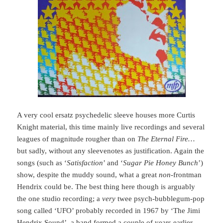
A very cool ersatz psychedelic sleeve houses more Curtis
Knight material, this time mainly live recordings and several
leagues of magnitude rougher than on
The Eternal Fire…
but sadly, without any sleevenotes as justification. Again the
songs (such as ‘
Satisfaction
’ and ‘
Sugar Pie Honey Bunch
’)
show, despite the muddy sound, what a great
non
-frontman
Hendrix could be. The best thing here though is arguably
the one studio recording; a
very
twee psych-bubblegum-pop
song called ‘UFO’ probably recorded in 1967 by ‘The Jimi
Hendrix Sound’, a band formed a couple of years earlier,