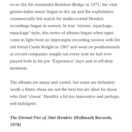
so-so (by his standards)
Rainbow Bridge
in 1971, the vital
genius-laden music began to dry up and the exploitative,
commercially-led search for undiscovered Hendrix
recordings began in earnest. In true ‘reissue, repackage,
repackage’ style, this series of albums began when tapes
came to light from an impromptu recording session with his
old friend Curtis Knight in 1967 and went on posthumously
as record companies sought out every note he had ever
played both in his pre ‘Experience’ days and in off-duty
moments.
The albums are many and varied, but some are definitely
worth a listen; these are not the best but are ideal for those
who find ‘classic’ Hendrix a bit
too
innovative and perhaps
self-indulgent:
The Eternal Fire of Jimi Hendrix
(Hallmark Records,
1970)