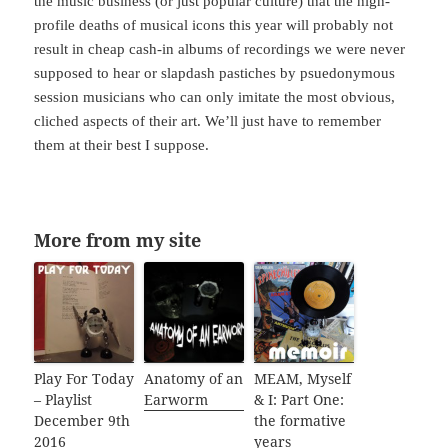
the music business (or just popular culture) that the high-
profile deaths of musical icons this year will probably not
result in cheap cash-in albums of recordings we were never
supposed to hear or slapdash pastiches by psuedonymous
session musicians who can only imitate the most obvious,
cliched aspects of their art. We’ll just have to remember
them at their best I suppose.
More from my site
Play For Today
Anatomy of an
MEAM, Myself
– Playlist
Earworm
& I: Part One:
December 9th
the formative
2016
years