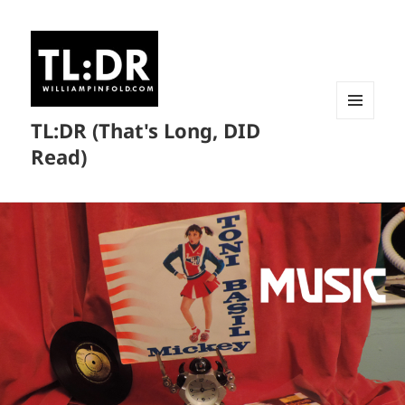
TL:DR (That's Long, DID
MENU
AND
Read)
WIDGETS