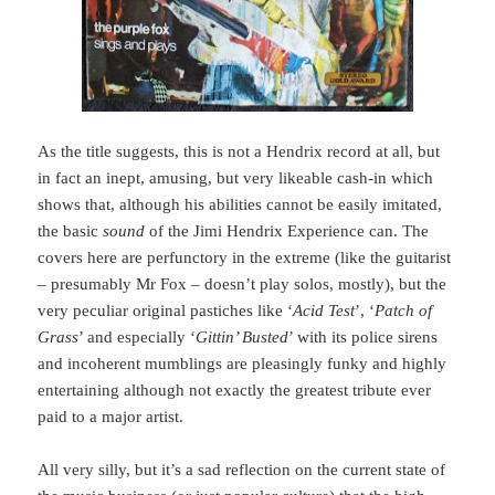
As the title suggests, this is not a Hendrix record at all, but
in fact an inept, amusing, but very likeable cash-in which
shows that, although his abilities cannot be easily imitated,
the basic
sound
of the Jimi Hendrix Experience can. The
covers here are perfunctory in the extreme (like the guitarist
– presumably Mr Fox – doesn’t play solos, mostly), but the
very peculiar original pastiches like ‘
Acid Test
’, ‘
Patch of
Grass
’ and especially ‘
Gittin’ Busted
’ with its police sirens
and incoherent mumblings are pleasingly funky and highly
entertaining although not exactly the greatest tribute ever
paid to a major artist.
All very silly, but it’s a sad reflection on the current state of