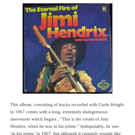
This album, consisting of tracks recorded with Curtis Knight
in 1967 comes with a long, extremely disingenuous
sleevenote which begins , “This is the cream of Jimi
Hendrix, when he was in his prime.” Indisputably, he
was
‘in his prime’ in 1967, but although it certainly sounds like