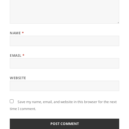
NAME
*
EMAIL
*
WEBSITE
Save my name, email, and website in this browser for the next
time I comment.