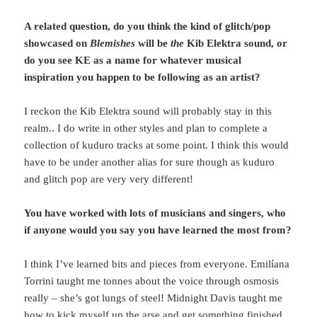
A related question, do you think the kind of glitch/pop
showcased on
Blemishes
will be
the
Kib Elektra sound, or
do you see KE as a name for whatever musical
inspiration you happen to be following as an artist?
I reckon the Kib Elektra sound will probably stay in this
realm.. I do write in other styles and plan to complete a
collection of kuduro tracks at some point. I think this would
have to be under another alias for sure though as kuduro
and glitch pop are very very different!
You have worked with lots of musicians and singers, who
if anyone would you say you have learned the most from?
I think I’ve learned bits and pieces from everyone. Emilíana
Torrini taught me tonnes about the voice through osmosis
really – she’s got lungs of steel! Midnight Davis taught me
how to kick myself up the arse and get something finished