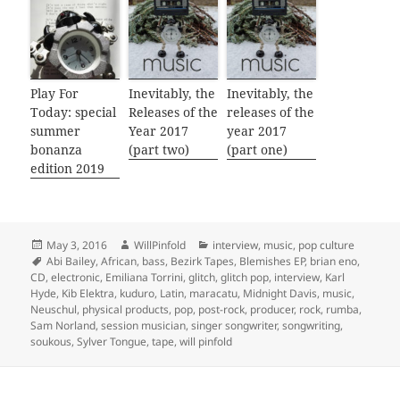
Play For
Inevitably, the
Inevitably, the
Today: special
Releases of the
releases of the
summer
Year 2017
year 2017
bonanza
(part two)
(part one)
edition 2019
Posted
Author
Categories
May 3, 2016
WillPinfold
interview
,
music
,
pop culture
on
Tags
Abi Bailey
,
African
,
bass
,
Bezirk Tapes
,
Blemishes EP
,
brian eno
,
CD
,
electronic
,
Emiliana Torrini
,
glitch
,
glitch pop
,
interview
,
Karl
Hyde
,
Kib Elektra
,
kuduro
,
Latin
,
maracatu
,
Midnight Davis
,
music
,
Neuschul
,
physical products
,
pop
,
post-rock
,
producer
,
rock
,
rumba
,
Sam Norland
,
session musician
,
singer songwriter
,
songwriting
,
soukous
,
Sylver Tongue
,
tape
,
will pinfold