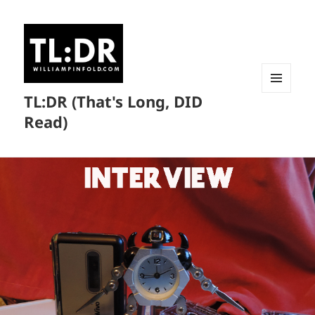
TL:DR (That's Long, DID
MENU
AND
Read)
WIDGETS