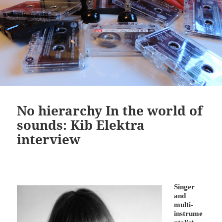
No hierarchy In the world of
sounds: Kib Elektra
interview
Singer
and
multi-
instrume