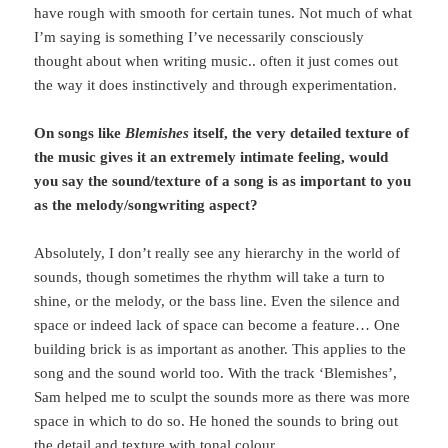
have rough with smooth for certain tunes. Not much of what
I’m saying is something I’ve necessarily consciously
thought about when writing music.. often it just comes out
the way it does instinctively and through experimentation.
On songs like
Blemishes
itself, the very detailed texture of
the music gives it an extremely intimate feeling, would
you say the sound/texture of a song is as important to you
as the melody/songwriting aspect?
Absolutely, I don’t really see any hierarchy in the world of
sounds, though sometimes the rhythm will take a turn to
shine, or the melody, or the bass line. Even the silence and
space or indeed lack of space can become a feature… One
building brick is as important as another. This applies to the
song and the sound world too. With the track ‘Blemishes’,
Sam helped me to sculpt the sounds more as there was more
space in which to do so. He honed the sounds to bring out
the detail and texture with tonal colour.