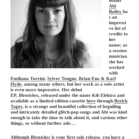
ntalist
Abi
Bailey
ha
s an
impressi
ve list of
credits to
her
name; as
a session
musician
she has
worked
with
Emilíana Torrini
,
Sylver Tongue
,
Brian Eno & Karl
Hyde
, among many others, but her work as a solo artist
is even more impressive. Her debut
EP,
Blemishes,
released under the name Kib Elektra and
available as a limited edition cassette
here
through
Bezirk
Tapes
, is a strange and beautiful collection of beguiling
and intricately detailed glitch-pop songs and Abi was kind
enough to take the time to talk about it, and various other
things, so without further ado….
Although
Blemishes
is your first solo release, you have a