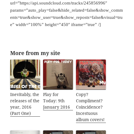
url=”https://api.soundcloud.com/tracks/245856996″
params=”auto_play=false&hide_related=false&show_comm
ents=true&show_user=true&show_reposts=false&visual=tru
e” width=”100%” height=”450″ iframe=”true” /]
More from my site
Inevitably, the
Play for
Copy?
releases of the
Today: 9th
Compliment?
year, 2016
January 2016
Coincidence?
(Part One)
Incestuous
album covers!