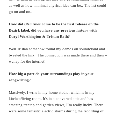
as well as how minimal a lyrical idea can be.. The list could
go on and on..
How did
Blemishes
come to be the first release on the
Bezirk label, did you have any previous history with
Daryl Worthington & Tristan Bath?
Well Tristan somehow found my demos on soundcloud and
tweeted the link.. The connection was made there and then –
wehay for the internet!
How big a part do your surroundings play in your
songwriting?
Massively. I write in my home studio, which is in my
kitchen/living room. It’s in a converted attic and has
amazing treetop and garden views, I’m really lucky. There
were some fantastic electric storms during the recording of