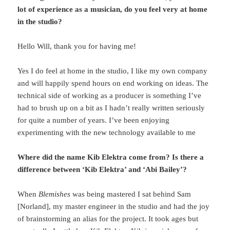
lot of experience as a musician, do you feel very at home
in the studio?
Hello Will, thank you for having me!
Yes I do feel at home in the studio, I like my own company
and will happily spend hours on end working on ideas. The
technical side of working as a producer is something I’ve
had to brush up on a bit as I hadn’t really written seriously
for quite a number of years. I’ve been enjoying
experimenting with the new technology available to me
Where did the name Kib Elektra come from? Is there a
difference between ‘Kib Elektra’ and ‘Abi Bailey’?
When
Blemishes
was being mastered I sat behind Sam
[Norland], my master engineer in the studio and had the joy
of brainstorming an alias for the project. It took ages but