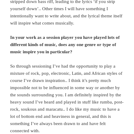
stripped down bass riff, leading to the lyrics ‘if you strip
yourself down’.. Other times I will have something I
intentionally want to write about, and the lyrical theme itself
will inspire what comes musically.
In your work as a session player you have played lots of
different kinds of music, does any one genre or type of
music inspire you in particular?
So through sessioning I’ve had the opportunity to play a
mixture of rock, pop, electronic, Latin, and African styles of
course I’ve drawn inspiration.. I think it’s pretty much
impossible not to be influenced in some way or another by
the sounds surrounding you. I am definitely inspired by the
heavy sound I’ve heard and played in stuff like rumba, post-
rock, soukous and maracatu.. I do like my music to have a
lot of bottom end and heaviness in general, and this is
something I’ve always been drawn to and have felt
connected with.