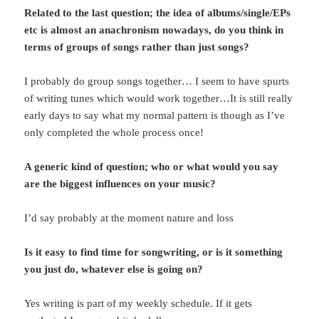
Related to the last question; the idea of albums/single/EPs
etc is almost an anachronism nowadays, do you think in
terms of groups of songs rather than just songs?
I probably do group songs together… I seem to have spurts
of writing tunes which would work together…It is still really
early days to say what my normal pattern is though as I’ve
only completed the whole process once!
A generic kind of question; who or what would you say
are the biggest influences on your music?
I’d say probably at the moment nature and loss
Is it easy to find time for songwriting, or is it something
you just do, whatever else is going on?
Yes writing is part of my weekly schedule. If it gets