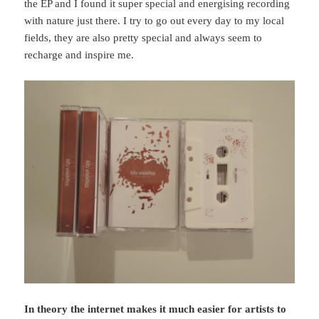
the EP and I found it super special and energising recording
with nature just there. I try to go out every day to my local
fields, they are also pretty special and always seem to
recharge and inspire me.
In theory the internet makes it much easier for artists to