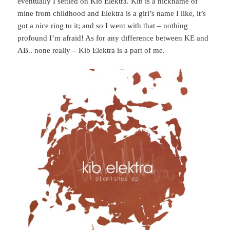
eventually I settled on Kib Elektra. Kib is a nickname of
mine from childhood and Elektra is a girl’s name I like, it’s
got a nice ring to it; and so I went with that – nothing
profound I’m afraid! As for any difference between KE and
AB.. none really – Kib Elektra is a part of me.