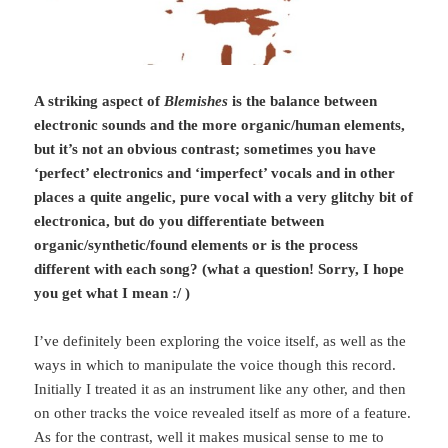
A striking aspect of
Blemishes
is the balance between
electronic sounds and the more organic/human elements,
but it’s not an obvious contrast; sometimes you have
‘perfect’ electronics and ‘imperfect’ vocals and in other
places a quite angelic, pure vocal with a very glitchy bit of
electronica, but do you differentiate between
organic/synthetic/found elements or is the process
different with each song? (what a question! Sorry, I hope
you get what I mean :/ )
I’ve definitely been exploring the voice itself, as well as the
ways in which to manipulate the voice though this record.
Initially I treated it as an instrument like any other, and then
on other tracks the voice revealed itself as more of a feature.
As for the contrast, well it makes musical sense to me to