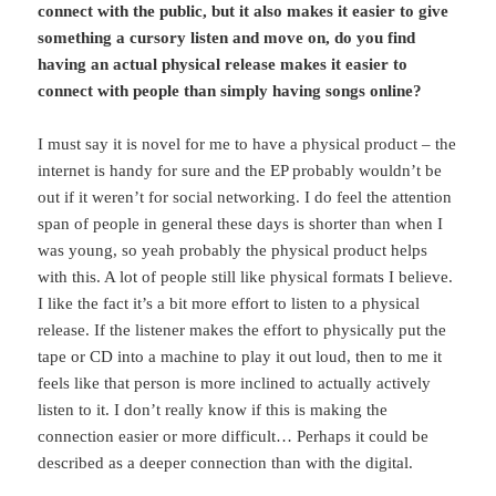
connect with the public, but it also makes it easier to give
something a cursory listen and move on, do you find
having an actual physical release makes it easier to
connect with people than simply having songs online?
I must say it is novel for me to have a physical product – the
internet is handy for sure and the EP probably wouldn’t be
out if it weren’t for social networking. I do feel the attention
span of people in general these days is shorter than when I
was young, so yeah probably the physical product helps
with this. A lot of people still like physical formats I believe.
I like the fact it’s a bit more effort to listen to a physical
release. If the listener makes the effort to physically put the
tape or CD into a machine to play it out loud, then to me it
feels like that person is more inclined to actually actively
listen to it. I don’t really know if this is making the
connection easier or more difficult… Perhaps it could be
described as a deeper connection than with the digital.