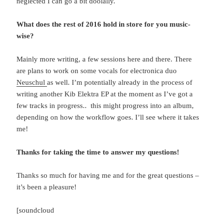
neglected I can go a bit doolally.
What does the rest of 2016 hold in store for you music-
wise?
Mainly more writing, a few sessions here and there. There
are plans to work on some vocals for electronica duo
Neuschul
as well. I’m potentially already in the process of
writing another Kib Elektra EP at the moment as I’ve got a
few tracks in progress.. this might progress into an album,
depending on how the workflow goes. I’ll see where it takes
me!
Thanks for taking the time to answer my questions!
Thanks so much for having me and for the great questions –
it’s been a pleasure!
[soundcloud