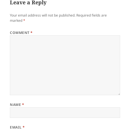
Leave a Reply
Your email address will not be published.
Required fields are
marked
*
COMMENT
*
NAME
*
EMAIL
*