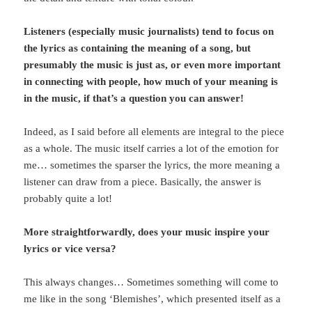
Listeners (especially music journalists) tend to focus on
the lyrics as containing the meaning of a song, but
presumably the music is just as, or even more important
in connecting with people, how much of your meaning is
in the music, if that’s a question you can answer!
Indeed, as I said before all elements are integral to the piece
as a whole. The music itself carries a lot of the emotion for
me… sometimes the sparser the lyrics, the more meaning a
listener can draw from a piece. Basically, the answer is
probably quite a lot!
More straightforwardly, does your music inspire your
lyrics or vice versa?
This always changes… Sometimes something will come to
me like in the song ‘Blemishes’, which presented itself as a