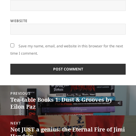
WEBSITE
Save my name, email, and website in this browser for the next
time I comment.
Post
PREVIOUS
navigation
Tea-table Books 1: Dust & Grooves by
Previous
Eilon Paz
post:
NEXT
Not JUST a genius: the Eternal Fire of Jimi
Next