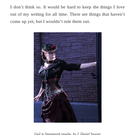
I don’t think so. It would be hard to keep the things I love
out of my writing for all time. There are things that haven’t
come up yet, but I wouldn’t rule them out.
Gail in Steampunk regalia, by
J. Daniel Sawyer