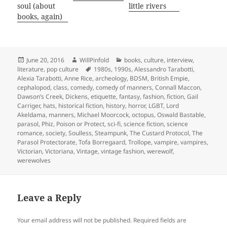
soul (about
little rivers
books, again)
Posted
Author
Categories
June 20, 2016
WillPinfold
books
,
culture
,
interview
,
on
Tags
literature
,
pop culture
1980s
,
1990s
,
Alessandro Tarabotti
,
Alexia Tarabotti
,
Anne Rice
,
archeology
,
BDSM
,
British Empie
,
cephalopod
,
class
,
comedy
,
comedy of manners
,
Connall Maccon
,
Dawson’s Creek
,
Dickens
,
etiquette
,
fantasy
,
fashion
,
fiction
,
Gail
Carriger
,
hats
,
historical fiction
,
history
,
horror
,
LGBT
,
Lord
Akeldama
,
manners
,
Michael Moorcock
,
octopus
,
Oswald Bastable
,
parasol
,
Phiz
,
Poison or Protect
,
sci-fi
,
science fiction
,
science
romance
,
society
,
Soulless
,
Steampunk
,
The Custard Protocol
,
The
Parasol Protectorate
,
Tofa Borregaard
,
Trollope
,
vampire
,
vampires
,
Victorian
,
Victoriana
,
Vintage
,
vintage fashion
,
werewolf
,
werewolves
Leave a Reply
Your email address will not be published.
Required fields are