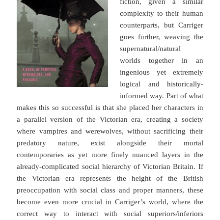
fiction, given a similar
complexity to their human
counterparts, but Carriger
goes further, weaving the
supernatural/natural
worlds together in an
ingenious yet extremely
logical and historically-
informed way. Part of what
makes this so successful is that she placed her characters in
a parallel version of the Victorian era, creating a society
where vampires and werewolves, without sacrificing their
predatory nature, exist alongside their mortal
contemporaries as yet more finely nuanced layers in the
already-complicated social hierarchy of Victorian Britain. If
the Victorian era represents the height of the British
preoccupation with social class and proper manners, these
become even more crucial in Carriger’s world, where the
correct way to interact with social superiors/inferiors