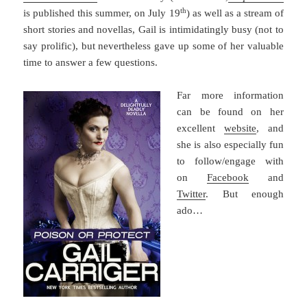
th
is published this summer, on July 19
) as well as a stream of
short stories and novellas, Gail is intimidatingly busy (not to
say prolific), but nevertheless gave up some of her valuable
time to answer a few questions.
Far more information
can be found on her
excellent
website
, and
she is also especially fun
to follow/engage with
on
Facebook
and
Twitter
. But enough
ado…