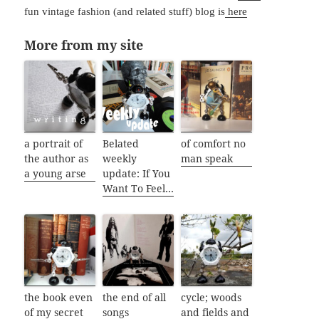
fun vintage fashion (and related stuff) blog is
here
More from my site
a portrait of
Belated
of comfort no
the author as
weekly
man speak
a young arse
update: If You
Want To Feel…
the book even
the end of all
cycle; woods
of my secret
songs
and fields and