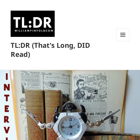
TL:DR (That's Long, DID
MENU
AND
Read)
WIDGETS