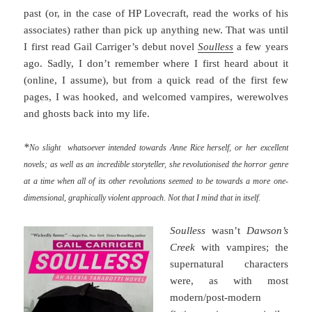
past (or, in the case of HP Lovecraft, read the works of his
associates) rather than pick up anything new. That was until
I first read Gail Carriger’s debut novel
Soulless
a few years
ago. Sadly, I don’t remember where I first heard about it
(online, I assume), but from a quick read of the first few
pages, I was hooked, and welcomed vampires, werewolves
and ghosts back into my life.
*
No slight whatsoever intended towards Anne Rice herself, or her excellent
novels; as well as an incredible storyteller, she revolutionised the horror genre
at a time when all of its other revolutions seemed to be towards a more one-
dimensional, graphically violent approach. Not that I mind that in itself.
Soulless
wasn’t
Dawson’s
Creek
with vampires; the
supernatural characters
were, as with most
modern/post-modern