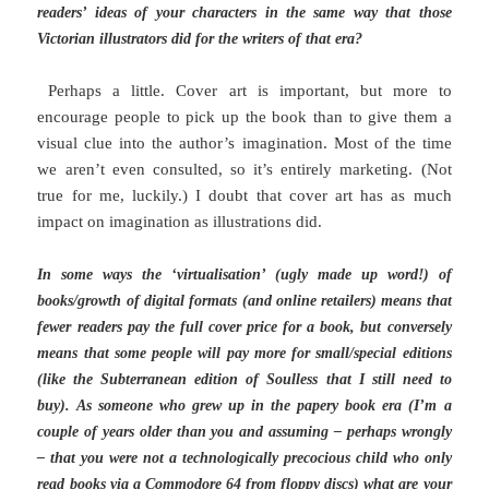
readers’ ideas of your characters in the same way that those
Victorian illustrators did for the writers of that era?
Perhaps a little. Cover art is important, but more to
encourage people to pick up the book than to give them a
visual clue into the author’s imagination. Most of the time
we aren’t even consulted, so it’s entirely marketing. (Not
true for me, luckily.) I doubt that cover art has as much
impact on imagination as illustrations did.
In some ways the ‘virtualisation’ (ugly made up word!) of
books/growth of digital formats (and online retailers) means that
fewer readers pay the full cover price for a book, but conversely
means that some people will pay more for small/special editions
(like the Subterranean edition of Soulless that I still need to
buy). As someone who grew up in the papery book era (I’m a
couple of years older than you and assuming – perhaps wrongly
– that you were not a technologically precocious child who only
read books via a Commodore 64 from floppy discs) what are your