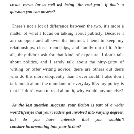
create versus (or as well as) being ‘the real you’, if that’s a
question you can answer?
There’s not a lot of difference between the two, it’s more a
matter of what I focus on talking about publicly. Because I
am so open and all over the internet, I tend to keep my
relationships, close friendships, and family out of it. After
all, they didn’t ask for that kind of exposure. I don’t talk
about politics, and I rarely talk about the nitty-gritty of
writing or offer writing advice, there are others out there
who do this more eloquently than I ever could. I also don’t
talk much about the mundane of everyday life: my policy is
that if I don’t want to read about it, why would anyone else?
As the last question suggests, your fiction is part of a wider
world/lifestyle that your readers get involved into varying degrees,
but do you have interests that you wouldn’t
consider incorporating into your fiction?