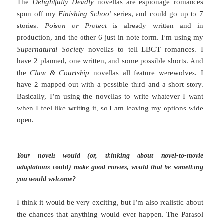
The
Delightfully Deadly
novellas are espionage romances
spun off my
Finishing School
series, and could go up to 7
stories.
Poison or Protect
is already written and in
production, and the other 6 just in note form. I’m using my
Supernatural Society
novellas to tell LBGT romances. I
have 2 planned, one written, and some possible shorts. And
the
Claw & Courtship
novellas all feature werewolves. I
have 2 mapped out with a possible third and a short story.
Basically, I’m using the novellas to write whatever I want
when I feel like writing it, so I am leaving my options wide
open.
Your novels would (or, thinking about novel-to-movie
adaptations
could
) make good movies, would that be something
you would welcome?
I think it would be very exciting, but I’m also realistic about
the chances that anything would ever happen. The Parasol