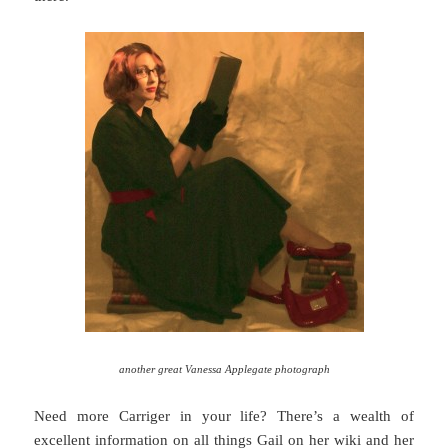
another great Vanessa Applegate photograph
Need more Carriger in your life? There’s a wealth of
excellent information on all things Gail on her
wiki
and her