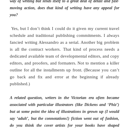
way of writing but lends itself to a great deal of detail and fast-
moving action, does that kind of writing have any appeal for
you?
Yes, but I don’t think I could do it given my current travel
schedule and traditional publishing commitments. I always
fancied writing Alessandro as a serial. Another big problem
is all the contract workers. That kind of process needs a
dedicated available team of developmental editors, and copy
editors, and proofers, and formaters. Not to mention a killer
outline for all the installments up front. (Because you can’t
go back and fix and error at the beginning if already
published.)
A related question, writers in the Victorian era often became
associated with particular illustrators (like Dickens and ‘Phiz’)
but at some point the idea of illustrations in grown up (I would
say ‘adult’, but the connotations!) fiction went out of fashion,
do you think the cover artists for your books have shaped