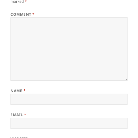
marked
*
COMMENT
*
NAME
*
EMAIL
*