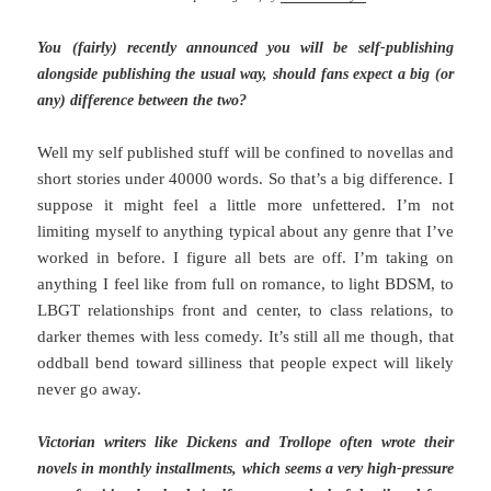
You (fairly) recently announced you will be self-publishing
alongside publishing the usual way, should fans expect a big (or
any) difference between the two?
Well my self published stuff will be confined to novellas and
short stories under 40000 words. So that’s a big difference. I
suppose it might feel a little more unfettered. I’m not
limiting myself to anything typical about any genre that I’ve
worked in before. I figure all bets are off. I’m taking on
anything I feel like from full on romance, to light BDSM, to
LBGT relationships front and center, to class relations, to
darker themes with less comedy. It’s still all me though, that
oddball bend toward silliness that people expect will likely
never go away.
Victorian writers like Dickens and Trollope often wrote their
novels in monthly installments, which seems a very high-pressure