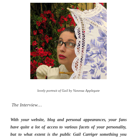
lovely portrait of Gail by Vanessa Applegate
The Interview…
With your website, blog and personal appearances, your fans
have quite a lot of access to various facets of your personality,
but to what extent is the public Gail Carriger something you