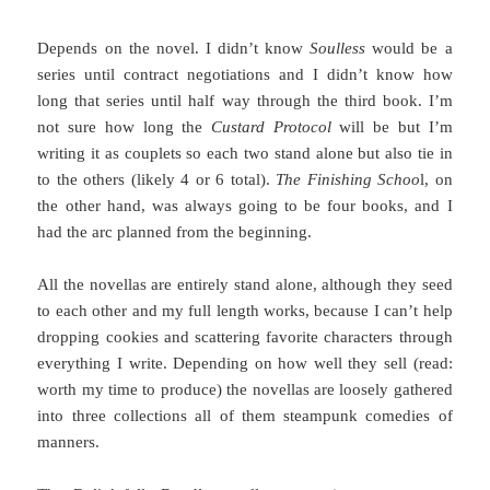
Depends on the novel. I didn’t know
Soulless
would be a
series until contract negotiations and I didn’t know how
long that series until half way through the third book. I’m
not sure how long the
Custard Protocol
will be but I’m
writing it as couplets so each two stand alone but also tie in
to the others (likely 4 or 6 total).
The Finishing Schoo
l, on
the other hand, was always going to be four books, and I
had the arc planned from the beginning.
All the novellas are entirely stand alone, although they seed
to each other and my full length works, because I can’t help
dropping cookies and scattering favorite characters through
everything I write. Depending on how well they sell (read:
worth my time to produce) the novellas are loosely gathered
into three collections all of them steampunk comedies of
manners.