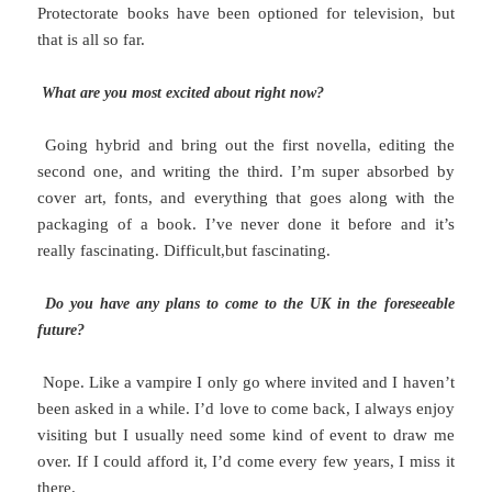
Protectorate books have been optioned for television, but
that is all so far.
What are you most excited about right now?
Going hybrid and bring out the first novella, editing the
second one, and writing the third. I’m super absorbed by
cover art, fonts, and everything that goes along with the
packaging of a book. I’ve never done it before and it’s
really fascinating. Difficult,but fascinating.
Do you have any plans to come to the UK in the foreseeable
future?
Nope. Like a vampire I only go where invited and I haven’t
been asked in a while. I’d love to come back, I always enjoy
visiting but I usually need some kind of event to draw me
over. If I could afford it, I’d come every few years, I miss it
there.