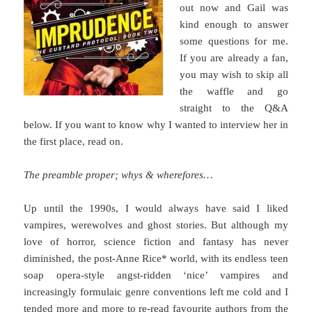
out now and Gail was
kind enough to answer
some questions for me.
If you are already a fan,
you may wish to skip all
the waffle and go
straight to the Q&A
below. If you want to know why I wanted to interview her in
the first place, read on.
The preamble proper; whys & wherefores…
Up until the 1990s, I would always have said I liked
vampires, werewolves and ghost stories. But although my
love of horror, science fiction and fantasy has never
diminished, the post-Anne Rice* world, with its endless teen
soap opera-style angst-ridden ‘nice’ vampires and
increasingly formulaic genre conventions left me cold and I
tended more and more to re-read favourite authors from the