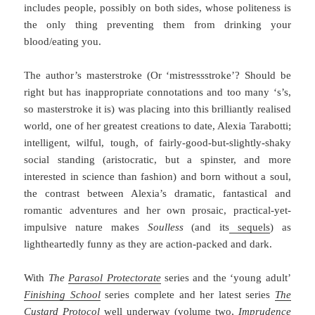
includes people, possibly on both sides, whose politeness is
the only thing preventing them from drinking your
blood/eating you.
The author’s masterstroke (Or ‘mistressstroke’? Should be
right but has inappropriate connotations and too many ‘s’s,
so masterstroke it is) was placing into this brilliantly realised
world, one of her greatest creations to date, Alexia Tarabotti;
intelligent, wilful, tough, of fairly-good-but-slightly-shaky
social standing (aristocratic, but a spinster, and more
interested in science than fashion) and born without a soul,
the contrast between Alexia’s dramatic, fantastical and
romantic adventures and her own prosaic, practical-yet-
impulsive nature makes
Soulless
(and its
sequels
) as
lightheartedly funny as they are action-packed and dark.
With
The
Parasol Protectorate
series and the ‘young adult’
Finishing School
series complete and her latest series
The
Custard Protocol
well underway (volume two,
Imprudence