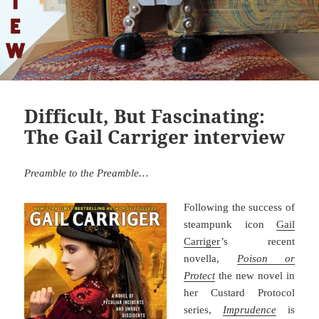
Difficult, But Fascinating:
The Gail Carriger interview
Preamble to the Preamble…
Following the success of
steampunk icon
Gail
Carriger
’s recent
novella,
Poison or
Protect
the new novel in
her Custard Protocol
series,
Imprudence
is