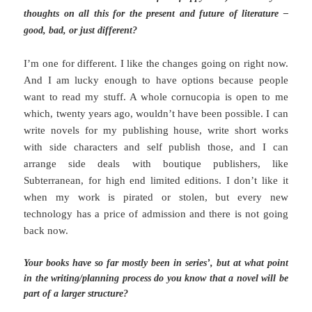
thoughts on all this for the present and future of literature –
good, bad, or just different?
I’m one for different. I like the changes going on right now.
And I am lucky enough to have options because people
want to read my stuff. A whole cornucopia is open to me
which, twenty years ago, wouldn’t have been possible. I can
write novels for my publishing house, write short works
with side characters and self publish those, and I can
arrange side deals with boutique publishers, like
Subterranean, for high end limited editions. I don’t like it
when my work is pirated or stolen, but every new
technology has a price of admission and there is not going
back now.
Your books have so far mostly been in series’, but at what point
in the writing/planning process do you know that a novel will be
part of a larger structure?