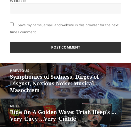
WEBSITE
Save my name, email, and website in this browser for the next
time I comment.
Post
PREVIOUS
navigation
Symphonies of Sadness, Dirges of
Previous
Disgust, Noxious Noise: Musical
post:
Masochism
NEXT
Ride On A Golden Wave: Uriah Heep’s …
Next
Very ‘Eavy …Very ‘Umble
post: