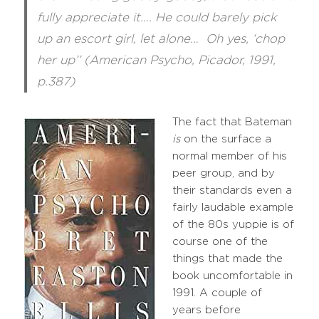
fully appreciate it…. He could barely pick
up an escort girl, let alone… Oh yes, ‘chop
her up’’ (American Psycho, Picador, 1991,
p.387)
The fact that Bateman
is
on the surface a
normal member of his
peer group, and by
their standards even a
fairly laudable example
of the 80s yuppie is of
course one of the
things that made the
book uncomfortable in
1991. A couple of
years before