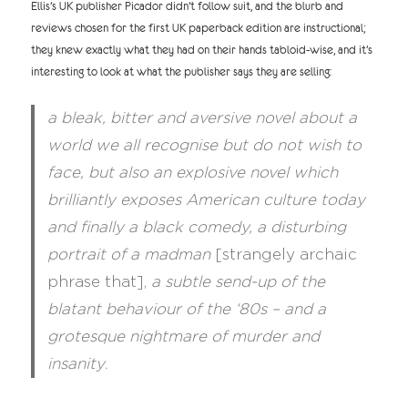
Ellis’s UK publisher Picador didn’t follow suit, and the blurb and
reviews chosen for the first UK paperback edition are instructional;
they knew exactly what they had on their hands tabloid-wise, and it’s
interesting to look at what the publisher says they are selling:
a bleak, bitter and aversive novel about a
world we all recognise but do not wish to
face, but also an explosive novel which
brilliantly exposes American culture today
and finally a black comedy, a disturbing
portrait of a madman
[strangely archaic
phrase that],
a subtle send-up of the
blatant behaviour of the ‘80s – and a
grotesque nightmare of murder and
insanity
.