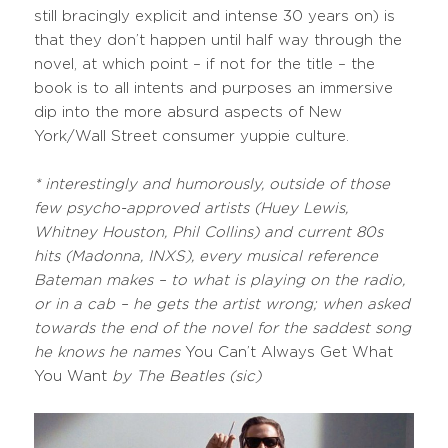
still bracingly explicit and intense 30 years on) is
that they don’t happen until half way through the
novel, at which point – if not for the title – the
book is to all intents and purposes an immersive
dip into the more absurd aspects of New
York/Wall Street consumer yuppie culture.
*
interestingly and humorously, outside of those
few psycho-approved artists (Huey Lewis,
Whitney Houston, Phil Collins) and current 80s
hits (Madonna, INXS), every musical reference
Bateman makes – to what is playing on the radio,
or in a cab – he gets the artist wrong; when asked
towards the end of the novel for the saddest song
he knows he names
You Can’t Always Get What
You Want
by The Beatles (sic)