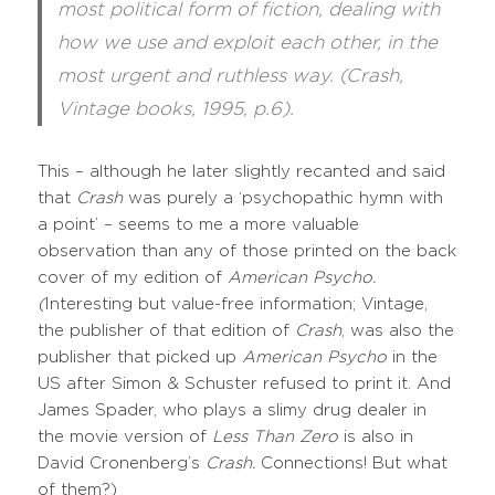
most political form of fiction, dealing with
how we use and exploit each other, in the
most urgent and ruthless way. (Crash,
Vintage books, 1995, p.6).
This – although he later slightly recanted and said
that
Crash
was purely a ‘psychopathic hymn with
a point’ – seems to me a more valuable
observation than any of those printed on the back
cover of my edition of
American Psycho.
(
Interesting but value-free information; Vintage,
the publisher of that edition of
Crash
, was also the
publisher that picked up
American Psycho
in the
US after Simon & Schuster refused to print it. And
James Spader, who plays a slimy drug dealer in
the movie version of
Less Than Zero
is also in
David Cronenberg’s
Crash.
Connections! But what
of them?)