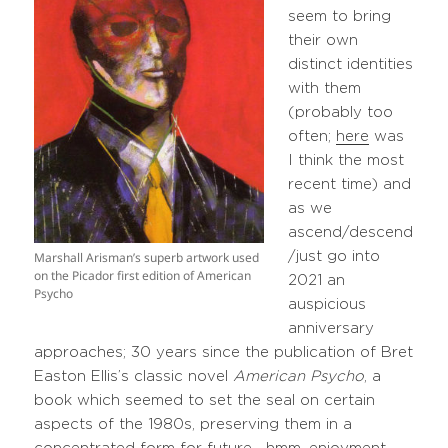
seem to bring
their own
distinct identities
with them
(probably too
often;
here
was
I think the most
recent time) and
as we
ascend/descend
Marshall Arisman’s superb artwork used
/just go into
on the Picador first edition of American
2021 an
Psycho
auspicious
anniversary
approaches; 30 years since the publication of Bret
Easton Ellis’s classic novel
American Psycho
, a
book which seemed to set the seal on certain
aspects of the 1980s, preserving them in a