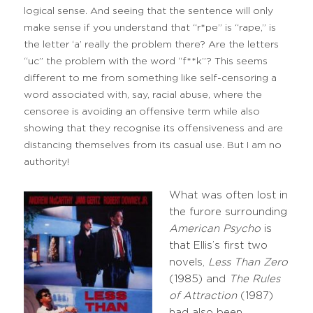
logical sense. And seeing that the sentence will only
make sense if you understand that “r*pe” is “rape,” is
the letter ‘a’ really the problem there? Are the letters
“uc” the problem with the word “f**k”? This seems
different to me from something like self-censoring a
word associated with, say, racial abuse, where the
censoree is avoiding an offensive term while also
showing that they recognise its offensiveness and are
distancing themselves from its casual use. But I am no
authority!
What was often lost in
the furore surrounding
American Psycho
is
that Ellis’s first two
novels,
Less Than Zero
(1985) and
The Rules
of Attraction
(1987)
had also been