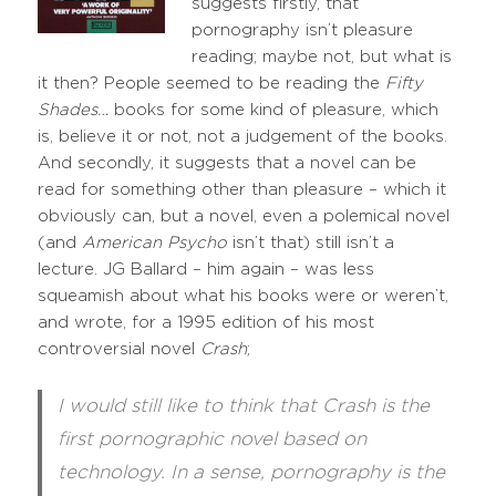
suggests firstly, that
pornography isn’t pleasure
reading; maybe not, but what is
it then? People seemed to be reading the
Fifty
Shades…
books for some kind of pleasure, which
is, believe it or not, not a judgement of the books.
And secondly, it suggests that a novel can be
read for something other than pleasure – which it
obviously can, but a novel, even a polemical novel
(and
American Psycho
isn’t that) still isn’t a
lecture. JG Ballard – him again – was less
squeamish about what his books were or weren’t,
and wrote, for a 1995 edition of his most
controversial novel
Crash
;
I would still like to think that Crash is the
first pornographic novel based on
technology. In a sense, pornography is the