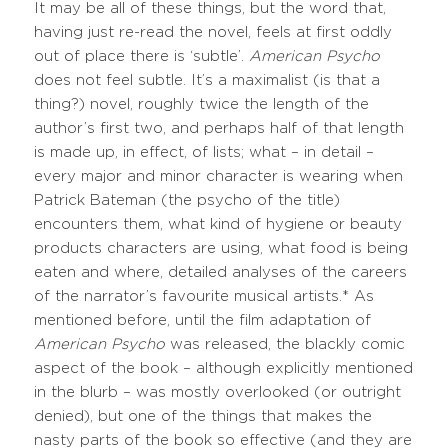
It may be all of these things, but the word that,
having just re-read the novel, feels at first oddly
out of place there is ‘subtle’.
American Psycho
does not feel subtle. It’s a maximalist (is that a
thing?) novel, roughly twice the length of the
author’s first two, and perhaps half of that length
is made up, in effect, of lists; what – in detail –
every major and minor character is wearing when
Patrick Bateman (the psycho of the title)
encounters them, what kind of hygiene or beauty
products characters are using, what food is being
eaten and where, detailed analyses of the careers
of the narrator’s favourite musical artists.* As
mentioned before, until the film adaptation of
American Psycho
was released, the blackly comic
aspect of the book – although explicitly mentioned
in the blurb – was mostly overlooked (or outright
denied), but one of the things that makes the
nasty parts of the book so effective (and they are