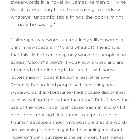
swearwords in a novel by James Kelman or Irvine
Welsh, preventing them from having to address
whatever uncomfortable things the books might
actually be saying.*
*
although swearwords are routinely still censored in
print in newspapers (f**k and whatnot), the irony is
that this kind of censoring only works for people who
already
know the words
. If you know a word and are
offended or horrified by it, but read it with some
letters missing, does it become less offensive?
Recently I’ve noticed people self-censoring non-
swearwords that (I presume) might cause discomfort,
such as writing ‘r*pe’, rather than ‘rape’. But
a)
does the
use of the word ‘rape’ itself cause trauma? and
b)
if it
does, does reading it in context as ‘r*pe’ cause less
trauma? Because although it’s possible that the word I
am assuming is ‘rape’ might be be warning me about
‘rope’ or ‘ripe’ – but rape is the only word that makes