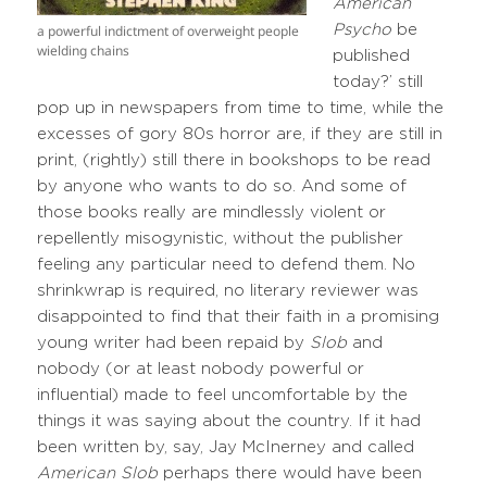
American
a powerful indictment of overweight people
Psycho
be
wielding chains
published
today?’ still
pop up in newspapers from time to time, while the
excesses of gory 80s horror are, if they are still in
print, (rightly) still there in bookshops to be read
by anyone who wants to do so. And some of
those books really are mindlessly violent or
repellently misogynistic, without the publisher
feeling any particular need to defend them. No
shrinkwrap is required, no literary reviewer was
disappointed to find that their faith in a promising
young writer had been repaid by
Slob
and
nobody (or at least nobody powerful or
influential) made to feel uncomfortable by the
things it was saying about the country. If it had
been written by, say, Jay McInerney and called
American Slob
perhaps there would have been