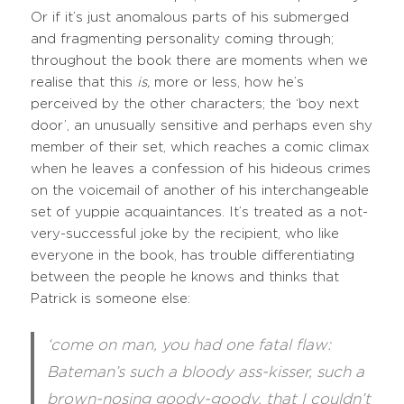
Or if it’s just anomalous parts of his submerged
and fragmenting personality coming through;
throughout the book there are moments when we
realise that this
is,
more or less, how he’s
perceived by the other characters; the ‘boy next
door’, an unusually sensitive and perhaps even shy
member of their set, which reaches a comic climax
when he leaves a confession of his hideous crimes
on the voicemail of another of his interchangeable
set of yuppie acquaintances. It’s treated as a not-
very-successful joke by the recipient, who like
everyone in the book, has trouble differentiating
between the people he knows and thinks that
Patrick is someone else:
‘come on man, you had one fatal flaw:
Bateman’s such a bloody ass-kisser, such a
brown-nosing goody-goody, that I couldn’t