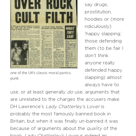
say drugs,
prostitution,
hoodies or (more
ridiculously)
‘happy slapping,’
those defending
them (to be fair I
don’t think
anyone really
defended happy
one of the UK’s classic moral panics;
slapping) almost
punk
always have to
use, or at least generally
do
use, arguments that
are unrelated to the charges the accusers make.
DH Lawrence’s
Lady Chatterley’s Lover
is
probably the most famously banned book in
Britain, but when it was finally un-banned it was
because of arguments about the
quality
of the
book.
Lady Chatterley’s Lover
is indeed an