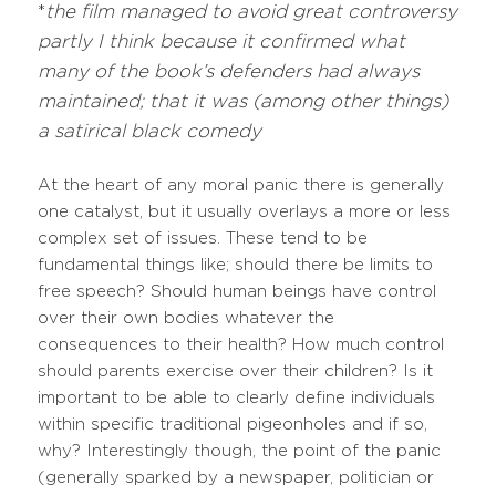
*
the film managed to avoid great controversy
partly I think because it confirmed what
many of the book’s defenders had always
maintained; that it was (among other things)
a satirical black comedy
At the heart of any moral panic there is generally
one catalyst, but it usually overlays a more or less
complex set of issues. These tend to be
fundamental things like; should there be limits to
free speech? Should human beings have control
over their own bodies whatever the
consequences to their health? How much control
should parents exercise over their children? Is it
important to be able to clearly define individuals
within specific traditional pigeonholes and if so,
why? Interestingly though, the point of the panic
(generally sparked by a newspaper, politician or