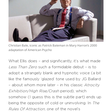
Christian Bale, iconic as Patrick Bateman in Mary Harron’s 2000
adaptation of American Psycho
What Ellis does – and significantly, it’s what made
Less Than Zero
such a formidable debut – is to
adopt a strangely blank and hypnotic voice (a bit
like the famously ‘glazed’ tone used by JG Ballard
– about whom more later – in his classic
Atrocity
Exhibition/High Rise/Crash
period), which
somehow (I guess this is the subtle part) ends up
being the opposite of cold or uninvolving. In
The
Rules Of Attraction
, one of the novel’s