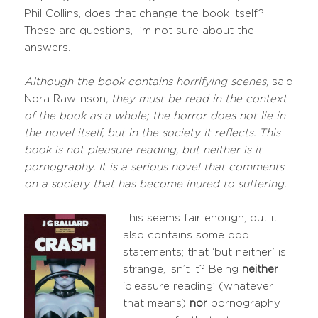
Phil Collins, does that change the book itself?
These are questions, I’m not sure about the
answers.
Although the book contains horrifying scenes,
said
Nora Rawlinson
, they must be read in the context
of the book as a whole; the horror does not lie in
the novel itself, but in the society it reflects. This
book is not pleasure reading, but neither is it
pornography. It is a serious novel that comments
on a society that has become inured to suffering.
This seems fair enough, but it
also contains some odd
statements; that ‘but neither’ is
strange, isn’t it? Being
neither
‘pleasure reading’ (whatever
that means)
nor
pornography