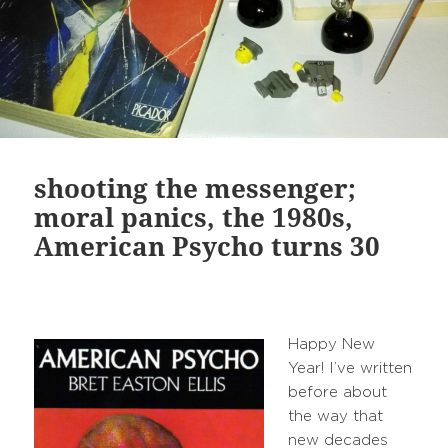
shooting the messenger;
moral panics, the 1980s,
American Psycho turns 30
Happy New
Year! I’ve written
before about
the way that
new decades