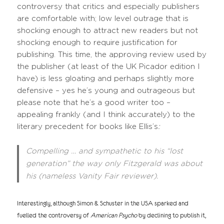
controversy that critics and especially publishers
are comfortable with; low level outrage that is
shocking enough to attract new readers but not
shocking enough to require justification for
publishing. This time, the approving review used by
the publisher (at least of the UK Picador edition I
have) is less gloating and perhaps slightly more
defensive – yes he’s young and outrageous but
please note that he’s a good writer too –
appealing frankly (and I think accurately) to the
literary precedent for books like Ellis’s
:
Compelling … and sympathetic to his “lost
generation” the way only Fitzgerald was about
his (nameless Vanity Fair reviewer).
Interestingly, although Simon & Schuster in the USA sparked and
fuelled the controversy of
American Psycho
by declining to publish it,