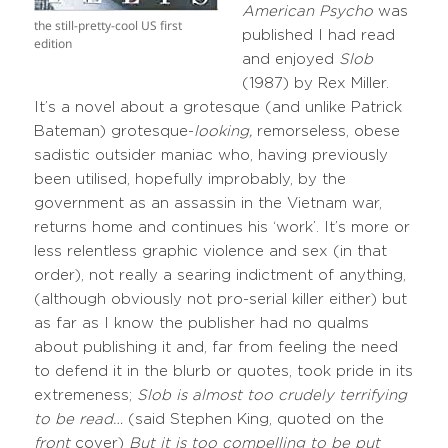
American Psycho
was
the still-pretty-cool US first
published I had read
edition
and enjoyed
Slob
(1987) by Rex Miller.
It’s a novel about a grotesque (and unlike Patrick
Bateman) grotesque-
looking,
remorseless, obese
sadistic outsider maniac who, having previously
been utilised, hopefully improbably, by the
government as an assassin in the Vietnam war,
returns home and continues his ‘work’. It’s more or
less relentless graphic violence and sex (in that
order), not really a searing indictment of anything,
(although obviously not pro-serial killer either) but
as far as I know the publisher had no qualms
about publishing it and, far from feeling the need
to defend it in the blurb or quotes, took pride in its
extremeness;
Slob is almost too crudely terrifying
to be read…
(said Stephen King, quoted on the
front
cover)
But it is too compelling to be put