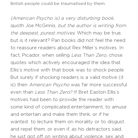
British people could be traumatised by them.
(American Psycho is) a very disturbing book
,
quoth Joe McGinnis,
but the author is writing from
the deepest, purest motives
. Which may be true,
but is it relevant? Pan books did not feel the need
to reassure readers about Rex Miller’s motives. In
fact, Picador, when selling
Less Than Zero,
chose
quotes which actively encouraged the idea that
Ellis’s motive with that book was to shock people.
But surely if shocking readers is a valid motive (it
is) then
American Psycho
was far more successful
even than
Less Than Zero?
If Bret Easton Ellis’s
motives had been to provide the reader with
some kind of complicated entertainment, to amuse
and entertain and make them think, or if he
wanted to lecture them on morality or to disgust
and repel them, or even if, as his detractors said,
he just got off on writing about violence, sex and