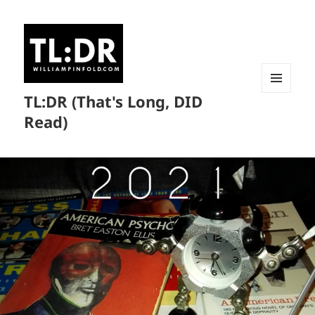
TL:DR (That's Long, DID
MENU
AND
Read)
WIDGETS