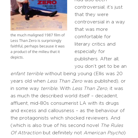
controversial; it’s just
that they were
controversial in a way
that was more
the much maligned 1987 film of
comfortable for
Less Than Zero is surprisingly
literary critics and
faithful, perhaps because it was
a product of the milieu that it
especially for
depicts.
publishers. After all,
you don’t get to be an
enfant terrible
without being young (Ellis was 20
years old when
Less Than Zero
was published), or
in some way
terrible.
With
Less Than Zero
, it was
as much the described world itself – decadent,
affluent, mid-80s consumerist LA with its drugs
and excess and callousness – as the behaviour of
the protagonists which shocked reviewers. And
(which is also true of his second novel
The Rules
Of Attraction
but definitely not
American Psycho
)