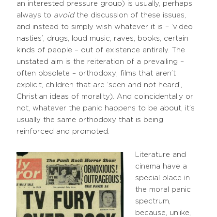
an interested pressure group) is usually, perhaps
always to
avoid
the discussion of these issues,
and instead to simply wish whatever it is – ‘video
nasties’, drugs, loud music, raves, books, certain
kinds of people – out of existence entirely. The
unstated aim is the reiteration of a prevailing –
often obsolete – orthodoxy; films that aren’t
explicit, children that are ‘seen and not heard’,
Christian ideas of morality). And coincidentally or
not, whatever the panic happens to be about, it’s
usually the same orthodoxy that is being
reinforced and promoted.
Literature and
cinema have a
special place in
the moral panic
spectrum,
because, unlike,