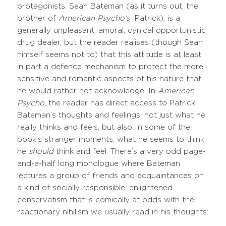
protagonists, Sean Bateman (as it turns out, the
brother of
American Psycho’s
Patrick), is a
generally unpleasant, amoral, cynical opportunistic
drug dealer, but the reader realises (though Sean
himself seems not to) that this attitude is at least
in part a defence mechanism to protect the more
sensitive and romantic aspects of his nature that
he would rather not acknowledge. In
American
Psycho,
the reader has direct access to Patrick
Bateman’s thoughts and feelings; not just what he
really thinks and feels, but also, in some of the
book’s stranger moments, what he seems to think
he
should
think and feel. There’s a very odd page-
and-a-half long monologue where Bateman
lectures a group of friends and acquaintances on
a kind of socially responsible, enlightened
conservatism that is comically at odds with the
reactionary nihilism we usually read in his thoughts: