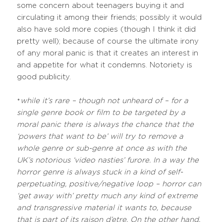
some concern about teenagers buying it and
circulating it among their friends; possibly it would
also have sold more copies (though I think it did
pretty well); because of course the ultimate irony
of any moral panic is that it creates an interest in
and appetite for what it condemns. Notoriety is
good publicity.
while it’s rare – though not unheard of – for a
*
single genre book or film to be targeted by a
moral panic there is always the chance that the
‘powers that want to be’ will try to remove a
whole genre or sub-genre at once as with the
UK’s notorious ‘video nasties’ furore. In a way the
horror genre is always stuck in a kind of self-
perpetuating, positive/negative loop – horror can
‘get away with’ pretty much any kind of extreme
and transgressive material it wants to, because
that is part of its raison d’etre. On the other hand,