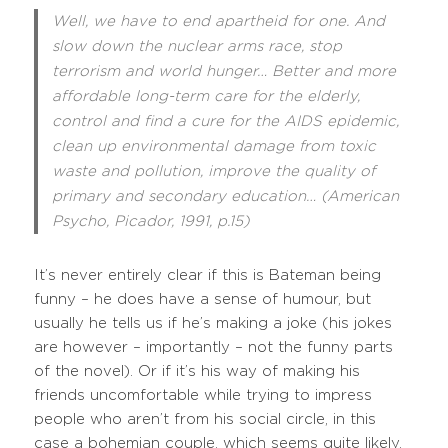
Well, we have to end apartheid for one. And
slow down the nuclear arms race, stop
terrorism and world hunger… Better and more
affordable long-term care for the elderly,
control and find a cure for the AIDS epidemic,
clean up environmental damage from toxic
waste and pollution, improve the quality of
primary and secondary education… (American
Psycho, Picador, 1991, p.15)
It’s never entirely clear if this is Bateman being
funny – he does have a sense of humour, but
usually he tells us if he’s making a joke (his jokes
are however – importantly – not the funny parts
of the novel). Or if it’s his way of making his
friends uncomfortable while trying to impress
people who aren’t from his social circle, in this
case a bohemian couple, which seems quite likely.