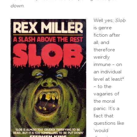
down.
Well yes;
Slob
is genre
fiction after
all, and
therefore
weirdly
immune – on
an individual
level at least*
– to the
vagaries of
the moral
panic. It’s a
fact that
questions like
‘would