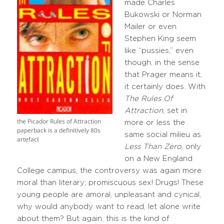
made Charles
Bukowski or Norman
Mailer or even
Stephen King seem
like “pussies,” even
though, in the sense
that Prager means it,
it certainly does. With
The Rules Of
Attraction
, set in
the Picador Rules of Attraction
more or less the
paperback is a definitively 80s
same social milieu as
artefact
Less Than Zero
, only
on a New England
College campus, the controversy was again more
moral than literary; promiscuous sex! Drugs! These
young people are amoral, unpleasant and cynical,
why would anybody want to read, let alone write
about them? But again, this is the kind of