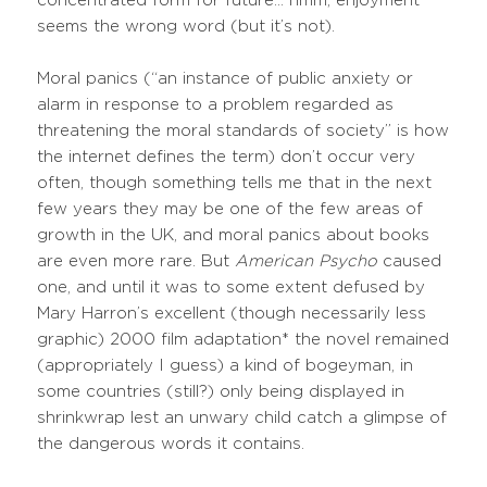
concentrated form for future… hmm, enjoyment
seems the wrong word (but it’s not).
Moral panics (“an instance of public anxiety or
alarm in response to a problem regarded as
threatening the moral standards of society” is how
the internet defines the term) don’t occur very
often, though something tells me that in the next
few years they may be one of the few areas of
growth in the UK, and moral panics about books
are even more rare. But
American Psycho
caused
one, and until it was to some extent defused by
Mary Harron’s excellent (though necessarily less
graphic) 2000 film adaptation* the novel remained
(appropriately I guess) a kind of bogeyman, in
some countries (still?) only being displayed in
shrinkwrap lest an unwary child catch a glimpse of
the dangerous words it contains.