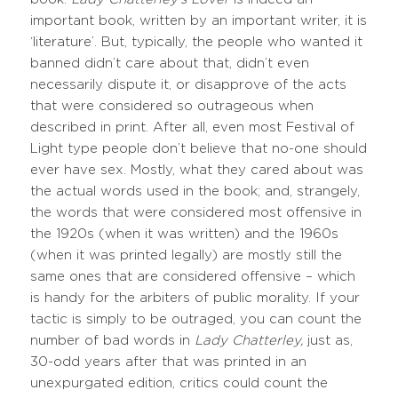
important book, written by an important writer, it is
‘literature’. But, typically, the people who wanted it
banned didn’t care about that, didn’t even
necessarily dispute it, or disapprove of the acts
that were considered so outrageous when
described in print. After all, even most Festival of
Light type people don’t believe that no-one should
ever have sex. Mostly, what they cared about was
the actual words used in the book; and, strangely,
the words that were considered most offensive in
the 1920s (when it was written) and the 1960s
(when it was printed legally) are mostly still the
same ones that are considered offensive – which
is handy for the arbiters of public morality. If your
tactic is simply to be outraged, you can count the
number of bad words in
Lady Chatterley,
just as,
30-odd years after that was printed in an
unexpurgated edition, critics could count the