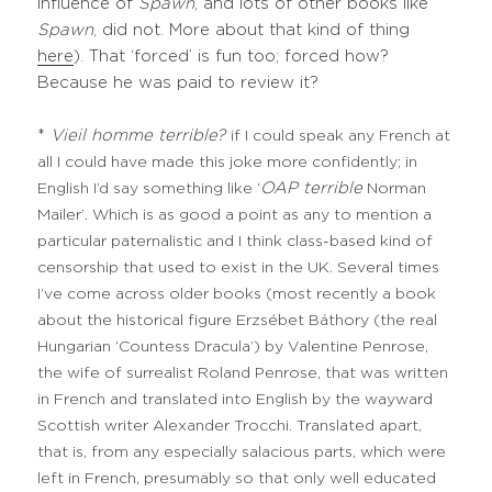
influence of
Spawn
, and lots of other books like
Spawn
, did not. More about that kind of thing
here
). That ‘forced’ is fun too; forced how?
Because he was paid to review it?
*
Vieil homme terrible?
if I could speak any French at
all I could have made this joke more confidently; in
OAP terrible
English I’d say something like ‘
Norman
Mailer’. Which is as good a point as any to mention a
particular paternalistic and I think class-based kind of
censorship that used to exist in the UK. Several times
I’ve come across older books (most recently a book
about the historical figure Erzsébet Báthory (the real
Hungarian ‘Countess Dracula’) by Valentine Penrose,
the wife of surrealist Roland Penrose, that was written
in French and translated into English by the wayward
Scottish writer Alexander Trocchi. Translated apart,
that is, from any especially salacious parts, which were
left in French, presumably so that only well educated