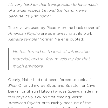
it’s very hard for that transgression to have much
of a wider impact beyond the horror genre
because it’s ‘just’ horror.
The reviews used by Picador on the back cover of
American Psycho
are as interesting at its blurb.
Retraité terrible*
Norman Mailer is quoted;
He has forced us to look at intolerable
material, and so few novels try for that
much anymore.
Clearly, Mailer had not been ‘forced to look at’
Slob
. Or anything by Skipp and Spector, or Clive
Barker, or Shaun Hutson (whose
Spawn
made me
feel physically sick on first reading, which
American Psycho
, presumably because of the