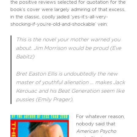
the positive reviews selected for quotation for the
book’s cover were largely admiring of that excess,
in the classic, coolly jaded ‘yes-it’s-all-very-
shocking-if-you’re-old-and-shockable’ vein:
This is the novel your mother warned you
about. Jim Morrison would be proud (Eve
Babitz)
Bret Easton Ellis is undoubtedly the new
master of youthful alienation … makes Jack
Kerouac and his Beat Generation seem like
pussies (Emily Prager).
For whatever reason,
nobody said that
American Psycho