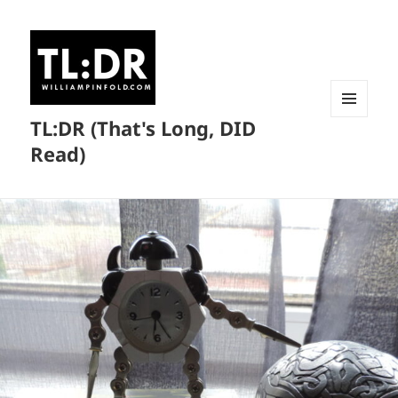
TL:DR (That's Long, DID
MENU
AND
Read)
WIDGETS