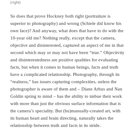
(right)
So does that prove Hockney both right (portraiture is
superior to photography) and wrong (Schiele did know his
own face)? And anyway, what does that have to do with the
10-year old me? Nothing really, except that the camera,
objective and disinterested, captured an aspect of me in that
second which may or may not have been “true.” Objectivity
and disinterestedness are positive qualities for evaluating
facts, but when it comes to human beings, facts and truth
have a complicated relationship. Photography, through its
“realness,” has issues capturing complexities, unless the
photographer is aware of them and – Diane Arbus and Nan
Goldin spring to mind – has the ability to imbue their work
with more than just the obvious surface information that is
the camera’s speciality. But (hu)manually-created art, with
its human heart and brain directing, naturally takes the
relationship between truth and facts in its stride.