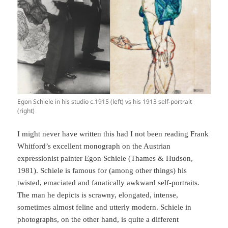
Egon Schiele in his studio c.1915 (left) vs his 1913 self-portrait
(right)
I might never have written this had I not been reading Frank
Whitford’s excellent monograph on the Austrian
expressionist painter Egon Schiele (Thames & Hudson,
1981). Schiele is famous for (among other things) his
twisted, emaciated and fanatically awkward self-portraits.
The man he depicts is scrawny, elongated, intense,
sometimes almost feline and utterly modern. Schiele in
photographs, on the other hand, is quite a different