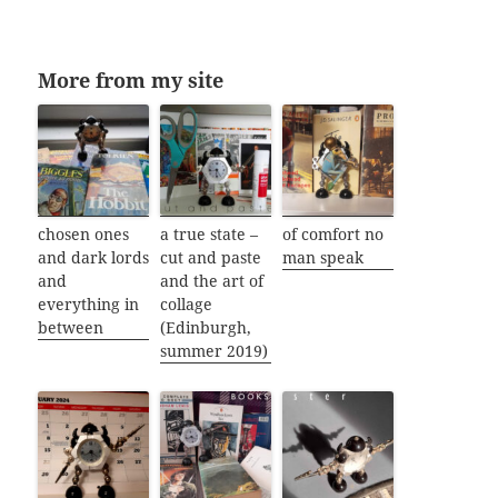
More from my site
chosen ones
a true state –
of comfort no
and dark lords
cut and paste
man speak
and
and the art of
everything in
collage
between
(Edinburgh,
summer 2019)