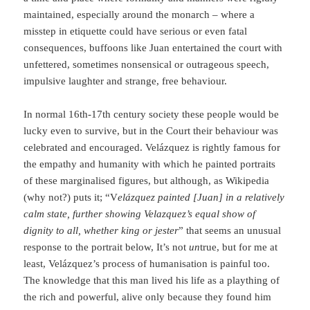
maintained, especially around the monarch – where a
misstep in etiquette could have serious or even fatal
consequences, buffoons like Juan entertained the court with
unfettered, sometimes nonsensical or outrageous speech,
impulsive laughter and strange, free behaviour.
In normal 16th-17th century society these people would be
lucky even to survive, but in the Court their behaviour was
celebrated and encouraged. Velázquez is rightly famous for
the empathy and humanity with which he painted portraits
of these marginalised figures, but although, as Wikipedia
(why not?) puts it; “V
elázquez painted [Juan] in a relatively
calm state, further showing Velazquez’s equal show of
dignity to all, whether king or jester
” that seems an unusual
response to the portrait below, It’s not
un
true, but for me at
least, Velázquez’s process of humanisation is painful too.
The knowledge that this man lived his life as a plaything of
the rich and powerful, alive only because they found him