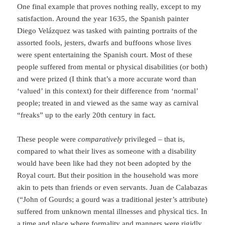
One final example that proves nothing really, except to my
satisfaction. Around the year 1635, the Spanish painter
Diego Velázquez was tasked with painting portraits of the
assorted fools, jesters, dwarfs and buffoons whose lives
were spent entertaining the Spanish court. Most of these
people suffered from mental or physical disabilities (or both)
and were prized (I think that’s a more accurate word than
‘valued’ in this context) for their difference from ‘normal’
people; treated in and viewed as the same way as carnival
“freaks” up to the early 20th century in fact.
These people were
comparatively
privileged – that is,
compared to what their lives as someone with a disability
would have been like had they not been adopted by the
Royal court. But their position in the household was more
akin to pets than friends or even servants. Juan de Calabazas
(“John of Gourds; a gourd was a traditional jester’s attribute)
suffered from unknown mental illnesses and physical tics. In
a time and place where formality and manners were rigidly