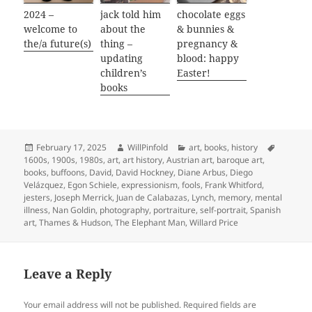
2024 –
jack told him
chocolate eggs
welcome to
about the
& bunnies &
the/a future(s)
thing –
pregnancy &
updating
blood: happy
children’s
Easter!
books
Posted
Author
Categories
Tags
February 17, 2025
WillPinfold
art
,
books
,
history
on
1600s
,
1900s
,
1980s
,
art
,
art history
,
Austrian art
,
baroque art
,
books
,
buffoons
,
David
,
David Hockney
,
Diane Arbus
,
Diego
Velázquez
,
Egon Schiele
,
expressionism
,
fools
,
Frank Whitford
,
jesters
,
Joseph Merrick
,
Juan de Calabazas
,
Lynch
,
memory
,
mental
illness
,
Nan Goldin
,
photography
,
portraiture
,
self-portrait
,
Spanish
art
,
Thames & Hudson
,
The Elephant Man
,
Willard Price
Leave a Reply
Your email address will not be published.
Required fields are