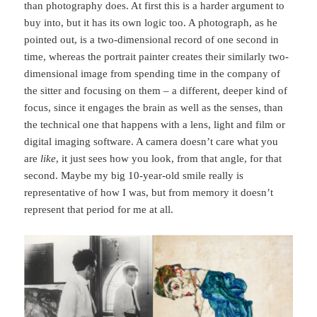
than photography does. At first this is a harder argument to
buy into, but it has its own logic too. A photograph, as he
pointed out, is a two-dimensional record of one second in
time, whereas the portrait painter creates their similarly two-
dimensional image from spending time in the company of
the sitter and focusing on them – a different, deeper kind of
focus, since it engages the brain as well as the senses, than
the technical one that happens with a lens, light and film or
digital imaging software. A camera doesn’t care what you
are
like
, it just sees how you look, from that angle, for that
second. Maybe my big 10-year-old smile really is
representative of how I was, but from memory it doesn’t
represent that period for me at all.