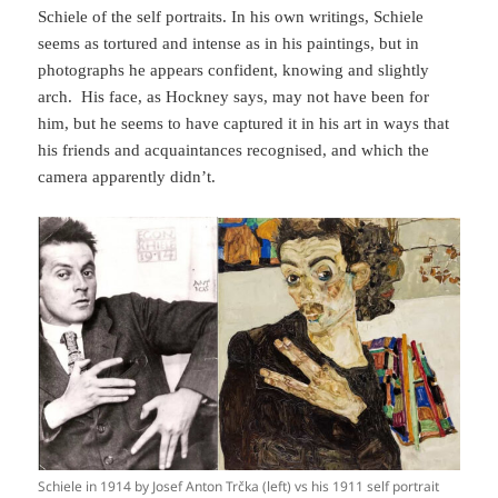
Schiele of the self portraits. In his own writings, Schiele
seems as tortured and intense as in his paintings, but in
photographs he appears confident, knowing and slightly
arch. His face, as Hockney says, may not have been for
him, but he seems to have captured it in his art in ways that
his friends and acquaintances recognised, and which the
camera apparently didn’t.
Schiele in 1914 by Josef Anton Trčka (left) vs his 1911 self portrait