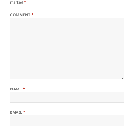
marked
*
COMMENT
*
NAME
*
EMAIL
*