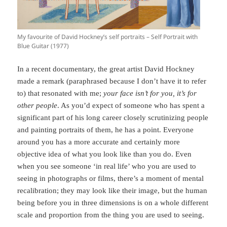
My favourite of David Hockney’s self portraits – Self Portrait with
Blue Guitar (1977)
In a recent documentary, the great artist David Hockney
made a remark (paraphrased because I don’t have it to refer
to) that resonated with me;
your face isn’t for you, it’s for
other people
. As you’d expect of someone who has spent a
significant part of his long career closely scrutinizing people
and painting portraits of them, he has a point. Everyone
around you has a more accurate and certainly more
objective idea of what you look like than you do. Even
when you see someone ‘in real life’ who you are used to
seeing in photographs or films, there’s a moment of mental
recalibration; they may look like their image, but the human
being before you in three dimensions is on a whole different
scale and proportion from the thing you are used to seeing.