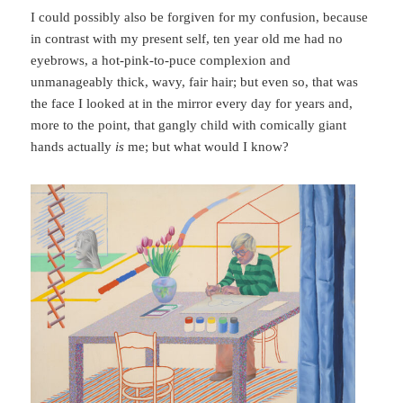
I could possibly also be forgiven for my confusion, because
in contrast with my present self, ten year old me had no
eyebrows, a hot-pink-to-puce complexion and
unmanageably thick, wavy, fair hair; but even so, that was
the face I looked at in the mirror every day for years and,
more to the point, that gangly child with comically giant
hands actually
is
me; but what would I know?