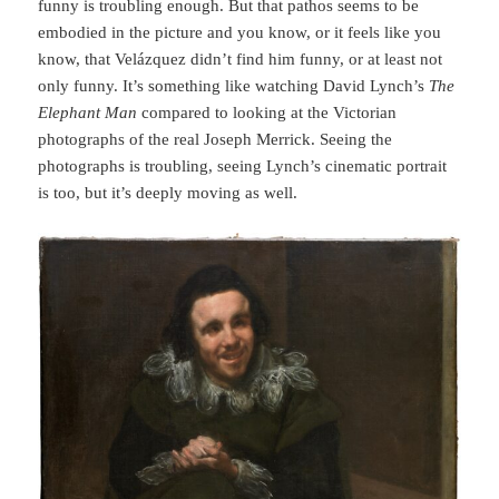
funny is troubling enough. But that pathos seems to be
embodied in the picture and you know, or it feels like you
know, that Velázquez didn’t find him funny, or at least not
only funny. It’s something like watching David Lynch’s
The
Elephant Man
compared to looking at the Victorian
photographs of the real Joseph Merrick. Seeing the
photographs is troubling, seeing Lynch’s cinematic portrait
is too, but it’s deeply moving as well.