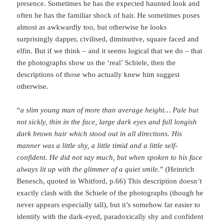
presence. Sometimes he has the expected haunted look and
often he has the familiar shock of hair. He sometimes poses
almost as awkwardly too, but otherwise he looks
surprisingly dapper, civilised, diminutive, square faced and
elfin. But if we think – and it seems logical that we do – that
the photographs show us the ‘real’ Schiele, then the
descriptions of those who actually knew him suggest
otherwise.
“
a slim young man of more than average height… Pale but
not sickly, thin in the face, large dark eyes and full longish
dark brown hair which stood out in all directions. His
manner was a little shy, a little timid and a little self-
confident. He did not say much, but when spoken to his face
always lit up with the glimmer of a quiet smile.
” (Heinrich
Benesch, quoted in Whitford, p.66) This description doesn’t
exactly clash with the Schiele of the photographs (though he
never appears especially tall), but it’s somehow far easier to
identify with the dark-eyed, paradoxically shy and confident