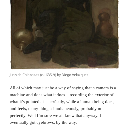
Juan de Calabazas (c.1635-9) by Diego Velázquez
All of which may just be a way of saying that a camera is a
machine and does what it does – recording the exterior of
what it’s pointed at – perfectly, while a human being does,
and feels, many things simultaneously, probably not
perfectly. Well I’m sure we all knew that anyway. I
eventually got eyebrows, by the way.