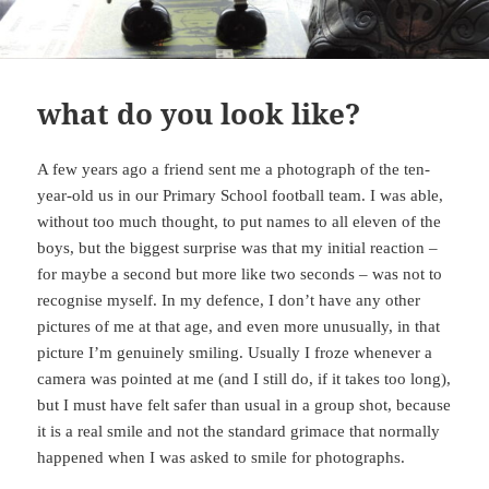
what do you look like?
A few years ago a friend sent me a photograph of the ten-
year-old us in our Primary School football team. I was able,
without too much thought, to put names to all eleven of the
boys, but the biggest surprise was that my initial reaction –
for maybe a second but more like two seconds – was not to
recognise myself. In my defence, I don’t have any other
pictures of me at that age, and even more unusually, in that
picture I’m genuinely smiling. Usually I froze whenever a
camera was pointed at me (and I still do, if it takes too long),
but I must have felt safer than usual in a group shot, because
it is a real smile and not the standard grimace that normally
happened when I was asked to smile for photographs.