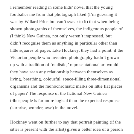
I remember reading in some kids’ novel that the young
footballer me from that photograph liked (I’m guessing it
was by Willard Price but can’t swear to it) that when being
shown photographs of themselves, the indigenous people of
(I think) New Guinea, not only weren’t impressed, but
didn’t recognise them as anything in particular other than
little squares of paper. Like Hockney, they had a point; if the
Victorian people who invented photography hadn’t grown
up with a tradition of ‘realistic,’ representational art would
they have seen any relationship between themselves as
living, breathing, colourful, space-filling three-dimensional
organisms and the monochromatic marks on little flat pieces
of paper? The response of the fictional New Guinea
tribespeople is far more logical than the expected response
(surprise, wonder, awe) in the novel.
Hockney went on further to say that portrait painting (if the
sitter is present with the artist) gives a better idea of a person