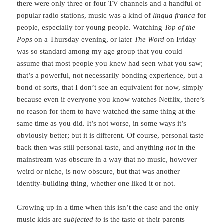
there were only three or four TV channels and a handful of
popular radio stations, music was a kind of
lingua franca
for
people, especially for young people. Watching
Top of the
Pops
on a Thursday evening, or later
The Word
on Friday
was so standard among my age group that you could
assume that most people you knew had seen what you saw;
that’s a powerful, not necessarily bonding experience, but a
bond of sorts, that I don’t see an equivalent for now, simply
because even if everyone you know watches Netflix, there’s
no reason for them to have watched the same thing at the
same time as you did. It’s not worse, in some ways it’s
obviously better; but it is different. Of course, personal taste
back then was still personal taste, and anything
not
in the
mainstream was obscure in a way that no music, however
weird or niche, is now obscure, but that was another
identity-building thing, whether one liked it or not.
Growing up in a time when this isn’t the case and the only
music kids are
subjected to
is the taste of their parents