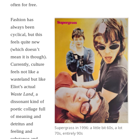
often for free.
Fashion has
always been
cyclical, but this
feels quite new
(which doesn’t
mean it is though).
Currently, culture
feels not like a
wasteland but like
Eliot’s actual
Waste Land,
a
dissonant kind of
poetic collage full
of meaning and
detritus and
Supergrass in 1996: a little bit 60s, a lot
feeling and
70s, entirely 90s
substance and