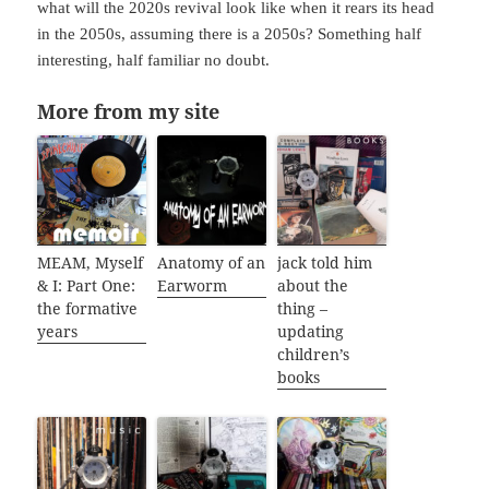
what will the 2020s revival look like when it rears its head
in the 2050s, assuming there is a 2050s? Something half
interesting, half familiar no doubt.
More from my site
MEAM, Myself
Anatomy of an
jack told him
& I: Part One:
Earworm
about the
the formative
thing –
years
updating
children’s
books