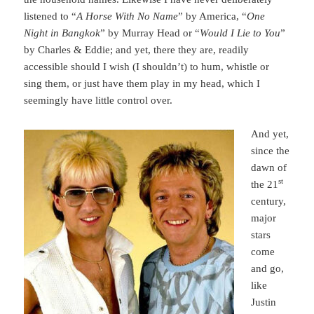
listened to “
A Horse With No Name
” by America, “
One
Night in Bangkok
” by Murray Head or “
Would I Lie to You
”
by Charles & Eddie; and yet, there they are, readily
accessible should I wish (I shouldn’t) to hum, whistle or
sing them, or just have them play in my head, which I
seemingly have little control over.
And yet,
since the
dawn of
st
the 21
century,
major
stars
come
and go,
like
Justin