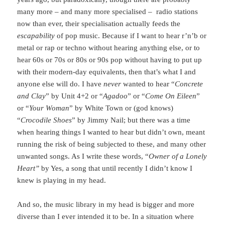
many more – and many more specialised – radio stations
now than ever, their specialisation actually feeds the
escapability
of pop music. Because if I want to hear r’n’b or
metal or rap or techno without hearing anything else, or to
hear 60s or 70s or 80s or 90s pop without having to put up
with their modern-day equivalents, then that’s what I and
anyone else will do. I have
never
wanted to hear “
Concrete
and Clay
” by Unit 4+2 or “
Agadoo
” or “
Come On Eileen
”
or “
Your Woman
” by White Town or (god knows)
“
Crocodile Shoes
” by Jimmy Nail; but there was a time
when hearing things I wanted to hear but didn’t own, meant
running the risk of being subjected to these, and many other
unwanted songs. As I write these words, “
Owner of a Lonely
Heart”
by Yes, a song that until recently I didn’t know I
knew is playing in my head.
And so, the music library in my head is bigger and more
diverse than I ever intended it to be. In a situation where