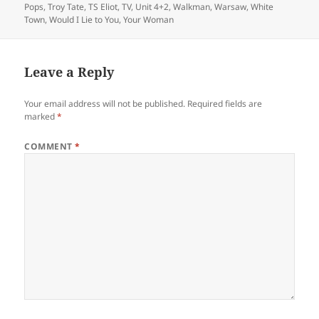
Pops
,
Troy Tate
,
TS Eliot
,
TV
,
Unit 4+2
,
Walkman
,
Warsaw
,
White
Town
,
Would I Lie to You
,
Your Woman
Leave a Reply
Your email address will not be published.
Required fields are
marked
*
COMMENT
*