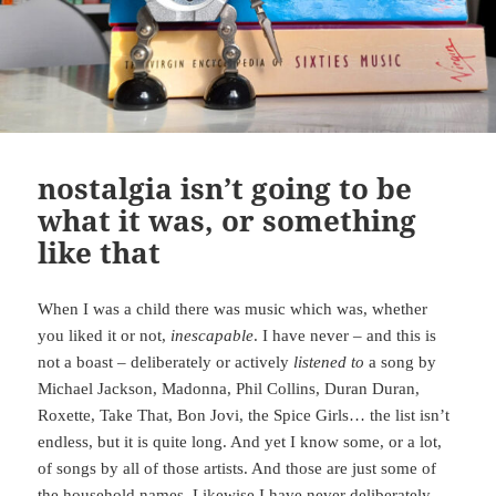
nostalgia isn’t going to be
what it was, or something
like that
When I was a child there was music which was, whether
you liked it or not,
inescapable
. I have never – and this is
not a boast – deliberately or actively
listened to
a song by
Michael Jackson, Madonna, Phil Collins, Duran Duran,
Roxette, Take That, Bon Jovi, the Spice Girls… the list isn’t
endless, but it is quite long. And yet I know some, or a lot,
of songs by all of those artists. And those are just some of
the household names. Likewise I have never deliberately