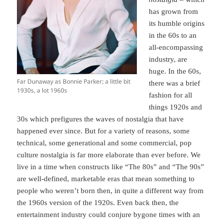
has grown from
its humble origins
in the 60s to an
all-encompassing
industry, are
huge. In the 60s,
Far Dunaway as Bonnie Parker; a little bit
there was a brief
1930s, a lot 1960s
fashion for all
things 1920s and
30s which prefigures the waves of nostalgia that have
happened ever since. But for a variety of reasons, some
technical, some generational and some commercial, pop
culture nostalgia is far more elaborate than ever before. We
live in a time when constructs like “The 80s” and “The 90s”
are well-defined, marketable eras that mean something to
people who weren’t born then, in quite a different way from
the 1960s version of the 1920s. Even back then, the
entertainment industry could conjure bygone times with an