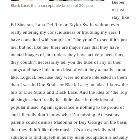
Bieber,
Black Lace: the unacceptable face(s) of 80s pop
or just
stay, like
Ed Sheeran, Lana Del Rey or Taylor Swift, without ever
really entering my consciousness or troubling my ears. I
have consulted with samples of “the youth” to see if it’s just
me, but no: like me, there are major stars that they have
mental images of, but unless they have actively been fans,
they couldn’t necessarily tell you the titles of any of their
songs and have little to no idea of what they actually sound
like. Logical, because they were no more interested in them
than I was in Dire Straits or Black Lace; but alas, I know the
hits of Dire Straits and Black Lace. And the idea of ‘the Top
40 singles chart’ really has little place in their idea of
popular music. Again, ignorance is nothing to be proud of
and I literally don’t know what I’m missing. At least my
parents could dismiss Madonna or Boy George on the basis
that they didn’t like their music. It’s an especially odd
situation to find myself in as my main occupation is actually