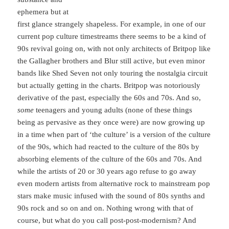
ephemera but at
first glance strangely shapeless. For example, in one of our
current pop culture timestreams there seems to be a kind of
90s revival going on, with not only architects of Britpop like
the Gallagher brothers and Blur still active, but even minor
bands like Shed Seven not only touring the nostalgia circuit
but actually getting in the charts. Britpop was notoriously
derivative of the past, especially the 60s and 70s. And so,
some
teenagers and young adults (none of these things
being as pervasive as they once were) are now growing up
in a time when part of ‘the culture’ is a version of the culture
of the 90s, which had reacted to the culture of the 80s by
absorbing elements of the culture of the 60s and 70s. And
while the artists of 20 or 30 years ago refuse to go away
even modern artists from alternative rock to mainstream pop
stars make music infused with the sound of 80s synths and
90s rock and so on and on. Nothing wrong with that of
course, but what do you call post-post-modernism? And