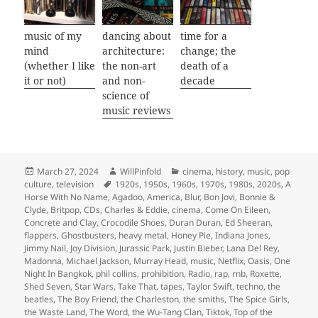
music of my
dancing about
time for a
mind
architecture:
change; the
(whether I like
the non-art
death of a
it or not)
and non-
decade
science of
music reviews
Posted
Author
Categories
March 27, 2024
WillPinfold
cinema
,
history
,
music
,
pop
on
Tags
culture
,
television
1920s
,
1950s
,
1960s
,
1970s
,
1980s
,
2020s
,
A
Horse With No Name
,
Agadoo
,
America
,
Blur
,
Bon Jovi
,
Bonnie &
Clyde
,
Britpop
,
CDs
,
Charles & Eddie
,
cinema
,
Come On Eileen
,
Concrete and Clay
,
Crocodile Shoes
,
Duran Duran
,
Ed Sheeran
,
flappers
,
Ghostbusters
,
heavy metal
,
Honey Pie
,
Indiana Jones
,
Jimmy Nail
,
Joy Division
,
Jurassic Park
,
Justin Bieber
,
Lana Del Rey
,
Madonna
,
Michael Jackson
,
Murray Head
,
music
,
Netflix
,
Oasis
,
One
Night In Bangkok
,
phil collins
,
prohibition
,
Radio
,
rap
,
rnb
,
Roxette
,
Shed Seven
,
Star Wars
,
Take That
,
tapes
,
Taylor Swift
,
techno
,
the
beatles
,
The Boy Friend
,
the Charleston
,
the smiths
,
The Spice Girls
,
the Waste Land
,
The Word
,
the Wu-Tang Clan
,
Tiktok
,
Top of the