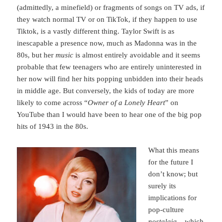
(admittedly, a minefield) or fragments of songs on TV ads, if
they watch normal TV or on TikTok, if they happen to use
Tiktok, is a vastly different thing. Taylor Swift is as
inescapable a presence now, much as Madonna was in the
80s, but her
music
is almost entirely avoidable and it seems
probable that few teenagers who are entirely uninterested in
her now will find her hits popping unbidden into their heads
in middle age. But conversely, the kids of today are more
likely to come across “
Owner of a Lonely Heart
” on
YouTube than I would have been to hear one of the big pop
hits of 1943 in the 80s.
What this means
for the future I
don’t know; but
surely its
implications for
pop-culture
nostalgia
– which