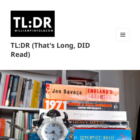
TL:DR (That's Long, DID
MENU
AND
Read)
WIDGETS