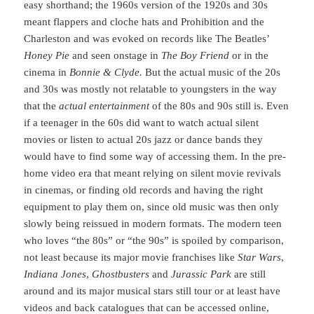
easy shorthand; the 1960s version of the 1920s and 30s
meant flappers and cloche hats and Prohibition and the
Charleston and was evoked on records like The Beatles’
Honey Pie
and seen onstage in
The Boy Friend
or in the
cinema in
Bonnie & Clyde.
But the actual music of the 20s
and 30s was mostly not relatable to youngsters in the way
that the
actual entertainment
of the 80s and 90s still is. Even
if a teenager in the 60s did want to watch actual silent
movies or listen to actual 20s jazz or dance bands they
would have to find some way of accessing them. In the pre-
home video era that meant relying on silent movie revivals
in cinemas, or finding old records and having the right
equipment to play them on, since old music was then only
slowly being reissued in modern formats. The modern teen
who loves “the 80s” or “the 90s” is spoiled by comparison,
not least because its major movie franchises like
Star Wars
,
Indiana Jones
,
Ghostbusters
and
Jurassic Park
are still
around and its major musical stars still tour or at least have
videos and back catalogues that can be accessed online,