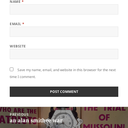
NAME
*
EMAIL
*
WEBSITE
Save my name, email, and website in this browser for the next
time I comment.
Post
PREVIOUS
navigation
an alan smithee war
Previous
post: