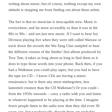
writing about music; but of course, nothing except my own
attitude is stopping me from finding out about these artists.
The fact is that no musician is inescapable now. Music is
everywhere, and far more accessibly so than it was in the
80s or 90s – and not just new music. If I want to hear Joy
Division playing live when they were still called Warsaw or
track down the records the Wu-Tang Clan sampled or hear
the different version of the Smiths’ first album produced by
Troy Tate, it takes as long about as long to find them as it
does to type those words into your phone. Back then, if you
had a Walkman you could play tapes, but you had to
have
the tape (or CD – I know CDs are having a minor
renaissance, but is there any more misbegotten, less
lamented creature than the CD Walkman?) Or you could –
from the 1950s onwards – carry a radio with you and listen
to whatever happened to be playing at the time. I imagine
fewer people listen to the radio now than they did even 30
years ago, but paradoxically, though there are probably