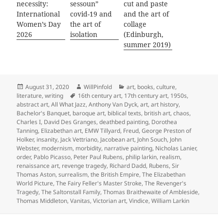
necessity:
sessoun”
cut and paste
International
covid-19 and
and the art of
Women’s Day
the art of
collage
2026
isolation
(Edinburgh,
summer 2019)
Posted
Author
Categories
August 31, 2020
WillPinfold
art
,
books
,
culture
,
on
Tags
literature
,
writing
16th century art
,
17th century art
,
1950s
,
abstract art
,
All What Jazz
,
Anthony Van Dyck
,
art
,
art history
,
Bachelor's Banquet
,
baroque art
,
biblical texts
,
british art
,
chaos
,
Charles I
,
David Des Granges
,
deathbed painting
,
Dorothea
Tanning
,
Elizabethan art
,
EMW Tillyard
,
Freud
,
George Preston of
Holker
,
insanity
,
Jack Vettriano
,
Jacobean art
,
John Souch
,
John
Webster
,
modernism
,
morbidity
,
narrative painting
,
Nicholas Lanier
,
order
,
Pablo Picasso
,
Peter Paul Rubens
,
philip larkin
,
realism
,
renaissance art
,
revenge tragedy
,
Richard Dadd
,
Rubens
,
Sir
Thomas Aston
,
surrealism
,
the British Empire
,
The Elizabethan
World Picture
,
The Fairy Feller's Master Stroke
,
The Revenger's
Tragedy
,
The Saltonstall Family
,
Thomas Braithewaite of Ambleside
,
Thomas Middleton
,
Vanitas
,
Victorian art
,
Vindice
,
William Larkin