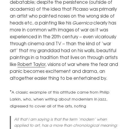
debatable; despite the persistence (outside of
academia) of the idea that Picasso was primarily
an artist who painted noses on the wrong side of
heads etc, a painting like his
Guernica
clearly has
more in common with images of war as it was
experienced in the 20th century – even vicariously
through cinema and TV – than the kind of ‘war
art’ that my granddad had on his walls, beautiful
paintings in a tradition that lives on through artists
like
Robert Taylor
, visions of war where the fear and
panic becomes excitement and drama, an
altogether easier thing to be entertained by.
*
A classic example of this attitude came from Philip
Larkin, who, when writing about modernism in jazz,
digressed to cover all of the arts, noting
All that I am saying is that the term ‘modern’ when
applied to art, has a more than chronological meaning: