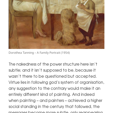
Dorothea Tanning – A Family Portrait (1954)
The nakedness of the power structure here isn’t
subtle; and it isn’t supposed to be, because it
wasn’t there to be questioned but accepted.
Virtue lies in following god’s system of organisation,
any suggestion to the contrary would make it an
entirely different kind of painting. And indeed
when painting – and painters – achieved a higher
social standing in the century that followed, the
messages become more subtle, only reappearing