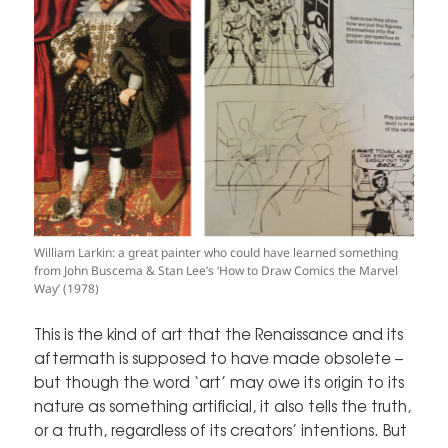
William Larkin: a great painter who could have learned something
from John Buscema & Stan Lee’s ‘How to Draw Comics the Marvel
Way’ (1978)
This is the kind of art that the Renaissance and its
aftermath is supposed to have made obsolete –
but though the word ‘art’ may owe its origin to its
nature as something artificial, it also tells the truth,
or a truth, regardless of its creators’ intentions. But