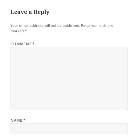
Leave a Reply
Your email address will not be published.
Required fields are
marked
*
COMMENT
*
NAME
*