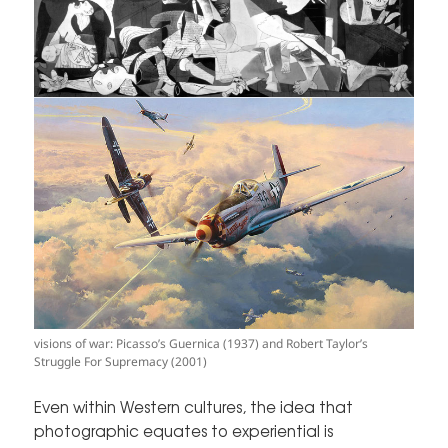
visions of war: Picasso’s Guernica (1937) and Robert Taylor’s
Struggle For Supremacy (2001)
Even within Western cultures, the idea that
photographic equates to experiential is