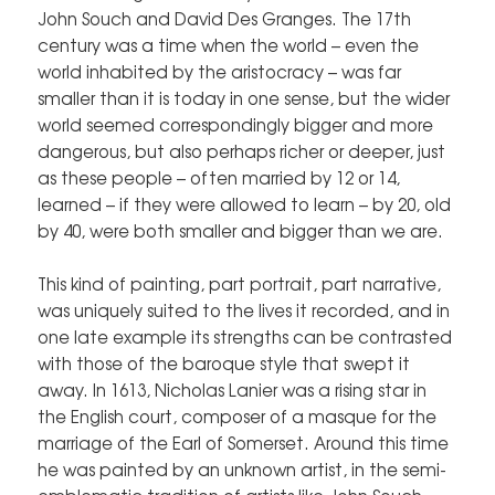
John Souch and David Des Granges. The 17th
century was a time when the world – even the
world inhabited by the aristocracy – was far
smaller than it is today in one sense, but the wider
world seemed correspondingly bigger and more
dangerous, but also perhaps richer or deeper, just
as these people – often married by 12 or 14,
learned – if they were allowed to learn – by 20, old
by 40, were both smaller and bigger than we are.
This kind of painting, part portrait, part narrative,
was uniquely suited to the lives it recorded, and in
one late example its strengths can be contrasted
with those of the baroque style that swept it
away. In 1613, Nicholas Lanier was a rising star in
the English court, composer of a masque for the
marriage of the Earl of Somerset. Around this time
he was painted by an unknown artist, in the semi-