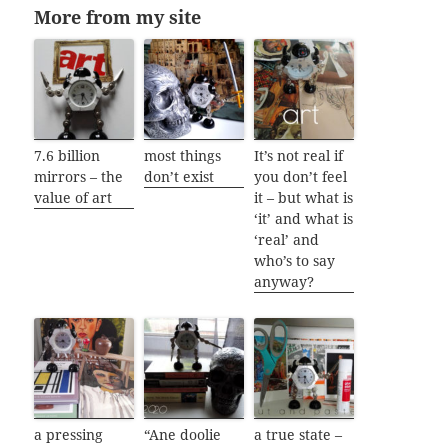
More from my site
7.6 billion
most things
It’s not real if
mirrors – the
don’t exist
you don’t feel
value of art
it – but what is
‘it’ and what is
‘real’ and
who’s to say
anyway?
a pressing
“Ane doolie
a true state –