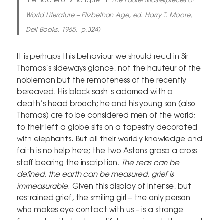
World Literature – Elizbethan Age, ed. Harry T. Moore,
Dell Books, 1965, p.324)
It is perhaps this behaviour we should read in Sir
Thomas’s sideways glance, not the hauteur of the
nobleman but the remoteness of the recently
bereaved. His black sash is adorned with a
death’s head brooch; he and his young son (also
Thomas) are to be considered men of the world;
to their left a globe sits on a tapestry decorated
with elephants. But all their worldly knowledge and
faith is no help here; the two Astons grasp a cross
staff bearing the inscription,
The seas can be
defined, the earth can be measured, grief is
immeasurable
. Given this display of intense, but
restrained grief, the smiling girl – the only person
who makes eye contact with us – is a strange