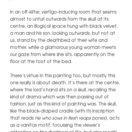
In an off-kilter, vertigo-inducing room that seems
almost to unfurl outwards from the skull at its
centre, an illogical space hung with black velvet,
a man and his son, looking outwards, but not at
us, stand by the deathbed of their wife and
mother, while a glamorous young woman meets
our gaze from where she sits, apparently on the
floor at the foot of the bed.
There’s virtue in this painting too, but mostly this
one really is about death. It’s there at the centre,
where the lord’s hand sits on a skull, recalling the
kind of drama which was then passing out of
fashion, just as this kind of painting was. The skull,
like the black-draped cradle (with its inscription
that reads
He who sows in flesh reaps bones
), acts
as a vanitas motif, focussing the viewer’s
attention on the shortness of life, but also recalls