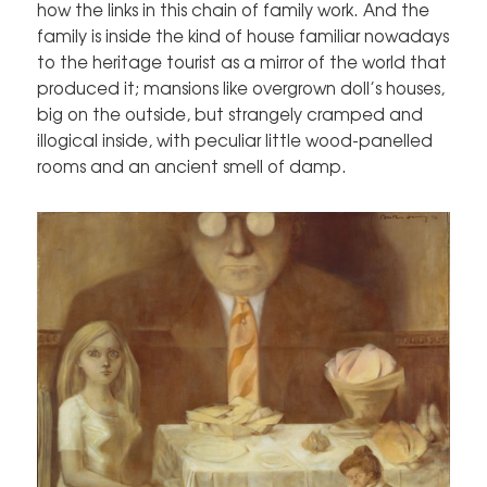
how the links in this chain of family work. And the
family is inside the kind of house familiar nowadays
to the heritage tourist as a mirror of the world that
produced it; mansions like overgrown doll’s houses,
big on the outside, but strangely cramped and
illogical inside, with peculiar little wood-panelled
rooms and an ancient smell of damp.