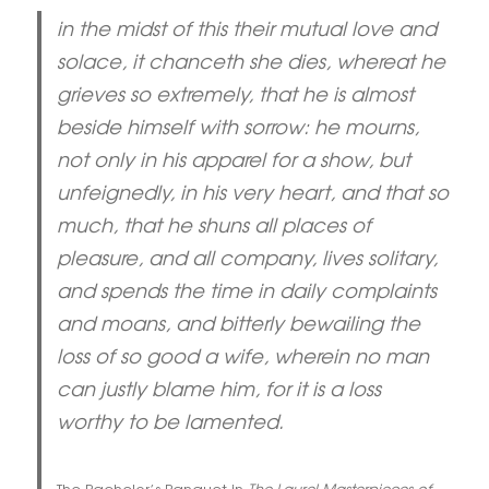
in the midst of this their mutual love and
solace, it chanceth she dies, whereat he
grieves so extremely, that he is almost
beside himself with sorrow: he mourns,
not only in his apparel for a show, but
unfeignedly, in his very heart, and that so
much, that he shuns all places of
pleasure, and all company, lives solitary,
and spends the time in daily complaints
and moans, and bitterly bewailing the
loss of so good a wife, wherein no man
can justly blame him, for it is a loss
worthy to be lamented.
The Bachelor’s Banquet in
The Laurel Masterpieces of