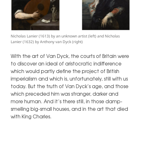
Nicholas Lanier (1613) by an unknown artist (left) and Nicholas
Lanier (1632) by Anthony van Dyck (right)
With the art of Van Dyck, the courts of Britain were
to discover an ideal of aristocratic indifference
which would partly define the project of British
imperialism and which is, unfortunately, still with us
today. But the truth of Van Dyck’s age, and those
which preceded him was stranger, darker and
more human. And it’s there still, in those damp-
smelling big-small houses, and in the art that died
with King Charles.