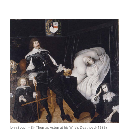
John Souch – Sir Thomas Aston at his Wife’s Deathbed (1635)