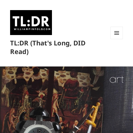
TL:DR (That's Long, DID
MENU
AND
Read)
WIDGETS