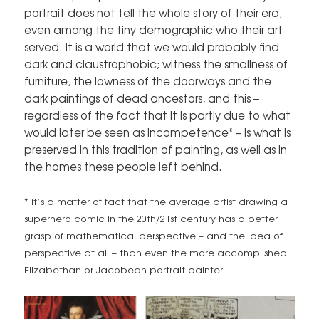
portrait does not tell the whole story of their era,
even among the tiny demographic who their art
served. It is a world that we would probably find
dark and claustrophobic; witness the smallness of
furniture, the lowness of the doorways and the
dark paintings of dead ancestors, and this –
regardless of the fact that it is partly due to what
would later be seen as incompetence* – is what is
preserved in this tradition of painting, as well as in
the homes these people left behind.
* it’s a matter of fact that the average artist drawing a
superhero comic in the 20th/21st century has a better
grasp of mathematical perspective – and the idea of
perspective at all – than even the more accomplished
Elizabethan or Jacobean portrait painter