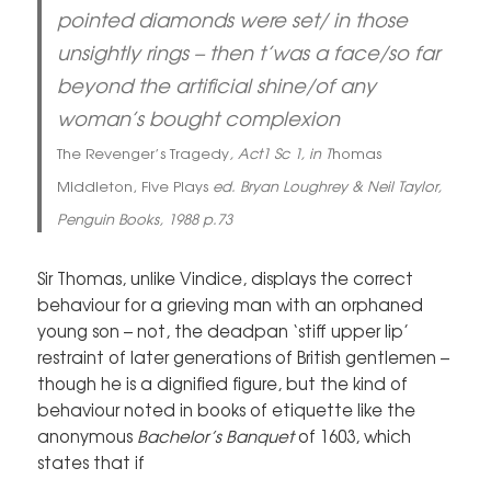
pointed diamonds were set/ in those
unsightly rings – then t’was a face/so far
beyond the artificial shine/of any
woman’s bought complexion
The Revenger’s Tragedy
, Act1 Sc 1, in T
homas
Middleton, Five Plays
ed. Bryan Loughrey & Neil Taylor,
Penguin Books, 1988 p.73
Sir Thomas, unlike Vindice, displays the correct
behaviour for a grieving man with an orphaned
young son – not, the deadpan ‘stiff upper lip’
restraint of later generations of British gentlemen –
though he is a dignified figure, but the kind of
behaviour noted in books of etiquette like the
anonymous
Bachelor’s Banquet
of 1603, which
states that if