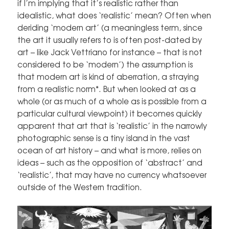
if I’m implying that it’s realistic rather than
idealistic, what does ‘realistic’ mean? Often when
deriding ‘modern art’ (a meaningless term, since
the art it usually refers to is often post-dated by
art – like Jack Vettriano for instance – that is not
considered to be ‘modern’) the assumption is
that modern art is kind of aberration, a straying
from a realistic norm*. But when looked at as a
whole (or as much of a whole as is possible from a
particular cultural viewpoint) it becomes quickly
apparent that art that is ‘realistic’ in the narrowly
photographic sense is a tiny island in the vast
ocean of art history – and what is more, relies on
ideas – such as the opposition of ‘abstract’ and
‘realistic’, that may have no currency whatsoever
outside of the Western tradition.