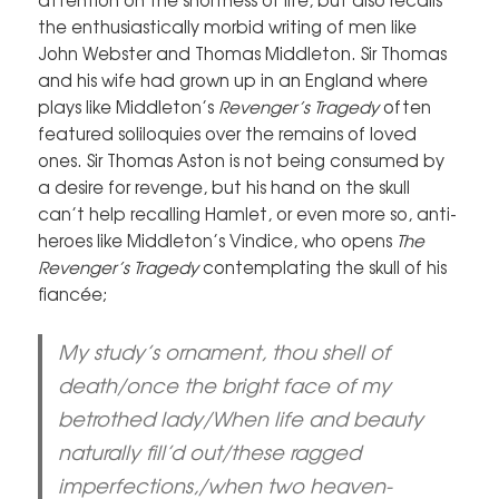
the enthusiastically morbid writing of men like
John Webster and Thomas Middleton. Sir Thomas
and his wife had grown up in an England where
plays like Middleton’s
Revenger’s Tragedy
often
featured soliloquies over the remains of loved
ones. Sir Thomas Aston is not being consumed by
a desire for revenge, but his hand on the skull
can’t help recalling Hamlet, or even more so, anti-
heroes like Middleton’s Vindice, who opens
The
Revenger’s Tragedy
contemplating the skull of his
fiancée;
My study’s ornament, thou shell of
death/once the bright face of my
betrothed lady/When life and beauty
naturally fill’d out/these ragged
imperfections,/when two heaven-