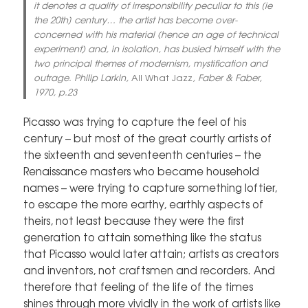
it denotes a quality of irresponsibility peculiar to this [ie
the 20th] century… the artist has become over-
concerned with his material (hence an age of technical
experiment) and, in isolation, has busied himself with the
two principal themes of modernism, mystification and
outrage. Philip Larkin,
All What Jazz
, Faber & Faber,
1970, p.23
Picasso was trying to capture the feel of his
century – but most of the great courtly artists of
the sixteenth and seventeenth centuries – the
Renaissance masters who became household
names – were trying to capture something loftier,
to escape the more earthy, earthly aspects of
theirs, not least because they were the first
generation to attain something like the status
that Picasso would later attain; artists as creators
and inventors, not craftsmen and recorders. And
therefore that feeling of the life of the times
shines through more vividly in the work of artists like