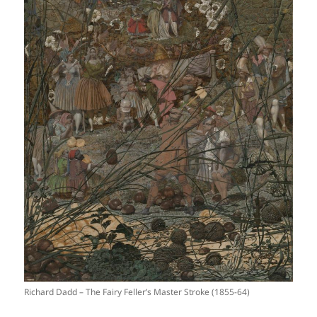
Richard Dadd – The Fairy Feller’s Master Stroke (1855-64)