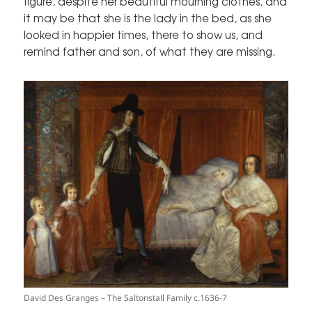
figure, despite her beautiful mourning clothes, and
it may be that she is the lady in the bed, as she
looked in happier times, there to show us, and
remind father and son, of what they are missing.
David Des Granges – The Saltonstall Family c.1636-7