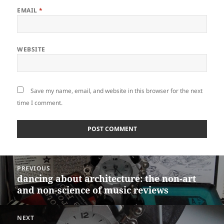
EMAIL
*
WEBSITE
Save my name, email, and website in this browser for the next
time I comment.
Post
PREVIOUS
navigation
dancing about architecture: the non-art
Previous
and non-science of music reviews
post:
NEXT