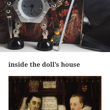
inside the doll’s house