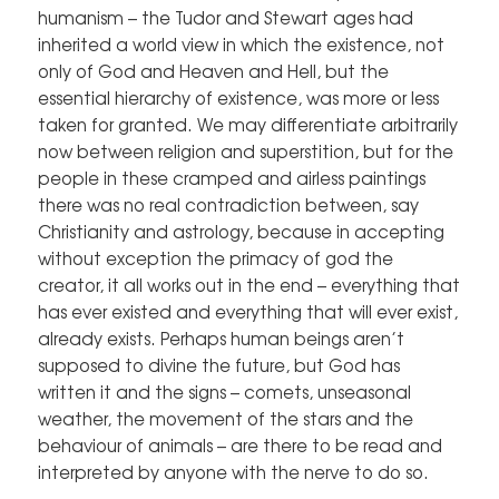
humanism – the Tudor and Stewart ages had
inherited a world view in which the existence, not
only of God and Heaven and Hell, but the
essential hierarchy of existence, was more or less
taken for granted. We may differentiate arbitrarily
now between religion and superstition, but for the
people in these cramped and airless paintings
there was no real contradiction between, say
Christianity and astrology, because in accepting
without exception the primacy of god the
creator, it all works out in the end – everything that
has ever existed and everything that will ever exist,
already exists. Perhaps human beings aren’t
supposed to divine the future, but God has
written it and the signs – comets, unseasonal
weather, the movement of the stars and the
behaviour of animals – are there to be read and
interpreted by anyone with the nerve to do so.