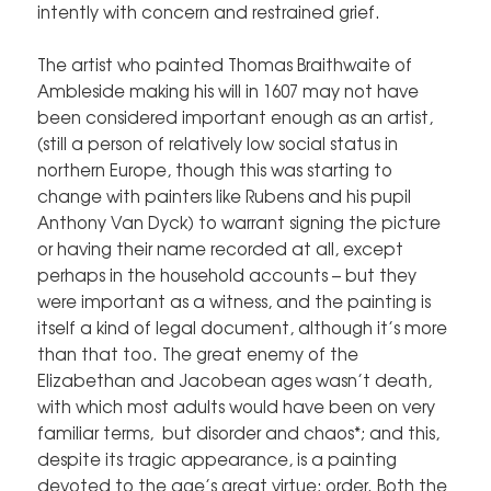
intently with concern and restrained grief.
The artist who painted Thomas Braithwaite of
Ambleside making his will in 1607 may not have
been considered important enough as an artist,
(still a person of relatively low social status in
northern Europe, though this was starting to
change with painters like Rubens and his pupil
Anthony Van Dyck) to warrant signing the picture
or having their name recorded at all, except
perhaps in the household accounts – but they
were important as a witness, and the painting is
itself a kind of legal document, although it’s more
than that too. The great enemy of the
Elizabethan and Jacobean ages wasn’t death,
with which most adults would have been on very
familiar terms, but disorder and chaos*; and this,
despite its tragic appearance, is a painting
devoted to the age’s great virtue; order. Both the