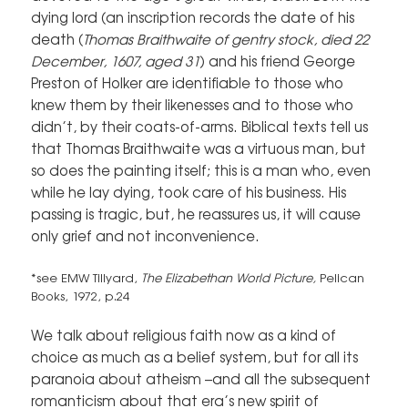
dying lord (an inscription records the date of his
death (
Thomas Braithwaite of gentry stock, died 22
December, 1607, aged 31
) and his friend George
Preston of Holker are identifiable to those who
knew them by their likenesses and to those who
didn’t, by their coats-of-arms. Biblical texts tell us
that Thomas Braithwaite was a virtuous man, but
so does the painting itself; this is a man who, even
while he lay dying, took care of his business. His
passing is tragic, but, he reassures us, it will cause
only grief and not inconvenience.
*see EMW Tillyard,
The Elizabethan World Picture,
Pelican
Books, 1972, p.24
We talk about religious faith now as a kind of
choice as much as a belief system, but for all its
paranoia about atheism –and all the subsequent
romanticism about that era’s new spirit of