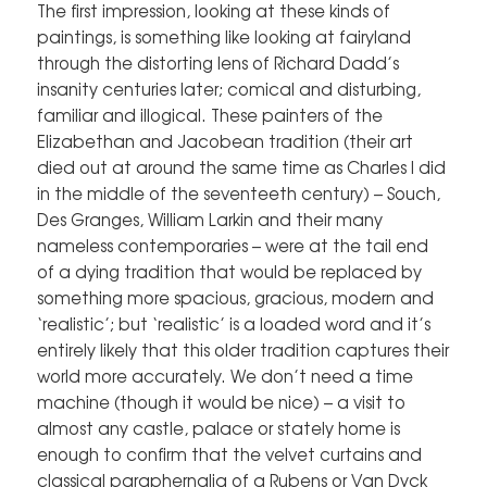
The first impression, looking at these kinds of
paintings, is something like looking at fairyland
through the distorting lens of Richard Dadd’s
insanity centuries later; comical and disturbing,
familiar and illogical. These painters of the
Elizabethan and Jacobean tradition (their art
died out at around the same time as Charles I did
in the middle of the seventeeth century) – Souch,
Des Granges, William Larkin and their many
nameless contemporaries – were at the tail end
of a dying tradition that would be replaced by
something more spacious, gracious, modern and
‘realistic’; but ‘realistic’ is a loaded word and it’s
entirely likely that this older tradition captures their
world more accurately. We don’t need a time
machine (though it would be nice) – a visit to
almost any castle, palace or stately home is
enough to confirm that the velvet curtains and
classical paraphernalia of a Rubens or Van Dyck