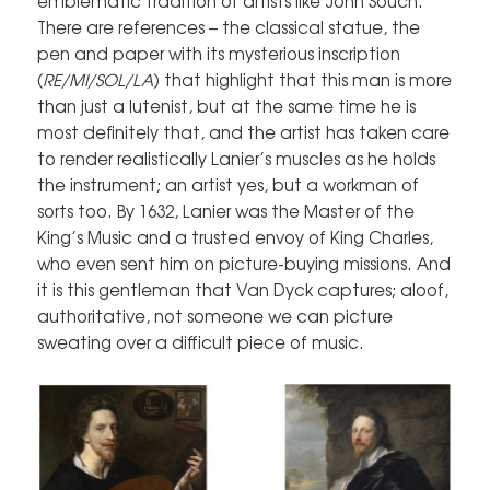
emblematic tradition of artists like John Souch.
There are references – the classical statue, the
pen and paper with its mysterious inscription
(
RE/MI/SOL/LA
) that highlight that this man is more
than just a lutenist, but at the same time he is
most definitely that, and the artist has taken care
to render realistically Lanier’s muscles as he holds
the instrument; an artist yes, but a workman of
sorts too. By 1632, Lanier was the Master of the
King’s Music and a trusted envoy of King Charles,
who even sent him on picture-buying missions. And
it is this gentleman that Van Dyck captures; aloof,
authoritative, not someone we can picture
sweating over a difficult piece of music.