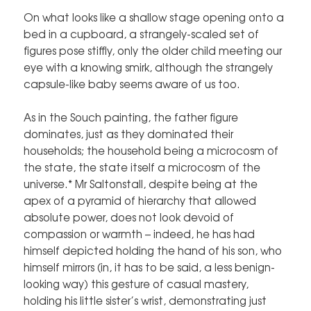
On what looks like a shallow stage opening onto a
bed in a cupboard, a strangely-scaled set of
figures pose stiffly, only the older child meeting our
eye with a knowing smirk, although the strangely
capsule-like baby seems aware of us too.
As in the Souch painting, the father figure
dominates, just as they dominated their
households; the household being a microcosm of
the state, the state itself a microcosm of the
universe.* Mr Saltonstall, despite being at the
apex of a pyramid of hierarchy that allowed
absolute power, does not look devoid of
compassion or warmth – indeed, he has had
himself depicted holding the hand of his son, who
himself mirrors (in, it has to be said, a less benign-
looking way) this gesture of casual mastery,
holding his little sister’s wrist, demonstrating just