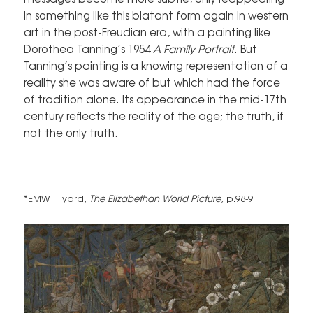
in something like this blatant form again in western
art in the post-Freudian era, with a painting like
Dorothea Tanning’s 1954
A Family Portrait
. But
Tanning’s painting is a knowing representation of a
reality she was aware of but which had the force
of tradition alone. Its appearance in the mid-17th
century reflects the reality of the age; the truth, if
not the only truth.
*EMW Tillyard,
The Elizabethan World Picture,
p.98-9