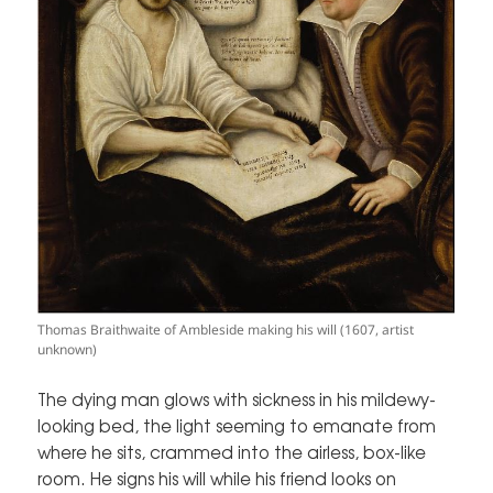
Thomas Braithwaite of Ambleside making his will (1607, artist
unknown)
The dying man glows with sickness in his mildewy-
looking bed, the light seeming to emanate from
where he sits, crammed into the airless, box-like
room. He signs his will while his friend looks on