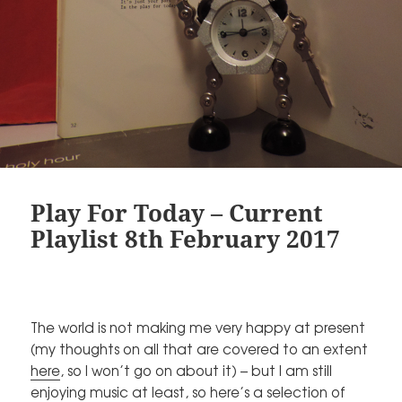
Play For Today – Current
Playlist 8th February 2017
The world is not making me very happy at present
(my thoughts on all that are covered to an extent
here
, so I won’t go on about it) – but I am still
enjoying music at least, so here’s a selection of