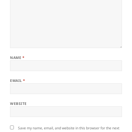
NAME
*
EMAIL
*
WEBSITE
Save my name, email, and website in this browser for the next