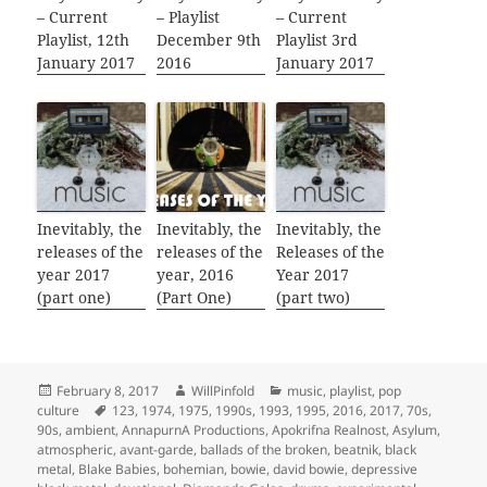
– Current
– Playlist
– Current
Playlist, 12th
December 9th
Playlist 3rd
January 2017
2016
January 2017
Inevitably, the
Inevitably, the
Inevitably, the
releases of the
releases of the
Releases of the
year 2017
year, 2016
Year 2017
(part one)
(Part One)
(part two)
Posted
Author
Categories
February 8, 2017
WillPinfold
music
,
playlist
,
pop
on
Tags
culture
123
,
1974
,
1975
,
1990s
,
1993
,
1995
,
2016
,
2017
,
70s
,
90s
,
ambient
,
AnnapurnA Productions
,
Apokrifna Realnost
,
Asylum
,
atmospheric
,
avant-garde
,
ballads of the broken
,
beatnik
,
black
metal
,
Blake Babies
,
bohemian
,
bowie
,
david bowie
,
depressive