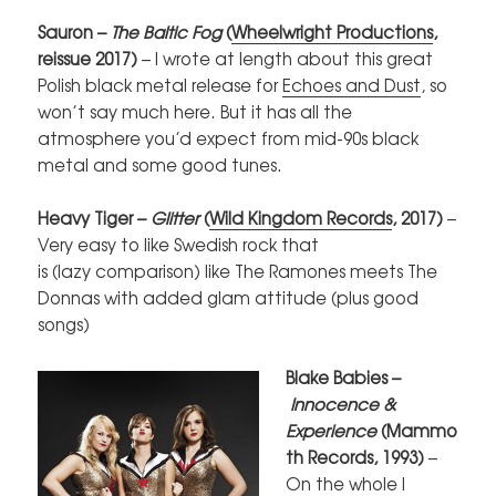
Sauron –
The Baltic Fog
(
Wheelwright Productions
,
reissue 2017)
–
I wrote at length about this great
Polish black metal release for
Echoes and Dust
, so
won’t say much here. But it has all the
atmosphere you’d expect from mid-90s black
metal and some good tunes.
Heavy Tiger –
Glitter
(
Wild Kingdom Records
, 2017)
–
Very easy to like Swedish rock that
is (lazy comparison) like The Ramones meets The
Donnas with added glam attitude (plus good
songs)
Blake Babies –
Innocence &
Experience
(Mammo
th Records, 1993)
–
On the whole I