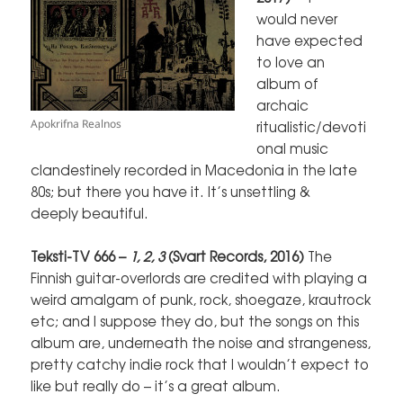
would never
have expected
to love an
album of
archaic
Apokrifna Realnos
ritualistic/devoti
onal music
clandestinely recorded in Macedonia in the late
80s; but there you have it. It’s unsettling &
deeply beautiful.
Teksti-TV 666 –
1, 2, 3
(Svart Records, 2016)
The
Finnish guitar-overlords are credited with playing a
weird amalgam of punk, rock, shoegaze, krautrock
etc; and I suppose they do, but the songs on this
album are, underneath the noise and strangeness,
pretty catchy indie rock that I wouldn’t expect to
like but really do – it’s a great album.