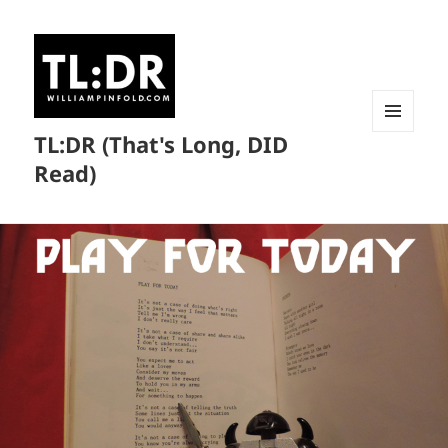
TL:DR (That's Long, DID
MENU
AND
Read)
WIDGETS