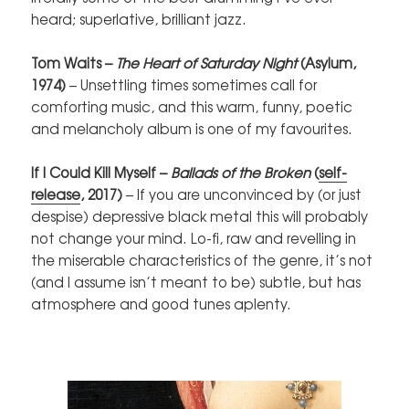
heard; superlative, brilliant jazz.
Tom Waits –
The Heart of Saturday Night
(Asylum,
1974)
– Unsettling times sometimes call for
comforting music, and this warm, funny, poetic
and melancholy album is one of my favourites.
If I Could Kill Myself –
Ballads of the Broken
(
self-
release
, 2017)
– If you are unconvinced by (or just
despise) depressive black metal this will probably
not change your mind. Lo-fi, raw and revelling in
the miserable characteristics of the genre, it’s not
(and I assume isn’t meant to be) subtle, but has
atmosphere and good tunes aplenty.