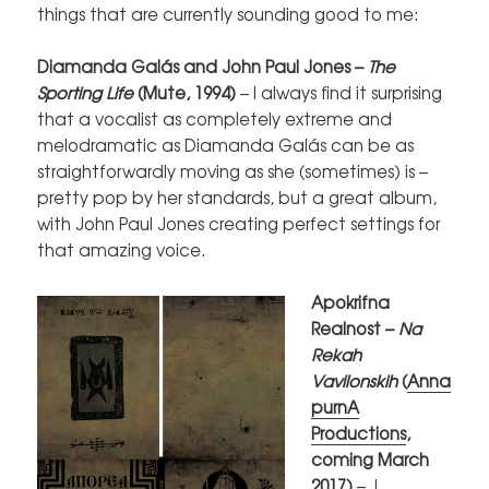
things that are currently sounding good to me:
Diamanda Galás and John Paul Jones –
The
Sporting Life
(Mute, 1994)
– I always find it surprising
that a vocalist as completely extreme and
melodramatic as Diamanda Galás can be as
straightforwardly moving as she (sometimes) is –
pretty pop by her standards, but a great album,
with John Paul Jones creating perfect settings for
that amazing voice.
Apokrifna
Realnost –
Na
Rekah
Vavilonskih
(
Anna
purnA
Productions
,
coming March
2017)
– I