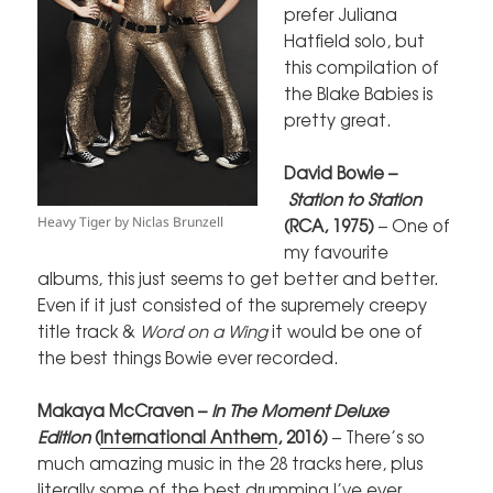
prefer Juliana
Hatfield solo, but
this compilation of
the Blake Babies is
pretty great.
David Bowie –
Station to Station
Heavy Tiger by Niclas Brunzell
(RCA, 1975)
– One of
my favourite
albums, this just seems to get better and better.
Even if it just consisted of the supremely creepy
title track &
Word on a Wing
it would be one of
the best things Bowie ever recorded.
Makaya McCraven –
In The Moment
Delu
xe
Edition
(
International Anthem
, 2016)
– There’s so
much amazing music in the 28 tracks here, plus
literally some of the best drumming I’ve ever