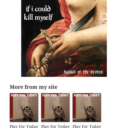
More from my site
Play For Today
Play For Today
Play For Today