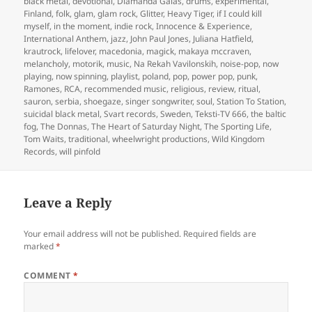
black metal
,
devotional
,
Diamanda Galas
,
drums
,
experimental
,
Finland
,
folk
,
glam
,
glam rock
,
Glitter
,
Heavy Tiger
,
if I could kill
myself
,
in the moment
,
indie rock
,
Innocence & Experience
,
International Anthem
,
jazz
,
John Paul Jones
,
Juliana Hatfield
,
krautrock
,
lifelover
,
macedonia
,
magick
,
makaya mccraven
,
melancholy
,
motorik
,
music
,
Na Rekah Vavilonskih
,
noise-pop
,
now
playing
,
now spinning
,
playlist
,
poland
,
pop
,
power pop
,
punk
,
Ramones
,
RCA
,
recommended music
,
religious
,
review
,
ritual
,
sauron
,
serbia
,
shoegaze
,
singer songwriter
,
soul
,
Station To Station
,
suicidal black metal
,
Svart records
,
Sweden
,
Teksti-TV 666
,
the baltic
fog
,
The Donnas
,
The Heart of Saturday Night
,
The Sporting Life
,
Tom Waits
,
traditional
,
wheelwright productions
,
Wild Kingdom
Records
,
will pinfold
Leave a Reply
Your email address will not be published.
Required fields are
marked
*
COMMENT
*