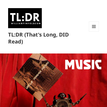
TL:DR (That's Long, DID
MENU
AND
Read)
WIDGETS