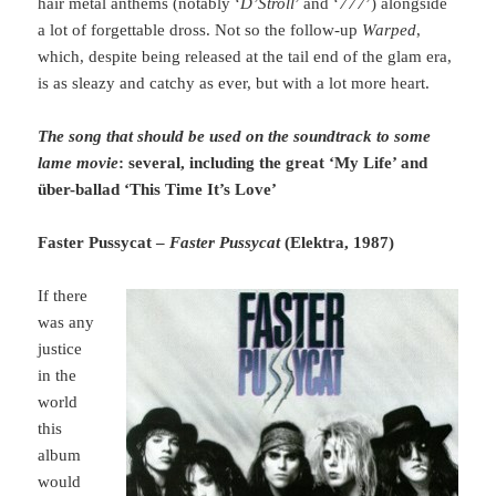
hair metal anthems (notably ‘
D’Stroll
’ and ‘
777
’) alongside
a lot of forgettable dross. Not so the follow-up
Warped
,
which, despite being released at the tail end of the glam era,
is as sleazy and catchy as ever, but with a lot more heart.
The song that should be used on the soundtrack to some
lame movie
: several, including the great ‘My Life’ and
über-ballad ‘This Time It’s Love’
Faster Pussycat –
Faster Pussycat
(Elektra, 1987)
If there
was any
justice
in the
world
this
album
would