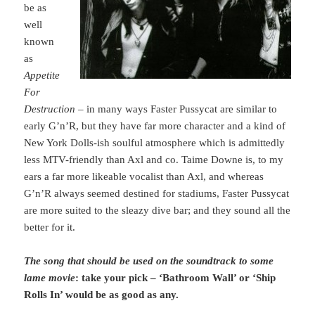
be as
well
known
as
Appetite
For
Destruction
– in many ways Faster Pussycat are similar to
early G’n’R, but they have far more character and a kind of
New York Dolls-ish soulful atmosphere which is admittedly
less MTV-friendly than Axl and co. Taime Downe is, to my
ears a far more likeable vocalist than Axl, and whereas
G’n’R always seemed destined for stadiums, Faster Pussycat
are more suited to the sleazy dive bar; and they sound all the
better for it.
The song that should be used on the soundtrack to some
lame movie
: take your pick – ‘Bathroom Wall’ or ‘Ship
Rolls In’ would be as good as any.