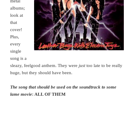
metal
albums;
look at
that
cover!
Plus,
every
single
song is a
sleazy, feelgood anthem. They were
just
too late to be really
huge, but they should have been.
The song that should be used on the soundtrack to some
lame movie
: ALL OF THEM