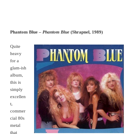
Phantom Blue –
Phantom Blue
(Shrapnel, 1989)
Quite
heavy
for a
glam-ish
album,
this is
simply
excellen
t,
commer
cial 80s
metal
that