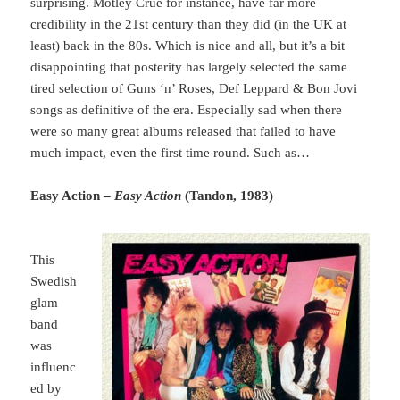
surprising. Mötley Crüe for instance, have far more
credibility in the 21st century than they did (in the UK at
least) back in the 80s. Which is nice and all, but it’s a bit
disappointing that posterity has largely selected the same
tired selection of Guns ‘n’ Roses, Def Leppard & Bon Jovi
songs as definitive of the era. Especially sad when there
were so many great albums released that failed to have
much impact, even the first time round. Such as…
Easy Action –
Easy Action
(Tandon, 1983)
This
Swedish
glam
band
was
influenc
ed by