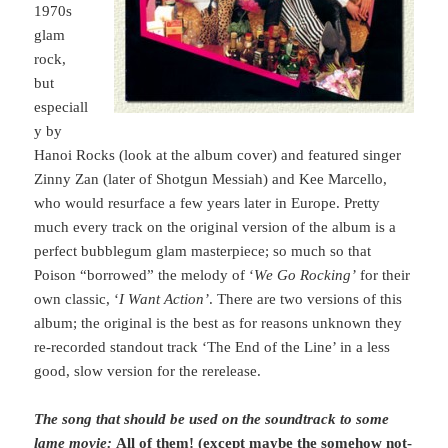
1970s
glam
rock,
but
especiall
y by
Hanoi Rocks (look at the album cover) and featured singer
Zinny Zan (later of Shotgun Messiah) and Kee Marcello,
who would resurface a few years later in Europe. Pretty
much every track on the original version of the album is a
perfect bubblegum glam masterpiece; so much so that
Poison “borrowed” the melody of ‘
We Go Rocking’
for their
own classic, ‘
I Want Action’
. There are two versions of this
album; the original is the best as for reasons unknown they
re-recorded standout track ‘The End of the Line’ in a less
good, slow version for the rerelease.
The song that should be used on the soundtrack to some
lame movie:
All of them! (except maybe the somehow not-