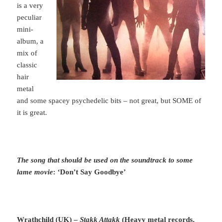
is a very
peculiar
mini-
album, a
mix of
classic
hair
metal
and some spacey psychedelic bits – not great, but SOME of
it is great.
The song that should be used on the soundtrack to some
lame movie
: ‘Don’t Say Goodbye’
Wrathchild (UK) –
Stakk Attakk
(Heavy metal records,