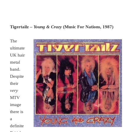
Tigertailz –
Young & Crazy
(Music For Nations, 1987)
The
ultimate
UK hair
metal
band.
Despite
their
very
MTV
image
there is
a
definite