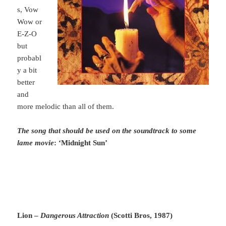
s, Vow
Wow or
E-Z-O
but
probabl
y a bit
better
and
more melodic than all of them.
The song that should be used on the soundtrack to some
lame movie
: ‘Midnight Sun’
Lion –
Dangerous Attraction
(Scotti Bros, 1987)