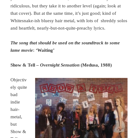
ridiculous, but they take it to another level (again; look at
that cover). But at the same time, it’s just good; kind of
Whitesnake-ish bluesy hair metal, with lots of shreddy solos
and heartfelt, nearly-but-not-quite-preachy lyrics.
The song that should be used on the soundtrack to some
lame movie
: ‘Waiting’
Show & Tell –
Overnight Sensation
(Medusa, 1988)
Objectiv
ely quite
bad
indie
hair-
metal,
but
Show &