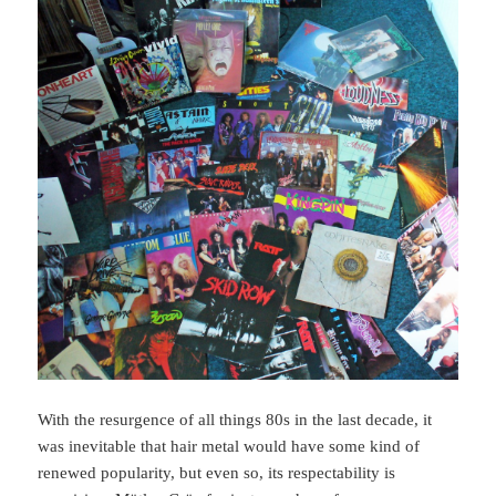
With the resurgence of all things 80s in the last decade, it
was inevitable that hair metal would have some kind of
renewed popularity, but even so, its respectability is