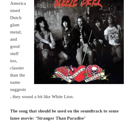
America
nised
Dutch
glam
metal;
and
good
stuff
too,
classier
than the
name
suggests
, they sound a bit like White Lion.
The song that should be used on the soundtrack to some
lame movie: ‘Stranger Than Paradise’