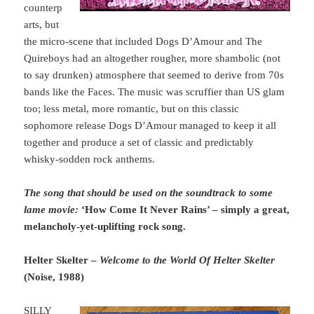
counterp
arts, but
the micro-scene that included Dogs D’Amour and The
Quireboys had an altogether rougher, more shambolic (not
to say drunken) atmosphere that seemed to derive from 70s
bands like the Faces. The music was scruffier than US glam
too; less metal, more romantic, but on this classic
sophomore release Dogs D’Amour managed to keep it all
together and produce a set of classic and predictably
whisky-sodden rock anthems.
The song that should be used on the soundtrack to some
lame movie:
‘How Come It Never Rains’ – simply a great,
melancholy-yet-uplifting rock song.
Helter Skelter –
Welcome to the World Of Helter Skelter
(Noise, 1988)
SILLY