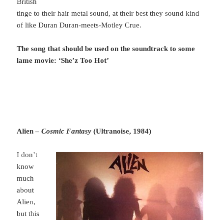
British
tinge to their hair metal sound, at their best they sound kind
of like Duran Duran-meets-Motley Crue.
The song that should be used on the soundtrack to some
lame movie: ‘She’z Too Hot’
Alien –
Cosmic Fantasy
(Ultranoise, 1984)
I don’t
know
much
about
Alien,
but this