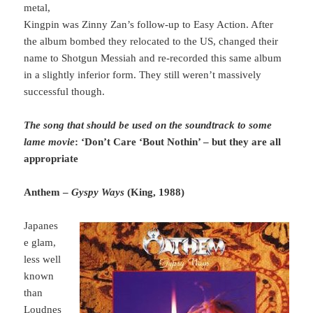
metal,
Kingpin was Zinny Zan’s follow-up to Easy Action. After
the album bombed they relocated to the US, changed their
name to Shotgun Messiah and re-recorded this same album
in a slightly inferior form. They still weren’t massively
successful though.
The song that should be used on the soundtrack to some
lame movie
: ‘Don’t Care ‘Bout Nothin’ – but they are all
appropriate
Anthem –
Gyspy Ways
(King, 1988)
Japanes
e glam,
less well
known
than
Loudnes