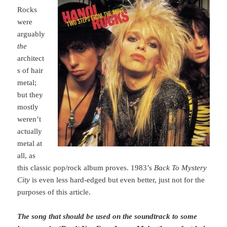
Rocks
were
arguably
the
architect
s of hair
metal;
but they
mostly
weren’t
actually
metal at
all, as
this classic pop/rock album proves. 1983’s
Back To Mystery
City
is even less hard-edged but even better, just not for the
purposes of this article.
The song that should be used on the soundtrack to some