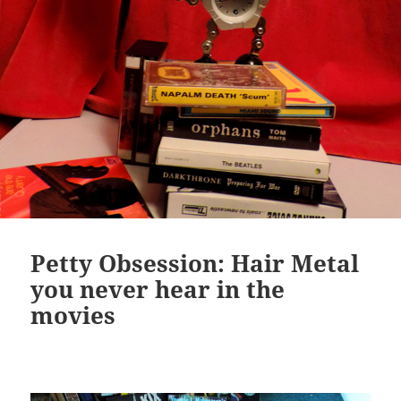
Petty Obsession: Hair Metal
you never hear in the
movies