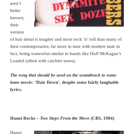
aren’t
better
known;
their
version
of hair metal is tougher and more rock ‘n’ roll than many of
their contemporaries; far more in tune with modern taste in
fact, being somewhat similar to bands like Duff McKagan’s
Loaded (albeit with catchier tunes).
The song that should be used on the soundtrack to some
lame movie
: ‘Hair Down’, despite some fairly laughable
lyrics.
Hanoi Rocks –
Two Steps From the Move
(CBS, 1984)
Hanoi