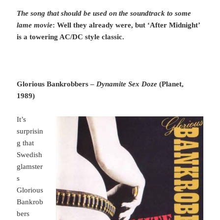
The song that should be used on the soundtrack to some
lame movie
: Well they already were, but ‘After Midnight’
is a towering AC/DC style classic.
Glorious Bankrobbers –
Dynamite Sex Doz
e
(Planet,
1989)
It’s
surprisin
g that
Swedish
glamster
s
Glorious
Bankrob
bers