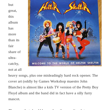
but
great,
this
album
has
more
than its
fair
share of
ultra-
catchy,
not at all
heavy songs, plus one misleadingly hard rock opener. The
cover art (oddly by Games Workshop maestro John
Blanche) is almost like a kids TV version of the Pretty Boy
Floyd album and the band did in fact have a silly furry
mascot.