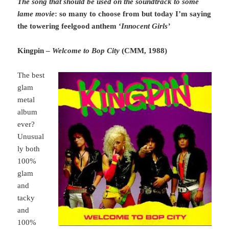
The song that should be used on the soundtrack to some
lame movie
: so many to choose from but today I’m saying
the towering feelgood anthem ‘
Innocent Girls’
Kingpin –
Welcome to Bop City
(CMM, 1988)
The best
glam
metal
album
ever?
Unusual
ly both
100%
glam
and
tacky
and
100%