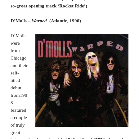
so-great opening track ‘Rocket Ride’)
D’Molls –
Warped
(Atlantic, 1990)
D’Molls
were
from
Chicago
and their
self-
titled
debut
from198
8
featured
a couple
of truly
great