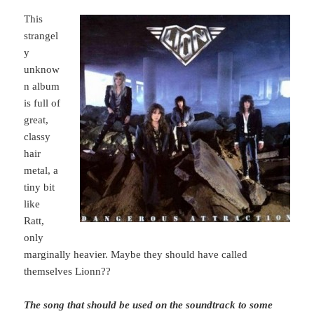
This
strangel
y
unknow
n album
is full of
great,
classy
hair
metal, a
tiny bit
like
Ratt,
only
marginally heavier. Maybe they should have called
themselves Lionn??
The song that should be used on the soundtrack to some