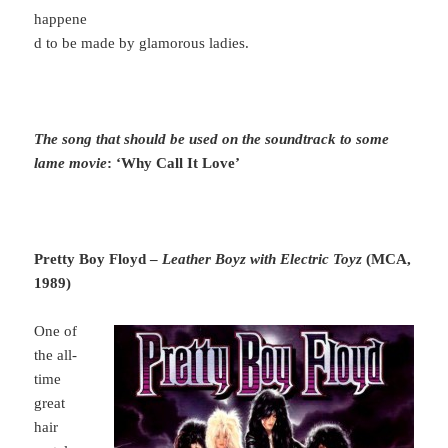
happene
d to be made by glamorous ladies.
The song that should be used on the soundtrack to some
lame movie
: ‘Why Call It Love’
Pretty Boy Floyd –
Leather Boyz with Electric Toyz
(MCA,
1989)
One of
the all-
time
great
hair