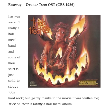
Fastway –
Treat or Treat
OST (CBS,1986)
Fastway
weren’t
really a
hair
metal
band
and
some of
their
stuff is
just
solid-to-
stodgy
’80s
hard rock; but (partly thanks to the movie it was written for)
Trick or Treat
is
totally
a hair metal album.