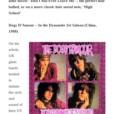
lame movie
: ‘Don’t You Ever Leave Me’ – the perfect hair
ballad, or on a more classic hair metal note, ‘High
School’
Dogs D’Amour – In the Dynamite Jet Saloon (China,
1988)
On the
whole,
UK
glam
bands
tended
to
imitate
the style
and
sound of
their US