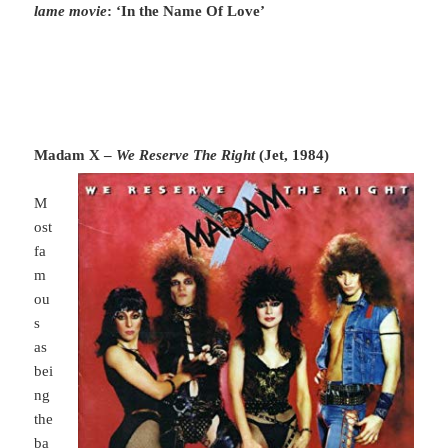
lame movie
: ‘In the Name Of Love’
Madam X –
We Reserve The Right
(Jet, 1984)
M
ost
fa
m
ou
s
as
bei
ng
the
ba