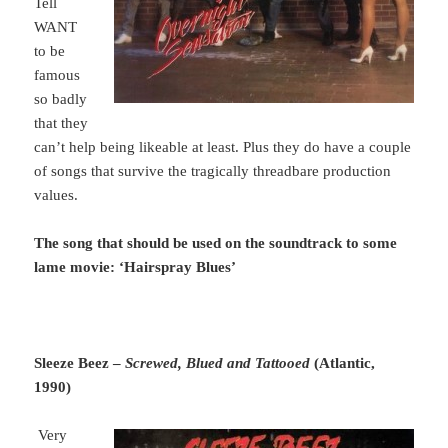
Tell
WANT
to be
famous
so badly
that they
can’t help being likeable at least. Plus they do have a couple
of songs that survive the tragically threadbare production
values.
The song that should be used on the soundtrack to some
lame movie: ‘Hairspray Blues’
Sleeze Beez –
Screwed, Blued and Tattooed
(Atlantic,
1990)
Very