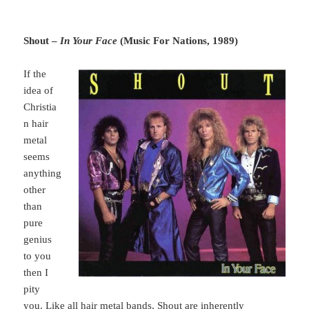
Shout –
In Your Face
(Music For Nations, 1989)
If the
idea of
Christia
n hair
metal
seems
anything
other
than
pure
genius
to you
then I
pity
you. Like all hair metal bands, Shout are inherently