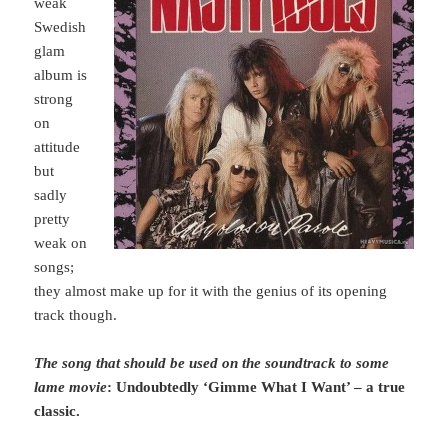
weak
Swedish
glam
album is
strong
on
attitude
but
sadly
pretty
weak on
songs;
they almost make up for it with the genius of its opening
track though.
The song that should be used on the soundtrack to some
lame movie
: Undoubtedly ‘Gimme What I Want’ – a true
classic.