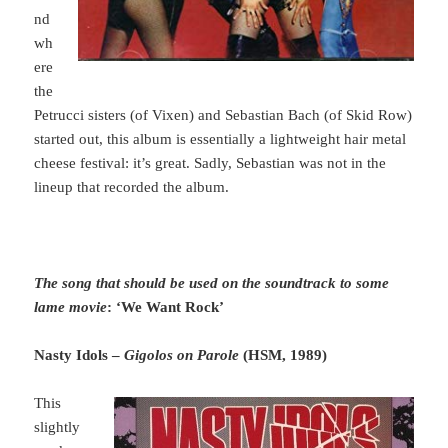
nd
wh
ere
the
Petrucci sisters (of Vixen) and Sebastian Bach (of Skid Row)
started out, this album is essentially a lightweight hair metal
cheese festival: it’s great. Sadly, Sebastian was not in the
lineup that recorded the album.
The song that should be used on the soundtrack to some
lame movie
: ‘We Want Rock’
Nasty Idols –
Gigolos on Parole
(HSM, 1989)
This
slightly