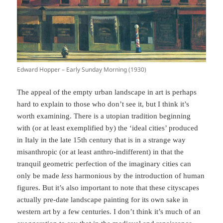
Edward Hopper – Early Sunday Morning (1930)
The appeal of the empty urban landscape in art is perhaps
hard to explain to those who don’t see it, but I think it’s
worth examining. There is a utopian tradition beginning
with (or at least exemplified by) the ‘ideal cities’ produced
in Italy in the late 15th century that is in a strange way
misanthropic (or at least anthro-indifferent) in that the
tranquil geometric perfection of the imaginary cities can
only be made
less
harmonious by the introduction of human
figures. But it’s also important to note that these cityscapes
actually pre-date landscape painting for its own sake in
western art by a few centuries. I don’t think it’s much of an