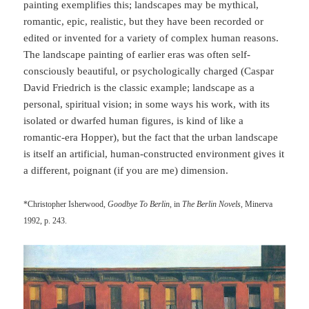
painting exemplifies this; landscapes may be mythical,
romantic, epic, realistic, but they have been recorded or
edited or invented for a variety of complex human reasons.
The landscape painting of earlier eras was often self-
consciously beautiful, or psychologically charged (Caspar
David Friedrich is the classic example; landscape as a
personal, spiritual vision; in some ways his work, with its
isolated or dwarfed human figures, is kind of like a
romantic-era Hopper), but the fact that the urban landscape
is itself an artificial, human-constructed environment gives it
a different, poignant (if you are me) dimension.
*Christopher Isherwood,
Goodbye To Berlin
, in
The Berlin Novels
, Minerva
1992, p. 243.