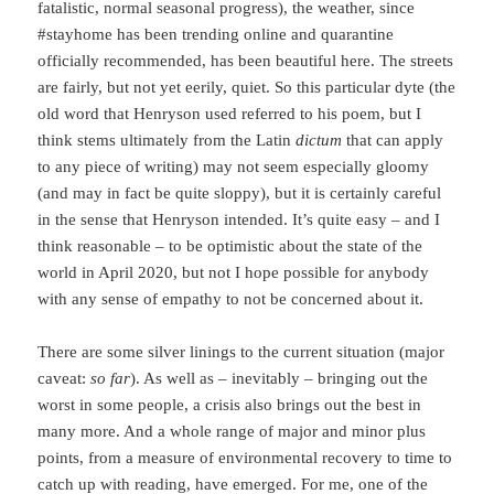
fatalistic, normal seasonal progress), the weather, since
#stayhome has been trending online and quarantine
officially recommended, has been beautiful here. The streets
are fairly, but not yet eerily, quiet. So this particular dyte (the
old word that Henryson used referred to his poem, but I
think stems ultimately from the Latin
dictum
that can apply
to any piece of writing) may not seem especially gloomy
(and may in fact be quite sloppy), but it is certainly careful
in the sense that Henryson intended. It’s quite easy – and I
think reasonable – to be optimistic about the state of the
world in April 2020, but not I hope possible for anybody
with any sense of empathy to not be concerned about it.
There are some silver linings to the current situation (major
caveat:
so far
). As well as – inevitably – bringing out the
worst in some people, a crisis also brings out the best in
many more. And a whole range of major and minor plus
points, from a measure of environmental recovery to time to
catch up with reading, have emerged. For me, one of the