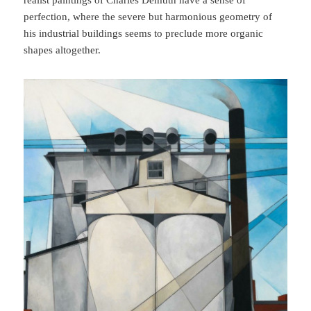
realist paintings of Charles Demuth have a sense of
perfection, where the severe but harmonious geometry of
his industrial buildings seems to preclude more organic
shapes altogether.