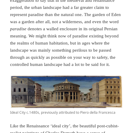
exaggeration to say that in the medieval and renaissance
period, the urban landscape had a far greater claim to
represent paradise than the natural one. The garden of Eden
was a garden after all, not a wilderness, and even the word
paradise
denotes a walled enclosure in its original Persian
meaning. We might think now of paradise existing beyond
the realms of human habitation, but in ages where the
landscape was mainly something perilous to be passed
through as quickly as possible on your way to safety, the
controlled human landscape had a lot to be said for it.
Ideal City c.1480s, previously attributed to Piero della Francesca
Like the Renaissance ‘ideal city’, the beautiful post-cubist-