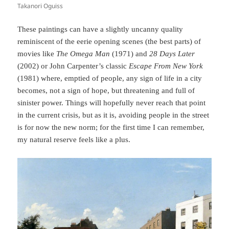
Takanori Oguiss
These paintings can have a slightly uncanny quality
reminiscent of the eerie opening scenes (the best parts) of
movies like
The Omega Man
(1971) and
28 Days Later
(2002) or John Carpenter’s classic
Escape From New York
(1981) where, emptied of people, any sign of life in a city
becomes, not a sign of hope, but threatening and full of
sinister power. Things will hopefully never reach that point
in the current crisis, but as it is, avoiding people in the street
is for now the new norm; for the first time I can remember,
my natural reserve feels like a plus.