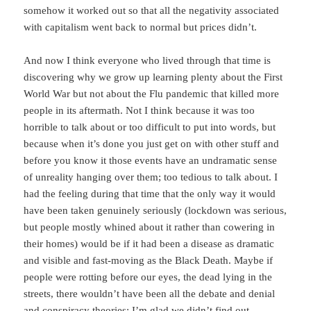
somehow it worked out so that all the negativity associated
with capitalism went back to normal but prices didn’t.
And now I think everyone who lived through that time is
discovering why we grow up learning plenty about the First
World War but not about the Flu pandemic that killed more
people in its aftermath. Not I think because it was too
horrible to talk about or too difficult to put into words, but
because when it’s done you just get on with other stuff and
before you know it those events have an undramatic sense
of unreality hanging over them; too tedious to talk about. I
had the feeling during that time that the only way it would
have been taken genuinely seriously (lockdown was serious,
but people mostly whined about it rather than cowering in
their homes) would be if it had been a disease as dramatic
and visible and fast-moving as the Black Death. Maybe if
people were rotting before our eyes, the dead lying in the
streets, there wouldn’t have been all the debate and denial
and conspiracy theories; I’m glad we didn’t find out.