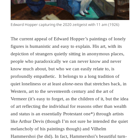
Edward Hopper capturing the 2020 zeitgeist with 11 am (1926)
The current appeal of Edward Hopper’s paintings of lonely
figures is humanistic and easy to explain. His art, with its
depiction of strangers quietly sitting in anonymous places,
people who paradoxically we can never know and never
know much about, but who we can easily relate to, is
profoundly empathetic. It belongs to a long tradition of
quiet loneliness or at least
alone
-ness that stretches back, in
Western, art to the seventeenth century and the art of
Vermeer (it’s easy to forget, as the children of it, but the idea
of art reflecting the individual for reasons other than wealth
and status is an essentially Protestant one*) through artists
like Arthur Devis (though I’m not sure he intended the quiet
melancholy of his paintings though) and Vilhelm
Hammershoi (he did). In fact, Hammershoi’s beautiful turn-