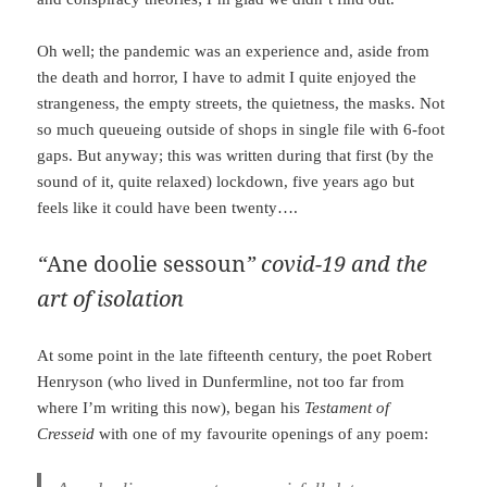
Oh well; the pandemic was an experience and, aside from
the death and horror, I have to admit I quite enjoyed the
strangeness, the empty streets, the quietness, the masks. Not
so much queueing outside of shops in single file with 6-foot
gaps. But anyway; this was written during that first (by the
sound of it, quite relaxed) lockdown, five years ago but
feels like it could have been twenty….
“
Ane doolie sessoun
” covid-19 and the
art of isolation
At some point in the late fifteenth century, the poet Robert
Henryson (who lived in Dunfermline, not too far from
where I’m writing this now), began his
Testament of
Cresseid
with one of my favourite openings of any poem: