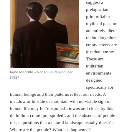
suggest a
prelapsarian,
primordial or
mythical past, or
an entirely alien
realm altogether,
empty streets are
just that; empty.
These are
utilitarian
Rene Magritte – Not To Be Reproduced
environments
(1937)
designed
specifically for
human beings and their patterns reflect our needs. A
meadow or hillside or mountain with no visible sign of
human life may be ‘unspoiled’; towns and cities, by this
definition, come ‘pre-spoiled’, and the absence of people
raises questions that a natural landscape usually doesn’t;
Where are the people? What has happened?