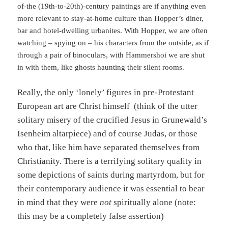
of-the (19th-to-20th)-century paintings are if anything even
more relevant to stay-at-home culture than Hopper’s diner,
bar and hotel-dwelling urbanites. With Hopper, we are often
watching – spying on – his characters from the outside, as if
through a pair of binoculars, with Hammershoi we are shut
in with them, like ghosts haunting their silent rooms.
Really, the only ‘lonely’ figures in pre-Protestant
European art are Christ himself (think of the utter
solitary misery of the crucified Jesus in Grunewald’s
Isenheim altarpiece) and of course Judas, or those
who that, like him have separated themselves from
Christianity. There is a terrifying solitary quality in
some depictions of saints during martyrdom, but for
their contemporary audience it was essential to bear
in mind that they were
not
spiritually alone (note:
this may be a completely false assertion)