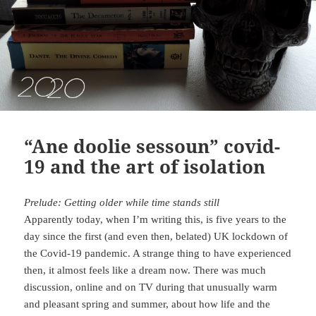
“Ane doolie sessoun” covid-
19 and the art of isolation
Prelude: Getting older while time stands still
Apparently today, when I’m writing this, is five years to the
day since the first (and even then, belated) UK lockdown of
the Covid-19 pandemic. A strange thing to have experienced
then, it almost feels like a dream now. There was much
discussion, online and on TV during that unusually warm
and pleasant spring and summer, about how life and the