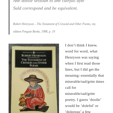
Ane doolie sessoun to ane cairfull dyte
Suld correspond and be equivalent.
Robert Henryson – The Testament of Cresseid and Other Poems, my
edition Penguin Books, 1988, p. 19
I don’t think I knew,
word for word, what
Henryson was saying
when I first read those
lines, but I did get the
meaning: essentially that
miserable/sad/grim times
call for
miserable/sad/grim
poetry. I guess ‘doolie’
would be ‘doleful’ or
‘dolorous’ a few