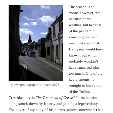
The season is still
doolie however; not
because of the
weather, but because
of the pandemic
sweeping the world,
one unlike any that
Henryson would have
known, but which
probably wouldn’t
have surprised him
too much. One of the
key elements he
my own photograph from April 2006
brought to his version
of the Troilus and
Cressida story in
The Testament of Cresseid
is its heroine
being struck down by leprosy and joining a leper colony.
The cover of my copy of his poems (above somewhere) has