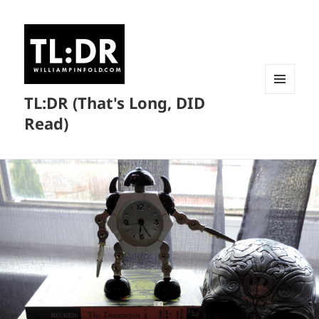
TL:DR (That's Long, DID
MENU
AND
Read)
WIDGETS