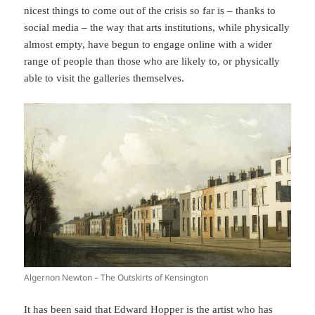
nicest things to come out of the crisis so far is – thanks to
social media – the way that arts institutions, while physically
almost empty, have begun to engage online with a wider
range of people than those who are likely to, or physically
able to visit the galleries themselves.
Algernon Newton – The Outskirts of Kensington
It has been
said
that Edward Hopper is the artist who has