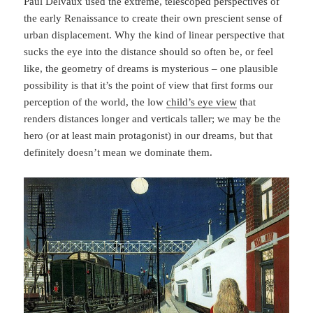
Paul Delvaux used the extreme, telescoped perspectives of
the early Renaissance to create their own prescient sense of
urban displacement. Why the kind of linear perspective that
sucks the eye into the distance should so often be, or feel
like, the geometry of dreams is mysterious – one plausible
possibility is that it’s the point of view that first forms our
perception of the world, the low
child’s eye view
that
renders distances longer and verticals taller; we may be the
hero (or at least main protagonist) in our dreams, but that
definitely doesn’t mean we dominate them.