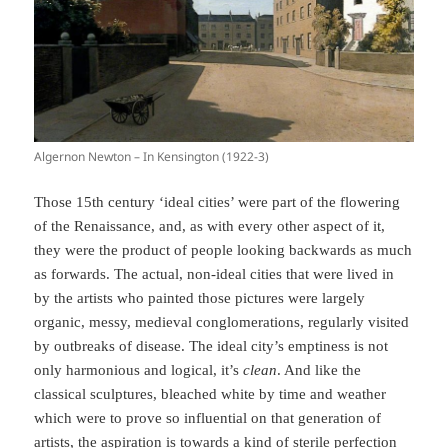
Algernon Newton – In Kensington (1922-3)
Those 15th century ‘ideal cities’ were part of the flowering
of the Renaissance, and, as with every other aspect of it,
they were the product of people looking backwards as much
as forwards. The actual, non-ideal cities that were lived in
by the artists who painted those pictures were largely
organic, messy, medieval conglomerations, regularly visited
by outbreaks of disease. The ideal city’s emptiness is not
only harmonious and logical, it’s
clean
. And like the
classical sculptures, bleached white by time and weather
which were to prove so influential on that generation of
artists, the aspiration is towards a kind of sterile perfection