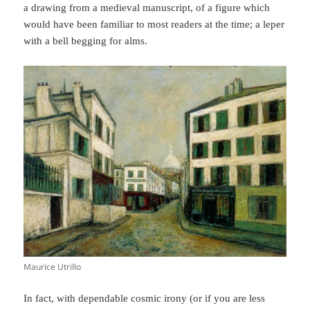
a drawing from a medieval manuscript, of a figure which
would have been familiar to most readers at the time; a leper
with a bell begging for alms.
Maurice Utrillo
In fact, with dependable cosmic irony (or if you are less