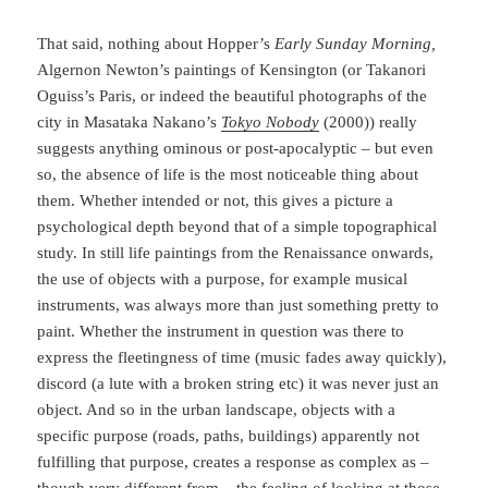
That said, nothing about Hopper’s
Early Sunday Morning,
Algernon Newton’s paintings of Kensington (or Takanori
Oguiss’s Paris, or indeed the beautiful photographs of the
city in Masataka Nakano’s
Tokyo Nobody
(2000)) really
suggests anything ominous or post-apocalyptic – but even
so, the absence of life is the most noticeable thing about
them. Whether intended or not, this gives a picture a
psychological depth beyond that of a simple topographical
study. In still life paintings from the Renaissance onwards,
the use of objects with a purpose, for example musical
instruments, was always more than just something pretty to
paint. Whether the instrument in question was there to
express the fleetingness of time (music fades away quickly),
discord (a lute with a broken string etc) it was never just an
object. And so in the urban landscape, objects with a
specific purpose (roads, paths, buildings) apparently not
fulfilling that purpose, creates a response as complex as –
though very different from – the feeling of looking at those