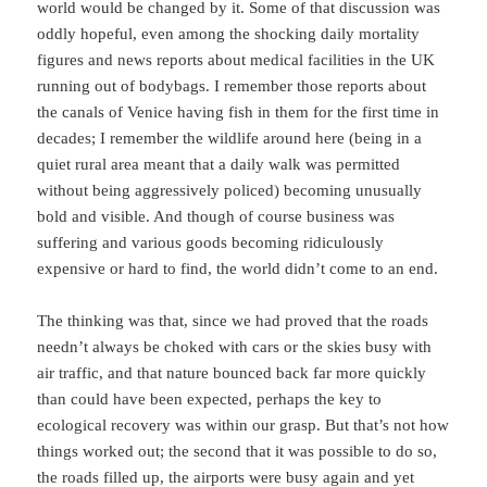
world would be changed by it. Some of that discussion was
oddly hopeful, even among the shocking daily mortality
figures and news reports about medical facilities in the UK
running out of bodybags. I remember those reports about
the canals of Venice having fish in them for the first time in
decades; I remember the wildlife around here (being in a
quiet rural area meant that a daily walk was permitted
without being aggressively policed) becoming unusually
bold and visible. And though of course business was
suffering and various goods becoming ridiculously
expensive or hard to find, the world didn’t come to an end.
The thinking was that, since we had proved that the roads
needn’t always be choked with cars or the skies busy with
air traffic, and that nature bounced back far more quickly
than could have been expected, perhaps the key to
ecological recovery was within our grasp. But that’s not how
things worked out; the second that it was possible to do so,
the roads filled up, the airports were busy again and yet