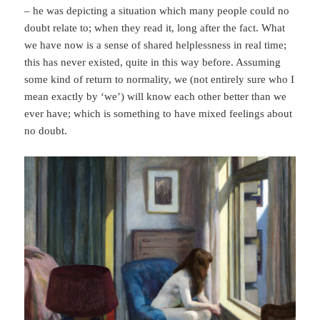
– he was depicting a situation which many people could no
doubt relate to; when they read it, long after the fact. What
we have now is a sense of shared helplessness in real time;
this has never existed, quite in this way before. Assuming
some kind of return to normality, we (not entirely sure who I
mean exactly by ‘we’) will know each other better than we
ever have; which is something to have mixed feelings about
no doubt
.