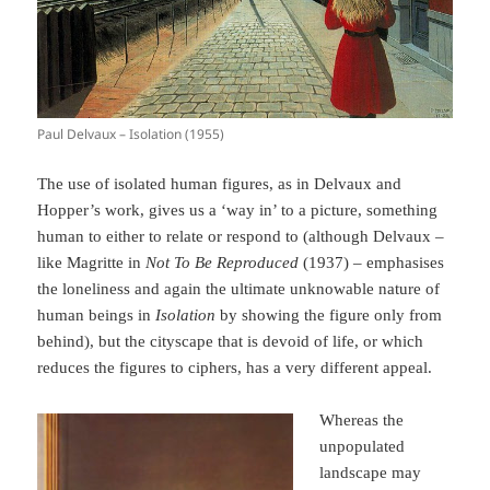
Paul Delvaux – Isolation (1955)
The use of isolated human figures, as in Delvaux and
Hopper’s work, gives us a ‘way in’ to a picture, something
human to either to relate or respond to (although Delvaux –
like Magritte in
Not To Be Reproduced
(1937) – emphasises
the loneliness and again the ultimate unknowable nature of
human beings in
Isolation
by showing the figure only from
behind), but the cityscape that is devoid of life, or which
reduces the figures to ciphers, has a very different appeal.
Whereas the
unpopulated
landscape may