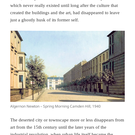
which never really existed until long after the culture that
created the buildings and the art, had disappeared to leave
just a ghostly husk of its former self.
Algernon Newton – Spring Morning Camden Hill, 1940
The deserted city or townscape more or less disappears from
art from the 15th century until the later years of the
industrial revolution, when urban life itself became the