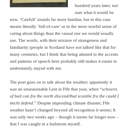
hundred years later; not
sure what it would be
now. ‘Cairfull’ sounds far more familiar, but in this case
means literally ‘full-of-care’ as in the more woeful sense of
caring about things than the casual one we would usually
use. The words, with their mixture of strangeness and
familiarity (people in Scotland have not talked like that for
many centuries, but I think that being attuned to the accents
and patterns of speech here probably still makes it easier to
understand), stayed with me.
The poet goes on to talk about the weather; apparently it
was an unseasonable Lent in Fife that year, when “s
chouris
of hail can fra the north discend/that scantlie fra the cauld I
micht defend
.” Despite impending climate disaster, Fife
weather hasn’t changed beyond all recognition it seems; It
was only two weeks ago – though it seems far longer now –
that I was caught in a hailstorm myself.