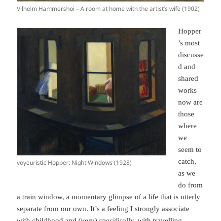
Vilhelm Hammershoi – A room at home with the artist’s wife (1902)
Hopper
’s most
discusse
d and
shared
works
now are
those
where
we
seem to
catch,
voyeuristic Hopper: Night Windows (1928)
as we
do from
a train window, a momentary glimpse of a life that is utterly
separate from our own. It’s a feeling I strongly associate
with childhood and (very) specifically, with travelling