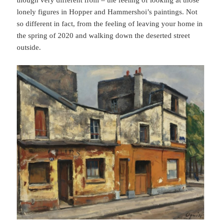
lonely figures in Hopper and Hammershoi’s paintings. Not
so different in fact, from the feeling of leaving your home in
the spring of 2020 and walking down the deserted street
outside.