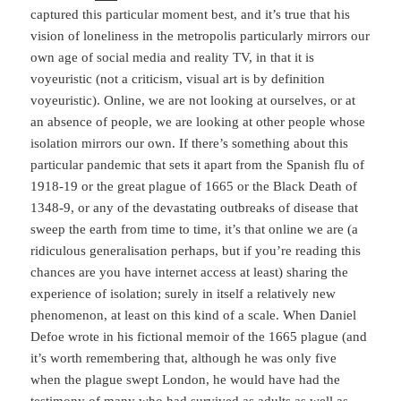
captured this particular moment best, and it’s true that his
vision of loneliness in the metropolis particularly mirrors our
own age of social media and reality TV, in that it is
voyeuristic (not a criticism, visual art is by definition
voyeuristic). Online, we are not looking at ourselves, or at
an absence of people, we are looking at other people whose
isolation mirrors our own. If there’s something about this
particular pandemic that sets it apart from the Spanish flu of
1918-19 or the great plague of 1665 or the Black Death of
1348-9, or any of the devastating outbreaks of disease that
sweep the earth from time to time, it’s that online we are (a
ridiculous generalisation perhaps, but if you’re reading this
chances are you have internet access at least) sharing the
experience of isolation; surely in itself a relatively new
phenomenon, at least on this kind of a scale. When Daniel
Defoe wrote in his fictional memoir of the 1665 plague (and
it’s worth remembering that, although he was only five
when the plague swept London, he would have had the