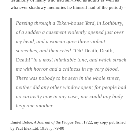
testimony of many who had survived as adults as well as
whatever shadowy memories he himself had of the period) –
Passing through a Token-house Yard, in Lothbury,
of a sudden a casement violently opened just over
my head, and a woman gave three violent
screeches, and then cried “
Oh! Death, Death,
Death!
“in a most inimitable tone, and which struck
me with horror and a chilness in my very blood.
There was nobody to be seen in the whole street,
neither did any other window open; for people had
no curiosity now in any case; nor could any body
help one another
Daniel Defoe,
A Journal of the Plague Year,
1722, my copy published
by Paul Elek Ltd, 1958, p. 79-80