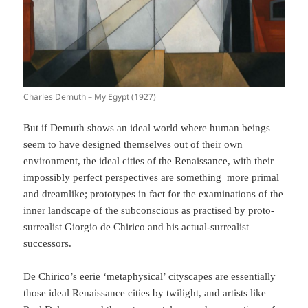
Charles Demuth – My Egypt (1927)
But if Demuth shows an ideal world where human beings
seem to have designed themselves out of their own
environment, the ideal cities of the Renaissance, with their
impossibly perfect perspectives are something more primal
and dreamlike; prototypes in fact for the examinations of the
inner landscape of the subconscious as practised by proto-
surrealist Giorgio de Chirico and his actual-surrealist
successors.
De Chirico’s eerie ‘metaphysical’ cityscapes are essentially
those ideal Renaissance cities by twilight, and artists like