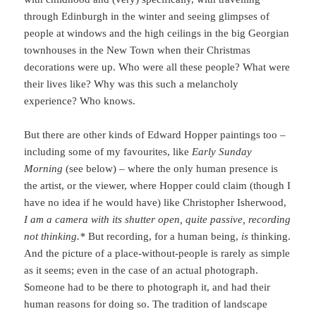
through Edinburgh in the winter and seeing glimpses of
people at windows and the high ceilings in the big Georgian
townhouses in the New Town when their Christmas
decorations were up. Who were all these people? What were
their lives like? Why was this such a melancholy
experience? Who knows.
But there are other kinds of Edward Hopper paintings too –
including some of my favourites, like
Early Sunday
Morning
(see below) – where the only human presence is
the artist, or the viewer, where Hopper could claim (though I
have no idea if he would have) like Christopher Isherwood,
I am a camera with its shutter open, quite passive, recording
not thinking.*
But recording, for a human being,
is
thinking.
And the picture of a place-without-people is rarely as simple
as it seems; even in the case of an actual photograph.
Someone had to be there to photograph it, and had their
human reasons for doing so. The tradition of landscape