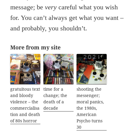
message; be
very
careful what you wish
for. You can’t always get what you want –
and probably, you shouldn’t.
More from my site
gratuitous text
time for a
shooting the
and bloody
change; the
messenger;
violence – the
death of a
moral panics,
commercialisa
decade
the 1980s,
tion and death
American
of 80s horror
Psycho turns
30