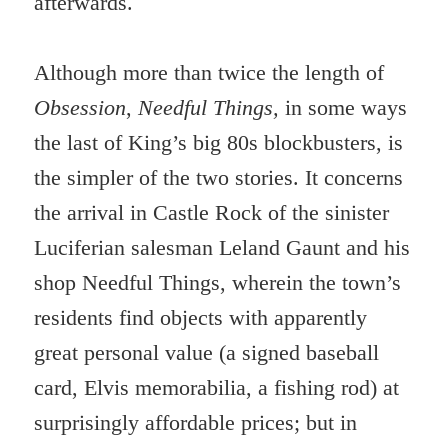
afterwards.
Although more than twice the length of
Obsession
,
Needful Things,
in some ways
the last of King’s big 80s blockbusters, is
the simpler of the two stories. It concerns
the arrival in Castle Rock of the sinister
Luciferian salesman Leland Gaunt and his
shop Needful Things, wherein the town’s
residents find objects with apparently
great personal value (a signed baseball
card, Elvis memorabilia, a fishing rod) at
surprisingly affordable prices; but in