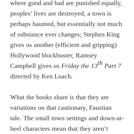
where good and bad are punished equally,
peoples’ lives are destroyed, a town is
perhaps haunted, but essentially not much
of substance ever changes; Stephen King
gives us another (efficient and gripping)
Hollywood blockbuster, Ramsey
th
Campbell gives us
Friday the 13
Part 7
directed by Ken Loach.
What the books share is that they are
variations on that cautionary, Faustian
tale. The small town settings and down-at-
heel characters mean that they aren’t