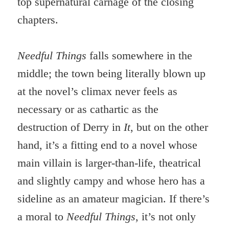
top supernatural carnage of the closing
chapters.
Needful Things
falls somewhere in the
middle; the town being literally blown up
at the novel’s climax never feels as
necessary or as cathartic as the
destruction of Derry in
It
, but on the other
hand, it’s a fitting end to a novel whose
main villain is larger-than-life, theatrical
and slightly campy and whose hero has a
sideline as an amateur magician. If there’s
a moral to
Needful Things
, it’s not only