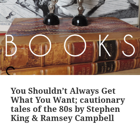
You Shouldn’t Always Get
What You Want; cautionary
tales of the 80s by Stephen
King & Ramsey Campbell