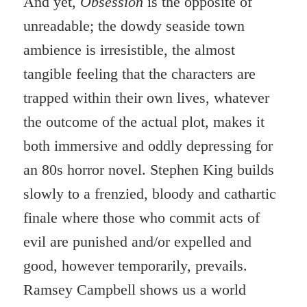
And yet,
Obsession
is the opposite of
unreadable; the dowdy seaside town
ambience is irresistible, the almost
tangible feeling that the characters are
trapped within their own lives, whatever
the outcome of the actual plot, makes it
both immersive and oddly depressing for
an 80s horror novel. Stephen King builds
slowly to a frenzied, bloody and cathartic
finale where those who commit acts of
evil are punished and/or expelled and
good, however temporarily, prevails.
Ramsey Campbell shows us a world