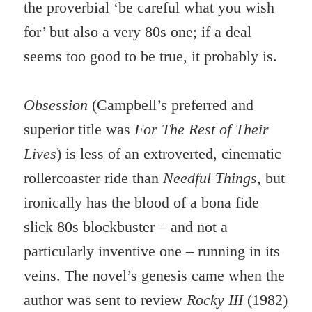
the proverbial ‘be careful what you wish
for’ but also a very 80s one; if a deal
seems too good to be true, it probably is.
Obsession
(Campbell’s preferred and
superior title was
For The Rest of Their
Lives
) is less of an extroverted, cinematic
rollercoaster ride than
Needful Things
, but
ironically has the blood of a bona fide
slick 80s blockbuster – and not a
particularly inventive one – running in its
veins. The novel’s genesis came when the
author was sent to review
Rocky III
(1982)