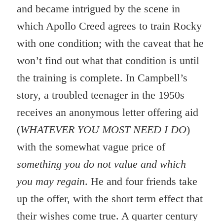
and became intrigued by the scene in
which Apollo Creed agrees to train Rocky
with one condition; with the caveat that he
won’t find out what that condition is until
the training is complete. In Campbell’s
story, a troubled teenager in the 1950s
receives an anonymous letter offering aid
(
WHATEVER YOU MOST NEED I DO
)
with the somewhat vague price of
something you do not value and which
you may regain
. He and four friends take
up the offer, with the short term effect that
their wishes come true. A quarter century