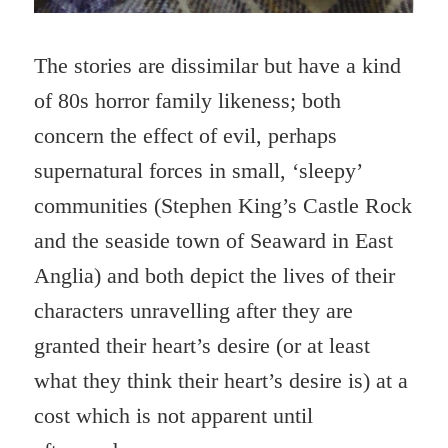
The stories are dissimilar but have a kind
of 80s horror family likeness; both
concern the effect of evil, perhaps
supernatural forces in small, ‘sleepy’
communities (Stephen King’s Castle Rock
and the seaside town of Seaward in East
Anglia) and both depict the lives of their
characters unravelling after they are
granted their heart’s desire (or at least
what they think their heart’s desire is) at a
cost which is not apparent until