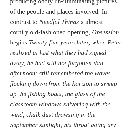
producing oddly un-illuminating pictures
of the people and places involved. In
contrast to
Needful Things
‘s almost
cornily old-fashioned opening,
Obsession
begins
Twenty-five years later, when Peter
realized at last what they had signed
away, he had still not forgotten that
afternoon: still remembered the waves
flocking down from the horizon to sweep
up the fishing boats, the glass of the
classroom windows shivering with the
wind, chalk dust drowsing in the
September sunlight, his throat going dry