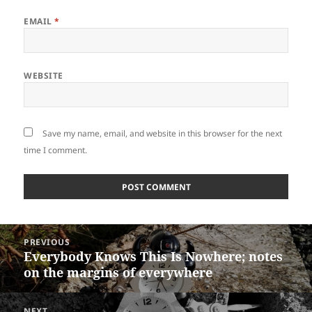
EMAIL
*
WEBSITE
Save my name, email, and website in this browser for the next
time I comment.
Post
PREVIOUS
navigation
Everybody Knows This Is Nowhere; notes
Previous
on the margins of everywhere
post:
NEXT