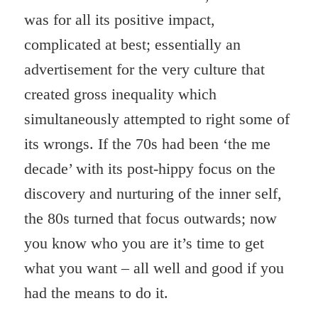
was for all its positive impact,
complicated at best; essentially an
advertisement for the very culture that
created gross inequality which
simultaneously attempted to right some of
its wrongs. If the 70s had been ‘the me
decade’ with its post-hippy focus on the
discovery and nurturing of the inner self,
the 80s turned that focus outwards; now
you know who you are it’s time to get
what you want – all well and good if you
had the means to do it.