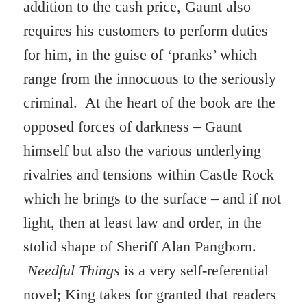
addition to the cash price, Gaunt also
requires his customers to perform duties
for him, in the guise of ‘pranks’ which
range from the innocuous to the seriously
criminal. At the heart of the book are the
opposed forces of darkness – Gaunt
himself but also the various underlying
rivalries and tensions within Castle Rock
which he brings to the surface – and if not
light, then at least law and order, in the
stolid shape of Sheriff Alan Pangborn.
Needful Things
is a very self-referential
novel; King takes for granted that readers