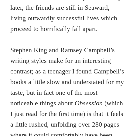
later, the friends are still in Seaward,
living outwardly successful lives which
proceed to horrifically fall apart.
Stephen King and Ramsey Campbell’s
writing styles make for an interesting
contrast; as a teenager I found Campbell’s
books a little slow and understated for my
taste, but in fact one of the most
noticeable things about
Obsession
(which
I just read for the first time) is that it feels
a little rushed, unfolding over 280 pages
where it could comfortably have been