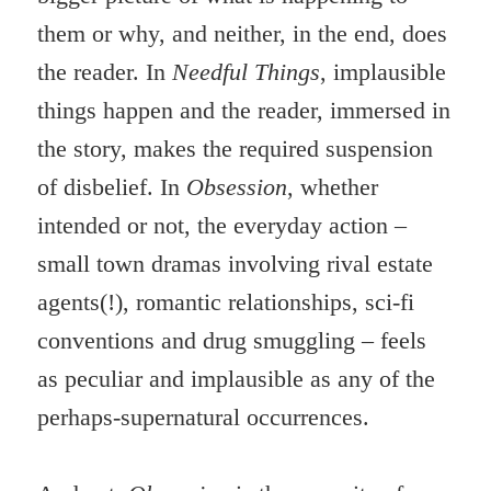
them or why, and neither, in the end, does
the reader. In
Needful Things
, implausible
things happen and the reader, immersed in
the story, makes the required suspension
of disbelief. In
Obsession
, whether
intended or not, the everyday action –
small town dramas involving rival estate
agents(!), romantic relationships, sci-fi
conventions and drug smuggling – feels
as peculiar and implausible as any of the
perhaps-supernatural occurrences.