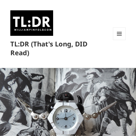
TL:DR (That's Long, DID
MENU
AND
Read)
WIDGETS