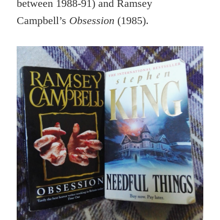
between 1988-91) and Ramsey
Campbell’s
Obsession
(1985).