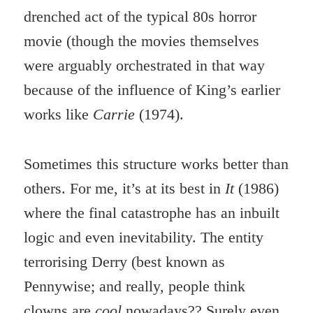
drenched act of the typical 80s horror
movie (though the movies themselves
were arguably orchestrated in that way
because of the influence of King’s earlier
works like
Carrie
(1974).
Sometimes this structure works better than
others. For me, it’s at its best in
It
(1986)
where the final catastrophe has an inbuilt
logic and even inevitability. The entity
terrorising Derry (best known as
Pennywise; and really, people think
clowns are
cool
nowadays?? Surely even