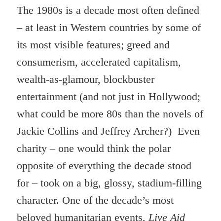
The 1980s is a decade most often defined
– at least in Western countries by some of
its most visible features; greed and
consumerism, accelerated capitalism,
wealth-as-glamour, blockbuster
entertainment (and not just in Hollywood;
what could be more 80s than the novels of
Jackie Collins and Jeffrey Archer?) Even
charity – one would think the polar
opposite of everything the decade stood
for – took on a big, glossy, stadium-filling
character. One of the decade’s most
beloved humanitarian events,
Live Aid