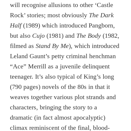
will recognise allusions to other ‘Castle
Rock’ stories; most obviously
The Dark
Half
(1989) which introduced Pangborn,
but also
Cujo
(1981) and
The Body
(1982,
filmed as
Stand By Me
), which introduced
Leland Gaunt’s petty criminal henchman
“Ace” Merrill as a juvenile delinquent
teenager. It’s also typical of King’s long
(790 pages) novels of the 80s in that it
weaves together various plot strands and
characters, bringing the story to a
dramatic (in fact almost apocalyptic)
climax reminiscent of the final, blood-