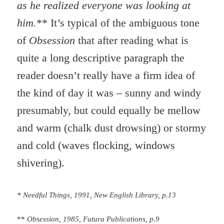
as he realized everyone was looking at
him.
** It’s typical of the ambiguous tone
of
Obsession
that after reading what is
quite a long descriptive paragraph the
reader doesn’t really have a firm idea of
the kind of day it was – sunny and windy
presumably, but could equally be mellow
and warm (chalk dust drowsing) or stormy
and cold (waves flocking, windows
shivering).
* Needful Things, 1991, New English Library, p.13
**
Obsession, 1985, Futura Publications, p.9