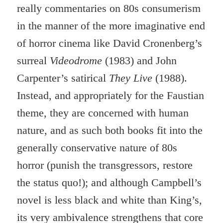
really commentaries on 80s consumerism
in the manner of the more imaginative end
of horror cinema like David Cronenberg’s
surreal
Videodrome
(1983) and John
Carpenter’s satirical
They Live
(1988).
Instead, and appropriately for the Faustian
theme, they are concerned with human
nature, and as such both books fit into the
generally conservative nature of 80s
horror (punish the transgressors, restore
the status quo!); and although Campbell’s
novel is less black and white than King’s,
its very ambivalence strengthens that core