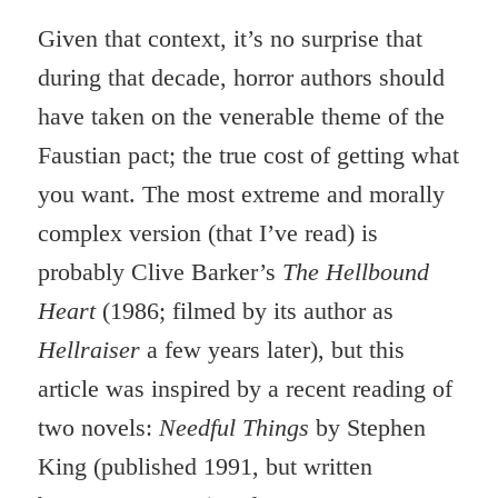
Given that context, it’s no surprise that
during that decade, horror authors should
have taken on the venerable theme of the
Faustian pact; the true cost of getting what
you want. The most extreme and morally
complex version (that I’ve read) is
probably Clive Barker’s
The Hellbound
Heart
(1986; filmed by its author as
Hellraiser
a few years later), but this
article was inspired by a recent reading of
two novels:
Needful Things
by Stephen
King (published 1991, but written