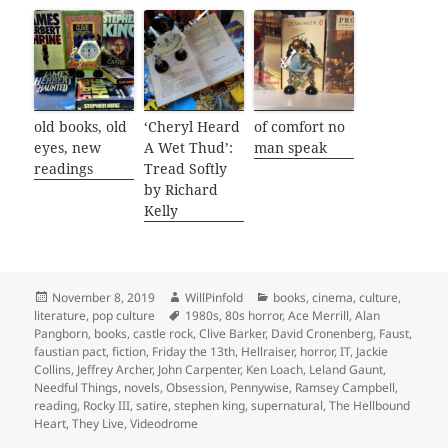
old books, old
‘Cheryl Heard
of comfort no
eyes, new
A Wet Thud’:
man speak
readings
Tread Softly
by Richard
Kelly
Posted
Author
Categories
November 8, 2019
WillPinfold
books
,
cinema
,
culture
,
on
Tags
literature
,
pop culture
1980s
,
80s horror
,
Ace Merrill
,
Alan
Pangborn
,
books
,
castle rock
,
Clive Barker
,
David Cronenberg
,
Faust
,
faustian pact
,
fiction
,
Friday the 13th
,
Hellraiser
,
horror
,
IT
,
Jackie
Collins
,
Jeffrey Archer
,
John Carpenter
,
Ken Loach
,
Leland Gaunt
,
Needful Things
,
novels
,
Obsession
,
Pennywise
,
Ramsey Campbell
,
reading
,
Rocky III
,
satire
,
stephen king
,
supernatural
,
The Hellbound
Heart
,
They Live
,
Videodrome