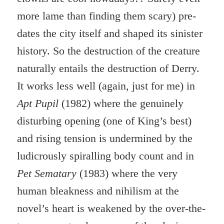
more lame than finding them scary) pre-
dates the city itself and shaped its sinister
history. So the destruction of the creature
naturally entails the destruction of Derry.
It works less well (again, just for me) in
Apt Pupil
(1982) where the genuinely
disturbing opening (one of King’s best)
and rising tension is undermined by the
ludicrously spiralling body count and in
Pet Sematary
(1983) where the very
human bleakness and nihilism at the
novel’s heart is weakened by the over-the-