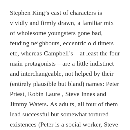
Stephen King’s cast of characters is
vividly and firmly drawn, a familiar mix
of wholesome youngsters gone bad,
feuding neighbours, eccentric old timers
etc, whereas Campbell’s – at least the four
main protagonists – are a little indistinct
and interchangeable, not helped by their
(entirely plausible but bland) names: Peter
Priest, Robin Laurel, Steve Innes and
Jimmy Waters. As adults, all four of them
lead successful but somewhat tortured
existences (Peter is a social worker, Steve