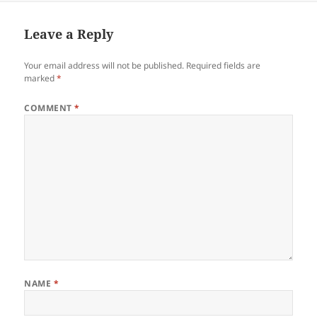
Leave a Reply
Your email address will not be published.
Required fields are
marked
*
COMMENT
*
NAME
*