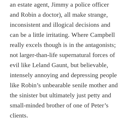
an estate agent, Jimmy a police officer
and Robin a doctor), all make strange,
inconsistent and illogical decisions and
can be a little irritating. Where Campbell
really excels though is in the antagonists;
not larger-than-life supernatural forces of
evil like Leland Gaunt, but believable,
intensely annoying and depressing people
like Robin’s unbearable senile mother and
the sinister but ultimately just petty and
small-minded brother of one of Peter’s
clients.