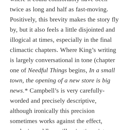
twice as long and half as fast-moving.
Positively, this brevity makes the story fly
by, but it also feels a little disjointed and
illogical at times, especially in the final
climactic chapters. Where King’s writing
is largely conversational in tone (chapter
one of
Needful Things
begins,
In a small
town, the opening of a new store is big
news.
* Campbell’s is very carefully-
worded and precisely descriptive,
although ironically this precision
sometimes works against the effect,