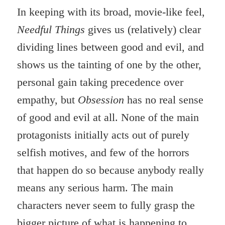
In keeping with its broad, movie-like feel,
Needful
Things
gives us (relatively) clear
dividing lines between good and evil, and
shows us the tainting of one by the other,
personal gain taking precedence over
empathy, but
Obsession
has no real sense
of good and evil at all. None of the main
protagonists initially acts out of purely
selfish motives, and few of the horrors
that happen do so because anybody really
means any serious harm. The main
characters never seem to fully grasp the
bigger picture of what is happening to