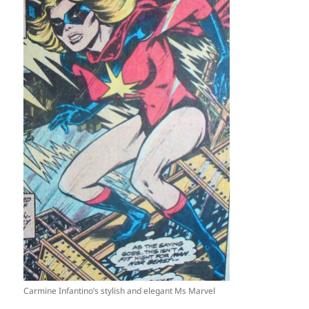
Carmine Infantino’s stylish and elegant Ms Marvel