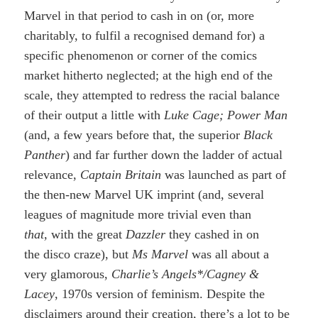
Marvel in that period to cash in on (or, more
charitably, to fulfil a recognised demand for) a
specific phenomenon or corner of the comics
market hitherto neglected; at the high end of the
scale, they attempted to redress the racial balance
of their output a little with
Luke Cage; Power Man
(and, a few years before that, the superior
Black
Panther
) and far further down the ladder of actual
relevance,
Captain Britain
was launched as part of
the then-new Marvel UK imprint (and, several
leagues of magnitude more trivial even than
that,
with the great
Dazzler
they cashed in on
the disco craze), but
Ms Marvel
was all about a
very glamorous,
Charlie’s Angels*/Cagney &
Lacey
, 1970s version of feminism. Despite the
disclaimers around their creation, there’s a lot to be