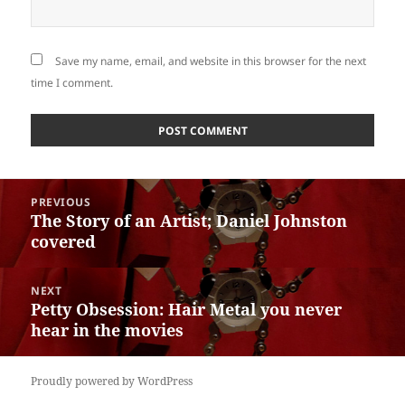
Save my name, email, and website in this browser for the next
time I comment.
Post
PREVIOUS
navigation
The Story of an Artist; Daniel Johnston
Previous
covered
post:
NEXT
Petty Obsession: Hair Metal you never
Next
hear in the movies
post:
Proudly powered by WordPress