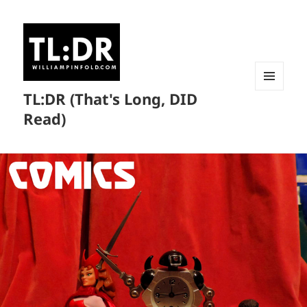
TL:DR (That's Long, DID
MENU
AND
Read)
WIDGETS