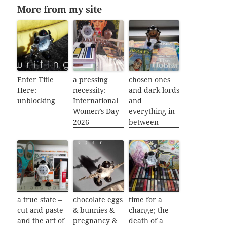
More from my site
Enter Title
a pressing
chosen ones
Here:
necessity:
and dark lords
unblocking
International
and
Women’s Day
everything in
2026
between
a true state –
chocolate eggs
time for a
cut and paste
& bunnies &
change; the
and the art of
pregnancy &
death of a