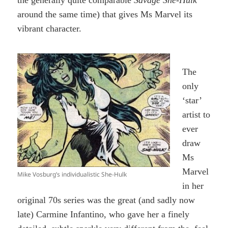
around the same time) that gives Ms Marvel its
vibrant character.
The
only
‘star’
artist to
ever
draw
Ms
Marvel
Mike Vosburg’s individualistic She-Hulk
in her
original 70s series was the great (and sadly now
late) Carmine Infantino, who gave her a finely