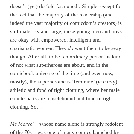
doesn’t (yet) do ‘old fashioned’. Simple; except for
the fact that the majority of the readership (and
indeed the vast majority of comicdom’s creators) is
still male. By and large, these young men and boys
are okay with empowered, intelligent and
charismatic women. They
do
want them to be sexy
though. After all, to be ‘an ordinary person’ is kind
of not what superheroes are about, and in the
comicbook universe of the time (and even now,
mostly), the superheroine is ‘feminine’ (ie curvy),
athletic and fond of tight clothing, where her male
counterparts are musclebound and fond of tight
clothing. So…
Ms Marvel
– whose name alone is strongly redolent
of the 70s – was one of many comics launched by