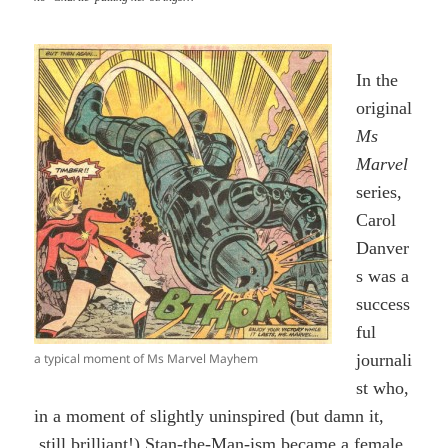
In the
original
Ms
Marvel
series,
Carol
Danver
s was a
success
ful
a typical moment of Ms Marvel Mayhem
journali
st who,
in a moment of slightly uninspired (but damn it,
still brilliant!) Stan-the-Man-ism became a female