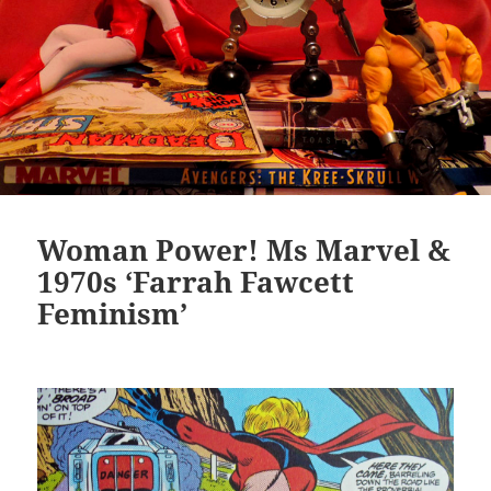
Woman Power! Ms Marvel &
1970s ‘Farrah Fawcett
Feminism’