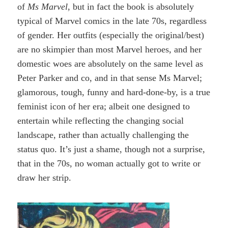
of
Ms Marvel
, but in fact the book is absolutely
typical of Marvel comics in the late 70s, regardless
of gender. Her outfits (especially the original/best)
are no skimpier than most Marvel heroes, and her
domestic woes are absolutely on the same level as
Peter Parker and co, and in that sense Ms Marvel;
glamorous, tough, funny and hard-done-by, is a true
feminist icon of her era; albeit one designed to
entertain while reflecting the changing social
landscape, rather than actually challenging the
status quo. It’s just a shame, though not a surprise,
that in the 70s, no woman actually got to write or
draw her strip.