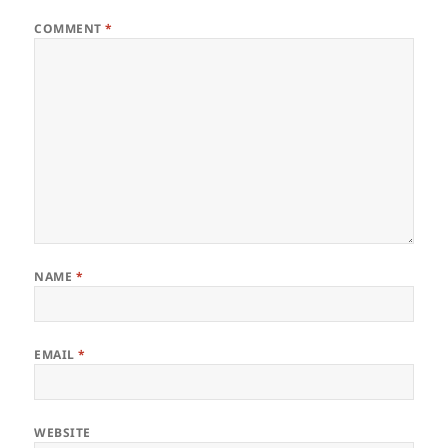
COMMENT
*
NAME
*
EMAIL
*
WEBSITE