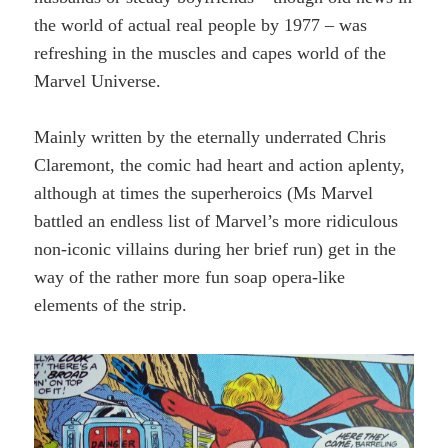
the world of actual real people by 1977 – was
refreshing in the muscles and capes world of the
Marvel Universe.
Mainly written by the eternally underrated Chris
Claremont, the comic had heart and action aplenty,
although at times the superheroics (Ms Marvel
battled an endless list of Marvel’s more ridiculous
non-iconic villains during her brief run) get in the
way of the rather more fun soap opera-like
elements of the strip.