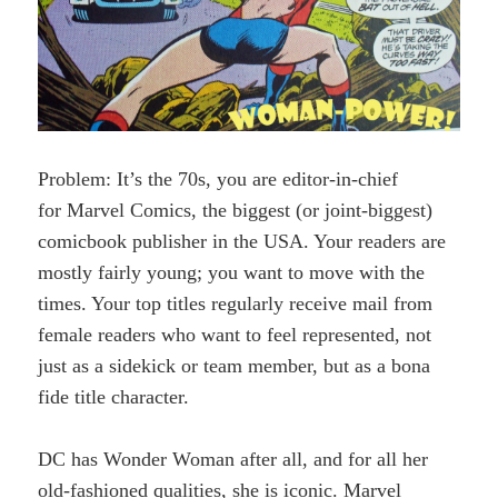
Problem: It’s the 70s, you are editor-in-chief
for Marvel Comics, the biggest (or joint-biggest)
comicbook publisher in the USA. Your readers are
mostly fairly young; you want to move with the
times. Your top titles regularly receive mail from
female readers who want to feel represented, not
just as a sidekick or team member, but as a bona
fide title character.
DC has Wonder Woman after all, and for all her
old-fashioned qualities, she is iconic. Marvel