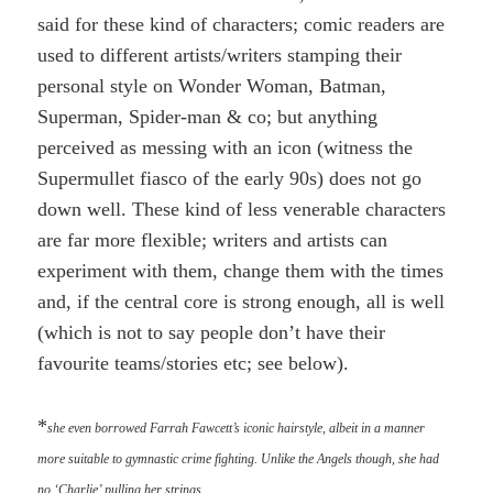
said for these kind of characters; comic readers are
used to different artists/writers stamping their
personal style on Wonder Woman, Batman,
Superman, Spider-man & co; but anything
perceived as messing with an icon (witness the
Supermullet fiasco of the early 90s) does not go
down well. These kind of less venerable characters
are far more flexible; writers and artists can
experiment with them, change them with the times
and, if the central core is strong enough, all is well
(which is not to say people don’t have their
favourite teams/stories etc; see below).
*
she even borrowed Farrah Fawcett’s iconic hairstyle, albeit in a manner
more suitable to gymnastic crime fighting. Unlike the Angels though, she had
no ‘Charlie’ pulling her strings…