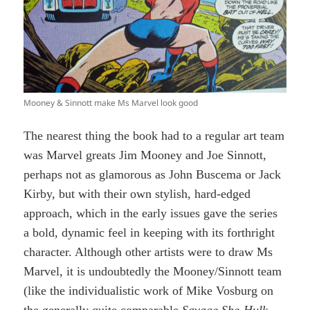
Mooney & Sinnott make Ms Marvel look good
The nearest thing the book had to a regular art team
was Marvel greats Jim Mooney and Joe Sinnott,
perhaps not as glamorous as John Buscema or Jack
Kirby, but with their own stylish, hard-edged
approach, which in the early issues gave the series
a bold, dynamic feel in keeping with its forthright
character. Although other artists were to draw Ms
Marvel, it is undoubtedly the Mooney/Sinnott team
(like the individualistic work of Mike Vosburg on
the generally quite comparable
Savage She-Hulk