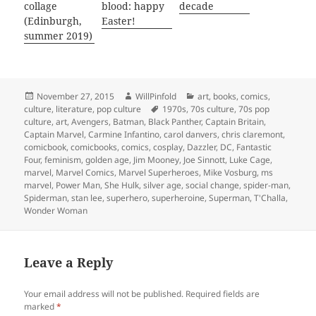
collage
blood: happy
decade
(Edinburgh,
Easter!
summer 2019)
Posted
Author
Categories
November 27, 2015
WillPinfold
art
,
books
,
comics
,
on
Tags
culture
,
literature
,
pop culture
1970s
,
70s culture
,
70s pop
culture
,
art
,
Avengers
,
Batman
,
Black Panther
,
Captain Britain
,
Captain Marvel
,
Carmine Infantino
,
carol danvers
,
chris claremont
,
comicbook
,
comicbooks
,
comics
,
cosplay
,
Dazzler
,
DC
,
Fantastic
Four
,
feminism
,
golden age
,
Jim Mooney
,
Joe Sinnott
,
Luke Cage
,
marvel
,
Marvel Comics
,
Marvel Superheroes
,
Mike Vosburg
,
ms
marvel
,
Power Man
,
She Hulk
,
silver age
,
social change
,
spider-man
,
Spiderman
,
stan lee
,
superhero
,
superheroine
,
Superman
,
T'Challa
,
Wonder Woman
Leave a Reply
Your email address will not be published.
Required fields are
marked
*