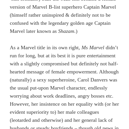
version of Marvel B-list superhero Captain Marvel
(himself rather uninspired & definitely not to be
confused with the legendary golden age Captain
Marvel later known as
Shazam
.)
As a Marvel title in its own right,
Ms Marvel
didn’t
run for long, but at its best it is pure entertainment
with a slightly compromised but definitely not half-
hearted message of female empowerment. Although
(naturally) a sexy superheroine, Carol Danvers was
the usual put-upon Marvel character, endlessly
worrying about work deadlines, angry bosses etc.
However, her insistence on her equality with (or her
evident superiority to) her male colleagues
(leotarded and otherwise) and her general lack of
husbands or steady boyfriends – though old news in