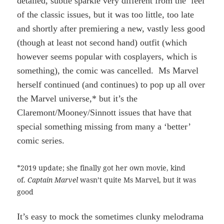
detailed, subtle sparkle very different from the feel
of the classic issues, but it was too little, too late
and shortly after premiering a new, vastly less good
(though at least not second hand) outfit (which
however seems popular with cosplayers, which is
something), the comic was cancelled. Ms Marvel
herself continued (and continues) to pop up all over
the Marvel universe,* but it’s the
Claremont/Mooney/Sinnott issues that have that
special something missing from many a ‘better’
comic series.
*2019 update; she finally got her own movie, kind
of.
Captain Marvel
wasn’t quite Ms Marvel, but it was
good
It’s easy to mock the sometimes clunky melodrama