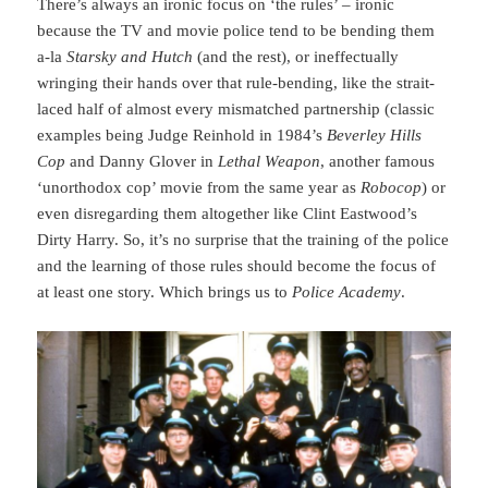
There’s always an ironic focus on ‘the rules’ – ironic
because the TV and movie police tend to be bending them
a-la
Starsky and Hutch
(and the rest), or ineffectually
wringing their hands over that rule-bending, like the strait-
laced half of almost every mismatched partnership (classic
examples being Judge Reinhold in 1984’s
Beverley Hills
Cop
and Danny Glover in
Lethal Weapon
, another famous
‘unorthodox cop’ movie from the same year as
Robocop
) or
even disregarding them altogether like Clint Eastwood’s
Dirty Harry. So, it’s no surprise that the training of the police
and the learning of those rules should become the focus of
at least one story. Which brings us to
Police Academy
.