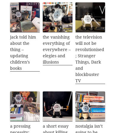
jack told him
the vanishing
the television
about the
everything of
will not be
thing –
everywhere –
revolutionised
updating
elegies and
; Stranger
children’s
illusions
Things, Dark
books
and
blockbuster
TV
a pressing
a short essay
nostalgia isn’t
necessity:
about killing
going to be