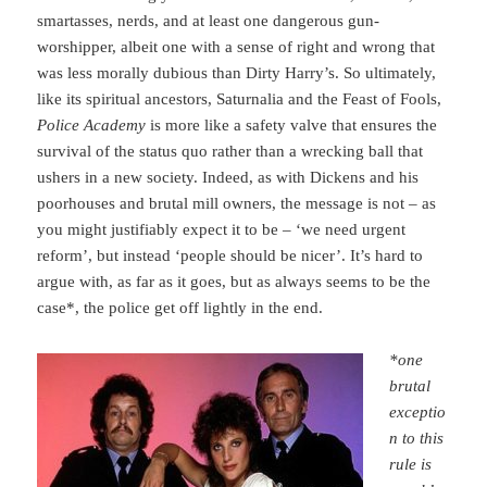
smartasses, nerds, and at least one dangerous gun-
worshipper, albeit one with a sense of right and wrong that
was less morally dubious than Dirty Harry’s. So ultimately,
like its spiritual ancestors, Saturnalia and the Feast of Fools,
Police Academy
is more like a safety valve that ensures the
survival of the status quo rather than a wrecking ball that
ushers in a new society. Indeed, as with Dickens and his
poorhouses and brutal mill owners, the message is not – as
you might justifiably expect it to be – ‘we need urgent
reform’, but instead ‘people should be nicer’. It’s hard to
argue with, as far as it goes, but as always seems to be the
case*, the police get off lightly in the end.
*one
brutal
exceptio
n to this
rule is