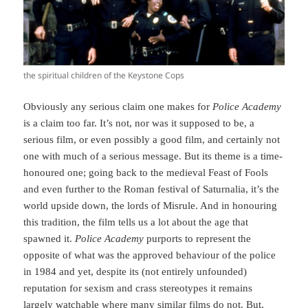
the spiritual children of the Keystone Cops
Obviously any serious claim one makes for
Police Academy
is a claim too far. It’s not, nor was it supposed to be, a
serious film, or even possibly a good film, and certainly not
one with much of a serious message. But its theme is a time-
honoured one; going back to the medieval Feast of Fools
and even further to the Roman festival of Saturnalia, it’s the
world upside down, the lords of Misrule. And in honouring
this tradition, the film tells us a lot about the age that
spawned it.
Police Academy
purports to represent the
opposite of what was the approved behaviour of the police
in 1984 and yet, despite its (not entirely unfounded)
reputation for sexism and crass stereotypes it remains
largely watchable where many similar films do not. But,