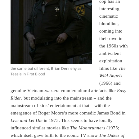
cop has an
interesting
cinematic
bloodline,
coming into
their own in
the 1960s with
ambivalent
exploitation
the same but different; Brian Dennehy as
films like
The
Teasle in First Blood
Wild Angels
(1966) and
genuine Vietnam-war-era countercultural artefacts like
Easy
Rider
, but modulating into the mainstream – and the
mainstream of kids’ entertainment at that – with the
emergence of Roger Moore’s more comedic James Bond in
Live and Let Die
in 1973. This seems to have tonally
influenced similar movies like
The Moonrunners
(1975;
which itself gave birth to the iconic TV show
The Dukes of