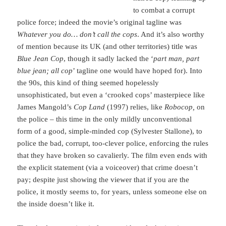
to combat a corrupt
police force; indeed the movie’s original tagline was
Whatever you do… don’t call the cops
. And it’s also worthy
of mention because its UK (and other territories) title was
Blue Jean Cop
, though it sadly lacked the ‘
part man, part
blue jean; all cop
’ tagline one would have hoped for). Into
the 90s, this kind of thing seemed hopelessly
unsophisticated, but even a ‘crooked cops’ masterpiece like
James Mangold’s
Cop Land
(1997) relies, like
Robocop,
on
the police – this time in the only mildly unconventional
form of a good, simple-minded cop (Sylvester Stallone), to
police the bad, corrupt, too-clever police, enforcing the rules
that they have broken so cavalierly. The film even ends with
the explicit statement (via a voiceover) that crime doesn’t
pay; despite just showing the viewer that if you are the
police, it mostly seems to, for years, unless someone else on
the inside doesn’t like it.