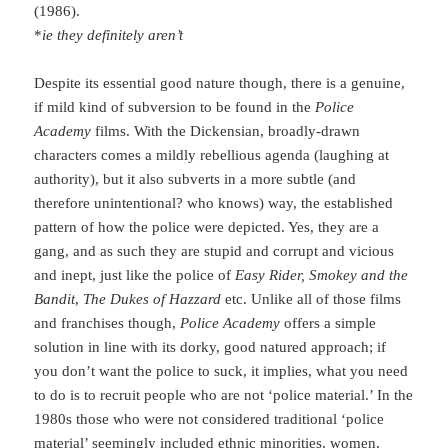
(1986).
*
ie they definitely aren’t
Despite its essential good nature though, there is a genuine,
if mild kind of subversion to be found in the
Police
Academy
films. With the Dickensian, broadly-drawn
characters comes a mildly rebellious agenda (laughing at
authority), but it also subverts in a more subtle (and
therefore unintentional? who knows) way, the established
pattern of how the police were depicted. Yes, they are a
gang, and as such they are stupid and corrupt and vicious
and inept, just like the police of
Easy Rider,
Smokey and the
Bandit
,
The
Dukes of Hazzard
etc. Unlike all of those films
and franchises though,
Police Academy
offers a simple
solution in line with its dorky, good natured approach; if
you don’t want the police to suck, it implies, what you need
to do is to recruit people who are not ‘police material.’ In the
1980s those who were not considered traditional ‘police
material’ seemingly included ethnic minorities, women,