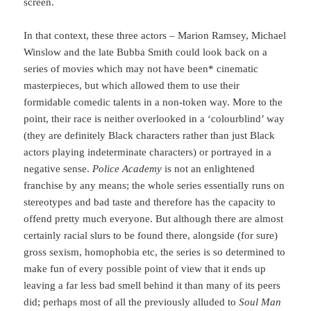
screen.
In that context, these three actors – Marion Ramsey, Michael
Winslow and the late Bubba Smith could look back on a
series of movies which may not have been* cinematic
masterpieces, but which allowed them to use their
formidable comedic talents in a non-token way. More to the
point, their race is neither overlooked in a ‘colourblind’ way
(they are definitely Black characters rather than just Black
actors playing indeterminate characters) or portrayed in a
negative sense.
Police Academy
is not an enlightened
franchise by any means; the whole series essentially runs on
stereotypes and bad taste and therefore has the capacity to
offend pretty much everyone. But although there are almost
certainly racial slurs to be found there, alongside (for sure)
gross sexism, homophobia etc, the series is so determined to
make fun of every possible point of view that it ends up
leaving a far less bad smell behind it than many of its peers
did; perhaps most of all the previously alluded to
Soul Man