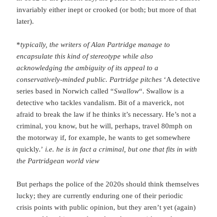
invariably either inept or crooked (or both; but more of that
later).
*
typically, the writers of Alan Partridge manage to
encapsulate this kind of stereotype while also
acknowledging the ambiguity of its appeal to a
conservatively-minded public. Partridge pitches
‘A detective
series based in Norwich called “
Swallow
“. Swallow is a
detective who tackles vandalism. Bit of a maverick, not
afraid to break the law if he thinks it’s necessary. He’s not a
criminal, you know, but he will, perhaps, travel 80mph on
the motorway if, for example, he wants to get somewhere
quickly.’
i.e. he is in fact a criminal, but one that fits in with
the Partridgean world view
But perhaps the police of the 2020s should think themselves
lucky; they are currently enduring one of their periodic
crisis points with public opinion, but they aren’t yet (again)