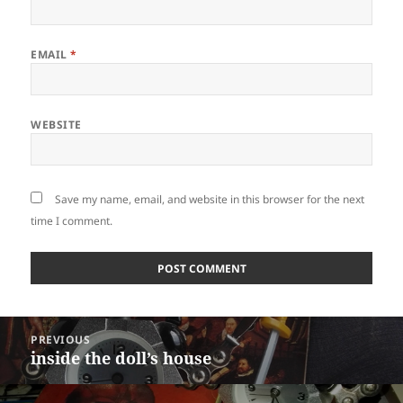
EMAIL
*
WEBSITE
Save my name, email, and website in this browser for the next
time I comment.
Post
PREVIOUS
navigation
inside the doll’s house
Previous
post: