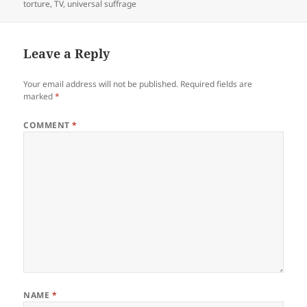
torture
,
TV
,
universal suffrage
Leave a Reply
Your email address will not be published.
Required fields are
marked
*
COMMENT
*
NAME
*