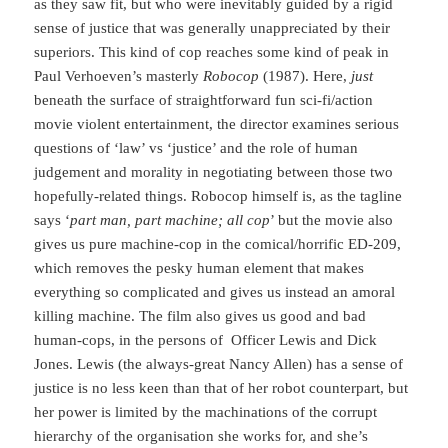
as they saw fit, but who were inevitably guided by a rigid
sense of justice that was generally unappreciated by their
superiors. This kind of cop reaches some kind of peak in
Paul Verhoeven’s masterly
Robocop
(1987). Here,
just
beneath the surface of straightforward fun sci-fi/action
movie violent entertainment, the director examines serious
questions of ‘law’ vs ‘justice’ and the role of human
judgement and morality in negotiating between those two
hopefully-related things. Robocop himself is, as the tagline
says ‘
part man, part machine; all cop
’ but the movie also
gives us pure machine-cop in the comical/horrific ED-209,
which removes the pesky human element that makes
everything so complicated and gives us instead an amoral
killing machine. The film also gives us good and bad
human-cops, in the persons of Officer Lewis and Dick
Jones. Lewis (the always-great Nancy Allen) has a sense of
justice is no less keen than that of her robot counterpart, but
her power is limited by the machinations of the corrupt
hierarchy of the organisation she works for, and she’s