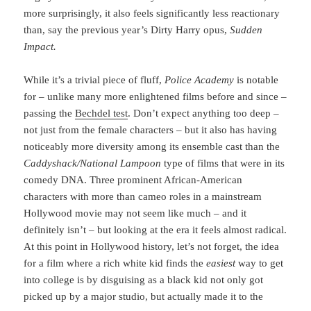
more surprisingly, it also feels significantly less reactionary
than, say the previous year’s Dirty Harry opus,
Sudden
Impact.
While it’s a trivial piece of fluff,
Police Academy
is notable
for – unlike many more enlightened films before and since –
passing the
Bechdel test
. Don’t expect anything too deep –
not just from the female characters – but it also has having
noticeably more diversity among its ensemble cast than the
Caddyshack/National Lampoon
type of films that were in its
comedy DNA. Three prominent African-American
characters with more than cameo roles in a mainstream
Hollywood movie may not seem like much – and it
definitely isn’t – but looking at the era it feels almost radical.
At this point in Hollywood history, let’s not forget, the idea
for a film where a rich white kid finds the
easiest
way to get
into college is by disguising as a black kid not only got
picked up by a major studio, but actually made it to the