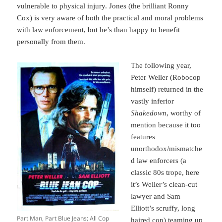
vulnerable to physical injury. Jones (the brilliant Ronny
Cox) is very aware of both the practical and moral problems
with law enforcement, but he’s than happy to benefit
personally from them.
The following year,
Peter Weller (Robocop
himself) returned in the
vastly inferior
Shakedown
, worthy of
mention because it too
features
unorthodox/mismatche
d law enforcers (a
classic 80s trope, here
it’s Weller’s clean-cut
lawyer and Sam
Elliott’s scruffy, long
Part Man, Part Blue Jeans; All Cop
haired cop) teaming up