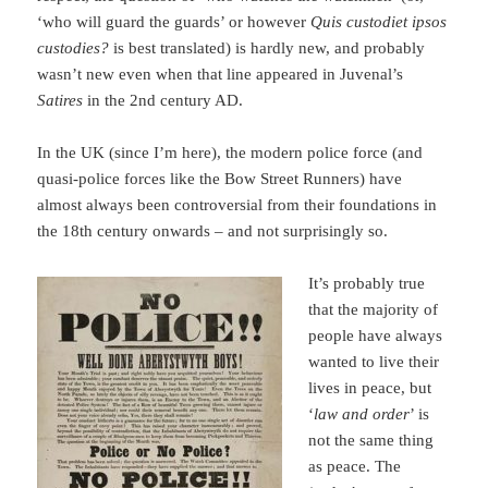
‘who will guard the guards’ or however
Quis custodiet ipsos
custodies?
is best translated) is hardly new, and probably
wasn’t new even when that line appeared in Juvenal’s
Satires
in the 2nd century AD.
In the UK (since I’m here), the modern police force (and
quasi-police forces like the Bow Street Runners) have
almost always been controversial from their foundations in
the 18th century onwards – and not surprisingly so.
It’s probably true
that the majority of
people have always
wanted to live their
lives in peace, but
‘
law and order
’ is
not the same thing
as peace. The