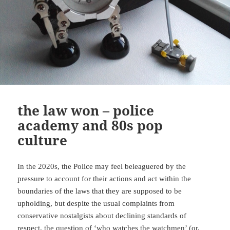
the law won – police
academy and 80s pop
culture
In the 2020s, the Police may feel beleaguered by the
pressure to account for their actions and act within the
boundaries of the laws that they are supposed to be
upholding, but despite the usual complaints from
conservative nostalgists about declining standards of
respect, the question of ‘who watches the watchmen’ (or,