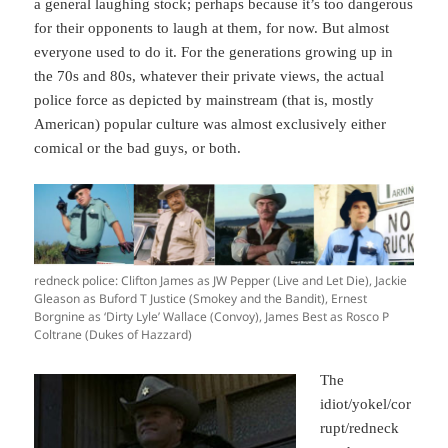
a general laughing stock; perhaps because it’s too dangerous
for their opponents to laugh at them, for now. But almost
everyone used to do it. For the generations growing up in
the 70s and 80s, whatever their private views, the actual
police force as depicted by mainstream (that is, mostly
American) popular culture was almost exclusively either
comical or the bad guys, or both.
redneck police: Clifton James as JW Pepper (Live and Let Die), Jackie
Gleason as Buford T Justice (Smokey and the Bandit), Ernest
Borgnine as ‘Dirty Lyle’ Wallace (Convoy), James Best as Rosco P
Coltrane (Dukes of Hazzard)
The
idiot/yokel/cor
rupt/redneck