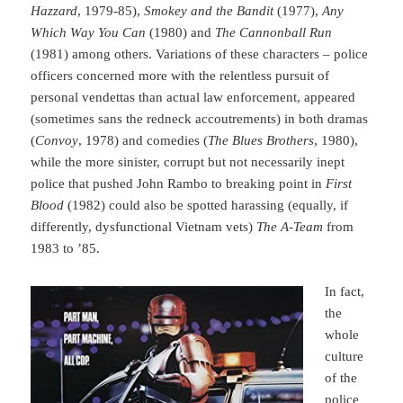
Hazzard
, 1979-85),
Smokey and the Bandit
(1977),
Any
Which Way You Can
(1980) and
The Cannonball Run
(1981) among others. Variations of these characters – police
officers concerned more with the relentless pursuit of
personal vendettas than actual law enforcement, appeared
(sometimes sans the redneck accoutrements) in both dramas
(
Convoy
, 1978) and comedies (
The Blues Brothers
, 1980),
while the more sinister, corrupt but not necessarily inept
police that pushed John Rambo to breaking point in
First
Blood
(1982) could also be spotted harassing (equally, if
differently, dysfunctional Vietnam vets)
The A-Team
from
1983 to ’85.
In fact,
the
whole
culture
of the
police