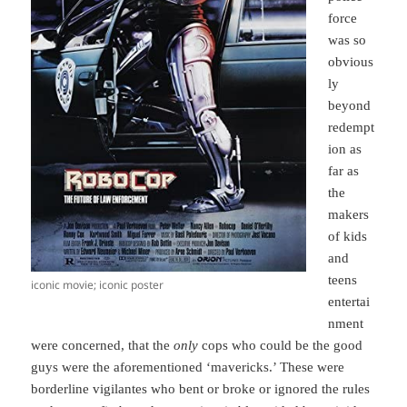
force
was so
obvious
ly
beyond
redempt
ion as
far as
the
makers
of kids
and
teens
iconic movie; iconic poster
entertai
nment
were concerned, that the
only
cops who could be the good
guys were the aforementioned ‘mavericks.’ These were
borderline vigilantes who bent or broke or ignored the rules