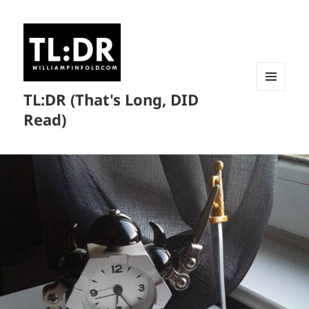
TL:DR (That's Long, DID
MENU
AND
Read)
WIDGETS