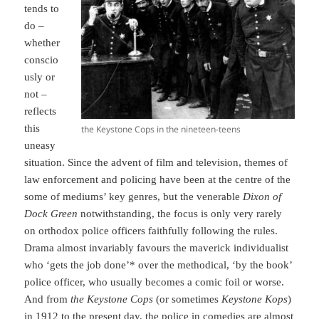
tends to
do –
whether
conscio
usly or
not –
reflects
this
the Keystone Cops in the nineteen-teens
uneasy
situation. Since the advent of film and television, themes of
law enforcement and policing have been at the centre of the
some of mediums’ key genres, but the venerable
Dixon of
Dock Green
notwithstanding, the focus is only very rarely
on orthodox police officers faithfully following the rules.
Drama almost invariably favours the maverick individualist
who ‘gets the job done’* over the methodical, ‘by the book’
police officer, who usually becomes a comic foil or worse.
And from
the Keystone Cops
(or sometimes
Keystone
Kops
)
in 1912 to the present day, the police in comedies are almost