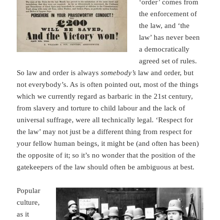
‘order’ comes from
the enforcement of
the law, and ‘the
law’ has never been
a democratically
agreed set of rules.
So law and order is always
somebody’s
law and order, but
not everybody’s. As is often pointed out, most of the things
which we currently regard as barbaric in the 21st century,
from slavery and torture to child labour and the lack of
universal suffrage, were all technically legal. ‘Respect for
the law’ may not just be a different thing from respect for
your fellow human beings, it might be (and often has been)
the opposite of it; so it’s no wonder that the position of the
gatekeepers of the law should often be ambiguous at best.
Popular
culture,
as it