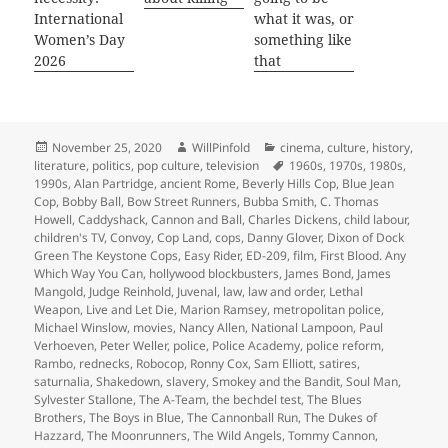
International
what it was, or
Women’s Day
something like
2026
that
Posted
Author
Categories
November 25, 2020
WillPinfold
cinema
,
culture
,
history
,
on
Tags
literature
,
politics
,
pop culture
,
television
1960s
,
1970s
,
1980s
,
1990s
,
Alan Partridge
,
ancient Rome
,
Beverly Hills Cop
,
Blue Jean
Cop
,
Bobby Ball
,
Bow Street Runners
,
Bubba Smith
,
C. Thomas
Howell
,
Caddyshack
,
Cannon and Ball
,
Charles Dickens
,
child labour
,
children's TV
,
Convoy
,
Cop Land
,
cops
,
Danny Glover
,
Dixon of Dock
Green The Keystone Cops
,
Easy Rider
,
ED-209
,
film
,
First Blood. Any
Which Way You Can
,
hollywood blockbusters
,
James Bond
,
James
Mangold
,
Judge Reinhold
,
Juvenal
,
law
,
law and order
,
Lethal
Weapon
,
Live and Let Die
,
Marion Ramsey
,
metropolitan police
,
Michael Winslow
,
movies
,
Nancy Allen
,
National Lampoon
,
Paul
Verhoeven
,
Peter Weller
,
police
,
Police Academy
,
police reform
,
Rambo
,
rednecks
,
Robocop
,
Ronny Cox
,
Sam Elliott
,
satires
,
saturnalia
,
Shakedown
,
slavery
,
Smokey and the Bandit
,
Soul Man
,
Sylvester Stallone
,
The A-Team
,
the bechdel test
,
The Blues
Brothers
,
The Boys in Blue
,
The Cannonball Run
,
The Dukes of
Hazzard
,
The Moonrunners
,
The Wild Angels
,
Tommy Cannon
,