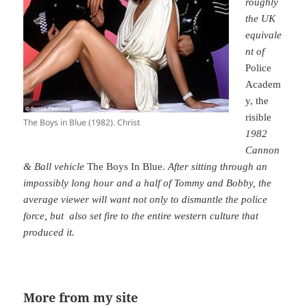
roughly
the UK
equivale
nt of
Police
Academ
y, the
risible
The Boys in Blue (1982). Christ
1982
Cannon
& Ball vehicle
The Boys In Blue.
A
fter sitting through an
impossibly long hour and a half of Tommy and Bobby, the
average viewer will want not only to dismantle the police
force, but also set fire to the entire western culture that
produced it.
More from my site