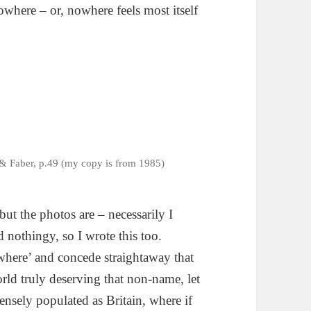
where – or, nowhere feels most itself
& Faber, p.49 (my copy is from 1985)
ut the photos are – necessarily I
d nothingy, so I wrote this too.
where’ and concede straightaway that
rld truly deserving that non-name, let
densely populated as Britain, where if