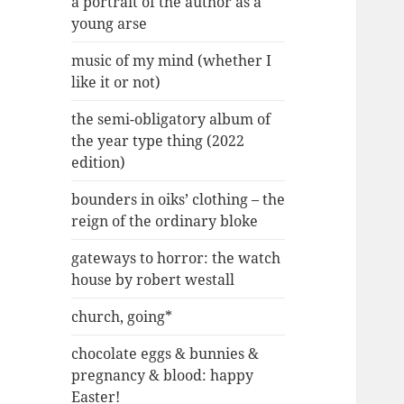
a portrait of the author as a
young arse
music of my mind (whether I
like it or not)
the semi-obligatory album of
the year type thing (2022
edition)
bounders in oiks’ clothing – the
reign of the ordinary bloke
gateways to horror: the watch
house by robert westall
church, going*
chocolate eggs & bunnies &
pregnancy & blood: happy
Easter!