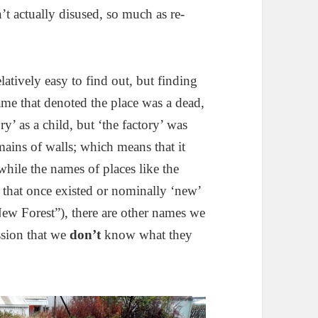
n’t actually disused, so much as re-
atively easy to find out, but finding
me that denoted the place was a dead,
y’ as a child, but ‘the factory’ was
mains of walls; which means that it
while the names of places like the
s’ that once existed or nominally ‘new’
 New Forest”), there are other names we
ssion that we
don’t
know what they