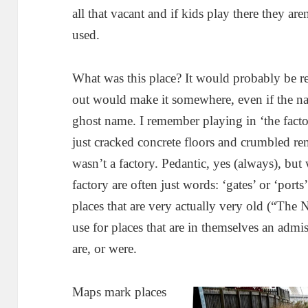
all that vacant and if kids play there they are
used.
What was this place? It would probably be rel
out would make it somewhere, even if the na
ghost name. I remember playing in ‘the factor
just cracked concrete floors and crumbled re
wasn’t a factory. Pedantic, yes (always), but 
factory are often just words: ‘gates’ or ‘port
places that are very actually very old (“The
use for places that are in themselves an admi
are, or were.
Maps mark places