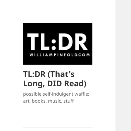
TL:DR (That's
Long, DID Read)
possible self-indulgent waffle;
art, books, music, stuff