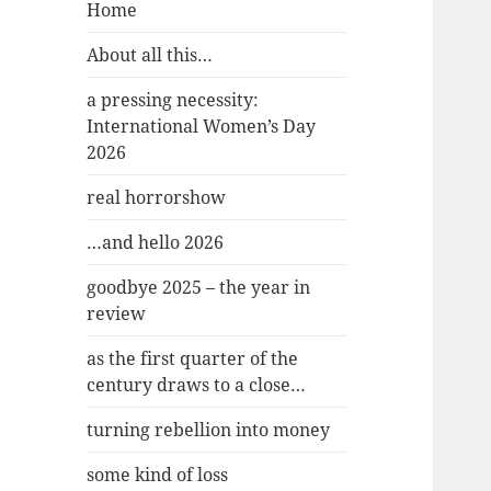
Home
About all this…
a pressing necessity:
International Women’s Day
2026
real horrorshow
…and hello 2026
goodbye 2025 – the year in
review
as the first quarter of the
century draws to a close…
turning rebellion into money
some kind of loss