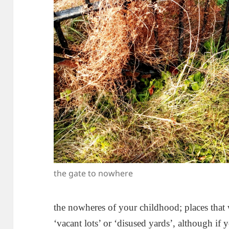
the gate to nowhere
the nowheres of your childhood; places that wr
‘vacant lots’ or ‘disused yards’, although if 