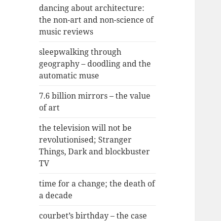
dancing about architecture:
the non-art and non-science of
music reviews
sleepwalking through
geography – doodling and the
automatic muse
7.6 billion mirrors – the value
of art
the television will not be
revolutionised; Stranger
Things, Dark and blockbuster
TV
time for a change; the death of
a decade
courbet’s birthday – the case