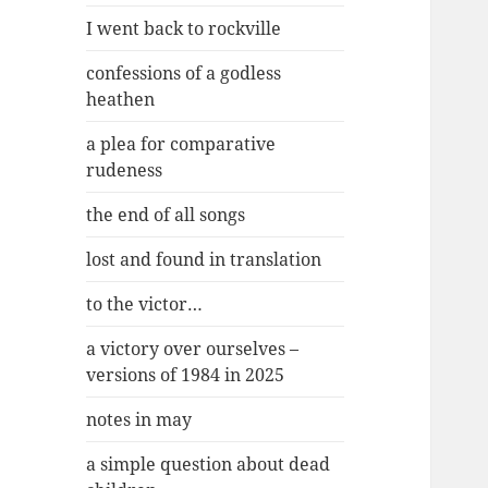
I went back to rockville
confessions of a godless
heathen
a plea for comparative
rudeness
the end of all songs
lost and found in translation
to the victor…
a victory over ourselves –
versions of 1984 in 2025
notes in may
a simple question about dead