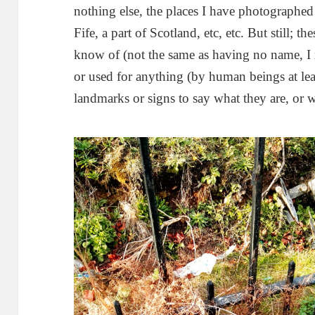
nothing else, the places I have photographed
Fife, a part of Scotland, etc, etc. But still; t
know of (not the same as having no name, I r
or used for anything (by human beings at lea
landmarks or signs to say what they are, or