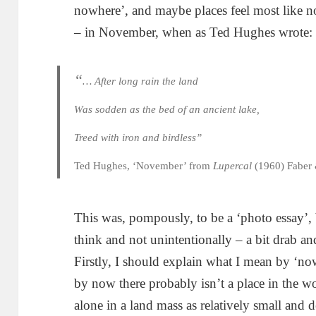
nowhere’, and maybe places feel most like no
– in November, when as Ted Hughes wrote:
“
… After long rain the land
Was sodden as the bed of an ancient lake,
Treed with iron and birdless”
Ted Hughes, ‘November’ from
Lupercal
(1960) Faber 
This was, pompously, to be a ‘photo essay’, b
think and not unintentionally – a bit drab an
Firstly, I should explain what I mean by ‘no
by now there probably isn’t a place in the wo
alone in a land mass as relatively small and 