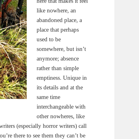
here that makes it feel
like nowhere, an
abandoned place, a
place that perhaps
used to be
somewhere, but isn’t
anymore; absence
rather than simple
emptiness. Unique in
its details and at the
same time
interchangeable with
other nowheres, like
iters (especially horror writers) call
you’re there to see them they can’t be