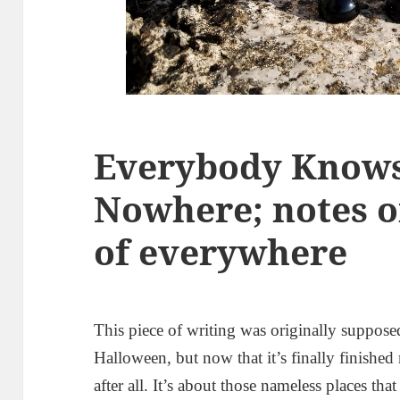
Everybody Knows 
Nowhere; notes o
of everywhere
This piece of writing was originally suppose
Halloween, but now that it’s finally finishe
after all. It’s about those nameless places th