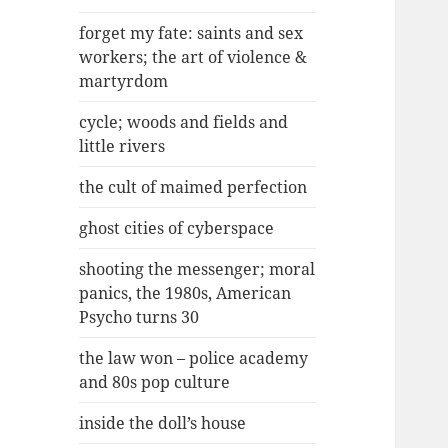
forget my fate: saints and sex
workers; the art of violence &
martyrdom
cycle; woods and fields and
little rivers
the cult of maimed perfection
ghost cities of cyberspace
shooting the messenger; moral
panics, the 1980s, American
Psycho turns 30
the law won – police academy
and 80s pop culture
inside the doll’s house