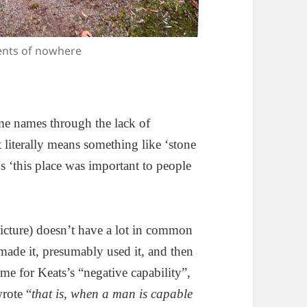
ents of nowhere
me names through the lack of
 literally means something like ‘stone
s ‘this place was important to people
icture) doesn’t have a lot in common
ade it, presumably used it, and then
me for Keats’s “negative capability”,
rote “
that is, when a man is capable