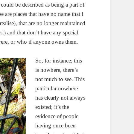
 could be described as being a part of
hese are places that have no name that I
ealise), that are no longer maintained
st) and that don’t have any special
 were, or who if anyone owns them.
So, for instance; this
is nowhere, there’s
not much to see. This
particular nowhere
has clearly not always
existed; it’s the
evidence of people
having once been