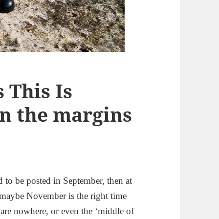
This Is
n the margins
d to be posted in September, then at
d maybe November is the right time
at are nowhere, or even the ‘middle of