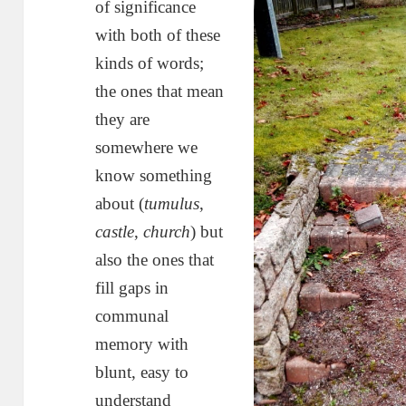
of significance
with both of these
kinds of words;
the ones that mean
they are
somewhere we
know something
about (
tumulus
,
castle
,
church
) but
also the ones that
fill gaps in
communal
memory with
blunt, easy to
understand