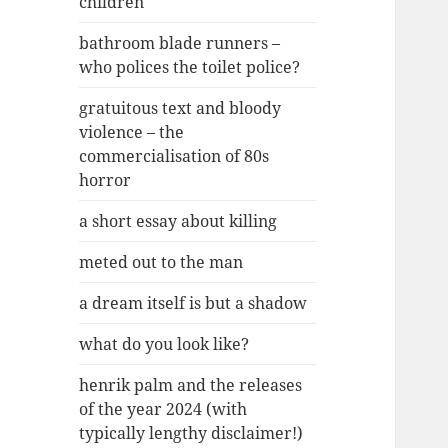
children
bathroom blade runners –
who polices the toilet police?
gratuitous text and bloody
violence – the
commercialisation of 80s
horror
a short essay about killing
meted out to the man
a dream itself is but a shadow
what do you look like?
henrik palm and the releases
of the year 2024 (with
typically lengthy disclaimer!)