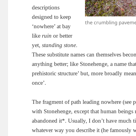
descriptions
designed to keep
the crumbling pavem
‘nowhere’ at bay
like
ruin
or better
yet,
standing stone
.
These substitute names can themselves beco
anything better; like Stonehenge, a name that
prehistoric structure’ but, more broadly mean
once’.
The fragment of path leading nowhere (see p
with Stonehenge, except that human beings m
abandoned it*. Usually, I don’t have much ti
whatever way you describe it (he famously w