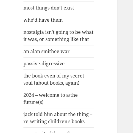
most things don’t exist
who’d have them
nostalgia isn’t going to be what
it was, or something like that
an alan smithee war
passive-digressive
the book even of my secret
soul (about books, again)
2024 – welcome to a/the
future(s)
jack told him about the thing –
re-writing children’s books