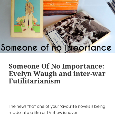
Someone Of No Importance:
Evelyn Waugh and inter-war
Futilitarianism
The news that one of your favourite novels is being
made into a film or TV show is never