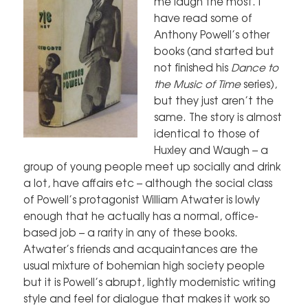
me laugh the most. I
have read some of
Anthony Powell’s other
books (and started but
not finished his
Dance to
the Music of Time
series),
but they just aren’t the
same. The story is almost
identical to those of
Huxley and Waugh – a
group of young people meet up socially and drink
a lot, have affairs etc – although the social class
of Powell’s protagonist William Atwater is lowly
enough that he actually has a normal, office-
based job – a rarity in any of these books.
Atwater’s friends and acquaintances are the
usual mixture of bohemian high society people
but it is Powell’s abrupt, lightly modernistic writing
style and feel for dialogue that makes it work so