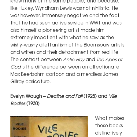
knew many of the same people) and because,
like Huxley, Wyndham Lewis was not nihilistic. He
was however, immensely negative and the fact
that he had seen active service in WW1 and was
also himself a pioneering artist made him
extremely impatient with what he saw as the
wishy-washy dilettantism of the Bloomsbury artists
and writers and their detachment from real life.
The contrast between
Antic Hay
and
The Apes of
God
is the difference between an affectionate
Max Beerbohm cartoon and a merciless James
Gillray caricature.
Evelyn Waugh –
Decline and Fall
(1928) and
Vile
Bodies
(1930)
What makes
these books
distinctively