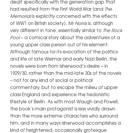
dealt specifically with the generation gap that
had resulted from the First World War (and
The
Memorial
is explicitly concerned with the effects
of WW1 on British society),
Mr Norris
is, although
very different in tone, essentially similar to
The Rock
Pool
– a comical story about the adventures of a
young upper class person out of his element.
Although famous for its evocation of the politics
and life of late Weimar and early Nazi Berlin, the
novels were born from Isherwood’s desire – in
1929/30, rather than the mid-late 30s of the novels
– not for any kind of social or political
commentary, but to escape the milieu of upper
class England and experience the hedonistic
lifestyle of Berlin. As with most Waugh and Powell,
the book’s main protagonist is less vividly drawn
than the more extreme characters who surround
him, and in many ways Isherwood accomplishes a
kind of heightened, occasionally grotesque