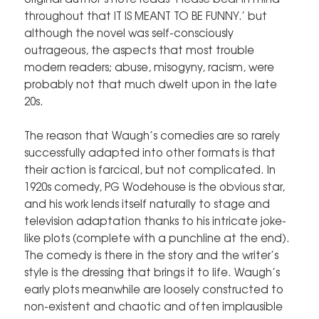
throughout that IT IS MEANT TO BE FUNNY.’ but
although the novel was self-consciously
outrageous, the aspects that most trouble
modern readers; abuse, misogyny, racism, were
probably not that much dwelt upon in the late
20s.
The reason that Waugh’s comedies are so rarely
successfully adapted into other formats is that
their action is farcical, but not complicated. In
1920s comedy, PG Wodehouse is the obvious star,
and his work lends itself naturally to stage and
television adaptation thanks to his intricate joke-
like plots (complete with a punchline at the end).
The comedy is there in the story and the writer’s
style is the dressing that brings it to life. Waugh’s
early plots meanwhile are loosely constructed to
non-existent and chaotic and often implausible