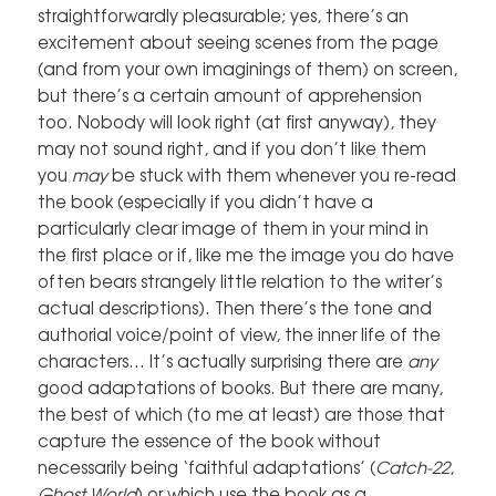
straightforwardly pleasurable; yes, there’s an
excitement about seeing scenes from the page
(and from your own imaginings of them) on screen,
but there’s a certain amount of apprehension
too. Nobody will look right (at first anyway), they
may not sound right, and if you don’t like them
you
may
be stuck with them whenever you re-read
the book (especially if you didn’t have a
particularly clear image of them in your mind in
the first place or if, like me the image you do have
often bears strangely little relation to the writer’s
actual descriptions). Then there’s the tone and
authorial voice/point of view, the inner life of the
characters… It’s actually surprising there are
any
good adaptations of books. But there are many,
the best of which (to me at least) are those that
capture the essence of the book without
necessarily being ‘faithful adaptations’ (
Catch-22
,
Ghost World
) or which use the book as a