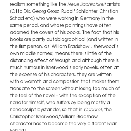
realism something like the
Neue Sachlichkeit
artists
(Otto Dix, Georg Grosz, Rudolf Schlichter, Christian
Schad etc) who were working in Germany in the
same period, and whose paintings have often
adorned the covers of his books. The fact that his
books are partly autobiographical (and written in
the first person, as ‘William Bradshaw’, Isherwood’s
own middle names) means there is little of the
distancing effect of Waugh and although there is
much humour in Isherwood’s early novels, often at
the expense of his characters, they are written
with a warmth and compassion that makes them
translate to the screen without losing too much of
the feel of the novel – with the exception of the
narrator himself, who suffers by being mostly a
nondescript bystander, so that in
Cabaret
, the
Christopher Isherwood/William Bradshaw
character has to become the very different Brian
Roberts.