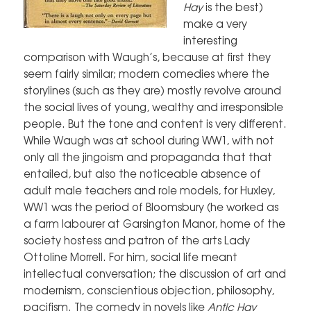
Hay
is the best)
make a very
interesting
comparison with Waugh’s, because at first they
seem fairly similar; modern comedies where the
storylines (such as they are) mostly revolve around
the social lives of young, wealthy and irresponsible
people. But the tone and content is very different.
While Waugh was at school during WW1, with not
only all the jingoism and propaganda that that
entailed, but also the noticeable absence of
adult male teachers and role models, for Huxley,
WW1 was the period of Bloomsbury (he worked as
a farm labourer at Garsington Manor, home of the
society hostess and patron of the arts Lady
Ottoline Morrell. For him, social life meant
intellectual conversation; the discussion of art and
modernism, conscientious objection, philosophy,
pacifism. The comedy in novels like
Antic Hay