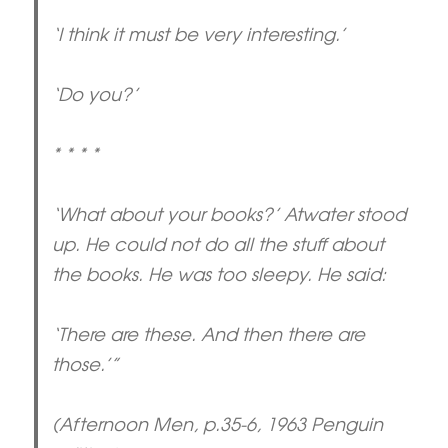
‘I think it must be very interesting.’
‘Do you?’
* * * *
‘What about your books?’ Atwater stood
up. He could not do all the stuff about
the books. He was too sleepy. He said:
‘There are these. And then there are
those.’”
(Afternoon Men, p.35-6, 1963 Penguin