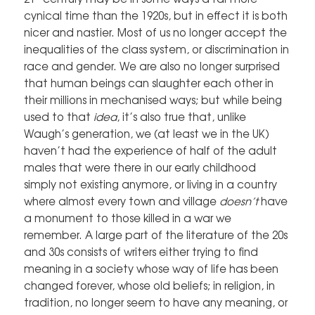
cynical time than the 1920s, but in effect it is both
nicer and nastier. Most of us no longer accept the
inequalities of the class system, or discrimination in
race and gender. We are also no longer surprised
that human beings can slaughter each other in
their millions in mechanised ways; but while being
used to that
idea
, it’s also true that, unlike
Waugh’s generation, we (at least we in the UK)
haven’t had the experience of half of the adult
males that were there in our early childhood
simply not existing anymore, or living in a country
where almost every town and village
doesn’t
have
a monument to those killed in a war we
remember. A large part of the literature of the 20s
and 30s consists of writers either trying to find
meaning in a society whose way of life has been
changed forever, whose old beliefs; in religion, in
tradition, no longer seem to have any meaning, or