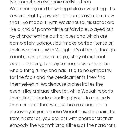
(yet somehow also more realistic than
Wodehouse) and his writing style is everything. It’s
a weird, slightly unworkable comparison, but now
that I’ve made it; with Wodehouse, his stories are
like a kind of pantomime or fairytale, played out
by characters the author loves and which are
completely ludicrous but make perfect sense on
their own terms. With Waugh, it’s often as though
a real (perhaps even tragic) story about real
people is being told by someone who finds the
whole thing funny and has little to no sympathy
for the fools and the predicaments they find
themselves in. Wodehouse orchestrates the
events like a stage director, while Waugh reports
them like a condescending gossip. To me, he is
the funnier of the two, but his presence is also
necessary; if you remove Wodehouse the narrator
from his stories, you are left with characters that
embody the warmth and silliness of the narrator’s