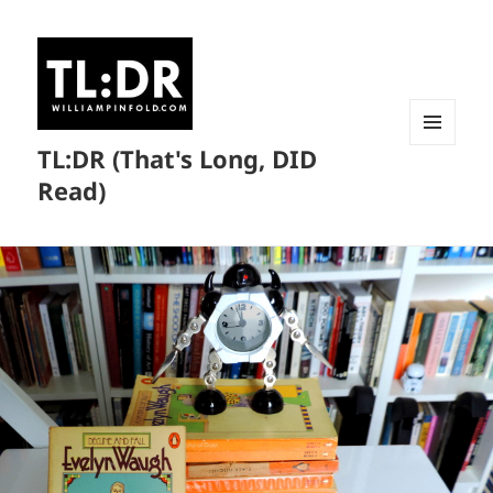
TL:DR (That's Long, DID
MENU
AND
Read)
WIDGETS