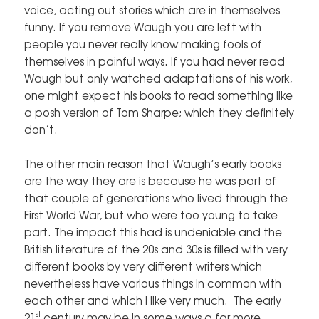
voice, acting out stories which are in themselves
funny. If you remove Waugh you are left with
people you never really know making fools of
themselves in painful ways. If you had never read
Waugh but only watched adaptations of his work,
one might expect his books to read something like
a posh version of Tom Sharpe; which they definitely
don’t.
The other main reason that Waugh’s early books
are the way they are is because he was part of
that couple of generations who lived through the
First World War, but who were too young to take
part. The impact this had is undeniable and the
British literature of the 20s and 30s is filled with very
different books by very different writers which
nevertheless have various things in common with
each other and which I like very much. The early
st
21
century may be in some ways a far more