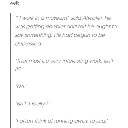
well:
“’I work in a museum’, said Atwater. He
was getting sleepier and felt he ought to
say something. He had begun to be
depressed.
‘That must be very interesting work, isn’t
it?’
‘No.’
‘Isn’t it really?’
‘I often think of running away to sea.’