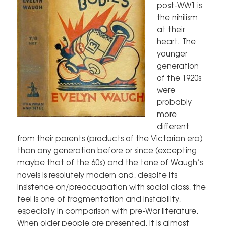
post-WW1 is
the nihilism
at their
heart. The
younger
generation
of the 1920s
were
probably
more
different
from their parents (products of the Victorian era)
than any generation before or since (excepting
maybe that of the 60s) and the tone of Waugh’s
novels is resolutely modern and, despite its
insistence on/preoccupation with social class, the
feel is one of fragmentation and instability,
especially in comparison with pre-War literature.
When older people are presented, it is almost