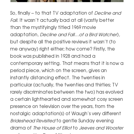
So, finally – to that TV adaptation of
Decline and
Fall
. It wasn’t actually bad at all (vastly better
than the mystifyingly titled 1969 movie
adaptation,
Decline and Fall…of a Bird Watcher
),
but despite all the positive reviews it wasn’t (to
me anyway) right either; how come? Firstly, the
book was published in 1928 and had a
contemporary setting. That means that it is now a
period piece, which on the screen, gives an
instantly distancing effect. The twenties in
particular (actually, the twenties and thirties; TV
rarely discriminates between the two) has evolved
a certain lighthearted and somewhat cosy screen
presence on television over the years, from the
nostalgic adaptation(s) of Waugh’s very different
Brideshead Revisited
to gentle Sunday evening
drama of
The House of Elliot
to
Jeeves and Wooster