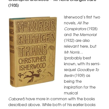
(1935)
Isherwood’s first two
novels,
All The
Conspirators
(1928)
and
The Memorial
(1932) are also
relevant here, but
Mr Norris…
(probably best
known, with its semi-
sequel
Goodbye To
Berlin
(1939) as
being the
inspiration for the
musical
Cabaret
) have more in common with the books
described above. While both of his earlier books