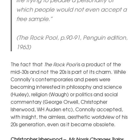
which people would not even accept a
free sample.”
(The Rock Pool, p.90-91, Penguin edition,
1963)
The fact that
The Rock Pool
is a product of the
mid-30s and not the 20s is part of its charm. While
Connolly’s contemporaries and peers were
becoming interested in philosophy and science
(Huxley), religion (Waugh) or politics and social
commentary (George Orwell, Christopher
Isherwood, WH Auden etc), Connolly accepted,
with insight, the aimless, aesthetic worldview of his
20s generation, even as it became obsolete.
Christopher Isherwood –
Mr Norris Changes Trains