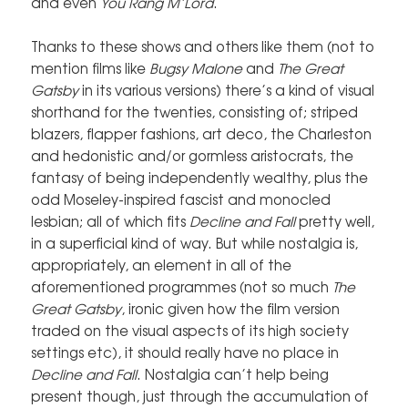
and even
You Rang M’Lord
.
Thanks to these shows and others like them (not to
mention films like
Bugsy Malone
and
The Great
Gatsby
in its various versions) there’s a kind of visual
shorthand for the twenties, consisting of; striped
blazers, flapper fashions, art deco, the Charleston
and hedonistic and/or gormless aristocrats, the
fantasy of being independently wealthy, plus the
odd Moseley-inspired fascist and monocled
lesbian; all of which fits
Decline and Fall
pretty well,
in a superficial kind of way. But while nostalgia is,
appropriately, an element in all of the
aforementioned programmes (not so much
The
Great Gatsby
, ironic given how the film version
traded on the visual aspects of its high society
settings etc), it should really have no place in
Decline and Fall
. Nostalgia can’t help being
present though, just through the accumulation of