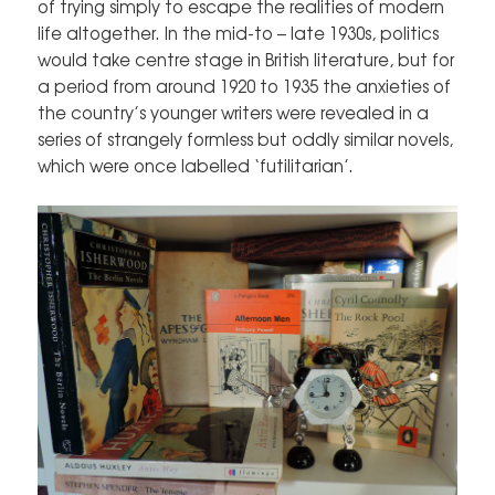
of trying simply to escape the realities of modern
life altogether. In the mid-to – late 1930s, politics
would take centre stage in British literature, but for
a period from around 1920 to 1935 the anxieties of
the country’s younger writers were revealed in a
series of strangely formless but oddly similar novels,
which were once labelled ‘futilitarian’.