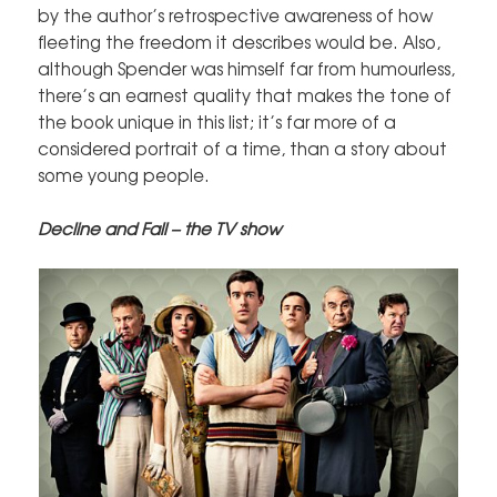
by the author’s retrospective awareness of how
fleeting the freedom it describes would be. Also,
although Spender was himself far from humourless,
there’s an earnest quality that makes the tone of
the book unique in this list; it’s far more of a
considered portrait of a time, than a story about
some young people.
Decline and Fall – the TV show