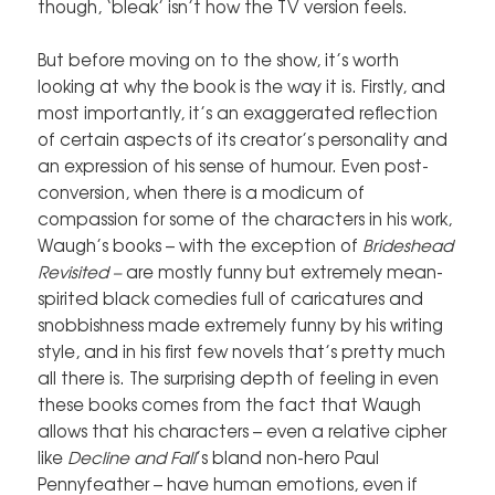
though, ‘bleak’ isn’t how the TV version feels.
But before moving on to the show, it’s worth
looking at why the book is the way it is. Firstly, and
most importantly, it’s an exaggerated reflection
of certain aspects of its creator’s personality and
an expression of his sense of humour. Even post-
conversion, when there is a modicum of
compassion for some of the characters in his work,
Waugh’s books – with the exception of
Brideshead
Revisited –
are mostly funny but extremely mean-
spirited black comedies full of caricatures and
snobbishness made extremely funny by his writing
style, and in his first few novels that’s pretty much
all there is. The surprising depth of feeling in even
these books comes from the fact that Waugh
allows that his characters – even a relative cipher
like
Decline and Fall
’s bland non-hero Paul
Pennyfeather – have human emotions, even if