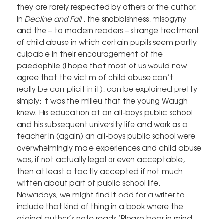
they are rarely respected by others or the author.
In
Decline and Fall
, the snobbishness, misogyny
and the – to modern readers – strange treatment
of child abuse in which certain pupils seem partly
culpable in their encouragement of the
paedophile (I hope that most of us would now
agree that the victim of child abuse can’t
really be complicit in it), can be explained pretty
simply: it was the milieu that the young Waugh
knew. His education at an all-boys public school
and his subsequent university life and work as a
teacher in (again) an all-boys public school were
overwhelmingly male experiences and child abuse
was, if not actually legal or even acceptable,
then at least a tacitly accepted if not much
written about part of public school life.
Nowadays, we might find it odd for a writer to
include that kind of thing in a book where the
original author’s note reads ‘Please bear in mind