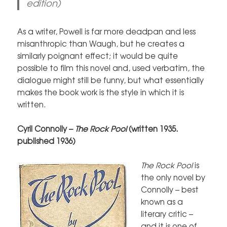
edition)
As a writer, Powell is far more deadpan and less
misanthropic than Waugh, but he creates a
similarly poignant effect; it would be quite
possible to film this novel and, used verbatim, the
dialogue might still be funny, but what essentially
makes the book work is the style in which it is
written.
Cyril Connolly –
The Rock Pool
(written 1935.
published 1936)
The Rock Pool
is
the only novel by
Connolly – best
known as a
literary critic –
and it is one of