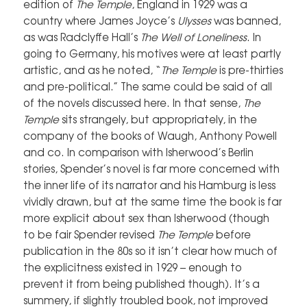
edition of
The Temple
, England in 1929 was a
country where James Joyce’s
Ulysses
was banned,
as was Radclyffe Hall’s
The Well of Loneliness
. In
going to Germany, his motives were at least partly
artistic, and as he noted, “
The Temple
is pre-thirties
and pre-political.” The same could be said of all
of the novels discussed here. In that sense,
The
Temple
sits strangely, but appropriately, in the
company of the books of Waugh, Anthony Powell
and co. In comparison with Isherwood’s Berlin
stories, Spender’s novel is far more concerned with
the inner life of its narrator and his Hamburg is less
vividly drawn, but at the same time the book is far
more explicit about sex than Isherwood (though
to be fair Spender revised
The Temple
before
publication in the 80s so it isn’t clear how much of
the explicitness existed in 1929 – enough to
prevent it from being published though). It’s a
summery, if slightly troubled book, not improved