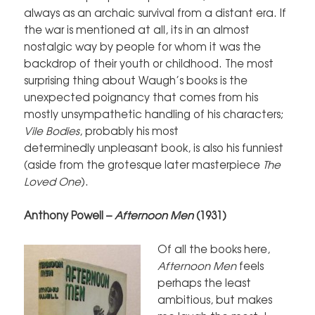
always as an archaic survival from a distant era. If
the war is mentioned at all, its in an almost
nostalgic way by people for whom it was the
backdrop of their youth or childhood. The most
surprising thing about Waugh’s books is the
unexpected poignancy that comes from his
mostly unsympathetic handling of his characters;
Vile Bodies
, probably his most
determinedly unpleasant book, is also his funniest
(aside from the grotesque later masterpiece
The
Loved One
).
Anthony Powell –
Afternoon Men
(1931)
Of all the books here,
Afternoon Men
feels
perhaps the least
ambitious, but makes