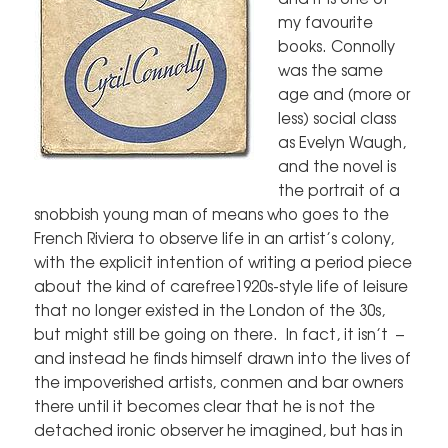
my favourite
books. Connolly
was the same
age and (more or
less) social class
as Evelyn Waugh,
and the novel is
the portrait of a
snobbish young man of means who goes to the
French Riviera to observe life in an artist’s colony,
with the explicit intention of writing a period piece
about the kind of carefree1920s-style life of leisure
that no longer existed in the London of the 30s,
but might still be going on there. In fact, it isn’t –
and instead he finds himself drawn into the lives of
the impoverished artists, conmen and bar owners
there until it becomes clear that he is not the
detached ironic observer he imagined, but has in