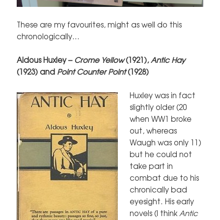
These are my favourites, might as well do this
chronologically…
Aldous Huxley –
Crome Yellow
(1921),
Antic Hay
(1923) and
Point Counter Point
(1928)
Huxley was in fact
slightly older (20
when WW1 broke
out, whereas
Waugh was only 11)
but he could not
take part in
combat due to his
chronically bad
eyesight. His early
novels (I think
Antic