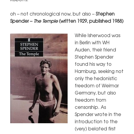
oh – not chronological now, but also –
Stephen
Spender –
The Temple
(written 1929, published
1988)
While Isherwood was
in Berlin with WH
Auden, their friend
Stephen Spender
found his way to
Hamburg, seeking not
only the hedonistic
freedom of Weimar
Germany, but also
freedom from
censorship. As
Spender wrote in the
introduction to the
(very) belated first