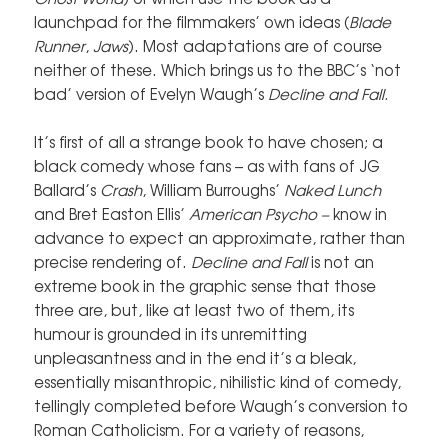
launchpad for the filmmakers’ own ideas (
Blade
Runner
,
Jaws
). Most adaptations are of course
neither of these. Which brings us to the BBC’s ‘not
bad’ version of Evelyn Waugh’s
Decline and Fall.
It’s first of all a strange book to have chosen; a
black comedy whose fans – as with fans of JG
Ballard’s
Crash
, William Burroughs’
Naked Lunch
and Bret Easton Ellis’
American Psycho –
know in
advance to expect an approximate, rather than
precise rendering of.
Decline and Fall
is not an
extreme book in the graphic sense that those
three are, but, like at least two of them, its
humour is grounded in its unremitting
unpleasantness and in the end it’s a bleak,
essentially misanthropic, nihilistic kind of comedy,
tellingly completed before Waugh’s conversion to
Roman Catholicism. For a variety of reasons,