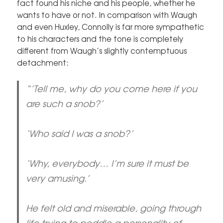
fact found his niche and his people, whether he
wants to have or not. In comparison with Waugh
and even Huxley, Connolly is far more sympathetic
to his characters and the tone is completely
different from Waugh’s slightly contemptuous
detachment:
“’Tell me, why do you come here if you
are such a snob?’
‘Who said I was a snob?’
‘Why, everybody… I’m sure it must be
very amusing.’
He felt old and miserable, going through
life trying to peddle a personality of