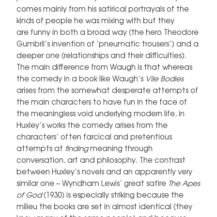
comes mainly from his satirical portrayals of the
kinds of people he was mixing with but they
are funny in both a broad way (the hero Theodore
Gumbril’s invention of ‘pneumatic trousers’) and a
deeper one (relationships and their difficulties).
The main difference from Waugh is that whereas
the comedy in a book like Waugh’s
Vile Bodies
arises from the somewhat desperate attempts of
the main characters to have fun in the face of
the meaningless void underlying modern life, in
Huxley’s works the comedy arises from the
characters’ often farcical and pretentious
attempts at
finding
meaning through
conversation, art and philosophy. The contrast
between Huxley’s novels and an apparently very
similar one – Wyndham Lewis’ great satire
The Apes
of God
(1930) is especially striking because the
milieu the books are set in almost identical (they