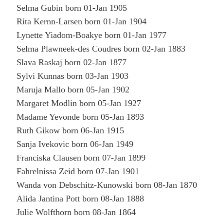
Selma Gubin born 01-Jan 1905
Rita Kernn-Larsen born 01-Jan 1904
Lynette Yiadom-Boakye born 01-Jan 1977
Selma Plawneek-des Coudres born 02-Jan 1883
Slava Raskaj born 02-Jan 1877
Sylvi Kunnas born 03-Jan 1903
Maruja Mallo born 05-Jan 1902
Margaret Modlin born 05-Jan 1927
Madame Yevonde born 05-Jan 1893
Ruth Gikow born 06-Jan 1915
Sanja Ivekovic born 06-Jan 1949
Franciska Clausen born 07-Jan 1899
Fahrelnissa Zeid born 07-Jan 1901
Wanda von Debschitz-Kunowski born 08-Jan 1870
Alida Jantina Pott born 08-Jan 1888
Julie Wolfthorn born 08-Jan 1864