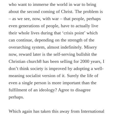
who want to immerse the world in war to bring
about the second coming of Christ. The problem is
– as we see, now, with war – that people, perhaps
even generations of people, have to actually live
their whole lives during that ‘crisis point’ which
can continue, depending on the strength of the
overarching system, almost indefinitely. Misery
now, reward later is the self-serving bullshit the
Christian church8 has been selling for 2000 years, I
don’t think society is improved by adopting a well-
meaning socialist version of it. Surely the life of
even a single person is more important than the
fulfilment of an ideology? Agree to disagree
perhaps.
Which again has taken this away from International