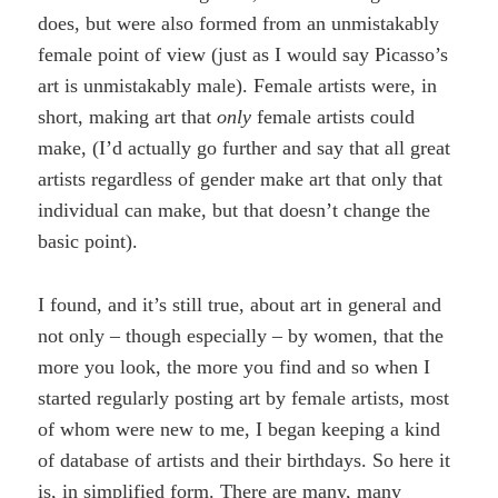
does, but were also formed from an unmistakably
female point of view (just as I would say Picasso’s
art is unmistakably male). Female artists were, in
short, making art that
only
female artists could
make, (I’d actually go further and say that all great
artists regardless of gender make art that only that
individual can make, but that doesn’t change the
basic point).
I found, and it’s still true, about art in general and
not only – though especially – by women, that the
more you look, the more you find and so when I
started regularly posting art by female artists, most
of whom were new to me, I began keeping a kind
of database of artists and their birthdays. So here it
is, in simplified form. There are many, many