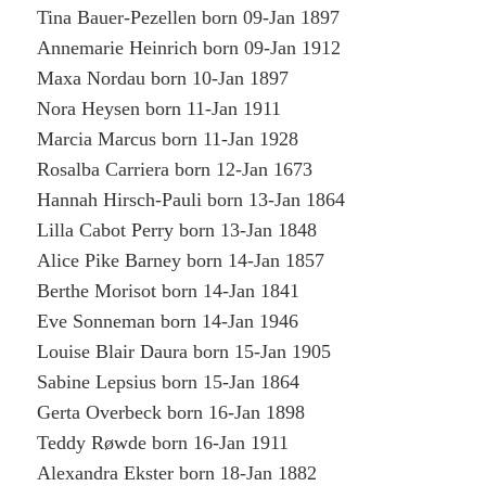
Tina Bauer-Pezellen born 09-Jan 1897
Annemarie Heinrich born 09-Jan 1912
Maxa Nordau born 10-Jan 1897
Nora Heysen born 11-Jan 1911
Marcia Marcus born 11-Jan 1928
Rosalba Carriera born 12-Jan 1673
Hannah Hirsch-Pauli born 13-Jan 1864
Lilla Cabot Perry born 13-Jan 1848
Alice Pike Barney born 14-Jan 1857
Berthe Morisot born 14-Jan 1841
Eve Sonneman born 14-Jan 1946
Louise Blair Daura born 15-Jan 1905
Sabine Lepsius born 15-Jan 1864
Gerta Overbeck born 16-Jan 1898
Teddy Røwde born 16-Jan 1911
Alexandra Ekster born 18-Jan 1882