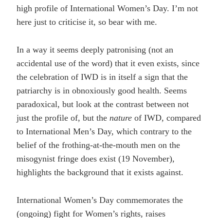
high profile of International Women’s Day. I’m not
here just to criticise it, so bear with me.
In a way it seems deeply patronising (not an
accidental use of the word) that it even exists, since
the celebration of IWD is in itself a sign that the
patriarchy is in obnoxiously good health. Seems
paradoxical, but look at the contrast between not
just the profile of, but the
nature
of IWD, compared
to International Men’s Day, which contrary to the
belief of the frothing-at-the-mouth men on the
misogynist fringe does exist (19 November),
highlights the background that it exists against.
International Women’s Day commemorates the
(ongoing) fight for Women’s rights, raises