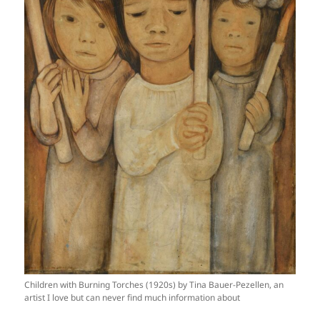
Children with Burning Torches (1920s) by Tina Bauer-Pezellen, an
artist I love but can never find much information about