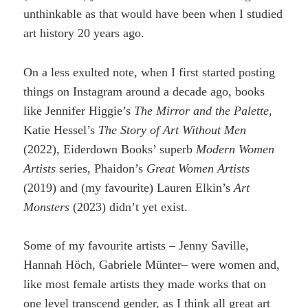
unthinkable as that would have been when I studied
art history 20 years ago.
On a less exulted note, when I first started posting
things on Instagram around a decade ago, books
like Jennifer Higgie’s
The Mirror and the Palette
,
Katie Hessel’s
The Story of Art Without Men
(2022), Eiderdown Books’ superb
Modern Women
Artists
series, Phaidon’s
Great Women Artists
(2019) and (my favourite) Lauren Elkin’s
Art
Monsters
(2023) didn’t yet exist.
Some of my favourite artists – Jenny Saville,
Hannah Höch, Gabriele Münter– were women and,
like most female artists they made works that on
one level transcend gender, as I think all great art