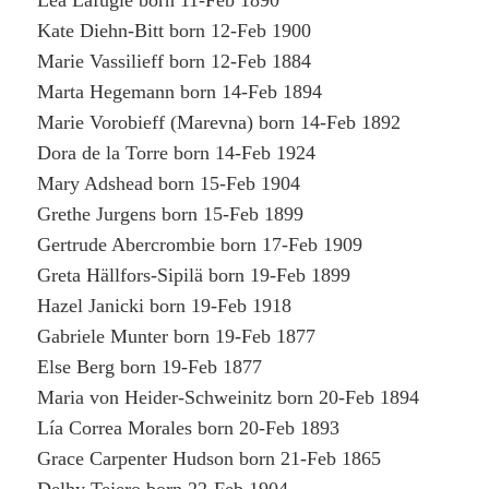
Léa Lafugie born 11-Feb 1890
Kate Diehn-Bitt born 12-Feb 1900
Marie Vassilieff born 12-Feb 1884
Marta Hegemann born 14-Feb 1894
Marie Vorobieff (Marevna) born 14-Feb 1892
Dora de la Torre born 14-Feb 1924
Mary Adshead born 15-Feb 1904
Grethe Jurgens born 15-Feb 1899
Gertrude Abercrombie born 17-Feb 1909
Greta Hällfors-Sipilä born 19-Feb 1899
Hazel Janicki born 19-Feb 1918
Gabriele Munter born 19-Feb 1877
Else Berg born 19-Feb 1877
Maria von Heider-Schweinitz born 20-Feb 1894
Lía Correa Morales born 20-Feb 1893
Grace Carpenter Hudson born 21-Feb 1865