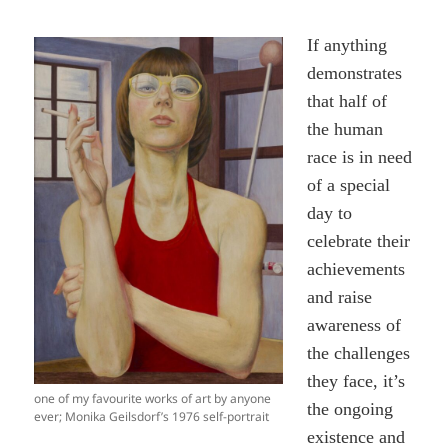
If anything
demonstrates
that half of
the human
race is in need
of a special
day to
celebrate their
achievements
and raise
awareness of
the challenges
they face, it’s
one of my favourite works of art by anyone
the ongoing
ever; Monika Geilsdorf’s 1976 self-portrait
existence and