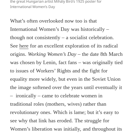
the great Hungarian artist Mihály Biró’s 1925 poster for
International Women’s Day
What’s often overlooked now too is that
International Women’s Day was historically –
though not consistently – a socialist celebration.
See
here
for an excellent exploration of its radical
origins.
Working Women’s Day
– the date 8th March
was chosen by Lenin, fact fans – was originally tied
to issues of Workers’ Rights and the fight for
equality more widely, but even in the Soviet Union
the image softened over the years until eventually it
– ironically – came to celebrate women in
traditional roles (mothers, wives) rather than
revolutionary ones. Which is lame; but it’s easy to
see why that link has eroded. The struggle for
Women’s liberation was initially, and throughout its