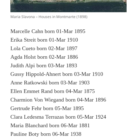
Maria Slavona – Houses in Montmarte (1898)
Marcelle Cahn born 01-Mar 1895
Erika Streit born 01-Mar 1910
Lola Cueto born 02-Mar 1897
Agda Holst born 02-Mar 1886
Judith Alpi born 03-Mar 1893
Gussy Hippold-Ahnert born 03-Mar 1910
Anne Ratkowski born 03-Mar 1903
Ellen Emmet Rand born 04-Mar 1875
Charmion Von Wiegand born 04-Mar 1896
Gertrude Fehr born 05-Mar 1895
Clara Ledesma Terrazas born 05-Mar 1924
Maria Blanchard born 06-Mar 1881
Pauline Boty born 06-Mar 1938