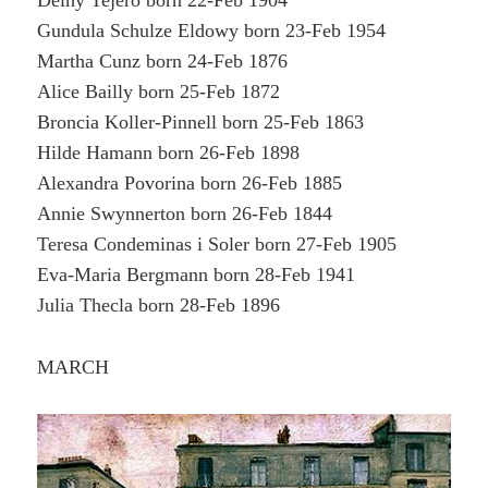
Delhy Tejero born 22-Feb 1904
Gundula Schulze Eldowy born 23-Feb 1954
Martha Cunz born 24-Feb 1876
Alice Bailly born 25-Feb 1872
Broncia Koller-Pinnell born 25-Feb 1863
Hilde Hamann born 26-Feb 1898
Alexandra Povorina born 26-Feb 1885
Annie Swynnerton born 26-Feb 1844
Teresa Condeminas i Soler born 27-Feb 1905
Eva-Maria Bergmann born 28-Feb 1941
Julia Thecla born 28-Feb 1896
MARCH