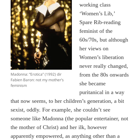
working class
‘Women’s Lib,’
Spare Rib-reading
feminist of the
60s/70s, but although
her views on
Women’s liberation
never really changed,
Madonna: “Erotica” (1992) dir
from the 80s onwards
Fabien Baron: not my mother’s
she became
feminism
puritanical in a way
that now seems, to her children’s generation, a bit
sexist, oddly. For example, she couldn’t see
someone like Madonna (the popular entertainer, not
the mother of Christ) and her ilk, however
apparently empowered, as anything other than a