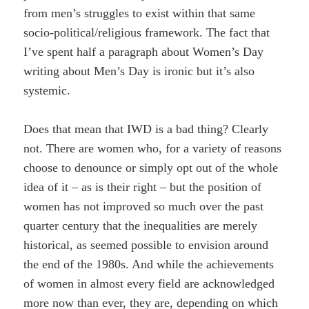
from men’s struggles to exist within that same
socio-political/religious framework. The fact that
I’ve spent half a paragraph about Women’s Day
writing about Men’s Day is ironic but it’s also
systemic.
Does that mean that IWD is a bad thing? Clearly
not. There are women who, for a variety of reasons
choose to denounce or simply opt out of the whole
idea of it – as is their right – but the position of
women has not improved so much over the past
quarter century that the inequalities are merely
historical, as seemed possible to envision around
the end of the 1980s. And while the achievements
of women in almost every field are acknowledged
more now than ever, they are, depending on which