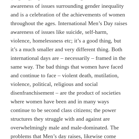
awareness of issues surrounding gender inequality
and is a celebration of the achievements of women
throughout the ages. International Men’s Day raises
awareness of issues like suicide, self-harm,
violence, homelessness etc; it’s a good thing, but
it’s a much smaller and very different thing. Both
international days are – necessarily – framed in the
same way. The bad things that women have faced
and continue to face – violent death, mutilation,
violence, political, religious and social
disenfranchisement – are the product of societies
where women have been and in many ways
continue to be second class citizens; the power
structures they struggle with and against are
overwhelmingly male and male-dominated. The
problems that Men’s day raises, likewise come