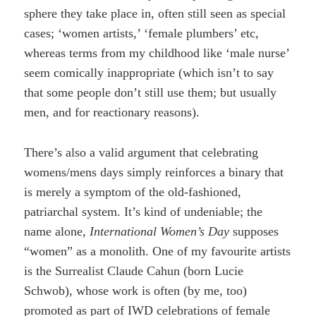
sphere they take place in, often still seen as special
cases; ‘women artists,’ ‘female plumbers’ etc,
whereas terms from my childhood like ‘male nurse’
seem comically inappropriate (which isn’t to say
that some people don’t still use them; but usually
men, and for reactionary reasons).
There’s also a valid argument that celebrating
womens/mens days simply reinforces a binary that
is merely a symptom of the old-fashioned,
patriarchal system. It’s kind of undeniable; the
name alone,
International Women’s Day
supposes
“women” as a monolith. One of my favourite artists
is the Surrealist Claude Cahun (born Lucie
Schwob), whose work is often (by me, too)
promoted as part of IWD celebrations of female