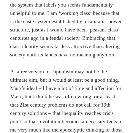
the system that labels you seems fundamentally
unhelpful to me. I am ‘working class’ because that
is the caste system established by a capitalist power
structure, just as I would have been ‘peasant class’
centuries ago in a feudal society. Embracing that
class identity seems far less attractive than altering
society until its labels have no meaning anymore.
A fairer version of capitalism may not be the
ultimate aim, but it would at least be a good thing.
Marx’s ideal – I have a lot of time and affection for
Marx, but I think he was often wrong, or at least
that 21st century problems do not call for 19th
century solutions – that inequality reaches crisis
point so that revolution becomes a necessity feels to
me very much like the apocalyptic thinking of those