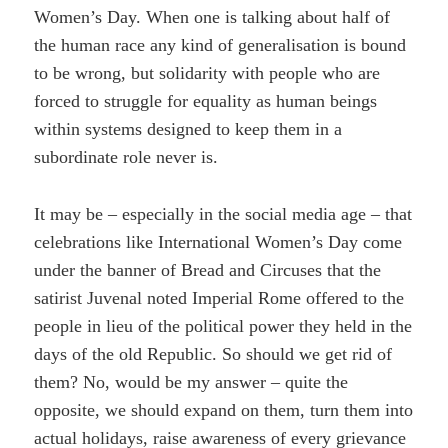
Women’s Day. When one is talking about half of
the human race any kind of generalisation is bound
to be wrong, but solidarity with people who are
forced to struggle for equality as human beings
within systems designed to keep them in a
subordinate role never is.
It may be – especially in the social media age – that
celebrations like International Women’s Day come
under the banner of Bread and Circuses that the
satirist Juvenal noted Imperial Rome offered to the
people in lieu of the political power they held in the
days of the old Republic. So should we get rid of
them? No, would be my answer – quite the
opposite, we should expand on them, turn them into
actual holidays, raise awareness of every grievance