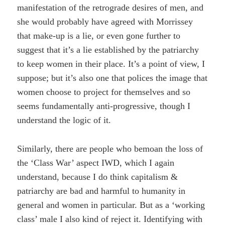
manifestation of the retrograde desires of men, and
she would probably have agreed with Morrissey
that make-up is a lie, or even gone further to
suggest that it’s a lie established by the patriarchy
to keep women in their place. It’s a point of view, I
suppose; but it’s also one that polices the image that
women choose to project for themselves and so
seems fundamentally anti-progressive, though I
understand the logic of it.
Similarly, there are people who bemoan the loss of
the ‘Class War’ aspect IWD, which I again
understand, because I do think capitalism &
patriarchy are bad and harmful to humanity in
general and women in particular. But as a ‘working
class’ male I also kind of reject it. Identifying with