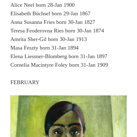
Alice Neel born 28-Jan 1900
Elisabeth Büchsel born 29-Jan 1867
Anna Susanna Fries born 30-Jan 1827
Teresa Feoderovna Ries born 30-Jan 1874
Amrita Sher-Gil born 30-Jan 1913
Masa Feszty born 31-Jan 1894
Elena Liessner-Blomberg born 31-Jan 1897
Cornelia Macintyre Foley born 31-Jan 1909
FEBRUARY