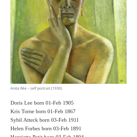
Anita Rée – self portrait (1930)
Doris Lee born 01-Feb 1905
Kris Torne born 01-Feb 1867
Sybil Atteck born 03-Feb 1911
Helen Forbes born 03-Feb 1891