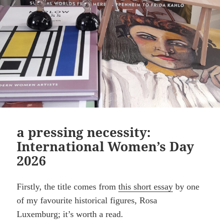
a pressing necessity:
International Women’s Day
2026
Firstly, the title comes from
this short essay
by one
of my favourite historical figures, Rosa
Luxemburg; it’s worth a read.