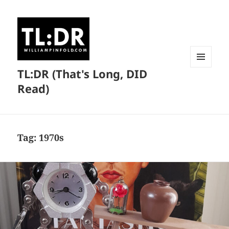
TL:DR (That's Long, DID
MENU
AND
Read)
WIDGETS
Tag:
1970s