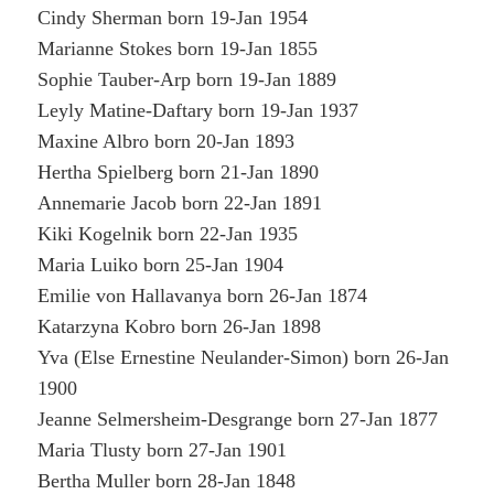
Cindy Sherman born 19-Jan 1954
Marianne Stokes born 19-Jan 1855
Sophie Tauber-Arp born 19-Jan 1889
Leyly Matine-Daftary born 19-Jan 1937
Maxine Albro born 20-Jan 1893
Hertha Spielberg born 21-Jan 1890
Annemarie Jacob born 22-Jan 1891
Kiki Kogelnik born 22-Jan 1935
Maria Luiko born 25-Jan 1904
Emilie von Hallavanya born 26-Jan 1874
Katarzyna Kobro born 26-Jan 1898
Yva (Else Ernestine Neulander-Simon) born 26-Jan
1900
Jeanne Selmersheim-Desgrange born 27-Jan 1877
Maria Tlusty born 27-Jan 1901
Bertha Muller born 28-Jan 1848