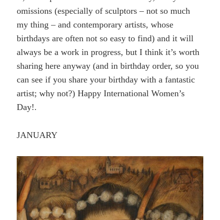
omissions (especially of sculptors – not so much
my thing – and contemporary artists, whose
birthdays are often not so easy to find) and it will
always be a work in progress, but I think it’s worth
sharing here anyway (and in birthday order, so you
can see if you share your birthday with a fantastic
artist; why not?) Happy International Women’s
Day!.
JANUARY