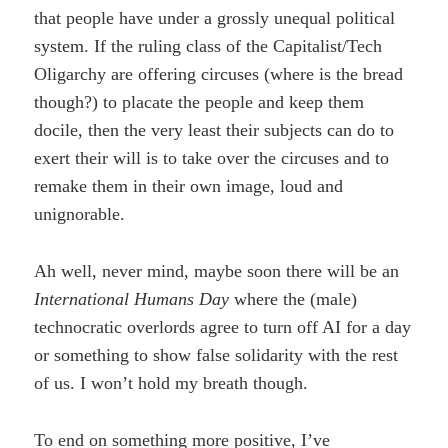
that people have under a grossly unequal political
system. If the ruling class of the Capitalist/Tech
Oligarchy are offering circuses (where is the bread
though?) to placate the people and keep them
docile, then the very least their subjects can do to
exert their will is to take over the circuses and to
remake them in their own image, loud and
unignorable.
Ah well, never mind, maybe soon there will be an
International Humans Day
where the (male)
technocratic overlords agree to turn off AI for a day
or something to show false solidarity with the rest
of us. I won’t hold my breath though.
To end on something more positive, I’ve