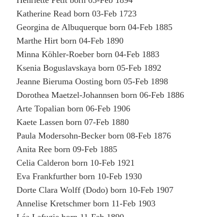
Henriette Petit born 03-Feb 1894
Katherine Read born 03-Feb 1723
Georgina de Albuquerque born 04-Feb 1885
Marthe Hirt born 04-Feb 1890
Minna Köhler-Roeber born 04-Feb 1883
Ksenia Boguslavskaya born 05-Feb 1892
Jeanne Bieruma Oosting born 05-Feb 1898
Dorothea Maetzel-Johannsen born 06-Feb 1886
Arte Topalian born 06-Feb 1906
Kaete Lassen born 07-Feb 1880
Paula Modersohn-Becker born 08-Feb 1876
Anita Ree born 09-Feb 1885
Celia Calderon born 10-Feb 1921
Eva Frankfurther born 10-Feb 1930
Dorte Clara Wolff (Dodo) born 10-Feb 1907
Annelise Kretschmer born 11-Feb 1903