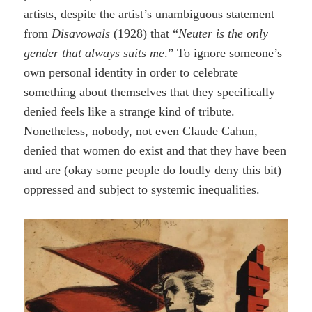
artists, despite the artist’s unambiguous statement
from
Disavowals
(1928) that “
Neuter is the only
gender that always suits me
.” To ignore someone’s
own personal identity in order to celebrate
something about themselves that they specifically
denied feels like a strange kind of tribute.
Nonetheless, nobody, not even Claude Cahun,
denied that women do exist and that they have been
and are (okay some people do loudly deny this bit)
oppressed and subject to systemic inequalities.