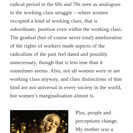
radical period in the 60s and 70s seen as analogous
to the working class struggle – where women
occupied a kind of working class, that is
subordinate, position even
within
the working class.
The gradual (but of course never total) amelioration
of the rights of workers made aspects of the
radicalism of the past feel dated and possibly
unnecessary, though that is less true than it
sometimes seems. Also, not all women were or are
working class anyway, and class distinctions of that
kind are not universal in every society in the world,
but women’s marginalisation almost is.
Plus, people and
perceptions change.
My mother was a