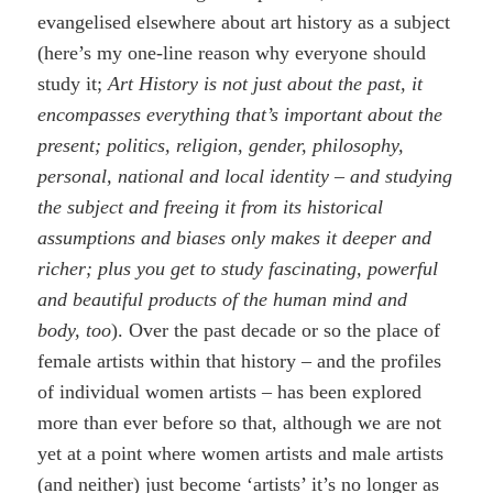
evangelised elsewhere about art history as a subject
(here’s my one-line reason why everyone should
study it;
Art History is not just about the past, it
encompasses everything that’s important about the
present; politics, religion, gender, philosophy,
personal, national and local identity – and studying
the subject and freeing it from its historical
assumptions and biases only makes it deeper and
richer; plus you get to study fascinating, powerful
and beautiful products of the human mind and
body, too
). Over the past decade or so the place of
female artists within that history – and the profiles
of individual women artists – has been explored
more than ever before so that, although we are not
yet at a point where women artists and male artists
(and neither) just become ‘artists’ it’s no longer as