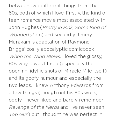
between two different things from the
80s, both of which I love. Firstly, the kind of
teen romance movie most associated with
John Hughes (
Pretty in Pink
,
Some Kind of
Wonderful
etc) and secondly Jimmy
Murakami’s adaptation of Raymond
Briggs’ cosily apocalyptic comicbook
When the Wind Blows.
I loved the glossy,
80s way it was filmed (especially the
opening, idyllic shots of Miracle Mile itself)
and its goofy humour and especially the
two leads. I knew Anthony Edwards from
a few things (though not his 80s work,
oddly. I never liked and barely remember
Revenge of the Nerds
and I’ve never seen
Top Gun
) but I thought he was perfect in