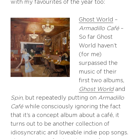
with my favourites of the year too:
Ghost World
–
Armadillo Café
–
So far Ghost
World haven’t
(for me)
surpassed the
music of their
first two albums,
Ghost World
and
Spin
, but repeatedly putting on
Armadillo
Café
while consciously ignoring the fact
that it’s a concept album about a café, it
turns out to be another collection of
idiosyncratic and loveable indie pop songs.