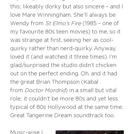
this; likeably dorky but also sincere – and I
love Mare Winningham. She’ll always be
Wendy from
St Elmo’s Fire
(1985 – one of
my favourite 80s teen movies) to me, so it
was strange at first, seeing her as cool-
quirky rather than nerd-quirky. Anyway,
loved it (and watched it three times). I’m
glad/surprised the studio didn’t chicken
out on the perfect ending. Oh. and it had
the great Brian Thompson (Kabal
from
Doctor Mordrid
) in a small but vital
role; it couldn’t be more 80s and yet less
typical of 80s Hollywood at the same time.
Great Tangerine Dream soundtrack too.
Music-wise I