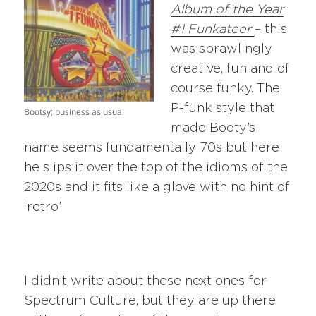
Album of the Year
#1 Funkateer
– this
was sprawlingly
creative, fun and of
course funky. The
P-funk style that
Bootsy; business as usual
made Booty’s
name seems fundamentally 70s but here
he slips it over the top of the idioms of the
2020s and it fits like a glove with no hint of
‘retro’
I didn’t write about these next ones for
Spectrum Culture, but they are up there