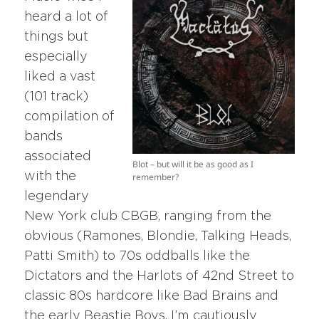
heard a lot of
things but
especially
liked a vast
(101 track)
compilation of
bands
associated
Blot – but will it be as good as I
with the
remember?
legendary
New York club CBGB, ranging from the
obvious (Ramones, Blondie, Talking Heads,
Patti Smith) to 70s oddballs like the
Dictators and the Harlots of 42nd Street to
classic 80s hardcore like Bad Brains and
the early Beastie Boys. I’m cautiously