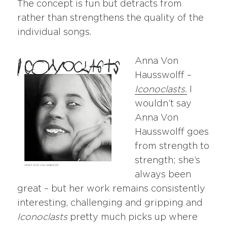
The concept is fun but detracts from
rather than strengthens the quality of the
individual songs.
Anna Von
Hausswolff –
Iconoclasts.
I
wouldn’t say
Anna Von
Hausswolff goes
from strength to
strength; she’s
always been
great – but her work remains consistently
interesting, challenging and gripping and
Iconoclasts
pretty much picks up where