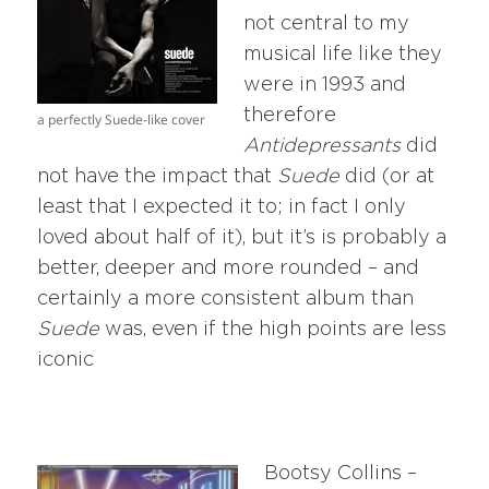
not central to my
musical life like they
were in 1993 and
therefore
a perfectly Suede-like cover
Antidepressants
did
not have the impact that
Suede
did (or at
least that I expected it to; in fact I only
loved about half of it), but it’s is probably a
better, deeper and more rounded – and
certainly a more consistent album than
Suede
was, even if the high points are less
iconic
Bootsy Collins –