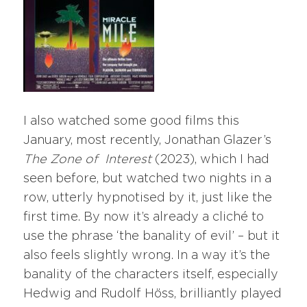
I also watched some good films this
January, most recently, Jonathan Glazer’s
The Zone of
Interest
(2023), which I had
seen before, but watched two nights in a
row, utterly hypnotised by it, just like the
first time. By now it’s already a cliché to
use the phrase ‘the banality of evil’ – but it
also feels slightly wrong. In a way it’s the
banality of the characters itself, especially
Hedwig and Rudolf Höss, brilliantly played