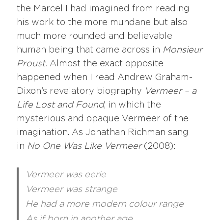
the Marcel I had imagined from reading
his work to the more mundane but also
much more rounded and believable
human being that came across in
Monsieur
Proust.
Almost the exact opposite
happened when I read Andrew Graham-
Dixon’s revelatory biography
Vermeer – a
Life Lost and Found
, in which the
mysterious and opaque Vermeer of the
imagination. As Jonathan Richman sang
in
No One Was Like Vermeer
(2008):
Vermeer was eerie
Vermeer was strange
He had a more modern colour range
As if born in another age