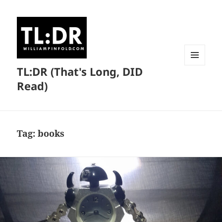
TL:DR (That's Long, DID
MENU
AND
Read)
WIDGETS
Tag:
books