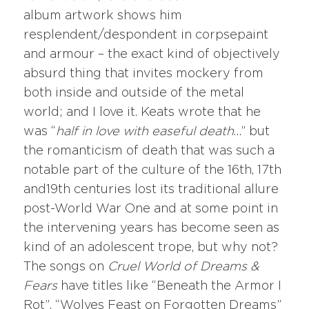
album artwork shows him
resplendent/despondent in corpsepaint
and armour – the exact kind of objectively
absurd thing that invites mockery from
both inside and outside of the metal
world; and I love it. Keats wrote that he
was “
half in love with easeful death
…” but
the romanticism of death that was such a
notable part of the culture of the 16th, 17th
and19th centuries lost its traditional allure
post-World War One and at some point in
the intervening years has become seen as
kind of an adolescent trope, but why not?
The songs on
Cruel World of Dreams &
Fears
have titles like “Beneath the Armor I
Rot”, “Wolves Feast on Forgotten Dreams”