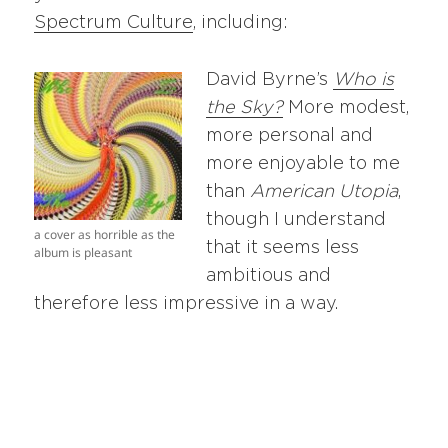
Spectrum Culture
, including:
David Byrne’s
Who is
the Sky?
More modest,
more personal and
more enjoyable to me
than
American Utopia
,
though I understand
a cover as horrible as the
that it seems less
album is pleasant
ambitious and
therefore less impressive in a way.