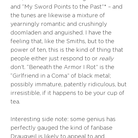
and “My Sword Points to the Past”* – and
the tunes are likewise a mixture of
yearningly romantic and crushingly
doomladen and anguished. I have the
feeling that, like the Smiths, but to the
power of ten, this is the kind of thing that
people either just respond to or
really
don’t. “Beneath the Armor I Rot” is the
“Girlfriend in a Coma” of black metal;
possibly immature, patently ridiculous, but
irresistible, if it happens to be your cup of
tea.
Interesting side note: some genius has
perfectly gauged the kind of fanbase
Draugveil is likely to appeal to and