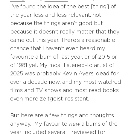
I’ve found the idea of the best [thing] of
the year less and less relevant, not
because the things aren’t good but
because it doesn’t really matter that they
came out this year. There’s a reasonable
chance that I haven’t even heard my
favourite album of last year, or of 2015 or
of 1981 yet. My most listened-to artist of
2025 was probably Kevin Ayers, dead for
over a decade now, and my most watched
films and TV shows and most read books
even more zeitgeist-resistant.
But here are a few things and thoughts
anyway. My favourite
new
albums of the
year included several I reviewed for