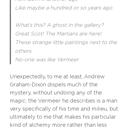
Like maybe a hundred or so years ago
What’s this? A ghost in the gallery?
Great Scot! The Martians are here!
These strange little paintings next to the
others
No-one was like Vermeer
Unexpectedly, to me at least, Andrew
Graham-Dixon dispels much of the
mystery, without undoing any of the
magic; the Vermeer he describes is a man
very specifically of his time and milieu, but
ultimately to me that makes his particular
kind of alchemy more rather than less