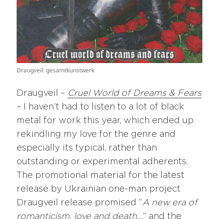
Draugveil: gesamtkunstwerk
Draugveil –
Cruel World of Dreams & Fears
– I haven’t had to listen to a lot of black
metal for work this year, which ended up
rekindling my love for the genre and
especially its typical, rather than
outstanding or experimental adherents.
The promotional material for the latest
release by Ukrainian one-man project
Draugveil release promised “
A new era of
romanticism, love and death…
” and the