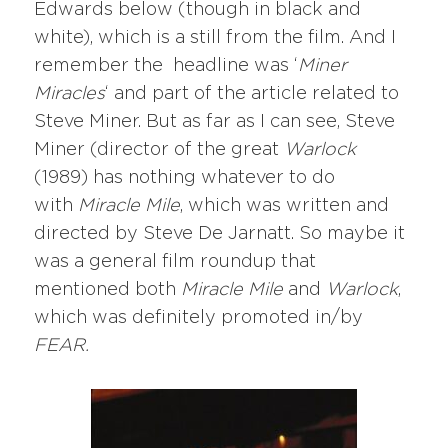
Edwards below (though in black and
white), which is a still from the film. And I
remember the headline was ‘
Miner
Miracles
‘ and part of the article related to
Steve Miner. But as far as I can see, Steve
Miner (director of the great
Warlock
(1989) has nothing whatever to do
with
Miracle Mile
, which was written and
directed by Steve De Jarnatt. So maybe it
was a general film roundup that
mentioned both
Miracle Mile
and
Warlock
,
which was definitely promoted in/by
FEAR.