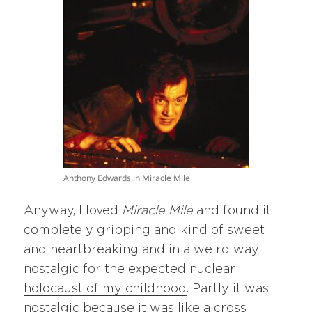
Anthony Edwards in Miracle Mile
Anyway, I loved
Miracle Mile
and found it
completely gripping and kind of sweet
and heartbreaking and in a weird way
nostalgic for the
expected nuclear
holocaust of my childhood
. Partly it was
nostalgic because it was like a cross