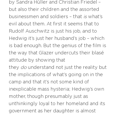
by Sandra Hüller and Christian Friedel –
but also their children and the assorted
businessmen and soldiers – that
is
what’s
evil about them. At first it seems that to
Rudolf Auschwitz is just his job, and to
Hedwig it’s just her husband’s job – which
is bad enough. But the genius of the film is
the way that Glazer undercuts their blasé
attitude by showing that
they
do
understand not just the reality but
the implications of what’s going on in the
camp and that it’s not some kind of
inexplicable mass hysteria; Hedwig’s own
mother, though presumably just as
unthinkingly loyal to her homeland and its
government as her daughter is almost