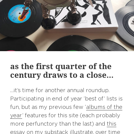
as the first quarter of the
century draws to a close…
…it’s time for another annual roundup.
Participating in end of year ‘best of’ lists is
fun, but as my previous few ‘
albums of the
year
’ features for this site (each probably
more perfunctory than the last) and
this
essay
on my
substack
illustrate, over time