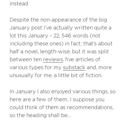
instead.
Despite the non-appearance of the big
January post I’ve actually written quite a
lot this January – 22, 546 words (not
including these ones) in fact; that’s about
half a novel, length-wise, but it was split
between ten
reviews
, five articles of
various types for my
substack
and, more
unusually for me, a little bit of fiction.
In January I also enjoyed various things, so
here are a few of them; I suppose you
could think of them as recommendations,
so the heading shall be…