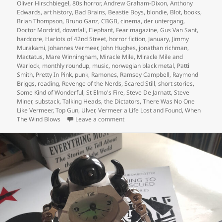
on
Oliver Hirschbiegel
,
80s horror
,
Andrew Graham-Dixon
,
Anthony
Edwards
,
art history
,
Bad Brains
,
Beastie Boys
,
blondie
,
Blot
,
books
,
Brian Thompson
,
Bruno Ganz
,
CBGB
,
cinema
,
der untergang
,
Doctor Mordrid
,
downfall
,
Elephant
,
Fear magazine
,
Gus Van Sant
,
hardcore
,
Harlots of 42nd Street
,
horror fiction
,
January
,
Jimmy
Murakami
,
Johannes Vermeer
,
John Hughes
,
jonathan richman
,
Mactatus
,
Mare Winningham
,
Miracle Mile
,
Miracle Mile and
Warlock
,
monthly roundup
,
music
,
norwegian black metal
,
Patti
Smith
,
Pretty In Pink
,
punk
,
Ramones
,
Ramsey Campbell
,
Raymond
Briggs
,
reading
,
Revenge of the Nerds
,
Scared Still
,
short stories
,
Some Kind of Wonderful
,
St Elmo's Fire
,
Steve De Jarnatt
,
Steve
Miner
,
substack
,
Talking Heads
,
the Dictators
,
There Was No One
Like Vermeer
,
Top Gun
,
Ulver
,
Vermeer a Life Lost and Found
,
When
on …and hello 2026
The Wind Blows
Leave a comment