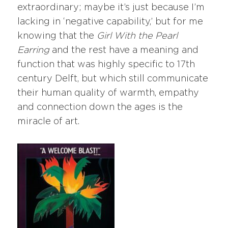
extraordinary; maybe it’s just because I’m
lacking in ‘negative capability,’ but for me
knowing that the
Girl With the Pearl
Earring
and the rest have a meaning and
function that was highly specific to 17th
century Delft, but which still communicate
their human quality of warmth, empathy
and connection down the ages is the
miracle of art.