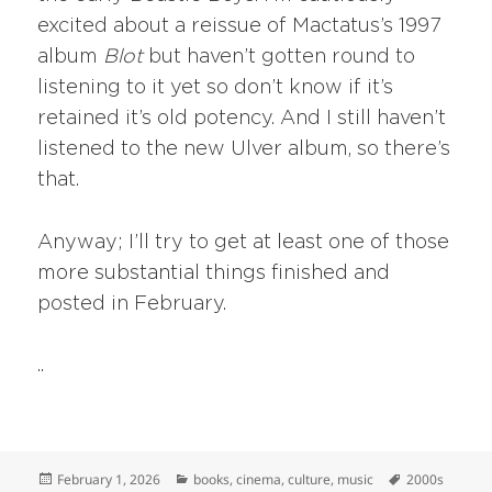
excited about a reissue of Mactatus’s 1997
album
Blot
but haven’t gotten round to
listening to it yet so don’t know if it’s
retained it’s old potency. And I still haven’t
listened to the new Ulver album, so there’s
that.
Anyway; I’ll try to get at least one of those
more substantial things finished and
posted in February.
..
Posted
Categories
Tags
February 1, 2026
books
,
cinema
,
culture
,
music
2000s