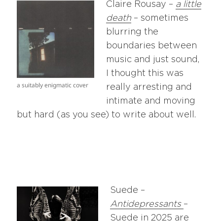
Claire Rousay –
a little
death
– sometimes
blurring the
boundaries between
music and just sound,
I thought this was
a suitably enigmatic cover
really arresting and
intimate and moving
but hard (as you see) to write about well.
Suede –
Antidepressants
–
Suede in 2025 are