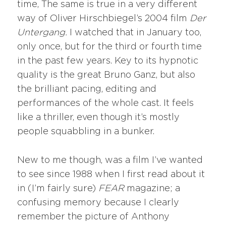
time, The same is true in a very different
way of Oliver Hirschbiegel’s 2004 film
Der
Untergang.
I watched that in January too,
only once, but for the third or fourth time
in the past few years. Key to its hypnotic
quality is the great Bruno Ganz, but also
the brilliant pacing, editing and
performances of the whole cast. It feels
like a thriller, even though it’s mostly
people squabbling in a bunker.
New to me though, was a film I’ve wanted
to see since 1988 when I first read about it
in (I’m fairly sure)
FEAR
magazine; a
confusing memory because I clearly
remember the picture of Anthony