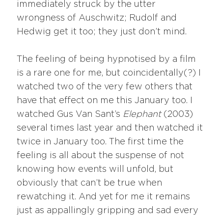
immediately struck by the utter
wrongness of Auschwitz; Rudolf and
Hedwig get it too; they just don’t mind.
The feeling of being hypnotised by a film
is a rare one for me, but coincidentally(?) I
watched two of the very few others that
have that effect on me this January too. I
watched Gus Van Sant’s
Elephant
(2003)
several times last year and then watched it
twice in January too. The first time the
feeling is all about the suspense of not
knowing how events will unfold, but
obviously that can’t be true when
rewatching it. And yet for me it remains
just as appallingly gripping and sad every