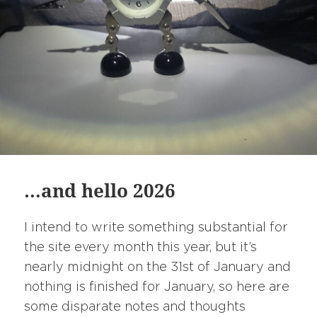
…and hello 2026
I intend to write something substantial for
the site every month this year, but it’s
nearly midnight on the 31st of January and
nothing is finished for January, so here are
some disparate notes and thoughts