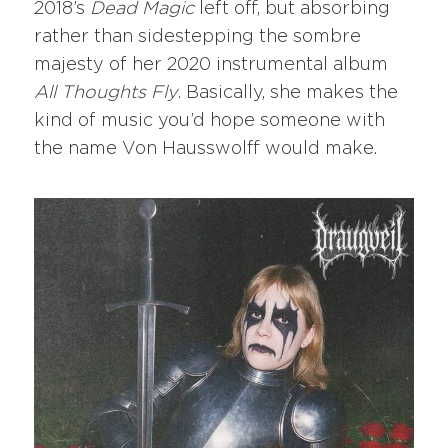
2018’s
Dead Magic
left off, but absorbing
rather than sidestepping the sombre
majesty of her 2020 instrumental album
All Thoughts Fly
. Basically, she makes the
kind of music you’d hope someone with
the name Von Hausswolff would make.