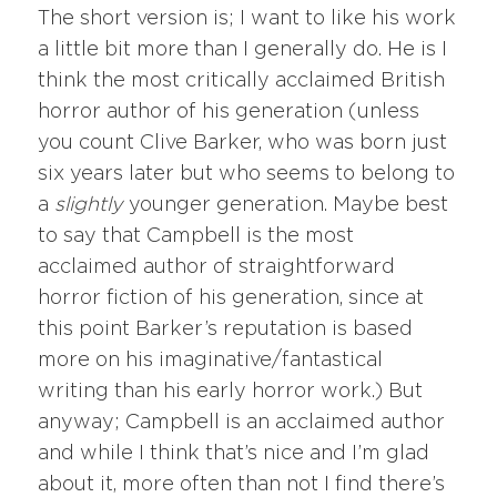
The short version is; I want to like his work
a little bit more than I generally do. He is I
think the most critically acclaimed British
horror author of his generation (unless
you count Clive Barker, who was born just
six years later but who seems to belong to
a
slightly
younger generation. Maybe best
to say that Campbell is the most
acclaimed author of straightforward
horror fiction of his generation, since at
this point Barker’s reputation is based
more on his imaginative/fantastical
writing than his early horror work.) But
anyway; Campbell is an acclaimed author
and while I think that’s nice and I’m glad
about it, more often than not I find there’s