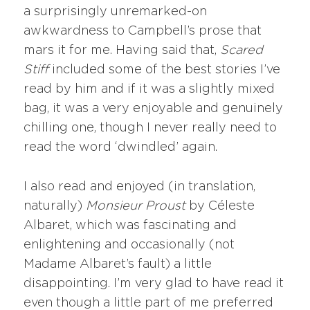
a surprisingly unremarked-on
awkwardness to Campbell’s prose that
mars it for me. Having said that,
S
cared
Stiff
included some of the best stories I’ve
read by him and if it was a slightly mixed
bag, it was a very enjoyable and genuinely
chilling one, though I never really need to
read the word ‘dwindled’ again.
I also read and enjoyed (in translation,
naturally)
Monsieur Proust
by Céleste
Albaret, which was fascinating and
enlightening and occasionally (not
Madame Albaret’s fault) a little
disappointing. I’m very glad to have read it
even though a little part of me preferred