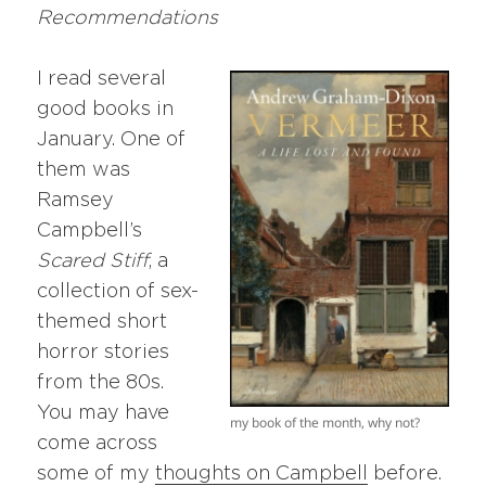
Recommendations
I read several
good books in
January. One of
them was
Ramsey
Campbell’s
Scared Stiff
, a
collection of sex-
themed short
horror stories
from the 80s.
You may have
my book of the month, why not?
come across
some of my
thoughts on Campbell
before.