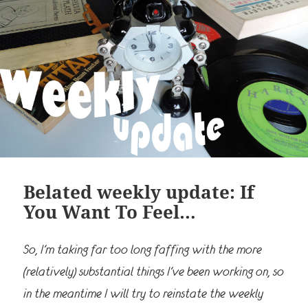
Belated weekly update: If
You Want To Feel…
So, I’m taking far too long faffing with the more
(relatively) substantial things I’ve been working on, so
in the meantime I will try to reinstate the weekly