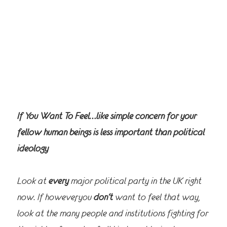
If You Want To Feel…like simple concern for your
fellow human beings is less important than political
ideology
Look at
every
major political party in the UK right
now. If however, you
don’t
want to feel that way,
look at the many people and institutions fighting for