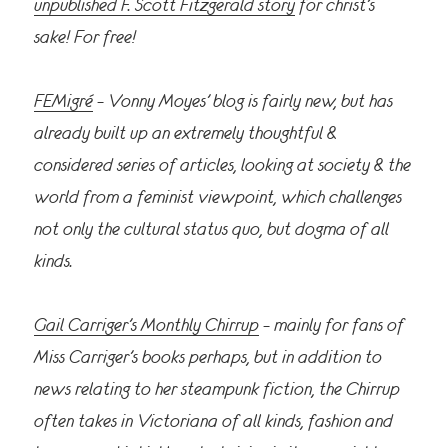
unpublished F. Scott Fitzgerald story
for christ’s
sake! For free!
FEMigré
– Vonny Moyes’ blog is fairly new, but has
already built up an extremely thoughtful &
considered series of articles, looking at society & the
world from a feminist viewpoint, which challenges
not only the cultural status quo, but dogma of all
kinds.
Gail Carriger’s Monthly Chirrup
– mainly for fans of
Miss Carriger’s books perhaps, but in addition to
news relating to her steampunk fiction, the Chirrup
often takes in Victoriana of all kinds, fashion and