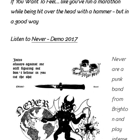
If You Want To Feel… like you’ve run a marathon
while being hit over the head with a hammer – but in
a good way
Listen to
Never – Demo 2017
Never
are a
punk
band
from
Brighto
n and
play
intense,