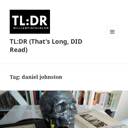
TL:DR (That's Long, DID
MENU
AND
Read)
WIDGETS
Tag:
daniel johnston