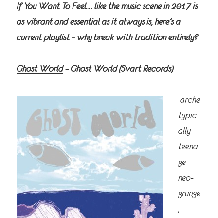
If You Want To Feel… like the music scene in 2017 is
as vibrant and essential as it always is, here’s a
current playlist – why break with tradition entirely?
Ghost World
– Ghost World
(Svart Records)
arche
typic
ally
teena
ge
neo-
grunge
,