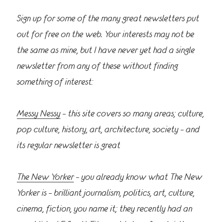
Sign up for some of the many great newsletters put
out for free on the web. Your interests may not be
the same as mine, but I have never yet had a single
newsletter from any of these without finding
something of interest:
Messy Nessy
– this site covers so many areas; culture,
pop culture, history, art, architecture, society – and
its regular newsletter is great
The New Yorker
– you already know what The New
Yorker is – brilliant journalism, politics, art, culture,
cinema, fiction, you name it; they recently had an