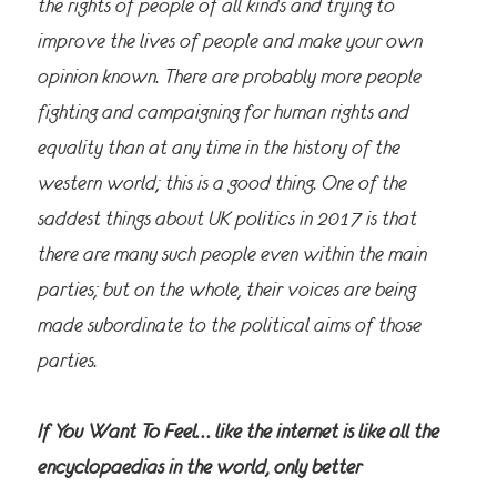
the rights of people of all kinds and trying to
improve the lives of people and make your own
opinion known. There are probably more people
fighting and campaigning for human rights and
equality than at any time in the history of the
western world; this is a good thing. One of the
saddest things about UK politics in 2017 is that
there are many such people even within the main
parties; but on the whole, their voices are being
made subordinate to the political aims of those
parties.
If You Want To Feel… like the internet is like all the
encyclopaedias in the world, only better