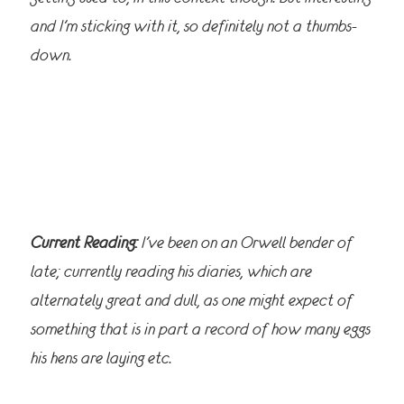
and I’m sticking with it, so definitely not a thumbs-
down.
Current Reading:
I’ve been on an Orwell bender of
late; currently reading his diaries, which are
alternately great and dull, as one might expect of
something that is in part a record of how many eggs
his hens are laying etc.