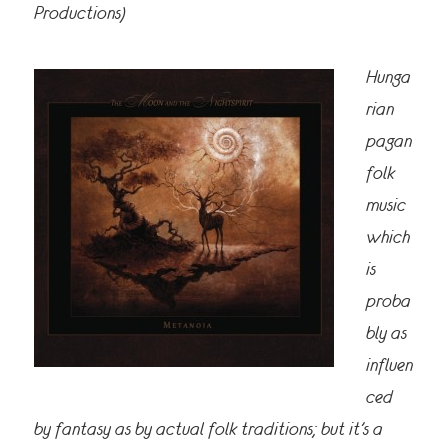
Productions)
Hunga
rian
pagan
folk
music
which
is
proba
bly as
influen
ced
by fantasy as by actual folk traditions; but it’s a