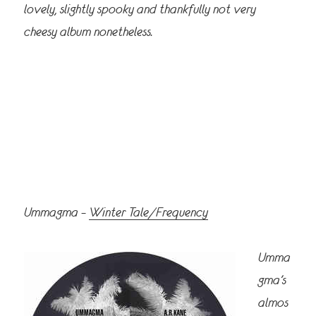
lovely, slightly spooky and thankfully not very
cheesy album nonetheless.
Ummagma –
Winter Tale/Frequency
Umma
gma’s
almos