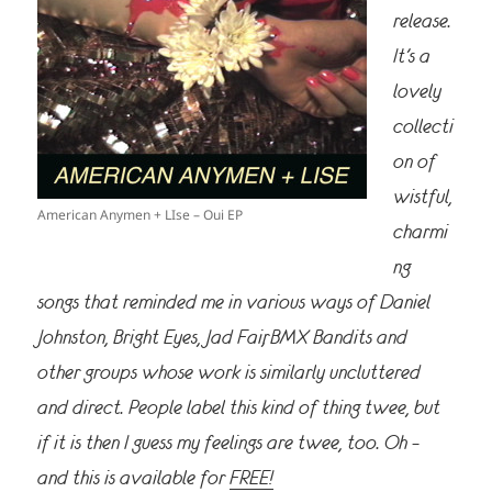
release.
It’s a
lovely
collecti
on of
wistful,
American Anymen + LIse – Oui EP
charmi
ng
songs that reminded me in various ways of Daniel
Johnston, Bright Eyes, Jad Fair, BMX Bandits and
other groups whose work is similarly uncluttered
and direct. People label this kind of thing twee, but
if it is then I guess my feelings are twee, too. Oh –
and this is available for
FREE!