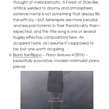
thought of melodramatic, A Forest of Stars-like
artifice welded to doomy and atmospheric
extreme metal is not something that always fills
me with joy – but Ashenspire are more peculiar
and less pantomimic in their theatricality than I
expected, and the title song is one of several
hugely effective compositions here. An
acquired taste, as I assume it’s supposed to
be, but one worth acquiring.
Bruno Sanfilippo
–
Piano Textures 4
(2016) –
beautifully evocative, modern minimalist piano
pieces