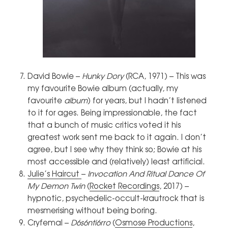
David Bowie –
Hunky Dory
(RCA, 1971) – This was
my favourite Bowie album (actually, my
favourite
album
) for years, but I hadn’t listened
to it for ages. Being impressionable, the fact
that a bunch of music critics voted it his
greatest work sent me back to it again. I don’t
agree, but I see why they think so; Bowie at his
most accessible and (relatively) least artificial.
Julie’s Haircut
–
Invocation And Ritual Dance Of
My Demon Twin
(
Rocket Recordings
, 2017) –
hypnotic, psychedelic-occult-krautrock that is
mesmerising without being boring.
Cryfemal –
D6s6nti6rro
(
Osmose Productions
,