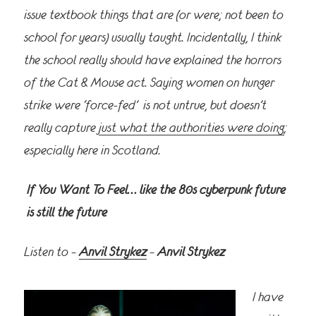
issue textbook things that are (or were; not been to
school for years) usually taught. Incidentally, I think
the school really should have explained the horrors
of the Cat & Mouse act. Saying women on hunger
strike were ‘force-fed’ is
not untrue, but doesn’t
really capture
just what the authorities were doing
;
especially here in Scotland.
If You Want To Feel… like the 80s cyberpunk future
is still the future
Listen to –
Anvil Strykez
–
Anvil Strykez
I have