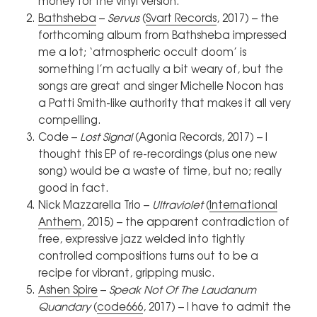
money for the vinyl version.
Bathsheba
–
Servus
(
Svart Records
, 2017) – the
forthcoming album from Bathsheba impressed
me a lot; ‘atmospheric occult doom’ is
something I’m actually a bit weary of, but the
songs are great and singer Michelle Nocon has
a Patti Smith-like authority that makes it all very
compelling.
Code –
Lost Signal
(Agonia Records, 2017) – I
thought this EP of re-recordings (plus one new
song) would be a waste of time, but no; really
good in fact.
Nick Mazzarella Trio –
Ultraviolet
(
International
Anthem
, 2015) – the apparent contradiction of
free, expressive jazz welded into tightly
controlled compositions turns out to be a
recipe for vibrant, gripping music.
Ashen Spire
–
Speak Not Of The Laudanum
Quandary
(
code666
, 2017) – I have to admit the