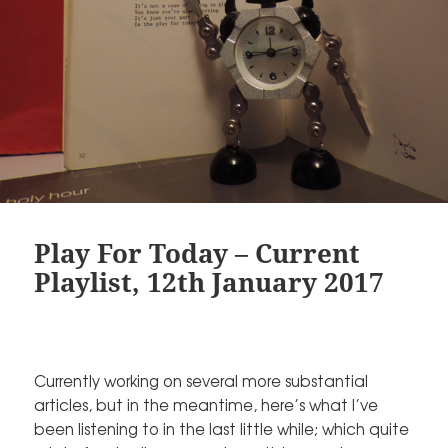
Play For Today – Current
Playlist, 12th January 2017
Currently working on several more substantial
articles, but in the meantime, here’s what I’ve
been listening to in the last little while; which quite