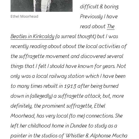
difficult & boring.
Previously I have
Ethel Moorhead
read about
The
Beatles in Kirkcaldy
(a surreal thought) but I was
recently reading about about the local activities of
the suffragette movement and discovered several
things that I felt I should have known for years. Not
only
was a local railway station which I have been
to many times rebuilt in 1913 after being burned
down in (allegedly) a suffragette attack, but, more
definitely, the prominent suffragette, Ethel
Moorhead, has very local (to me) connections. She
left her childhood home in Dundee to study as a
painter in the studios of Whistler & Alphonse Mucha