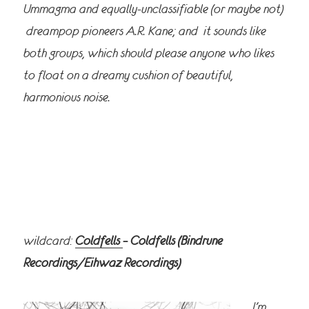
Ummagma and equally-unclassifiable (or maybe not)
dreampop pioneers A.R. Kane; and it sounds like
both groups, which should please anyone who likes
to float on a dreamy cushion of beautiful,
harmonious noise.
wildcard:
Coldfells
– Coldfells (Bindrune
Recordings/Eihwaz Recordings)
I’m