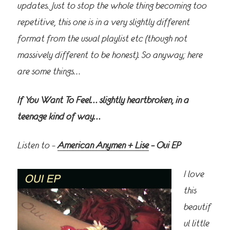
updates. Just to stop the whole thing becoming too
repetitive, this one is in a very slightly different
format from the usual playlist etc (though not
massively different to be honest). So anyway; here
are some things…
If You Want To Feel… slightly heartbroken, in a
teenage kind of way…
Listen to –
American Anymen + Lise
– Oui EP
I love
this
beautif
ul little