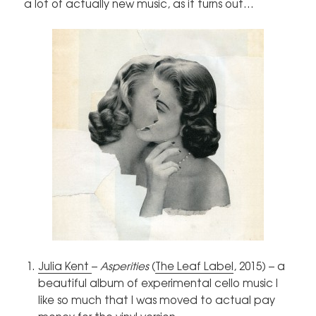
a lot of actually new music, as it turns out…
Julia Kent
–
Asperities
(
The Leaf Label
, 2015) – a
beautiful album of experimental cello music I
like so much that I was moved to actual pay