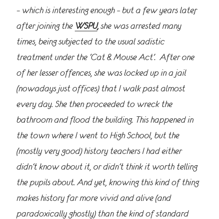
– which is interesting enough – but a few years later,
after joining the
WSPU
,
she was arrested many
times, being subjected to the usual
sadistic
treatment under the ‘Cat & Mouse Act’. After one
of her lesser offences, she was locked up in a jail
(nowadays just offices) that I walk past almost
every day. She then proceeded to wreck the
bathroom and flood the building. This happened in
the town where I went to High School, but the
(mostly very good) history teachers I had
either
didn’t know about it, or didn’t think it worth telling
the pupils about. And yet, knowing this kind of thing
makes history far more vivid and alive (and
paradoxically ghostly) than the kind of standard