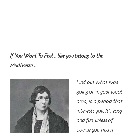
If You Want To Feel… like you belong to the
Multiverse…
Find out what was
going on in your local
area, in a period that
interests you. It’s easy
and fun, unless of
course you find it