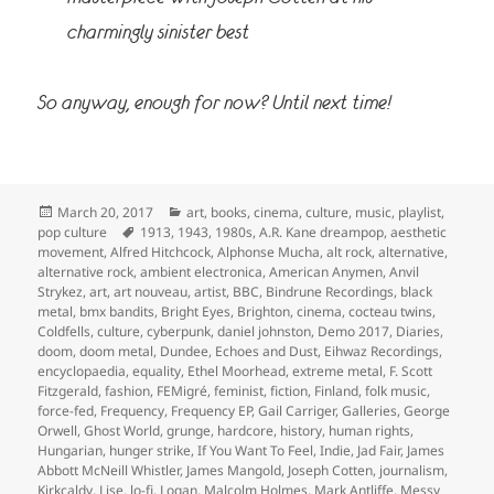
charmingly sinister best
So anyway, enough for now? Until next time!
Posted
Categories
March 20, 2017
art
,
books
,
cinema
,
culture
,
music
,
playlist
,
on
Tags
pop culture
1913
,
1943
,
1980s
,
A.R. Kane dreampop
,
aesthetic
movement
,
Alfred Hitchcock
,
Alphonse Mucha
,
alt rock
,
alternative
,
alternative rock
,
ambient electronica
,
American Anymen
,
Anvil
Strykez
,
art
,
art nouveau
,
artist
,
BBC
,
Bindrune Recordings
,
black
metal
,
bmx bandits
,
Bright Eyes
,
Brighton
,
cinema
,
cocteau twins
,
Coldfells
,
culture
,
cyberpunk
,
daniel johnston
,
Demo 2017
,
Diaries
,
doom
,
doom metal
,
Dundee
,
Echoes and Dust
,
Eihwaz Recordings
,
encyclopaedia
,
equality
,
Ethel Moorhead
,
extreme metal
,
F. Scott
Fitzgerald
,
fashion
,
FEMigré
,
feminist
,
fiction
,
Finland
,
folk music
,
force-fed
,
Frequency
,
Frequency EP
,
Gail Carriger
,
Galleries
,
George
Orwell
,
Ghost World
,
grunge
,
hardcore
,
history
,
human rights
,
Hungarian
,
hunger strike
,
If You Want To Feel
,
Indie
,
Jad Fair
,
James
Abbott McNeill Whistler
,
James Mangold
,
Joseph Cotten
,
journalism
,
Kirkcaldy
,
Lise
,
lo-fi
,
Logan
,
Malcolm Holmes
,
Mark Antliffe
,
Messy