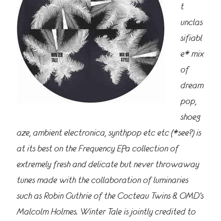
t
unclas
sifiabl
e* mix
of
dream
pop,
shoeg
aze, ambient electronica, synthpop etc etc (*see?) is
at its best on the Frequency EP, a collection of
extremely fresh and delicate but never throwaway
tunes made with the collaboration of luminaries
such as Robin Guthrie of the Cocteau Twins & OMD’s
Malcolm Holmes. Winter Tale is jointly credited to