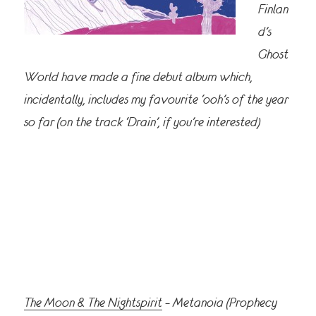
Finlan
d’s
Ghost
World have made a fine debut album which,
incidentally, includes my favourite ‘ooh’s of the year
so far (on the track ‘Drain’, if you’re interested)
The Moon & The Nightspirit
– Metanoia (Prophecy