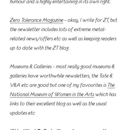
humour and is highly entertaining in its own right.
Zero Tolerance Magazine
– okay, I write for ZT, but
the newsletter includes lots of extreme metal-
related news/offers etc as well as keeping readers
up to date with the ZT blog
Museums & Galleries – most really good museums &
galleries have worthwhile newsletters, the Tate &
V&A etc are good but one of my favourites is
The
National Museum of Women in the Arts
which has
links to their excellent blog as well as the usual
updates etc