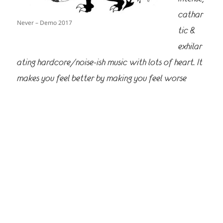
cathar
Never – Demo 2017
tic &
exhilar
ating hardcore/noise-ish music with lots of heart. It
makes you feel better by making you feel worse