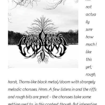
not
actua
lly
sure
how
much I
like
this
yet;
rough,
harsh, Thorns-like black metal/doom with strangely
melodic choruses. Hmm. A few listens in and the riffs
and rough bits are great – the choruses take some
getting used to, in this context though. But interesting