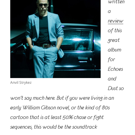
written
a
review
of this
great
album
for
Echoes
and
Anvil Strykez
Dust so
won’t say much here. But if you were living in an
early William Gibson novel, or the kind of 80s
cartoon that is at least 50% chase or fight
sequences, this would be the soundtrack