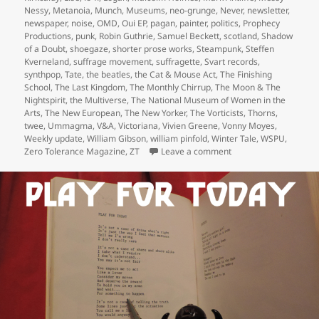
Nessy
,
Metanoia
,
Munch
,
Museums
,
neo-grunge
,
Never
,
newsletter
,
newspaper
,
noise
,
OMD
,
Oui EP
,
pagan
,
painter
,
politics
,
Prophecy
Productions
,
punk
,
Robin Guthrie
,
Samuel Beckett
,
scotland
,
Shadow
of a Doubt
,
shoegaze
,
shorter prose works
,
Steampunk
,
Steffen
Kverneland
,
suffrage movement
,
suffragette
,
Svart records
,
synthpop
,
Tate
,
the beatles
,
the Cat & Mouse Act
,
The Finishing
School
,
The Last Kingdom
,
The Monthly Chirrup
,
The Moon & The
Nightspirit
,
the Multiverse
,
The National Museum of Women in the
Arts
,
The New European
,
The New Yorker
,
The Vorticists
,
Thorns
,
twee
,
Ummagma
,
V&A
,
Victoriana
,
Vivien Greene
,
Vonny Moyes
,
Weekly update
,
William Gibson
,
william pinfold
,
Winter Tale
,
WSPU
,
on Belated weekly upd
Zero Tolerance Magazine
,
ZT
Leave a comment