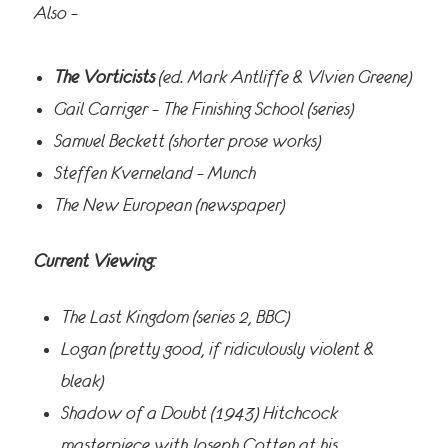
Also –
The Vorticists
(ed. Mark Antliffe & VIvien Greene)
Gail Carriger – The Finishing School (series)
Samuel Beckett (shorter prose works)
Steffen Kverneland – Munch
The New European (newspaper)
Current Viewing:
The Last Kingdom (series 2, BBC)
Logan (pretty good, if ridiculously violent &
bleak)
Shadow of a Doubt (1943) Hitchcock
masterpiece with Joseph Cotten at his