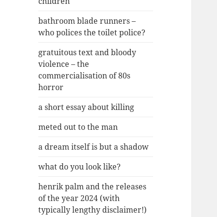
children
bathroom blade runners –
who polices the toilet police?
gratuitous text and bloody
violence – the
commercialisation of 80s
horror
a short essay about killing
meted out to the man
a dream itself is but a shadow
what do you look like?
henrik palm and the releases
of the year 2024 (with
typically lengthy disclaimer!)