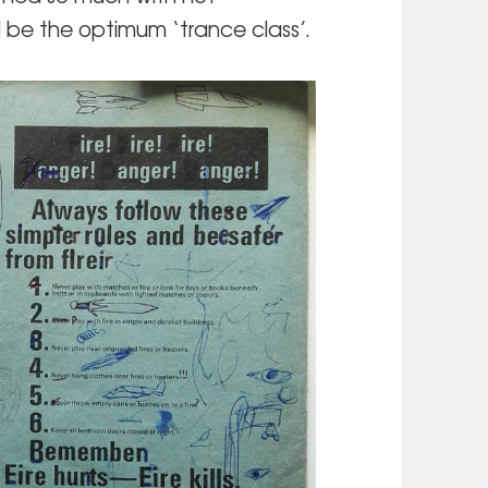
 be the optimum ‘trance class’.