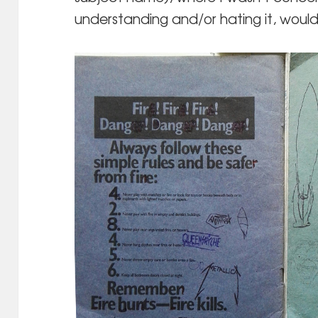
understanding and/or hating it, would