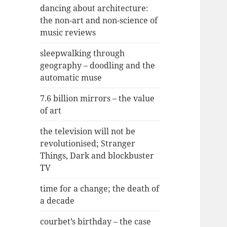
dancing about architecture:
the non-art and non-science of
music reviews
sleepwalking through
geography – doodling and the
automatic muse
7.6 billion mirrors – the value
of art
the television will not be
revolutionised; Stranger
Things, Dark and blockbuster
TV
time for a change; the death of
a decade
courbet’s birthday – the case