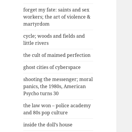
forget my fate: saints and sex
workers; the art of violence &
martyrdom
cycle; woods and fields and
little rivers
the cult of maimed perfection
ghost cities of cyberspace
shooting the messenger; moral
panics, the 1980s, American
Psycho turns 30
the law won – police academy
and 80s pop culture
inside the doll’s house