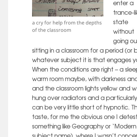
enter a
trance-li
state
a cry for help from the depths
of the classroom
without
going ou
sitting in a classroom for a period (or
whatever subject it is that engages yo
When the conditions are right – a slee
warm room maybe, with darkness and 
and the classroom lights yellow and 
hung over radiators and a particularl
can be very little short of hypnotic. T
taste, for me the obvious one I detes
something like Geography or ‘Modern 
subject name), where I wasn’t conce