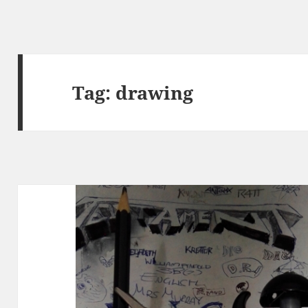
Tag:
drawing