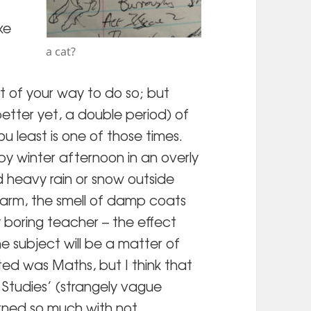
ke
a cat?
t of your way to do so; but
 better yet, a double period) of
u least is one of those times.
py winter afternoon in an overly
heavy rain or snow outside
warm, the smell of damp coats
y boring teacher – the effect
he subject will be a matter of
ted was Maths, but I think that
Studies’ (strangely vague
rned so much with not