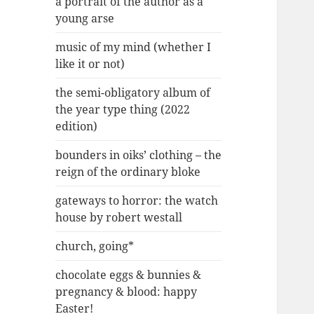
a portrait of the author as a
young arse
music of my mind (whether I
like it or not)
the semi-obligatory album of
the year type thing (2022
edition)
bounders in oiks’ clothing – the
reign of the ordinary bloke
gateways to horror: the watch
house by robert westall
church, going*
chocolate eggs & bunnies &
pregnancy & blood: happy
Easter!