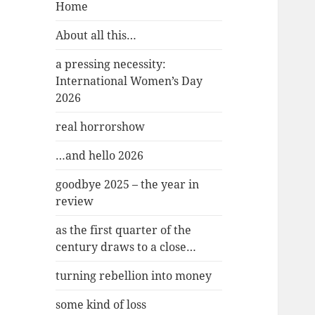
Home
About all this…
a pressing necessity:
International Women’s Day
2026
real horrorshow
…and hello 2026
goodbye 2025 – the year in
review
as the first quarter of the
century draws to a close…
turning rebellion into money
some kind of loss