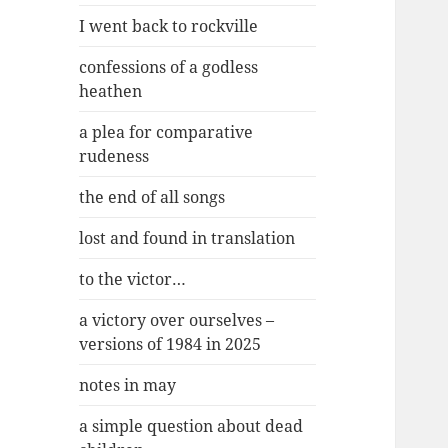
I went back to rockville
confessions of a godless
heathen
a plea for comparative
rudeness
the end of all songs
lost and found in translation
to the victor…
a victory over ourselves –
versions of 1984 in 2025
notes in may
a simple question about dead