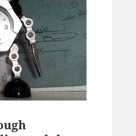
rough