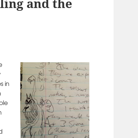
ling and the
e
y
s in
n
ible
h
d