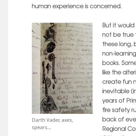
human experience is concerned.
But it would
not be true 
these long,
non-learning
books. Some
like the alt
create fun 
inevitable (i
years of Pr
fire safety 
back of eve
Darth Vader, axes,
spears…
Regional Co