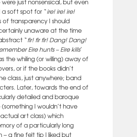
 were just nonsensical, but even
 a soft spot for “
ire! ire! ire!
ts of transparency I should
certainly unaware at the time
abstract “
fir! fir fir! Dang! Dang!
emember Eire hunts – Eire kills
’
as the whiling (or willing) away of
overs, or if the books didn’t
he class, just anywhere; band
ters. Later, towards the end of
icularly detailed and baroque
e (something I wouldn’t have
actual art class) which
ory of a particularly long
a fine felt tip I liked but