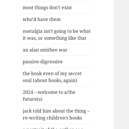
most things don’t exist
who’d have them
nostalgia isn’t going to be what
it was, or something like that
an alan smithee war
passive-digressive
the book even of my secret
soul (about books, again)
2024 – welcome to a/the
future(s)
jack told him about the thing –
re-writing children’s books