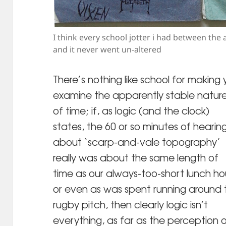
I think every school jotter i had between the 
and it never went un-altered
There’s nothing like school for making
examine the apparently stable natur
of time; if, as logic (and the clock)
states, the 60 or so minutes of hearin
about ‘scarp-and-vale topography’
really was about the same length of
time as our always-too-short lunch ho
or even as was spent running around 
rugby pitch, then clearly logic isn’t
everything, as far as the perception 