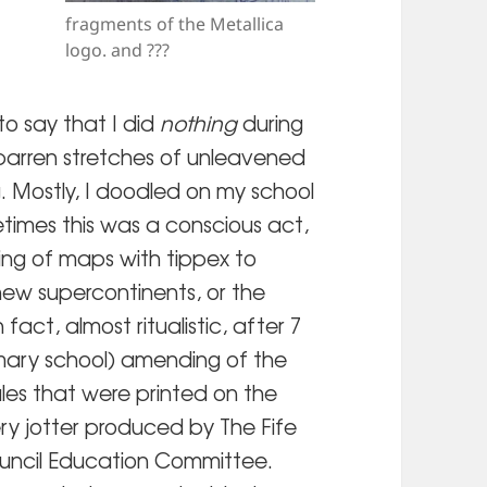
fragments of the Metallica
logo. and ???
to say that I did
nothing
during
 barren stretches of unleavened
. Mostly, I doodled on my school
times this was a conscious act,
ering of maps with tippex to
new supercontinents, or the
n fact, almost ritualistic, after 7
imary school) amending of the
rules that were printed on the
ry jotter produced by The Fife
uncil Education Committee.