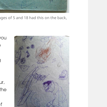
ages of 5 and 18 had this on the back,
 you
e
g
ur,
the
of