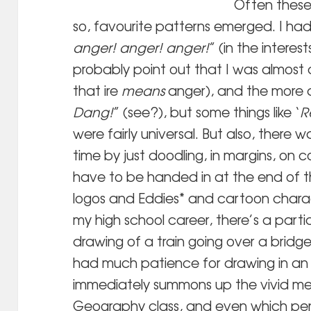
Often these
so, favourite patterns emerged. I had
anger! anger! anger!
” (in the interes
probably point out that I was almost 
that ire
means
anger), and the more 
Dang!
” (see?), but some things like ‘
R
were fairly universal. But also, there w
time by just doodling, in margins, on c
have to be handed in at the end of t
logos and Eddies* and cartoon charac
my high school career, there’s a part
drawing of a train going over a bridg
had much patience for drawing in an 
immediately summons up the vivid mem
Geography class, and even which pen – 