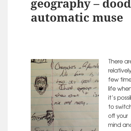
geography – dood
automatic muse
There ar
relativel
few time
life whe
it’s poss
to switc
off your
mind an