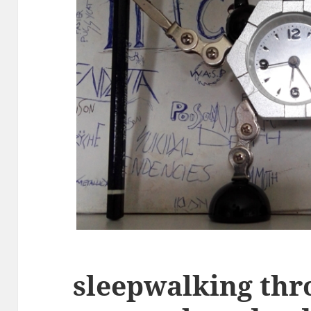
sleepwalking th