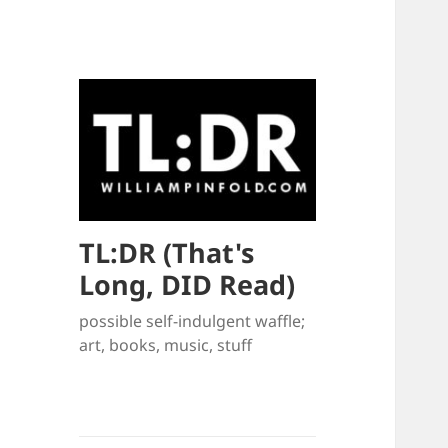
TL:DR (That's
Long, DID Read)
possible self-indulgent waffle;
art, books, music, stuff