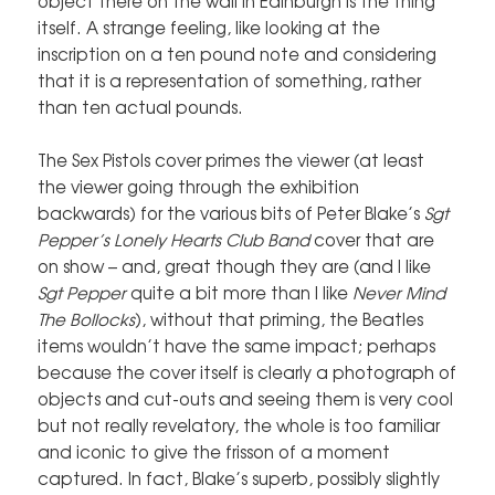
object there on the wall in Edinburgh is the thing
itself. A strange feeling, like looking at the
inscription on a ten pound note and considering
that it is a representation of something, rather
than ten actual pounds.
The Sex Pistols cover primes the viewer (at least
the viewer going through the exhibition
backwards) for the various bits of Peter Blake’s
Sgt
Pepper’s Lonely Hearts Club Band
cover that are
on show – and, great though they are (and I like
Sgt Pepper
quite a bit more than I like
Never Mind
The Bollocks
), without that priming, the Beatles
items wouldn’t have the same impact; perhaps
because the cover itself is clearly a photograph of
objects and cut-outs and seeing them is very cool
but not really revelatory, the whole is too familiar
and iconic to give the frisson of a moment
captured. In fact, Blake’s superb, possibly slightly