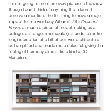
I’m not going to mention every picture in the show,
though I can’t think of anything that doesn’t
deserve a mention. The first thing to have a major
impact for me was Lucy Williams’ 2015
Crescent
House
, as much a piece of model making as a
collage, a strange, small scale (just under a metre
long) recreation of a bit of postwar architecture,
but simplified and made more colourful, giving it a
feeling of harmony almost like a kind of 3D
Mondrian.