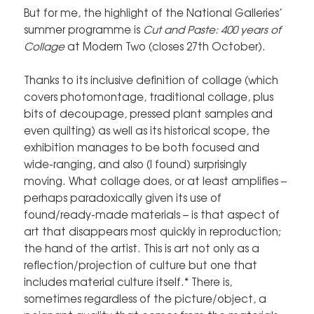
But for me, the highlight of the National Galleries’
summer programme is
Cut and Paste: 400 years of
Collage
at Modern Two (closes 27th October).
Thanks to its inclusive definition of collage (which
covers photomontage, traditional collage, plus
bits of decoupage, pressed plant samples and
even quilting) as well as its historical scope, the
exhibition manages to be both focused and
wide-ranging, and also (I found) surprisingly
moving. What collage does, or at least amplifies –
perhaps paradoxically given its use of
found/ready-made materials – is that aspect of
art that disappears most quickly in reproduction;
the hand of the artist. This is art not only as a
reflection/projection of culture but one that
includes material culture itself.* There is,
sometimes regardless of the picture/object, a