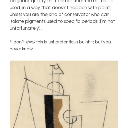
poignant quality that comes from the materials
used, in a way that doesn’t happen with paint,
unless you are the kind of conservator who can
isolate pigments used to specific periods (I’m not,
unfortunately).
*I don’t
think
this is just pretentious bullshit; but you
never know