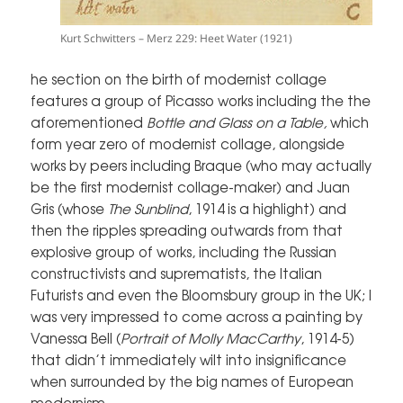
Kurt Schwitters – Merz 229: Heet Water (1921)
he section on the birth of modernist collage
features a group of Picasso works including the the
aforementioned
Bottle and Glass on a Table,
which
form year zero of modernist collage, alongside
works by peers including Braque (who may actually
be the first modernist collage-maker) and Juan
Gris (whose
The Sunblind
, 1914 is a highlight) and
then the ripples spreading outwards from that
explosive group of works, including the Russian
constructivists and suprematists, the Italian
Futurists and even the Bloomsbury group in the UK; I
was very impressed to come across a painting by
Vanessa Bell (
Portrait of Molly MacCarthy
, 1914-5)
that didn’t immediately wilt into insignificance
when surrounded by the big names of European
modernism.