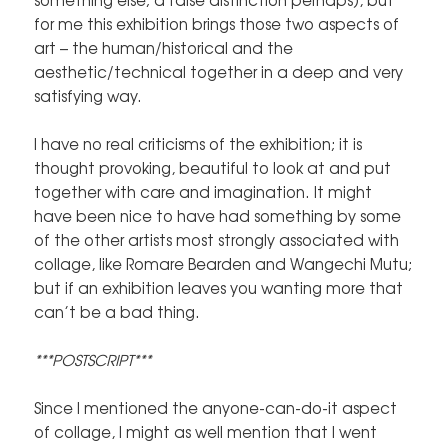
for me this exhibition brings those two aspects of
art – the human/historical and the
aesthetic/technical together in a deep and very
satisfying way.
I have no real criticisms of the exhibition; it is
thought provoking, beautiful to look at and put
together with care and imagination. It might
have been nice to have had something by some
of the other artists most strongly associated with
collage, like Romare Bearden and Wangechi Mutu;
but if an exhibition leaves you wanting more that
can’t be a bad thing.
***POSTSCRIPT***
Since I mentioned the anyone-can-do-it aspect
of collage, I might as well mention that I went