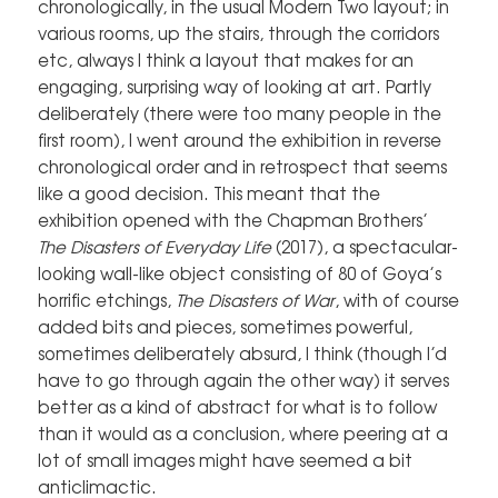
chronologically, in the usual Modern Two layout; in
various rooms, up the stairs, through the corridors
etc, always I think a layout that makes for an
engaging, surprising way of looking at art. Partly
deliberately (there were too many people in the
first room), I went around the exhibition in reverse
chronological order and in retrospect that seems
like a good decision. This meant that the
exhibition opened with the Chapman Brothers’
The Disasters of Everyday Life
(2017), a spectacular-
looking wall-like object consisting of 80 of Goya’s
horrific etchings,
The
Disasters of War
, with of course
added bits and pieces, sometimes powerful,
sometimes deliberately absurd, I think (though I’d
have to go through again the other way) it serves
better as a kind of abstract for what is to follow
than it would as a conclusion, where peering at a
lot of small images might have seemed a bit
anticlimactic.