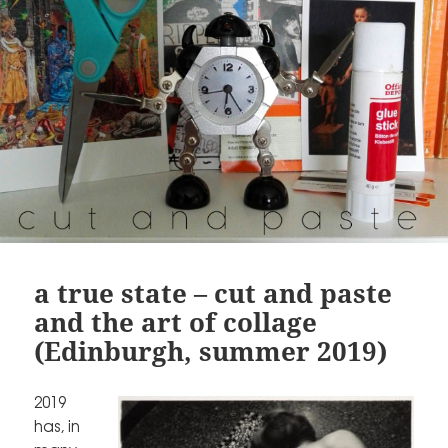
a true state – cut and paste
and the art of collage
(Edinburgh, summer 2019)
2019
has, in