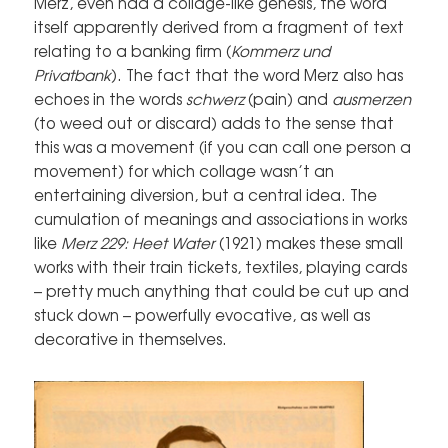
Merz, even had a collage-like genesis, the word
itself apparently derived from a fragment of text
relating to a banking firm (
Kommerz und
Privatbank
). The fact that the word Merz also has
echoes in the words
schwerz
(pain) and
ausmerzen
(to weed out or discard) adds to the sense that
this was a movement (if you can call one person a
movement) for which collage wasn’t an
entertaining diversion, but a central idea. The
cumulation of meanings and associations in works
like
Merz 229: Heet Water
(1921) makes these small
works with their train tickets, textiles, playing cards
– pretty much anything that could be cut up and
stuck down – powerfully evocative, as well as
decorative in themselves.