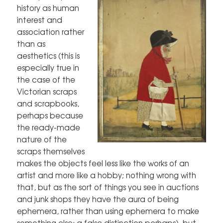
history as human
interest and
association rather
than as
aesthetics (this is
especially true in
the case of the
Victorian scraps
and scrapbooks,
perhaps because
the ready-made
nature of the
scraps themselves
makes the objects feel less like the works of an
artist and more like a hobby; nothing wrong with
that, but as the sort of things you see in auctions
and junk shops they have the aura of being
ephemera, rather than using ephemera to make
something else; a false distinction perhaps), but