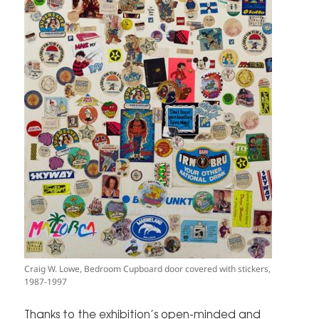
Craig W. Lowe, Bedroom Cupboard door covered with stickers,
1987-1997
Thanks to the exhibition’s open-minded and