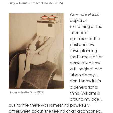
Lucy Williams – Crescent House (2015)
Crescent House
captures
something of the
intended
optimism of the
postwar new
town planning
that’s most often
associated now
with neglect and
urban decay. I
don’t know if it’s
a generational
Linder – Pretty Girl (1977)
thing (Williams is
around my age),
but for me there was something powerfully
bittersweet about the feeling of an abandoned,