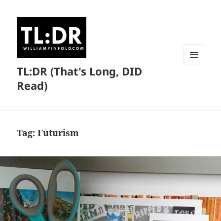
TL:DR (That's Long, DID
MENU
AND
Read)
WIDGETS
Tag:
Futurism