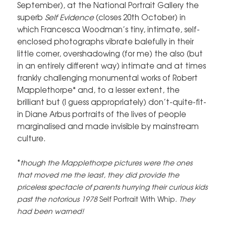
September), at the National Portrait Gallery the
superb
Self Evidence
(closes 20th October) in
which Francesca Woodman’s tiny, intimate, self-
enclosed photographs vibrate balefully in their
little corner, overshadowing (for me) the also (but
in an entirely different way) intimate and at times
frankly challenging monumental works of Robert
Mapplethorpe* and, to a lesser extent, the
brilliant but (I guess appropriately) don’t-quite-fit-
in Diane Arbus portraits of the lives of people
marginalised and made invisible by mainstream
culture.
*
though the Mapplethorpe pictures were the ones
that moved me the least, they did provide the
priceless spectacle of parents hurrying their curious kids
past the notorious 1978
Self Portrait With Whip
. They
had been warned!