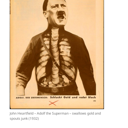
John Heartfield – Adolf the Superman – swallows gold and
spouts junk (1932)