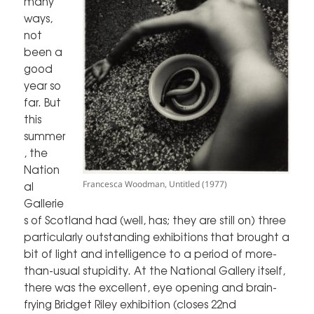
many
ways,
not
been a
good
year so
far. But
this
summer
, the
Nation
Francesca Woodman, Untitled (1977)
al
Gallerie
s of Scotland had (well, has; they are still on) three
particularly outstanding exhibitions that brought a
bit of light and intelligence to a period of more-
than-usual stupidity. At the National Gallery itself,
there was the excellent, eye opening and brain-
frying Bridget Riley exhibition (closes 22nd