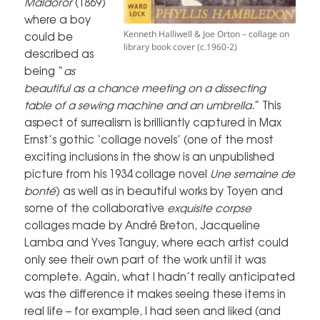
Maldoror
(1869)
where a boy
Kenneth Halliwell & Joe Orton – collage on
could be
library book cover (c.1960-2)
described as
being “
as
beautiful as a chance meeting on a dissecting
table of a sewing machine and an umbrella
.” This
aspect of surrealism is brilliantly captured in Max
Ernst’s gothic ‘collage novels’ (one of the most
exciting inclusions in the show is an unpublished
picture from his 1934 collage novel
Une semaine de
bonté
) as well as in beautiful works by Toyen and
some of the collaborative
exquisite corpse
collages made by André Breton, Jacqueline
Lamba and Yves Tanguy, where each artist could
only see their own part of the work until it was
complete. Again, what I hadn’t really anticipated
was the difference it makes seeing these items in
real life – for example, I had seen and liked (and