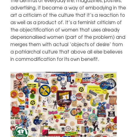
the detritus of everyday life; magazines, posters,
advertising, it became a way of embodying in the
art a criticism of the culture that it’s a reaction to
as well as a product of. It’s a feminist criticism of
the objectification of women that uses already
depersonalised women (part of the problem) and
merges them with actual ‘objects of desire’ from
a patriarchal culture that above all else believes
in commodification for its own benefit.