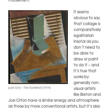
It seems
obvious to say
that collage is
comparatively
egalitarian
insofar as you
don’t need to
be able to
draw or paint
to do it – and
it’s true that
works by
generally non-
Juan Gris – The Sunblind (1914)
visual artists
like Breton and
Joe Orton have a similar energy and atmosphere
as those by more conventional artists, but it’s also