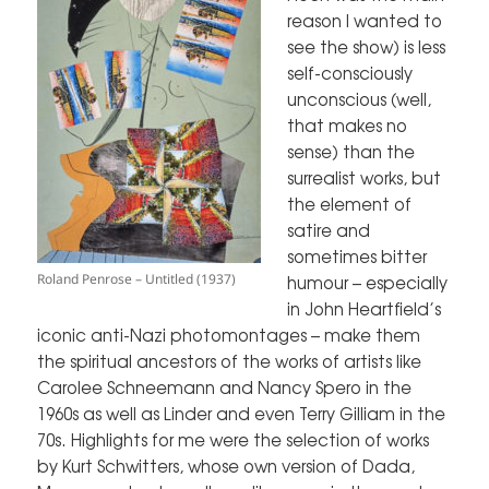
reason I wanted to
see the show) is less
self-consciously
unconscious (well,
that makes no
sense) than the
surrealist works, but
the element of
satire and
sometimes bitter
Roland Penrose – Untitled (1937)
humour – especially
in John Heartfield’s
iconic anti-Nazi photomontages – make them
the spiritual ancestors of the works of artists like
Carolee Schneemann and Nancy Spero in the
1960s as well as Linder and even Terry Gilliam in the
70s. Highlights for me were the selection of works
by Kurt Schwitters, whose own version of Dada,