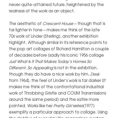
never-quite-attained future, heightened by the
realness of the work as an object.
The aesthetic of
Crescent House
– though that is
far lighter in tone – makes me think of the late
70s work of Linder (Sterling), another exhibition
highlight. Although similar in its reference points to
the pop art collages of Richard Hamilton a couple
of decades before (sadly his iconic 1956 collage
Just What Is It That Makes Today’s Homes So
Different, So Appealing
is not in the exhibition,
though they do have a nice work by him,
Desk
from 1964), the feel of Linder’s work is far darker (it
makes me think of the confrontational industrial
work of Throbbing Gristle and COUM Transmissions
around the same period) and the satire more
pointed. Works like her
Pretty Girl
series(1977)
exemplify a particular approach to collage. Using