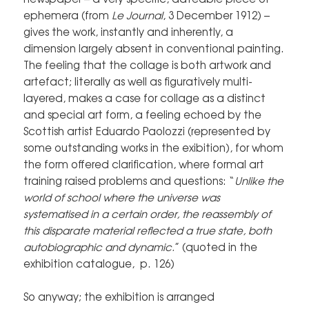
ephemera (from
Le Journal
, 3 December 1912) –
gives the work, instantly and inherently, a
dimension largely absent in conventional painting.
The feeling that the collage is both artwork and
artefact; literally as well as figuratively multi-
layered, makes a case for collage as a distinct
and special art form, a feeling echoed by the
Scottish artist Eduardo Paolozzi (represented by
some outstanding works in the exibition), for whom
the form offered clarification, where formal art
training raised problems and questions: “
Unlike the
world of school where the universe was
systematised in a certain order, the reassembly of
this disparate material reflected a true state, both
autobiographic and dynamic.
” (
quoted in the
exhibition catalogue, p. 126
)
So anyway; the exhibition is arranged