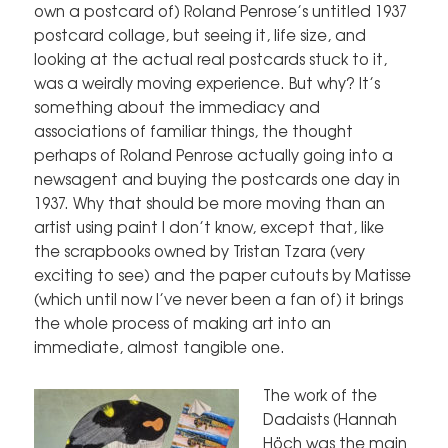
own a postcard of) Roland Penrose’s untitled 1937
postcard collage, but seeing it, life size, and
looking at the actual real postcards stuck to it,
was a weirdly moving experience. But why? It’s
something about the immediacy and
associations of familiar things, the thought
perhaps of Roland Penrose actually going into a
newsagent and buying the postcards one day in
1937. Why that should be more moving than an
artist using paint I don’t know, except that, like
the scrapbooks owned by Tristan Tzara (very
exciting to see) and the paper cutouts by Matisse
(which until now I’ve never been a fan of) it brings
the whole process of making art into an
immediate, almost tangible one.
The work of the
Dadaists (Hannah
Höch was the main