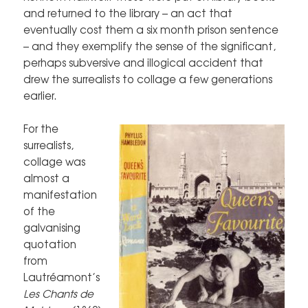
and returned to the library – an act that
eventually cost them a six month prison sentence
– and they exemplify the sense of the significant,
perhaps subversive and illogical accident that
drew the surrealists to collage a few generations
earlier.
For the
surrealists,
collage was
almost a
manifestation
of the
galvanising
quotation
from
Lautréamont’s
Les Chants de