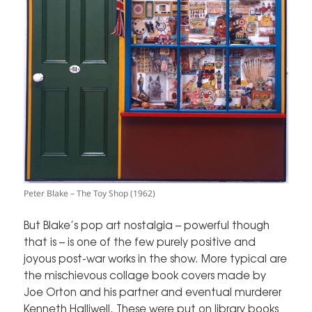
Peter Blake – The Toy Shop (1962)
But Blake’s pop art nostalgia – powerful though
that is – is one of the few purely positive and
joyous post-war works in the show. More typical are
the mischievous collage book covers made by
Joe Orton and his partner and eventual murderer
Kenneth Halliwell. These were put on library books