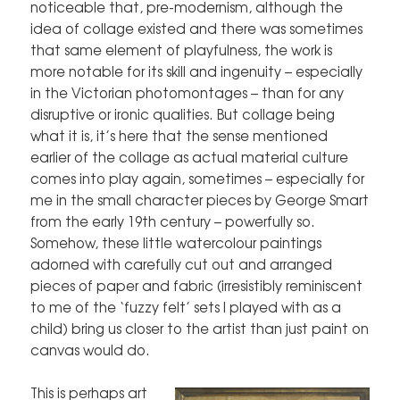
noticeable that, pre-modernism, although the
idea of collage existed and there was sometimes
that same element of playfulness, the work is
more notable for its skill and ingenuity – especially
in the Victorian photomontages – than for any
disruptive or ironic qualities. But collage being
what it is, it’s here that the sense mentioned
earlier of the collage as actual material culture
comes into play again, sometimes – especially for
me in the small character pieces by George Smart
from the early 19th century – powerfully so.
Somehow, these little watercolour paintings
adorned with carefully cut out and arranged
pieces of paper and fabric (irresistibly reminiscent
to me of the ‘fuzzy felt’ sets I played with as a
child) bring us closer to the artist than just paint on
canvas would do.
This is perhaps art