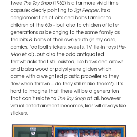
twee
The Toy Shop
(1962) is a far more vivid time
capsule; clearly pointing to
Sgt Pepper
, its a
conglomeration of bits and bobs familiar to
children of the 60s – but also to children of later
generations as belonging to the same family as
the bits & bobs of their own youth (in my case,
comics, football stickers, sweets, TV tie-in toys (
He-
Man
et al), but also the odd antiquated
throwbacks that still existed, like bows and arrows
and balsa wood or polystyrene gliders which
came with a weighted plastic propeller so they
flew when thrown – do they still make those?). It’s
hard to imagine that there will be a generation
that can’t relate to
The Toy Shop
at all, however
virtual entertainment becomes, kids will always like
stickers.