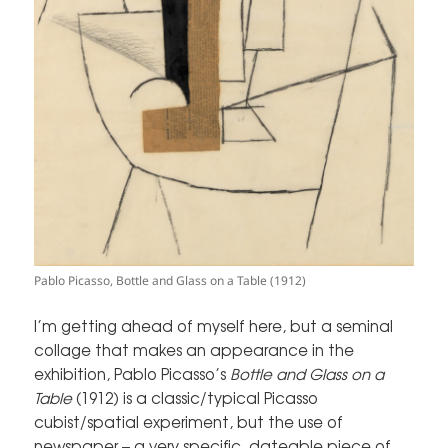
Pablo Picasso, Bottle and Glass on a Table (1912)
I’m getting ahead of myself here, but a seminal
collage that makes an appearance in the
exhibition, Pablo Picasso’s
Bottle and Glass on a
Table
(1912) is a classic/typical Picasso
cubist/spatial experiment, but the use of
newspaper – a very specific, dateable piece of