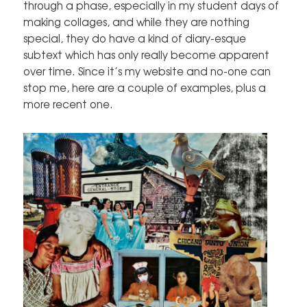
through a phase, especially in my student days of
making collages, and while they are nothing
special, they do have a kind of diary-esque
subtext which has only really become apparent
over time. Since it’s my website and no-one can
stop me, here are a couple of examples, plus a
more recent one.