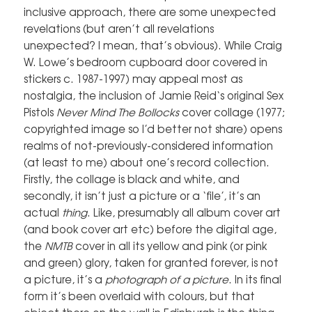
inclusive approach, there are some unexpected
revelations (but aren’t all revelations
unexpected? I mean, that’s obvious). While Craig
W. Lowe’s bedroom cupboard door covered in
stickers c. 1987-1997) may appeal most as
nostalgia, the inclusion of Jamie Reid‘s original Sex
Pistols
Never Mind The Bollocks
cover collage (1977;
copyrighted image so I’d better not share) opens
realms of not-previously-considered information
(at least to me) about one’s record collection.
Firstly, the collage is black and white, and
secondly, it isn’t just a picture or a ‘file’, it’s an
actual
thing
. Like, presumably all album cover art
(and book cover art etc) before the digital age,
the
NMTB
cover in all its yellow and pink (or pink
and green) glory, taken for granted forever, is not
a picture, it’s a
photograph of a picture
. In its final
form it’s been overlaid with colours, but that