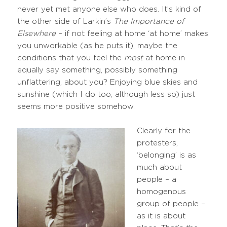
never yet met anyone else who does. It’s kind of
the other side of Larkin’s
The Importance of
Elsewhere
– if not feeling at home ‘at home’ makes
you unworkable (as he puts it), maybe the
conditions that you feel the
most
at home in
equally say something, possibly something
unflattering, about you? Enjoying blue skies and
sunshine (which I do too, although less so) just
seems more positive somehow.
Clearly for the
protesters,
‘belonging’ is as
much about
people – a
homogenous
group of people –
as it is about