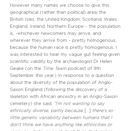
However many names we choose to give this
geographical (rather than political) area; the
British Isles, the United Kingdom, Scotland, Wales,
England, Ireland, Northern Europe – the population
is, -whichever newcomers may arrive, and
wherever they arrive from – pretty homogenous,
because the human race is pretty homogenous. I
was interested to hear my vague gut feeling given
scientific validity by the archaeologist Dr Helen
Geake (on the
Time Team
podcast of 9th
September this year.) In response to a question
about the diversity of the population of Anglo-
Saxon England (following the discovery of a
skeleton with African ancestry in an Anglo-Saxon
cemetery) she said,
“I’m not wanting to say
ethnically diverse, partly because
[…]
there’s so
little genetic variability between humans that I
don’t think we have anything like ethnicities or