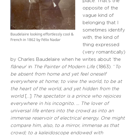
place. That’s the
opposite of the
vague kind of
belonging that I
sometimes identify
Baudelaire looking effortlessly cool &
with, the kind of
French in 1862 by Félix Nadar
thing expressed
(very romantically)
by Charles Baudelaire when he writes about ‘the
flâneur
’ in
The Painter of Modern Life
(1863). “
To
be absent from home and yet feel oneself
everywhere at home; to view the world, to be at
the heart of the world, and yet hidden from the
world
[…]
The spectator is a prince who rejoices
everywhere in his incognito. … The lover of
universal life enters into the crowd as into an
immense reservoir of electrical energy. One might
compare him, also, to a mirror, immense as that
crowd; to a kaleidoscope endowed with