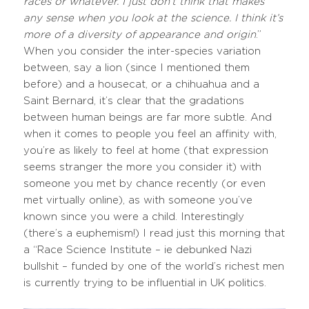
races or whatever. I just don’t think that makes
any sense when you look at the science. I think it’s
more of a diversity of appearance and origin
.”
When you consider the inter-species variation
between, say a lion (since I mentioned them
before) and a housecat, or a chihuahua and a
Saint Bernard, it’s clear that the gradations
between human beings are far more subtle. And
when it comes to people you feel an affinity with,
you’re as likely to feel at home (that expression
seems stranger the more you consider it) with
someone you met by chance recently (or even
met virtually online), as with someone you’ve
known since you were a child. Interestingly
(there’s a euphemism!) I read just this morning that
a “Race Science Institute – ie debunked Nazi
bullshit – funded by one of the world’s richest men
is currently trying to be influential in UK politics.