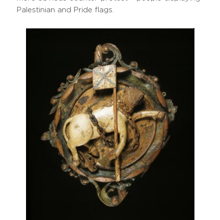
Palestinian and Pride flags.