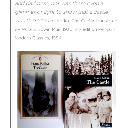
and darkness, nor was there even a
glimmer of light to show that a castle
was there.”
Franz Kafka,
The Castle
,
translated
by
Willa & Edwin Muir, 1930, my edition Penguin
Modern Classics, 1984