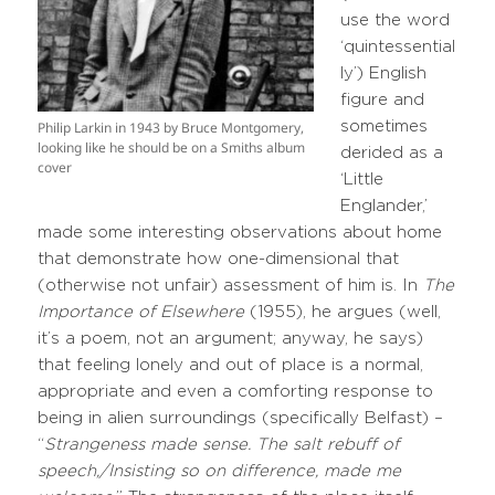
use the word
‘quintessential
ly’) English
figure and
sometimes
Philip Larkin in 1943 by Bruce Montgomery,
looking like he should be on a Smiths album
derided as a
cover
‘Little
Englander,’
made some interesting observations about home
that demonstrate how one-dimensional that
(otherwise not unfair) assessment of him is. In
The
Importance of Elsewhere
(1955), he argues (well,
it’s a poem, not an argument; anyway, he says)
that feeling lonely and out of place is a normal,
appropriate and even a comforting response to
being in alien surroundings (specifically Belfast) –
“
Strangeness made sense. The salt rebuff of
speech,/Insisting so on difference, made me