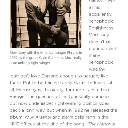
relevant. For
all his
apparently
xenophobic
Englishness,
Morrissey
doesn’t (in
common with
Morrissey with the American singer Phranc in
many
1992 by the great Kevin Cummins. Moz really
xenophobic,
is an unlikely right-winger
wealthy
‘patriots’) love England enough to actually live
there. But to be fair, he rarely claims to love it at
all; Morrissey is, thankfully, far more Larkin than
Farage. The question of his (unusually complex
but now undeniable) right-leaning politics goes
back a long way, but when in 1992 he released the
album
Your Arsenal
and alarm bells rang in the
NME offices at the title of the song “
The National