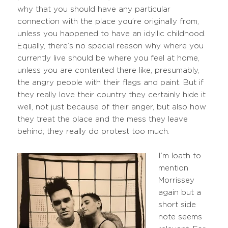
why that you should have any particular
connection with the place you’re originally from,
unless you happened to have an idyllic childhood.
Equally, there’s no special reason why where you
currently live should be where you feel at home,
unless you are contented there like, presumably,
the angry people with their flags and paint. But if
they really love their country they certainly hide it
well, not just because of their anger, but also how
they treat the place and the mess they leave
behind; they really do protest too much.
I’m loath to
mention
Morrissey
again but a
short side
note seems