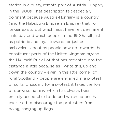
station in a dusty, remote part of Austria-Hungary
in the 1900s. That description felt especially
poignant because Austria-Hungary is a country
(and the Habsburg Empire an Empire) that no
longer exists, but which must have felt permanent
in its day and which people in the 1900s felt just
as patriotic and loyal towards or just as
ambivalent about as people now do towards the
constituent parts of the United Kingdom or/and
the UK itself. But all of that has retreated into the
distance a little because as I write this, up and
down the country – even in this little corner of
rural Scotland – people are engaged in a protest
of sorts. Unusually for a protest, it takes the form
of doing something which has always been
entirely acceptable to do and which no one has
ever tried to discourage the protesters from
doing; hanging up flags.