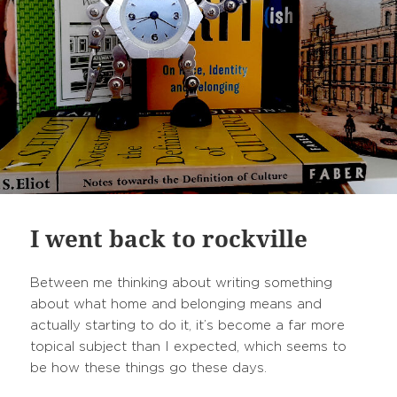
I went back to rockville
Between me thinking about writing something
about what home and belonging means and
actually starting to do it, it’s become a far more
topical subject than I expected, which seems to
be how these things go these days.