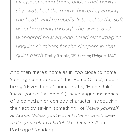
I lingered round them, under that benign
sky: watched the moths fluttering among
the heath and harebells, listened to the soft
wind breathing through the grass, and
wondered how anyone could ever imagine
unquiet slumbers for the sleepers in that
quiet earth
.
E
mily Bronte,
Wuthering Heights
, 1847
And then there’s home as in ‘too close to home,’
‘coming home to roost,’ ‘the Home Office’, a point
being ‘driven home,’ ‘home truths,’ ‘Home Rule,’
‘make yourself at home’ (I have vague memories
of a comedian or comedy character introducing
their act by saying something like ‘
Make yourself
at home. Unless you’re in a hotel in which case
make yourself in a hotel.
‘ Vic Reeves? Alan
Partridge? No idea).