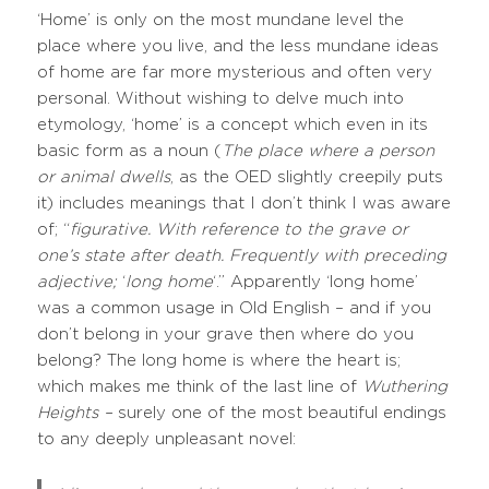
‘Home’ is only on the most mundane level the
place where you live, and the less mundane ideas
of home are far more mysterious and often very
personal. Without wishing to delve much into
etymology, ‘home’ is a concept which even in its
basic form as a noun (
The place where a person
or animal dwells
, as the OED slightly creepily puts
it) includes meanings that I don’t think I was aware
of; “
figurative. With reference to the grave or
one’s state after death. Frequently with preceding
adjective;
‘
long home
‘.” Apparently ‘long home’
was a common usage in Old English – and if you
don’t belong in your grave then where do you
belong? The long home is where the heart is;
which makes me think of the last line of
Wuthering
Heights –
surely one of the most beautiful endings
to any deeply unpleasant novel: