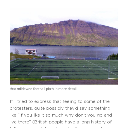
that mildewed football pitch in more detail
If I tried to express that feeling to some of the
protesters, quite possibly they’d say something
like “If you like it so much why don’t you go and
live there” (British people have a long history of