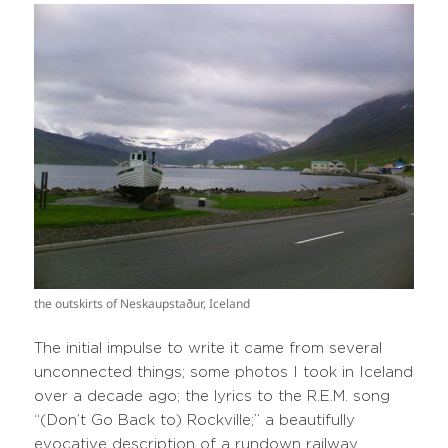
the outskirts of Neskaupstaður, Iceland
The initial impulse to write it came from several
unconnected things; some photos I took in Iceland
over a decade ago; the lyrics to the R.E.M. song
“(Don’t Go Back to) Rockville;” a beautifully
evocative description of a rundown railway