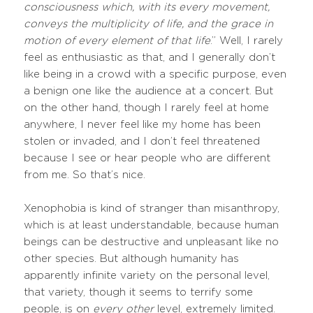
consciousness which, with its every movement,
conveys the multiplicity of life, and the grace in
motion of every element of that life
.” Well, I rarely
feel as enthusiastic as that, and I generally don’t
like being in a crowd with a specific purpose, even
a benign one like the audience at a concert. But
on the other hand, though I rarely feel at home
anywhere, I never feel like my home has been
stolen or invaded, and I don’t feel threatened
because I see or hear people who are different
from me. So that’s nice.
Xenophobia is kind of stranger than misanthropy,
which is at least understandable, because human
beings can be destructive and unpleasant like no
other species. But although humanity has
apparently infinite variety on the personal level,
that variety, though it seems to terrify some
people, is on
every other
level, extremely limited.