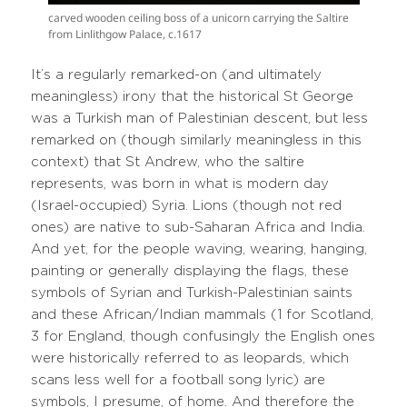
carved wooden ceiling boss of a unicorn carrying the Saltire
from Linlithgow Palace, c.1617
It’s a regularly remarked-on (and ultimately
meaningless) irony that the historical St George
was a Turkish man of Palestinian descent, but less
remarked on (though similarly meaningless in this
context) that St Andrew, who the saltire
represents, was born in what is modern day
(Israel-occupied) Syria. Lions (though not red
ones) are native to sub-Saharan Africa and India.
And yet, for the people waving, wearing, hanging,
painting or generally displaying the flags, these
symbols of Syrian and Turkish-Palestinian saints
and these African/Indian mammals (1 for Scotland,
3 for England, though confusingly the English ones
were historically referred to as leopards, which
scans less well for a football song lyric) are
symbols, I presume, of home. And therefore the