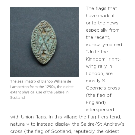
The flags that
have made it
onto the news –
especially from
the recent,
ironically-named
“Unite the
Kingdom” right-
wing rally in
London, are
mostly St
The seal matrix of Bishop William de
Lamberton from the 1290s, the oldest
George’s cross
extant physical use of the Saltire in
(the flag of
Scotland
England),
interspersed
with Union flags. In this village the flag fliers tend,
naturally to instead display the Saltire/St Andrew’s
cross (the flag of Scotland, reputedly the oldest