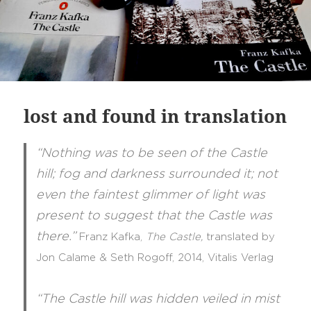
lost and found in translation
“Nothing was to be seen of the Castle
hill; fog and darkness surrounded it; not
even the faintest glimmer of light was
present to suggest that the Castle was
there.”
Franz Kafka,
The Castle,
translated
by
Jon Calame & Seth Rogoff, 2014, Vitalis Verlag
“The Castle hill was hidden veiled in mist