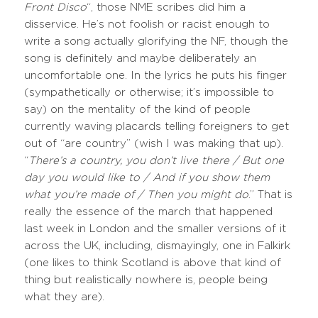
Front Disco
“, those NME scribes did him a
disservice. He’s not foolish or racist enough to
write a song actually glorifying the NF, though the
song is definitely and maybe deliberately an
uncomfortable one. In the lyrics he puts his finger
(sympathetically or otherwise; it’s impossible to
say) on the mentality of the kind of people
currently waving placards telling foreigners to get
out of “are country” (wish I was making that up).
“
There’s a country, you don’t live there / But one
day you would like to / And if you show them
what you’re made of / Then you might do
.” That is
really the essence of the march that happened
last week in London and the smaller versions of it
across the UK, including, dismayingly, one in Falkirk
(one likes to think Scotland is above that kind of
thing but realistically nowhere is, people being
what they are).