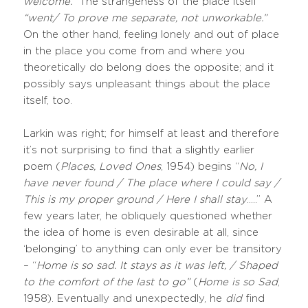
welcome.
” The strangeness of the place itself
“went/ To prove me separate, not unworkable.”
On the other hand, feeling lonely and out of place
in the place you come from and where you
theoretically do belong does the opposite; and it
possibly says unpleasant things about the place
itself, too.
Larkin was right; for himself at least and therefore
it’s not surprising to find that a slightly earlier
poem (
Places, Loved Ones
, 1954) begins “
No, I
have never found / The place where I could say /
This is my proper ground / Here I shall stay
…..” A
few years later, he obliquely questioned whether
the idea of home is even desirable at all, since
‘belonging’ to anything can only ever be transitory
– “
Home is so sad. It stays as it was left, / Shaped
to the comfort of the last to go”
(
Home is so Sad
,
1958). Eventually and unexpectedly, he
did
find