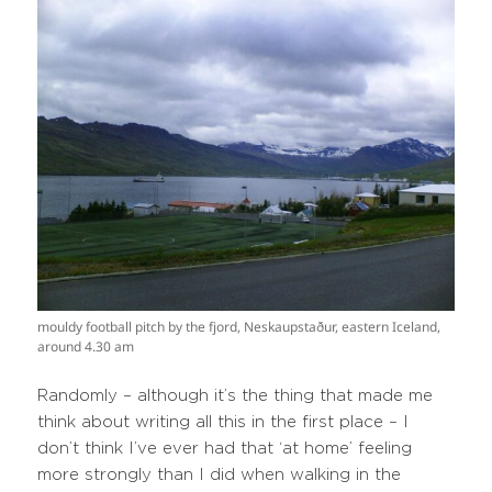
mouldy football pitch by the fjord, Neskaupstaður, eastern Iceland,
around 4.30 am
Randomly – although it’s the thing that made me
think about writing all this in the first place – I
don’t think I’ve ever had that ‘at home’ feeling
more strongly than I did when walking in the