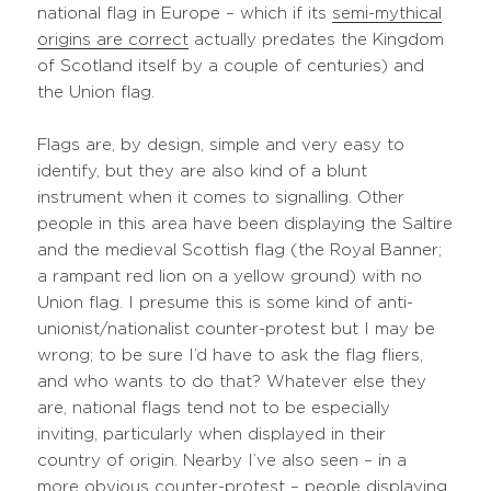
national flag in Europe – which if its
semi-mythical
origins are correct
actually predates the Kingdom
of Scotland itself by a couple of centuries) and
the Union flag.
Flags are, by design, simple and very easy to
identify, but they are also kind of a blunt
instrument when it comes to signalling. Other
people in this area have been displaying the Saltire
and the medieval Scottish flag (the Royal Banner;
a rampant red lion on a yellow ground) with no
Union flag. I presume this is some kind of anti-
unionist/nationalist counter-protest but I may be
wrong; to be sure I’d have to ask the flag fliers,
and who wants to do that? Whatever else they
are, national flags tend not to be especially
inviting, particularly when displayed in their
country of origin. Nearby I’ve also seen – in a
more obvious counter-protest – people displaying