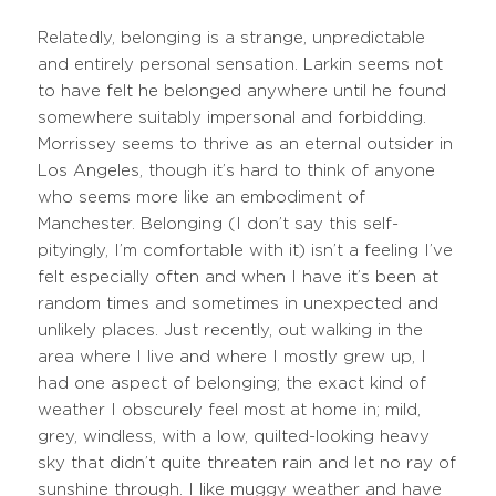
Relatedly, belonging is a strange, unpredictable
and entirely personal sensation. Larkin seems not
to have felt he belonged anywhere until he found
somewhere suitably impersonal and forbidding.
Morrissey seems to thrive as an eternal outsider in
Los Angeles, though it’s hard to think of anyone
who seems more like an embodiment of
Manchester. Belonging (I don’t say this self-
pityingly, I’m comfortable with it) isn’t a feeling I’ve
felt especially often and when I have it’s been at
random times and sometimes in unexpected and
unlikely places. Just recently, out walking in the
area where I live and where I mostly grew up, I
had one aspect of belonging; the exact kind of
weather I obscurely feel most at home in; mild,
grey, windless, with a low, quilted-looking heavy
sky that didn’t quite threaten rain and let no ray of
sunshine through. I like muggy weather and have