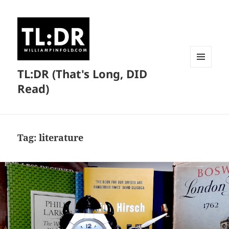
TL:DR (That's Long, DID
MENU
AND
Read)
WIDGETS
Tag:
literature