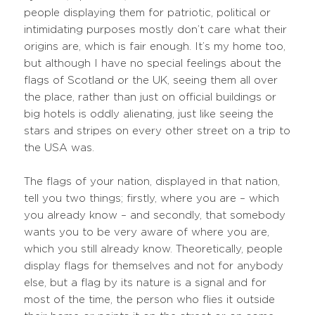
people displaying them for patriotic, political or
intimidating purposes mostly don’t care what their
origins are, which is fair enough. It’s my home too,
but although I have no special feelings about the
flags of Scotland or the UK, seeing them all over
the place, rather than just on official buildings or
big hotels is oddly alienating, just like seeing the
stars and stripes on every other street on a trip to
the USA was.
The flags of your nation, displayed in that nation,
tell you two things; firstly, where you are – which
you already know – and secondly, that somebody
wants you to be very aware of where you are,
which you still already know. Theoretically, people
display flags for themselves and not for anybody
else, but a flag by its nature is a signal and for
most of the time, the person who flies it outside