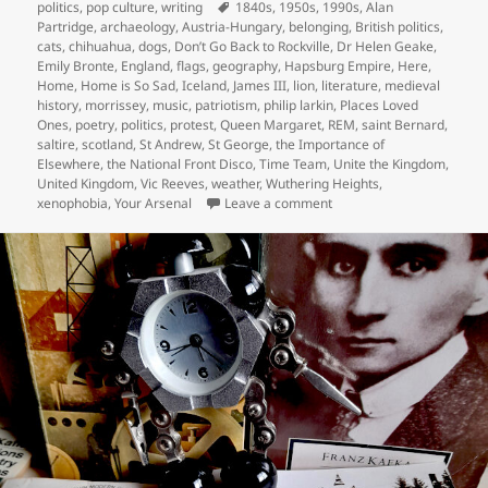
on
Tags
politics
,
pop culture
,
writing
1840s
,
1950s
,
1990s
,
Alan
Partridge
,
archaeology
,
Austria-Hungary
,
belonging
,
British politics
,
cats
,
chihuahua
,
dogs
,
Don’t Go Back to Rockville
,
Dr Helen Geake
,
Emily Bronte
,
England
,
flags
,
geography
,
Hapsburg Empire
,
Here
,
Home
,
Home is So Sad
,
Iceland
,
James III
,
lion
,
literature
,
medieval
history
,
morrissey
,
music
,
patriotism
,
philip larkin
,
Places Loved
Ones
,
poetry
,
politics
,
protest
,
Queen Margaret
,
REM
,
saint Bernard
,
saltire
,
scotland
,
St Andrew
,
St George
,
the Importance of
Elsewhere
,
the National Front Disco
,
Time Team
,
Unite the Kingdom
,
United Kingdom
,
Vic Reeves
,
weather
,
Wuthering Heights
,
on I went back to rockville
xenophobia
,
Your Arsenal
Leave a comment