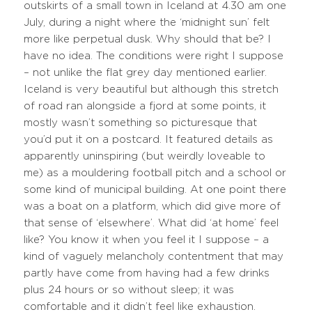
outskirts of a small town in Iceland at 4.30 am one
July, during a night where the ‘midnight sun’ felt
more like perpetual dusk. Why should that be? I
have no idea. The conditions were right I suppose
– not unlike the flat grey day mentioned earlier.
Iceland is very beautiful but although this stretch
of road ran alongside a fjord at some points, it
mostly wasn’t something so picturesque that
you’d put it on a postcard. It featured details as
apparently uninspiring (but weirdly loveable to
me) as a mouldering football pitch and a school or
some kind of municipal building. At one point there
was a boat on a platform, which did give more of
that sense of ‘elsewhere’. What did ‘at home’ feel
like? You know it when you feel it I suppose – a
kind of vaguely melancholy contentment that may
partly have come from having had a few drinks
plus 24 hours or so without sleep; it was
comfortable and it didn’t feel like exhaustion.