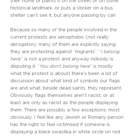
their home or paints it on the street or on some
historical landmark, or puts a sticker on a bus
shelter can’t see it, but anyone passing by can.
Because so many of the people involved in the
current protests are xenophobic (not really
derogatory; many of them are explicitly saying
they are protesting against “migrants”. “
I belong
here
,” is not a protest; and anyway nobody is
disputing it. “
You don’t belong here
” is mostly
what the protest is about) there’s been a lot of
discussion about what kind of symbols our flags
are and what, beside dead saints, they represent.
Obviously, flags themselves aren’t racist, or at
least are only as racist as the people displaying
them. There are possibly a few exceptions; most
obviously, I feel like any Jewish or Romany person
has the right to feel victimised if someone is
displaying a black swastika in white circle on red