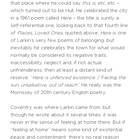
that place where he could say
this is
, etc, etc –
which turned out to be Hull. He celebrated the city
in a 1961 poem called
Here
– the title is surely a
self-referential one, looking back to that fourth line
of
Places, Loved Ones,
quoted above,
Here
is one
of Larkin’s very few poems of belonging, but
inevitably he celebrates the town for what would
normally be considered its negative traits;
inaccessibility, neglect and, if not actual
unfriendliness, then at least a distant kind of
reserve; “
Here is unfenced existence:
/ Facing
the
sun, untalkative, out of reach
.” He really was the
Morrissey of 20th century English poetry.
Coventry was where Larkin came from, but
though he wrote about it several times, it was
never in the sense of feeling at home there. But if
“feeling at home” means some kind of existential
peace and contentment, there’s no real reason