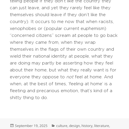
telling people if they don’t like the country they
can just leave, and yet they rarely feel like they
themselves should leave if they don’t like the
country). It occurs to me now that when racists,
xenophobes or (popular current euphemism)
“concerned citizens” scream at people to go back
where they came from, when they wrap
themselves in the flags of their own country and
wield their national identity at people, what they
are doing may partly be asserting how they feel
about their home, but what they really want is for
everyone they oppose to
not
feel at home. And
when, at the best of times, ‘feeling at home’ is a
fleeting and precarious emotion, that’s kind of a
shitty thing to do.
Posted
Categories
September 19, 2025
culture
,
design
,
history
,
literature
,