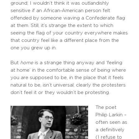
ground; I wouldn’t think it was outlandishly
sensitive if an African-American person felt
offended by someone waving a Confederate flag
at them. Still, it’s strange the extent to which
seeing the flag of your country everywhere makes
that country feel like a different place from the
one you grew up in.
But
home
is a strange thing anyway and ‘feeling
at home’ in the comfortable sense of being where
you are supposed to be, in the place that it feels
natural to be, isn’t universal; clearly the protesters
don’t feel it or they wouldn’t be protesting.
The poet
Philip Larkin –
often seen as
a definitively
(I refuse to