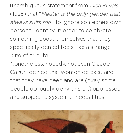
unambiguous statement from
Disavowals
(1928) that “
Neuter is the only gender that
always suits me
.” To ignore someone’s own
personal identity in order to celebrate
something about themselves that they
specifically denied feels like a strange
kind of tribute.
Nonetheless, nobody, not even Claude
Cahun, denied that women do exist and
that they have been and are (okay some
people do loudly deny this bit) oppressed
and subject to systemic inequalities.