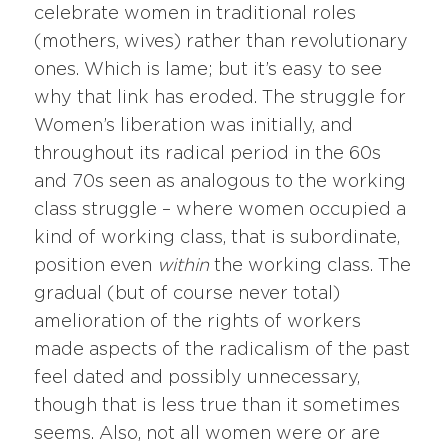
celebrate women in traditional roles
(mothers, wives) rather than revolutionary
ones. Which is lame; but it’s easy to see
why that link has eroded. The struggle for
Women’s liberation was initially, and
throughout its radical period in the 60s
and 70s seen as analogous to the working
class struggle – where women occupied a
kind of working class, that is subordinate,
position even
within
the working class. The
gradual (but of course never total)
amelioration of the rights of workers
made aspects of the radicalism of the past
feel dated and possibly unnecessary,
though that is less true than it sometimes
seems. Also, not all women were or are