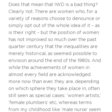
Does that mean that IWD is a bad thing?
Clearly not. There are women who, for a
variety of reasons choose to denounce or
simply opt out of the whole idea of it – as
is their right – but the position of women
has not improved so much over the past
quarter century that the inequalities are
merely historical, as seemed possible to
envision around the end of the 1980s. And
while the achievements of women in
almost every field are acknowledged
more now than ever, they are, depending
on which sphere they take place in, often
still seen as special cases; ‘women artists,’
‘female plumbers’ etc, whereas terms
from my childhood like ‘male nurse’ seem