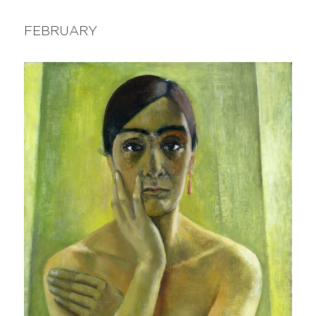
FEBRUARY