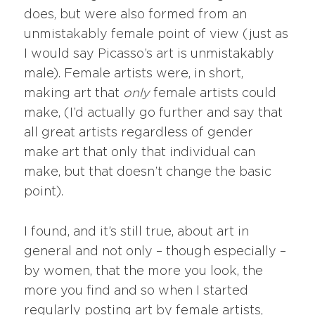
does, but were also formed from an
unmistakably female point of view (just as
I would say Picasso’s art is unmistakably
male). Female artists were, in short,
making art that
only
female artists could
make, (I’d actually go further and say that
all great artists regardless of gender
make art that only that individual can
make, but that doesn’t change the basic
point).
I found, and it’s still true, about art in
general and not only – though especially –
by women, that the more you look, the
more you find and so when I started
regularly posting art by female artists,