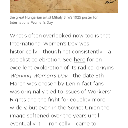
the great Hungarian artist Mihály Biró’s 1925 poster for
International Women’s Day
What’s often overlooked now too is that
International Women’s Day was
historically – though not consistently – a
socialist celebration. See
here
for an
excellent exploration of its radical origins.
Working Women’s Day
– the date 8th
March was chosen by Lenin, fact fans –
was originally tied to issues of Workers’
Rights and the fight for equality more
widely, but even in the Soviet Union the
image softened over the years until
eventually it – ironically – came to