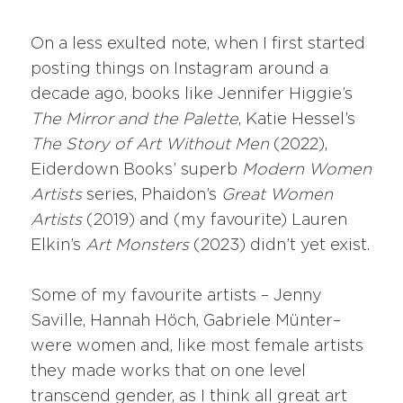
On a less exulted note, when I first started
posting things on Instagram around a
decade ago, books like Jennifer Higgie’s
The Mirror and the Palette
, Katie Hessel’s
The Story of Art Without Men
(2022),
Eiderdown Books’ superb
Modern Women
Artists
series, Phaidon’s
Great Women
Artists
(2019) and (my favourite) Lauren
Elkin’s
Art Monsters
(2023) didn’t yet exist.
Some of my favourite artists – Jenny
Saville, Hannah Höch, Gabriele Münter–
were women and, like most female artists
they made works that on one level
transcend gender, as I think all great art