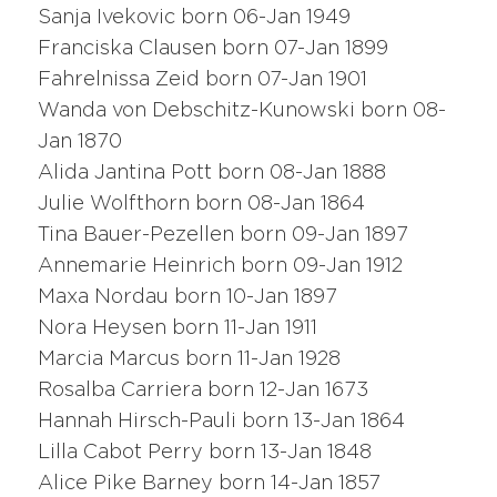
Sanja Ivekovic born 06-Jan 1949
Franciska Clausen born 07-Jan 1899
Fahrelnissa Zeid born 07-Jan 1901
Wanda von Debschitz-Kunowski born 08-
Jan 1870
Alida Jantina Pott born 08-Jan 1888
Julie Wolfthorn born 08-Jan 1864
Tina Bauer-Pezellen born 09-Jan 1897
Annemarie Heinrich born 09-Jan 1912
Maxa Nordau born 10-Jan 1897
Nora Heysen born 11-Jan 1911
Marcia Marcus born 11-Jan 1928
Rosalba Carriera born 12-Jan 1673
Hannah Hirsch-Pauli born 13-Jan 1864
Lilla Cabot Perry born 13-Jan 1848
Alice Pike Barney born 14-Jan 1857