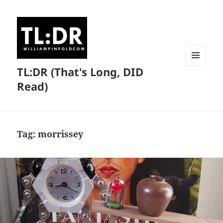
TL:DR (That's Long, DID
MENU
AND
Read)
WIDGETS
Tag:
morrissey