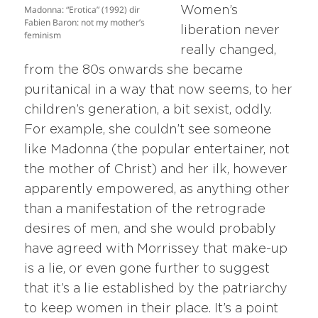
Madonna: “Erotica” (1992) dir
Women’s
Fabien Baron: not my mother’s
liberation never
feminism
really changed,
from the 80s onwards she became
puritanical in a way that now seems, to her
children’s generation, a bit sexist, oddly.
For example, she couldn’t see someone
like Madonna (the popular entertainer, not
the mother of Christ) and her ilk, however
apparently empowered, as anything other
than a manifestation of the retrograde
desires of men, and she would probably
have agreed with Morrissey that make-up
is a lie, or even gone further to suggest
that it’s a lie established by the patriarchy
to keep women in their place. It’s a point