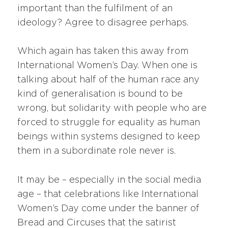
important than the fulfilment of an
ideology? Agree to disagree perhaps.
Which again has taken this away from
International Women’s Day. When one is
talking about half of the human race any
kind of generalisation is bound to be
wrong, but solidarity with people who are
forced to struggle for equality as human
beings within systems designed to keep
them in a subordinate role never is.
It may be – especially in the social media
age – that celebrations like International
Women’s Day come under the banner of
Bread and Circuses that the satirist