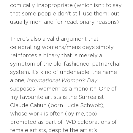
comically inappropriate (which isn’t to say
that some people don’t still use them; but
usually men, and for reactionary reasons).
There’s also a valid argument that
celebrating womens/mens days simply
reinforces a binary that is merely a
symptom of the old-fashioned, patriarchal
system. It’s kind of undeniable; the name
alone,
International Women’s Day
supposes “women” as a monolith. One of
my favourite artists is the Surrealist
Claude Cahun (born Lucie Schwob),
whose work is often (by me, too)
promoted as part of IWD celebrations of
female artists, despite the artist’s