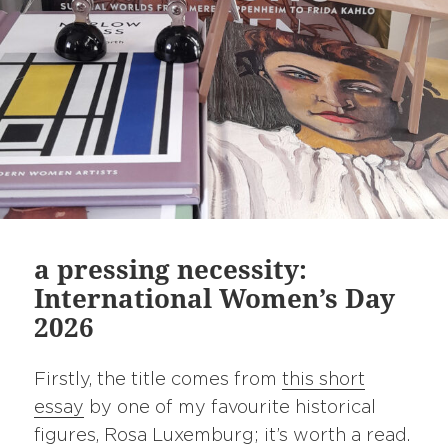
a pressing necessity:
International Women’s Day
2026
Firstly, the title comes from
this short
essay
by one of my favourite historical
figures, Rosa Luxemburg; it’s worth a read.