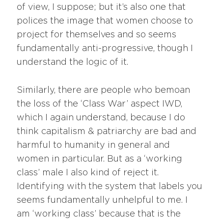
of view, I suppose; but it’s also one that
polices the image that women choose to
project for themselves and so seems
fundamentally anti-progressive, though I
understand the logic of it.
Similarly, there are people who bemoan
the loss of the ‘Class War’ aspect IWD,
which I again understand, because I do
think capitalism & patriarchy are bad and
harmful to humanity in general and
women in particular. But as a ‘working
class’ male I also kind of reject it.
Identifying with the system that labels you
seems fundamentally unhelpful to me. I
am ‘working class’ because that is the