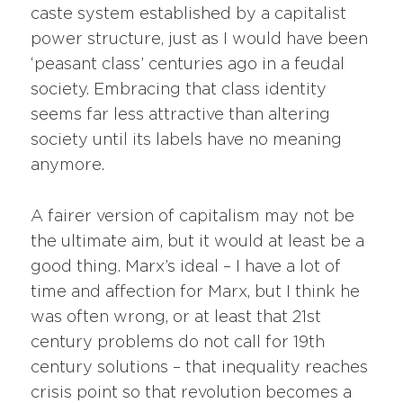
caste system established by a capitalist
power structure, just as I would have been
‘peasant class’ centuries ago in a feudal
society. Embracing that class identity
seems far less attractive than altering
society until its labels have no meaning
anymore.
A fairer version of capitalism may not be
the ultimate aim, but it would at least be a
good thing. Marx’s ideal – I have a lot of
time and affection for Marx, but I think he
was often wrong, or at least that 21st
century problems do not call for 19th
century solutions – that inequality reaches
crisis point so that revolution becomes a