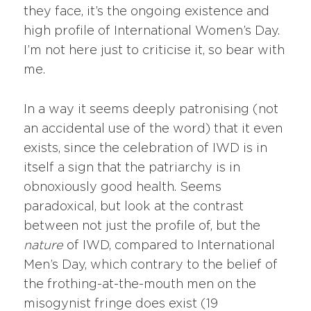
they face, it’s the ongoing existence and
high profile of International Women’s Day.
I’m not here just to criticise it, so bear with
me.
In a way it seems deeply patronising (not
an accidental use of the word) that it even
exists, since the celebration of IWD is in
itself a sign that the patriarchy is in
obnoxiously good health. Seems
paradoxical, but look at the contrast
between not just the profile of, but the
nature
of IWD, compared to International
Men’s Day, which contrary to the belief of
the frothing-at-the-mouth men on the
misogynist fringe does exist (19