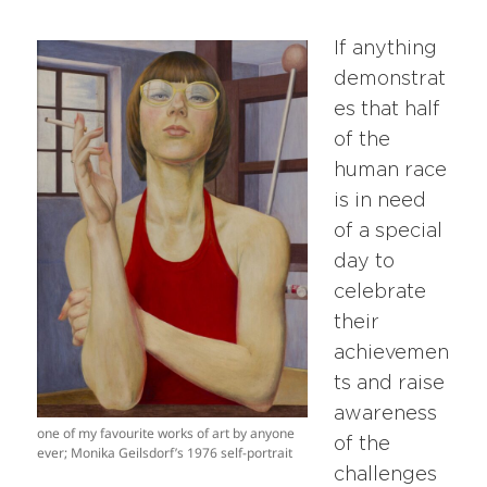
If anything
demonstrat
es that half
of the
human race
is in need
of a special
day to
celebrate
their
achievemen
ts and raise
awareness
one of my favourite works of art by anyone
of the
ever; Monika Geilsdorf’s 1976 self-portrait
challenges