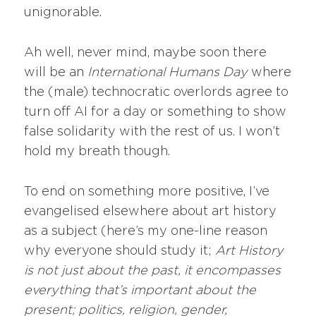
unignorable.
Ah well, never mind, maybe soon there
will be an
International Humans Day
where
the (male) technocratic overlords agree to
turn off AI for a day or something to show
false solidarity with the rest of us. I won’t
hold my breath though.
To end on something more positive, I’ve
evangelised elsewhere about art history
as a subject (here’s my one-line reason
why everyone should study it;
Art History
is not just about the past, it encompasses
everything that’s important about the
present; politics, religion, gender,