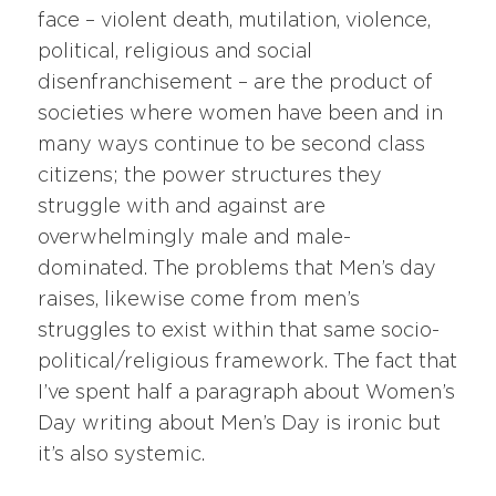
face – violent death, mutilation, violence,
political, religious and social
disenfranchisement – are the product of
societies where women have been and in
many ways continue to be second class
citizens; the power structures they
struggle with and against are
overwhelmingly male and male-
dominated. The problems that Men’s day
raises, likewise come from men’s
struggles to exist within that same socio-
political/religious framework. The fact that
I’ve spent half a paragraph about Women’s
Day writing about Men’s Day is ironic but
it’s also systemic.