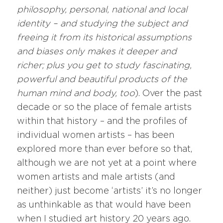
philosophy, personal, national and local
identity – and studying the subject and
freeing it from its historical assumptions
and biases only makes it deeper and
richer; plus you get to study fascinating,
powerful and beautiful products of the
human mind and body, too
). Over the past
decade or so the place of female artists
within that history – and the profiles of
individual women artists – has been
explored more than ever before so that,
although we are not yet at a point where
women artists and male artists (and
neither) just become ‘artists’ it’s no longer
as unthinkable as that would have been
when I studied art history 20 years ago.