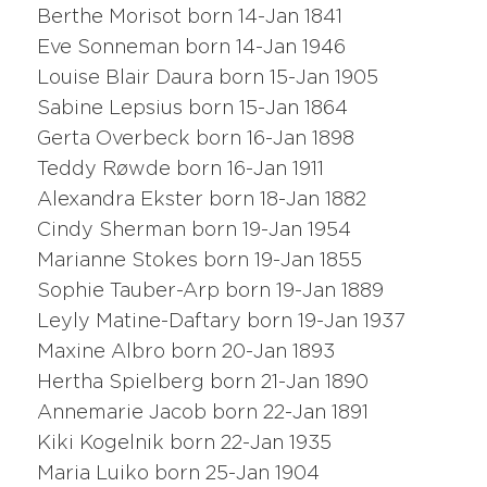
Berthe Morisot born 14-Jan 1841
Eve Sonneman born 14-Jan 1946
Louise Blair Daura born 15-Jan 1905
Sabine Lepsius born 15-Jan 1864
Gerta Overbeck born 16-Jan 1898
Teddy Røwde born 16-Jan 1911
Alexandra Ekster born 18-Jan 1882
Cindy Sherman born 19-Jan 1954
Marianne Stokes born 19-Jan 1855
Sophie Tauber-Arp born 19-Jan 1889
Leyly Matine-Daftary born 19-Jan 1937
Maxine Albro born 20-Jan 1893
Hertha Spielberg born 21-Jan 1890
Annemarie Jacob born 22-Jan 1891
Kiki Kogelnik born 22-Jan 1935
Maria Luiko born 25-Jan 1904