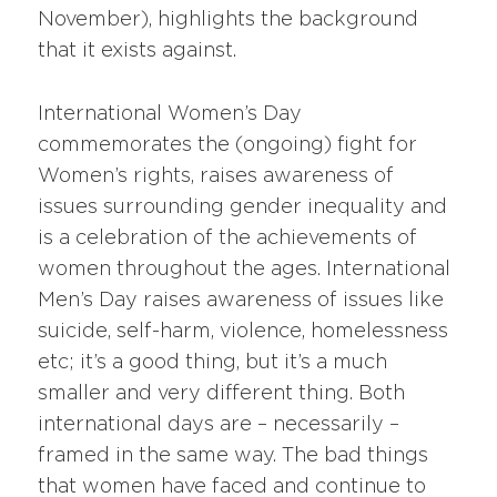
November), highlights the background
that it exists against.
International Women’s Day
commemorates the (ongoing) fight for
Women’s rights, raises awareness of
issues surrounding gender inequality and
is a celebration of the achievements of
women throughout the ages. International
Men’s Day raises awareness of issues like
suicide, self-harm, violence, homelessness
etc; it’s a good thing, but it’s a much
smaller and very different thing. Both
international days are – necessarily –
framed in the same way. The bad things
that women have faced and continue to