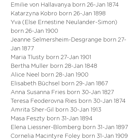
Emilie von Hallavanya born 26-Jan 1874
Katarzyna Kobro born 26-Jan 1898
Yva (Else Ernestine Neulander-Simon)
born 26-Jan 1900
Jeanne Selmersheim-Desgrange born 27-
Jan 1877
Maria Tlusty born 27-Jan 1901
Bertha Muller born 28-Jan 1848
Alice Neel born 28-Jan 1900
Elisabeth Büchsel born 29-Jan 1867
Anna Susanna Fries born 30-Jan 1827
Teresa Feoderovna Ries born 30-Jan 1874
Amrita Sher-Gil born 30-Jan 1913
Masa Feszty born 31-Jan 1894
Elena Liessner-Blomberg born 31-Jan 1897
Cornelia Macintyre Foley born 31-Jan 1909