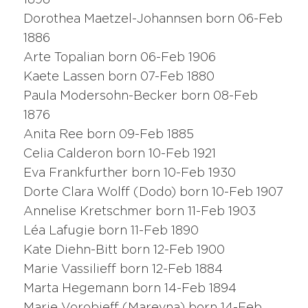
1898
Dorothea Maetzel-Johannsen born 06-Feb
1886
Arte Topalian born 06-Feb 1906
Kaete Lassen born 07-Feb 1880
Paula Modersohn-Becker born 08-Feb
1876
Anita Ree born 09-Feb 1885
Celia Calderon born 10-Feb 1921
Eva Frankfurther born 10-Feb 1930
Dorte Clara Wolff (Dodo) born 10-Feb 1907
Annelise Kretschmer born 11-Feb 1903
Léa Lafugie born 11-Feb 1890
Kate Diehn-Bitt born 12-Feb 1900
Marie Vassilieff born 12-Feb 1884
Marta Hegemann born 14-Feb 1894