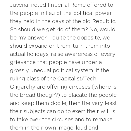
Juvenal noted Imperial Rome offered to
the people in lieu of the political power
they held in the days of the old Republic.
So should we get rid of them? No, would
be my answer – quite the opposite, we
should expand on them, turn them into
actual holidays, raise awareness of every
grievance that people have under a
grossly unequal political system. If the
ruling class of the Capitalist/Tech
Oligarchy are offering circuses (where is
the bread though?) to placate the people
and keep them docile, then the very least
their subjects can do to exert their will is
to take over the circuses and to remake
them in their own image, loud and