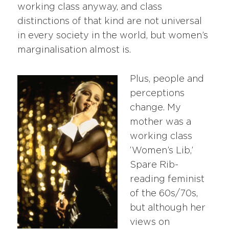
working class anyway, and class
distinctions of that kind are not universal
in every society in the world, but women’s
marginalisation almost is.
Plus, people and
perceptions
change. My
mother was a
working class
‘Women’s Lib,’
Spare Rib-
reading feminist
of the 60s/70s,
but although her
views on