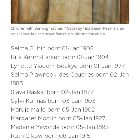
Children with Burning Torches (1920s) by Tina Bauer-Pezellen, an
artist I love but can never find much information about
Selma Gubin born 01-Jan 1905
Rita Kernn-Larsen born 01-Jan 1904
Lynette Yiadom-Boakye born 01-Jan 1977
Selma Plawneek-des Coudres born 02-Jan
1883
Slava Raskaj born 02-Jan 1877
Sylvi Kunnas born 03-Jan 1903
Maruja Mallo born 05-Jan 1902
Margaret Modlin born 05-Jan 1927
Madame Yevonde born 05-Jan 1893
Ruth Gikow born 06-Jan 1915