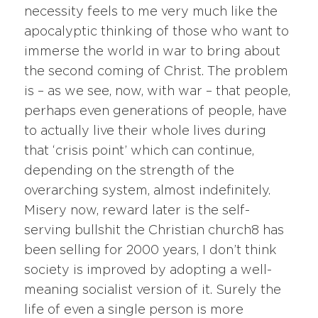
necessity feels to me very much like the
apocalyptic thinking of those who want to
immerse the world in war to bring about
the second coming of Christ. The problem
is – as we see, now, with war – that people,
perhaps even generations of people, have
to actually live their whole lives during
that ‘crisis point’ which can continue,
depending on the strength of the
overarching system, almost indefinitely.
Misery now, reward later is the self-
serving bullshit the Christian church8 has
been selling for 2000 years, I don’t think
society is improved by adopting a well-
meaning socialist version of it. Surely the
life of even a single person is more