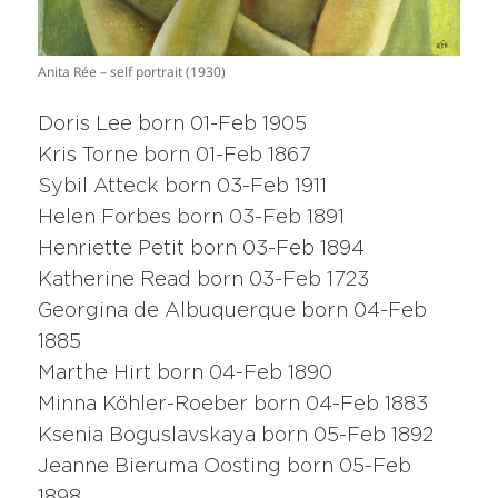
Anita Rée – self portrait (1930)
Doris Lee born 01-Feb 1905
Kris Torne born 01-Feb 1867
Sybil Atteck born 03-Feb 1911
Helen Forbes born 03-Feb 1891
Henriette Petit born 03-Feb 1894
Katherine Read born 03-Feb 1723
Georgina de Albuquerque born 04-Feb
1885
Marthe Hirt born 04-Feb 1890
Minna Köhler-Roeber born 04-Feb 1883
Ksenia Boguslavskaya born 05-Feb 1892
Jeanne Bieruma Oosting born 05-Feb