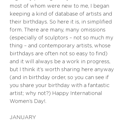
most of whom were new to me, I began
keeping a kind of database of artists and
their birthdays. So here it is, in simplified
form. There are many, many omissions
(especially of sculptors – not so much my
thing – and contemporary artists, whose
birthdays are often not so easy to find)
and it will always be a work in progress,
but I think it’s worth sharing here anyway
(and in birthday order, so you can see if
you share your birthday with a fantastic
artist; why not?) Happy International
Women’s Day!.
JANUARY