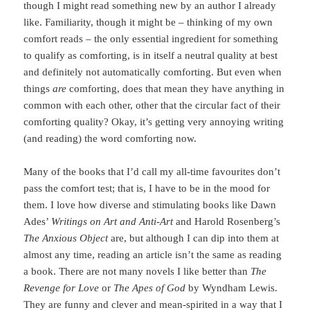
though I might read something new by an author I already
like. Familiarity, though it might be – thinking of my own
comfort reads – the only essential ingredient for something
to qualify as comforting, is in itself a neutral quality at best
and definitely not automatically comforting. But even when
things
are
comforting, does that mean they have anything in
common with each other, other that the circular fact of their
comforting quality? Okay, it’s getting very annoying writing
(and reading) the word comforting now.
Many of the books that I’d call my all-time favourites don’t
pass the comfort test; that is, I have to be in the mood for
them. I love how diverse and stimulating books like Dawn
Ades’
Writings on Art and Anti-Art
and Harold Rosenberg’s
The Anxious Object
are, but although I can dip into them at
almost any time, reading an article isn’t the same as reading
a book. There are not many novels I like better than
The
Revenge for Love
or
The Apes of God
by Wyndham Lewis.
They are funny and clever and mean-spirited in a way that I