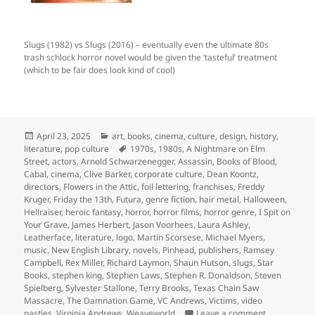
Slugs (1982) vs Slugs (2016) – eventually even the ultimate 80s
trash schlock horror novel would be given the ‘tasteful’ treatment
(which to be fair does look kind of cool)
Posted
Categories
April 23, 2025
art
,
books
,
cinema
,
culture
,
design
,
history
,
on
Tags
literature
,
pop culture
1970s
,
1980s
,
A Nightmare on Elm
Street
,
actors
,
Arnold Schwarzenegger
,
Assassin
,
Books of Blood
,
Cabal
,
cinema
,
Clive Barker
,
corporate culture
,
Dean Koontz
,
directors
,
Flowers in the Attic
,
foil lettering
,
franchises
,
Freddy
Kruger
,
Friday the 13th
,
Futura
,
genre fiction
,
hair metal
,
Halloween
,
Hellraiser
,
heroic fantasy
,
horror
,
horror films
,
horror genre
,
I Spit on
Your Grave
,
James Herbert
,
Jason Voorhees
,
Laura Ashley
,
Leatherface
,
literature
,
logo
,
Martin Scorsese
,
Michael Myers
,
music
,
New English Library
,
novels
,
Pinhead
,
publishers
,
Ramsey
Campbell
,
Rex Miller
,
Richard Laymon
,
Shaun Hutson
,
slugs
,
Star
Books
,
stephen king
,
Stephen Laws
,
Stephen R. Donaldson
,
Steven
Spielberg
,
Sylvester Stallone
,
Terry Brooks
,
Texas Chain Saw
Massacre
,
The Damnation Game
,
VC Andrews
,
Victims
,
video
on gratuitou
nasties
,
Virginia Andrews
,
Weaveworld
Leave a comment