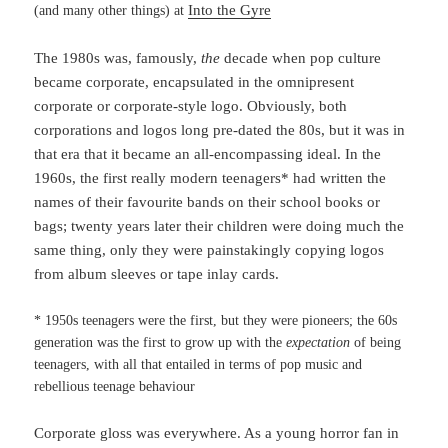
Into the Gyre
(and many other things) at
The 1980s was, famously,
the
decade when pop culture
became corporate, encapsulated in the omnipresent
corporate or corporate-style logo. Obviously, both
corporations and logos long pre-dated the 80s, but it was in
that era that it became an all-encompassing ideal. In the
1960s, the first really modern teenagers* had written the
names of their favourite bands on their school books or
bags; twenty years later their children were doing much the
same thing, only they were painstakingly copying logos
from album sleeves or tape inlay cards.
* 1950s teenagers were the first, but they were pioneers; the 60s
generation was the first to grow up with the
expectation
of being
teenagers, with all that entailed in terms of pop music and
rebellious teenage behaviour
Corporate gloss was everywhere. As a young horror fan in