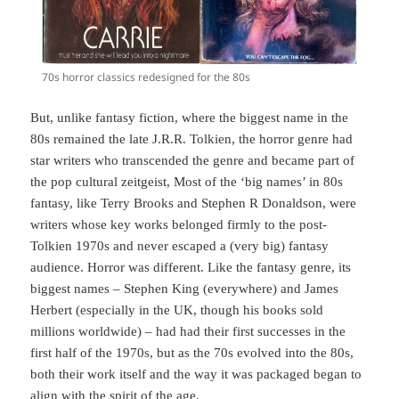
70s horror classics redesigned for the 80s
But, unlike fantasy fiction, where the biggest name in the
80s remained the late J.R.R. Tolkien, the horror genre had
star writers who transcended the genre and became part of
the pop cultural zeitgeist, Most of the ‘big names’ in 80s
fantasy, like Terry Brooks and Stephen R Donaldson, were
writers whose key works belonged firmly to the post-
Tolkien 1970s and never escaped a (very big) fantasy
audience. Horror was different. Like the fantasy genre, its
biggest names – Stephen King (everywhere) and James
Herbert (especially in the UK, though his books sold
millions worldwide) – had had their first successes in the
first half of the 1970s, but as the 70s evolved into the 80s,
both their work itself and the way it was packaged began to
align with the spirit of the age.