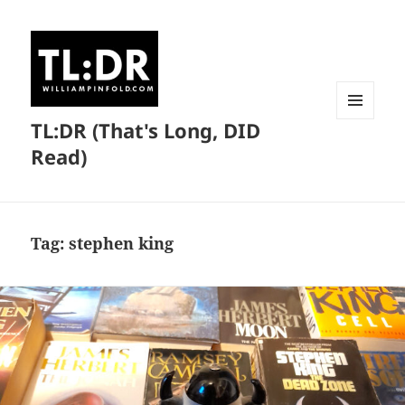
TL:DR (That's Long, DID
MENU
AND
Read)
WIDGETS
Tag:
stephen king