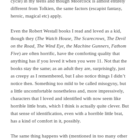
cycle) in my teens and though Moorcock is almost entirely
different from Tolkien, the same factors (escapist fantasy,
heroic, magical etc) apply.
Even the Robert Westall books I read and loved as a kid,
though they (
The Watch House, The Scarecrows, The Devil
on the Road, The Wind Eye, the Machine Gunners, Fathom
Five
) are often horrific, have the comforting quality that
anything has if you loved it when you were 11. Not that the
books stay the same; as an adult they are, surprisingly, just
as creepy as I remembered, but I also notice things I didn’t
notice then. Something too mild to be called misogyny, but
a little uncomfortable nonetheless and, more impressively,
characters that I loved and identified with now seem like
horrible little brats, which I think is actually quite clever. But
that sense of identification, even with a horrible little brat,
has a kind of comfort in it, possibly.
The same thing happens with (mentioned in too many other