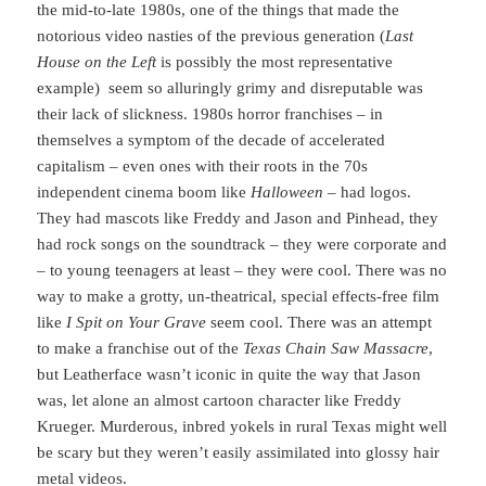
the mid-to-late 1980s, one of the things that made the
notorious video nasties of the previous generation (
Last
House on the Left
is possibly the most representative
example) seem so alluringly grimy and disreputable was
their lack of slickness. 1980s horror franchises – in
themselves a symptom of the decade of accelerated
capitalism – even ones with their roots in the 70s
independent cinema boom like
Halloween
– had logos.
They had mascots like Freddy and Jason and Pinhead, they
had rock songs on the soundtrack – they were corporate and
– to young teenagers at least – they were cool. There was no
way to make a grotty, un-theatrical, special effects-free film
like
I Spit on Your Grave
seem cool. There was an attempt
to make a franchise out of the
Texas Chain Saw Massacre
,
but Leatherface wasn’t iconic in quite the way that Jason
was, let alone an almost cartoon character like Freddy
Krueger. Murderous, inbred yokels in rural Texas might well
be scary but they weren’t easily assimilated into glossy hair
metal videos.