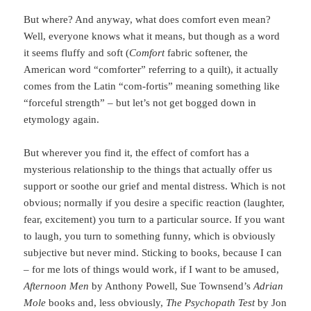
But where? And anyway, what does comfort even mean?
Well, everyone knows what it means, but though as a word
it seems fluffy and soft (
Comfort
fabric softener, the
American word “comforter” referring to a quilt), it actually
comes from the Latin “com-fortis” meaning something like
“forceful strength” – but let’s not get bogged down in
etymology again.
But wherever you find it, the effect of comfort has a
mysterious relationship to the things that actually offer us
support or soothe our grief and mental distress. Which is not
obvious; normally if you desire a specific reaction (laughter,
fear, excitement) you turn to a particular source. If you want
to laugh, you turn to something funny, which is obviously
subjective but never mind. Sticking to books, because I can
– for me lots of things would work, if I want to be amused,
Afternoon Men
by Anthony Powell, Sue Townsend’s
Adrian
Mole
books and, less obviously,
The Psychopath Test
by Jon