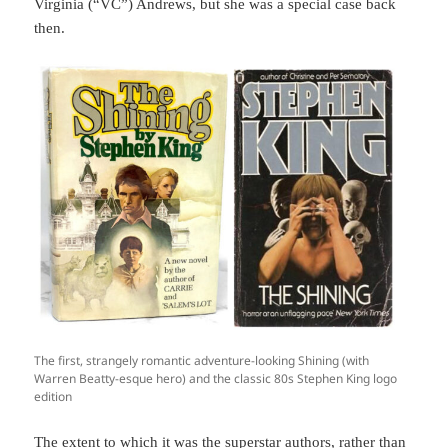
Virginia (“VC”) Andrews, but she was a special case back
then.
The first, strangely romantic adventure-looking Shining (with
Warren Beatty-esque hero) and the classic 80s Stephen King logo
edition
The extent to which it was the superstar authors, rather than