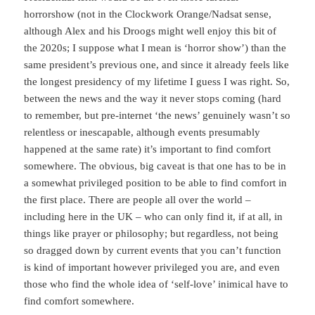
horrorshow (not in the Clockwork Orange/Nadsat sense,
although Alex and his Droogs might well enjoy this bit of
the 2020s; I suppose what I mean is ‘horror show’) than the
same president’s previous one, and since it already feels like
the longest presidency of my lifetime I guess I was right. So,
between the news and the way it never stops coming (hard
to remember, but pre-internet ‘the news’ genuinely wasn’t so
relentless or inescapable, although events presumably
happened at the same rate) it’s important to find comfort
somewhere. The obvious, big caveat is that one has to be in
a somewhat privileged position to be able to find comfort in
the first place. There are people all over the world –
including here in the UK – who can only find it, if at all, in
things like prayer or philosophy; but regardless, not being
so dragged down by current events that you can’t function
is kind of important however privileged you are, and even
those who find the whole idea of ‘self-love’ inimical have to
find comfort somewhere.