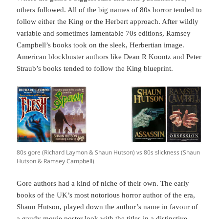
others followed. All of the big names of 80s horror tended to
follow either the King or the Herbert approach. After wildly
variable and sometimes lamentable 70s editions, Ramsey
Campbell’s books took on the sleek, Herbertian image.
American blockbuster authors like Dean R Koontz and Peter
Straub’s books tended to follow the King blueprint.
80s gore (Richard Laymon & Shaun Hutson) vs 80s slickness (Shaun
Hutson & Ramsey Campbell)
Gore authors had a kind of niche of their own. The early
books of the UK’s most notorious horror author of the era,
Shaun Hutson, played down the author’s name in favour of
a gaudy movie poster look with the titles in a distinctive