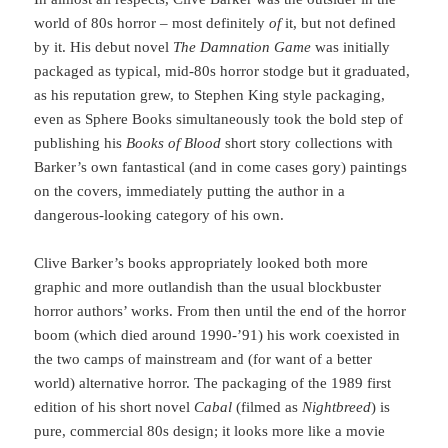
world of 80s horror – most definitely
of
it, but not defined
by it. His debut novel
The Damnation Game
was initially
packaged as typical, mid-80s horror stodge but it graduated,
as his reputation grew, to Stephen King style packaging,
even as Sphere Books simultaneously took the bold step of
publishing his
Books of Blood
short story collections with
Barker’s own fantastical (and in come cases gory) paintings
on the covers, immediately putting the author in a
dangerous-looking category of his own.
Clive Barker’s books appropriately looked both more
graphic and more outlandish than the usual blockbuster
horror authors’ works. From then until the end of the horror
boom (which died around 1990-’91) his work coexisted in
the two camps of mainstream and (for want of a better
world) alternative horror. The packaging of the 1989 first
edition of his short novel
Cabal
(filmed as
Nightbreed
) is
pure, commercial 80s design; it looks more like a movie