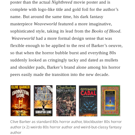
poster than the actual
Nightbreed
movie poster and is
complete with logo-like title and gold foil for the author’s
name. But around the same time, his dark fantasy
masterpiece
Weaveworld
featured a more imaginative,
sophisticated style, taking its lead from the
Books of Blood.
Weaveworld
had a more formal design sense that was
flexible enough to be applied to the rest of Barker’s oeuvre,
so that when the horror bubble burst and everything 80s
suddenly looked as cringingly tacky and dated as mullets
and shoulder pads, Barker’s brand alone among his horror
peers easily made the transition into the new decade.
Clive Barker as standard 80s horror author, blockbuster 80s horror
author (x 2) weirdo 80s horror author and weird-but-classy fantasy
author