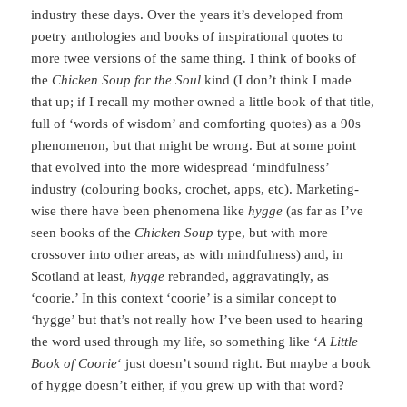
industry these days. Over the years it’s developed from
poetry anthologies and books of inspirational quotes to
more twee versions of the same thing. I think of books of
the
Chicken Soup for the Soul
kind (I don’t think I made
that up; if I recall my mother owned a little book of that title,
full of ‘words of wisdom’ and comforting quotes) as a 90s
phenomenon, but that might be wrong. But at some point
that evolved into the more widespread ‘mindfulness’
industry (colouring books, crochet, apps, etc). Marketing-
wise there have been phenomena like
hygge
(as far as I’ve
seen books of the
Chicken Soup
type, but with more
crossover into other areas, as with mindfulness) and, in
Scotland at least,
hygge
rebranded, aggravatingly, as
‘coorie.’ In this context ‘coorie’ is a similar concept to
‘hygge’ but that’s not really how I’ve been used to hearing
the word used through my life, so something like ‘
A Little
Book of Coorie
‘ just doesn’t sound right. But maybe a book
of hygge doesn’t either, if you grew up with that word?