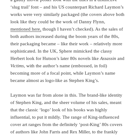
‘slug trail’ font – and his US counterpart Richard Laymon’s
works were very similarly packaged (the covers above both
look like they could be the work of Danny Flynn,
mentioned here,
though I haven’t checked). As the sales of
both authors increased during the boom years of the 80s,
their packaging became – like their work – relatively more
sophisticated. In the UK, Sphere mimicked the classy
Herbert look for Hutson’s later 80s novels like
Assassin
and
Victims
, with the author’s name (embossed, in foil)
becoming more of a focal point, while Laymon’s name
became almost as logo-like as Stephen King’s.
Laymon was far from alone in this. The brand-like identity
of Stephen King, and the sheer volume of his sales, meant
that the classic ‘logo’ look of his books was highly
influential, to put it mildly. The range of King-influenced
cover art ranges from the definitely ‘post-King’ 80s covers
of authors like John Farris and Rex Miller, to the frankly