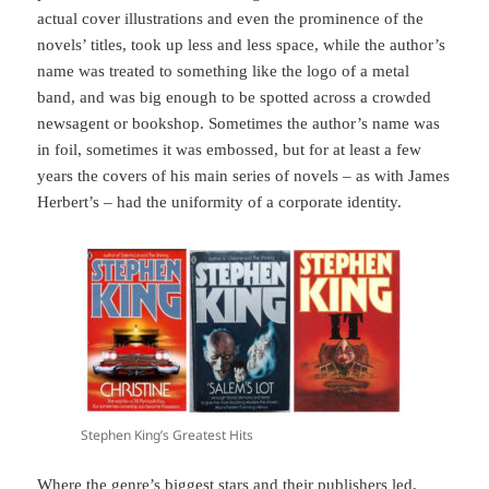
actual cover illustrations and even the prominence of the
novels’ titles, took up less and less space, while the author’s
name was treated to something like the logo of a metal
band, and was big enough to be spotted across a crowded
newsagent or bookshop. Sometimes the author’s name was
in foil, sometimes it was embossed, but for at least a few
years the covers of his main series of novels – as with James
Herbert’s – had the uniformity of a corporate identity.
Stephen King’s Greatest Hits
Where the genre’s biggest stars and their publishers led,