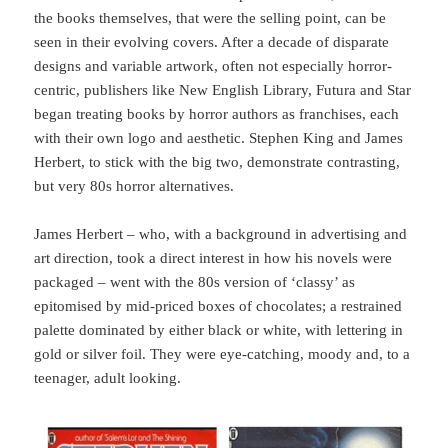
the books themselves, that were the selling point, can be
seen in their evolving covers. After a decade of disparate
designs and variable artwork, often not especially horror-
centric, publishers like New English Library, Futura and Star
began treating books by horror authors as franchises, each
with their own logo and aesthetic. Stephen King and James
Herbert, to stick with the big two, demonstrate contrasting,
but very 80s horror alternatives.
James Herbert – who, with a background in advertising and
art direction, took a direct interest in how his novels were
packaged – went with the 80s version of ‘classy’ as
epitomised by mid-priced boxes of chocolates; a restrained
palette dominated by either black or white, with lettering in
gold or silver foil. They were eye-catching, moody and, to a
teenager, adult looking.