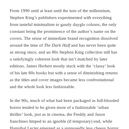
From 1990 until at least until the turn of the millennium,
Stephen King’s publishers experimented with everything
from tasteful minimalism to gaudy dayglo colours, the only
constant being the prominence of the author’s name on the
covers. The sense of immediate brand recognition dissolved
around the time of
The Dark Half
and has never been quite
as strong since, and an 80s Stephen King collection still has
a satisfyingly coherent look that isn’t matched by later
editions. James Herbert mostly stuck with the ‘classy’ look
of his late 80s books but with a sense of diminishing returns
as the titles and cover images became less confrontational
and the whole look less fashionable.
In the 90s, much of what had been packaged as full-blooded
horror tended to be given more of a fashionable ‘urban
thriller’ look, just as in cinema, the Freddy and Jason
franchises limped to an ignoble (if temporary) end, while
Hannibal Lecter emerged as a supposedly less cheesy horror