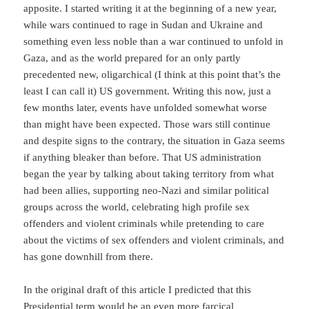
apposite. I started writing it at the beginning of a new year,
while wars continued to rage in Sudan and Ukraine and
something even less noble than a war continued to unfold in
Gaza, and as the world prepared for an only partly
precedented new, oligarchical (I think at this point that’s the
least I can call it) US government. Writing this now, just a
few months later, events have unfolded somewhat worse
than might have been expected. Those wars still continue
and despite signs to the contrary, the situation in Gaza seems
if anything bleaker than before. That US administration
began the year by talking about taking territory from what
had been allies, supporting neo-Nazi and similar political
groups across the world, celebrating high profile sex
offenders and violent criminals while pretending to care
about the victims of sex offenders and violent criminals, and
has gone downhill from there.
In the original draft of this article I predicted that this
Presidential term would be an even more farcical