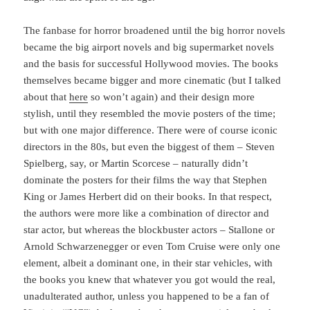
The fanbase for horror broadened until the big horror novels
became the big airport novels and big supermarket novels
and the basis for successful Hollywood movies. The books
themselves became bigger and more cinematic (but I talked
about that
here
so won’t again) and their design more
stylish, until they resembled the movie posters of the time;
but with one major difference. There were of course iconic
directors in the 80s, but even the biggest of them – Steven
Spielberg, say, or Martin Scorcese – naturally didn’t
dominate the posters for their films the way that Stephen
King or James Herbert did on their books. In that respect,
the authors were more like a combination of director and
star actor, but whereas the blockbuster actors – Stallone or
Arnold Schwarzenegger or even Tom Cruise were only one
element, albeit a dominant one, in their star vehicles, with
the books you knew that whatever you got would the real,
unadulterated author, unless you happened to be a fan of