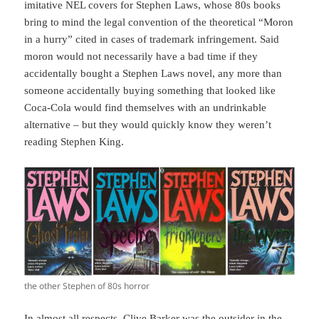
imitative NEL covers for Stephen Laws, whose 80s books
bring to mind the legal convention of the theoretical “Moron
in a hurry” cited in cases of trademark infringement. Said
moron would not necessarily have a bad time if they
accidentally bought a Stephen Laws novel, any more than
someone accidentally buying something that looked like
Coca-Cola would find themselves with an undrinkable
alternative – but they would quickly know they weren’t
reading Stephen King.
the other Stephen of 80s horror
In almost all respects, Clive Barker was the outsider in the