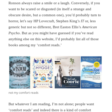
Ronson always raise a smile or a laugh. Conversely, if you
want to be scared or disgusted (in itself a strange and
obscure desire, but a common one), you’d probably turn to
horror, let’s say HP Lovecraft, Stephen King’s
IT
or, less
generic but not so different, Bret Easton Ellis’s
American
Psycho
. But as you might have guessed if you’ve read
anything else on this website, I’d probably list all of those
books among my ‘comfort reads.’
not my comfort reads
But whatever I am reading, I’m not alone; people want
‘comfort reads’ and indeed there is a kind of comfort