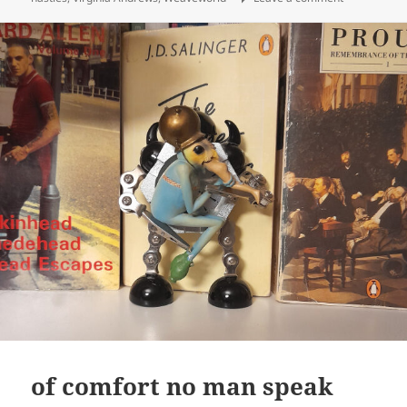
of comfort no man speak