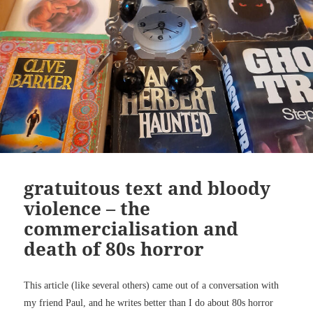
gratuitous text and bloody
violence – the
commercialisation and
death of 80s horror
This article (like several others) came out of a conversation with
my friend Paul, and he writes better than I do about 80s horror