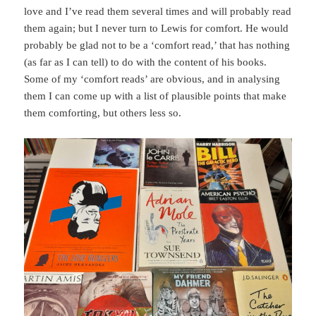
love and I’ve read them several times and will probably read
them again; but I never turn to Lewis for comfort. He would
probably be glad not to be a ‘comfort read,’ that has nothing
(as far as I can tell) to do with the content of his books.
Some of my ‘comfort reads’ are obvious, and in analysing
them I can come up with a list of plausible points that make
them comforting, but others less so.