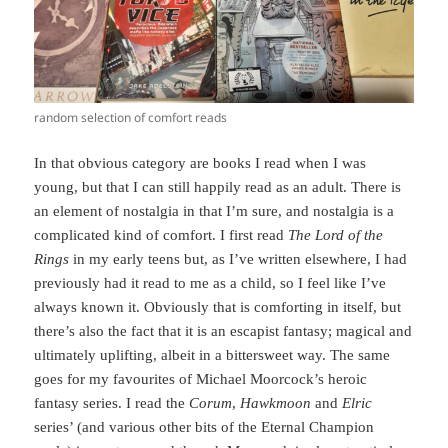
random selection of comfort reads
In that obvious category are books I read when I was
young, but that I can still happily read as an adult. There is
an element of nostalgia in that I’m sure, and nostalgia is a
complicated kind of comfort. I first read
The Lord of the
Rings
in my early teens but, as I’ve written elsewhere, I had
previously had it read to me as a child, so I feel like I’ve
always known it. Obviously that is comforting in itself, but
there’s also the fact that it is an escapist fantasy; magical and
ultimately uplifting, albeit in a bittersweet way. The same
goes for my favourites of Michael Moorcock’s heroic
fantasy series. I read the
Corum
,
Hawkmoon
and
Elric
series’ (and various other bits of the Eternal Champion