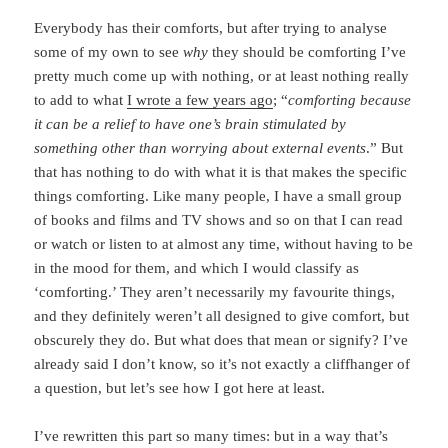
Everybody has their comforts, but after trying to analyse
some of my own to see
why
they should be comforting I’ve
pretty much come up with nothing, or at least nothing really
to add to what
I wrote a few years ago
; “
comforting because
it can be a relief to have one’s brain stimulated by
something other than worrying about external events
.” But
that has nothing to do with what it is that makes the specific
things comforting. Like many people, I have a small group
of books and films and TV shows and so on that I can read
or watch or listen to at almost any time, without having to be
in the mood for them, and which I would classify as
‘comforting.’ They aren’t necessarily my favourite things,
and they definitely weren’t all designed to give comfort, but
obscurely they do. But what does that mean or signify? I’ve
already said I don’t know, so it’s not exactly a cliffhanger of
a question, but let’s see how I got here at least.
I’ve rewritten this part so many times: but in a way that’s