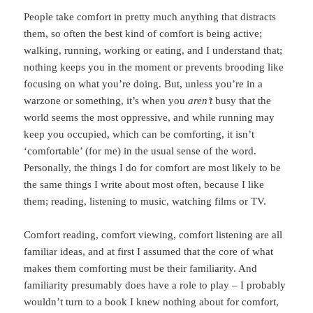
People take comfort in pretty much anything that distracts
them, so often the best kind of comfort is being active;
walking, running, working or eating, and I understand that;
nothing keeps you in the moment or prevents brooding like
focusing on what you’re doing. But, unless you’re in a
warzone or something, it’s when you
aren’t
busy that the
world seems the most oppressive, and while running may
keep you occupied, which can be comforting, it isn’t
‘comfortable’ (for me) in the usual sense of the word.
Personally, the things I do for comfort are most likely to be
the same things I write about most often, because I like
them; reading, listening to music, watching films or TV.
Comfort reading, comfort viewing, comfort listening are all
familiar ideas, and at first I assumed that the core of what
makes them comforting must be their familiarity. And
familiarity presumably does have a role to play – I probably
wouldn’t turn to a book I knew nothing about for comfort,