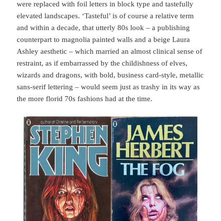
were replaced with foil letters in block type and tastefully
elevated landscapes. ‘Tasteful’ is of course a relative term
and within a decade, that utterly 80s look – a publishing
counterpart to magnolia painted walls and a beige Laura
Ashley aesthetic – which married an almost clinical sense of
restraint, as if embarrassed by the childishness of elves,
wizards and dragons, with bold, business card-style, metallic
sans-serif lettering – would seem just as trashy in its way as
the more florid 70s fashions had at the time.