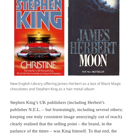
New English Library offering James Herbert as a box of Black Magic
chocolates and Stephen King as a hair metal album
Stephen King’s UK publishers (including Herbert’s
publisher N.E.L. – but frustratingly, including several others;
keeping one truly consistent image annoyingly out of reach)
clearly realised that the selling point – the brand, in the
parlance of the times – was King himself. To that end, the