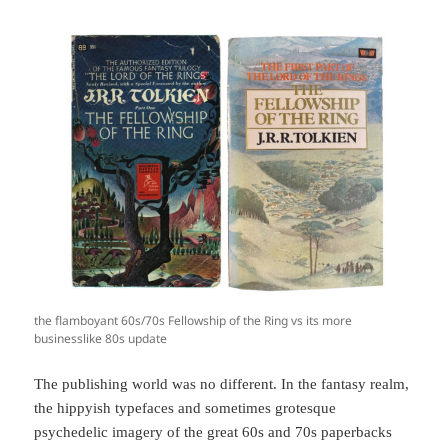
the flamboyant 60s/70s Fellowship of the Ring vs its more
businesslike 80s update
The publishing world was no different. In the fantasy realm,
the hippyish typefaces and sometimes grotesque
psychedelic imagery of the great 60s and 70s paperbacks