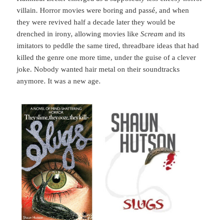
villain. Horror movies were boring and passé, and when
they were revived half a decade later they would be
drenched in irony, allowing movies like
Scream
and its
imitators to peddle the same tired, threadbare ideas that had
killed the genre one more time, under the guise of a clever
joke. Nobody wanted hair metal on their soundtracks
anymore. It was a new age.