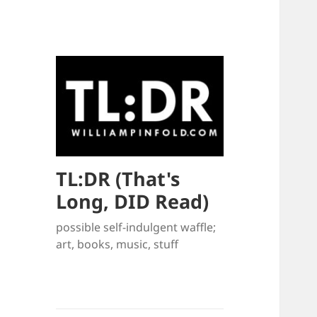
TL:DR (That's
Long, DID Read)
possible self-indulgent waffle;
art, books, music, stuff