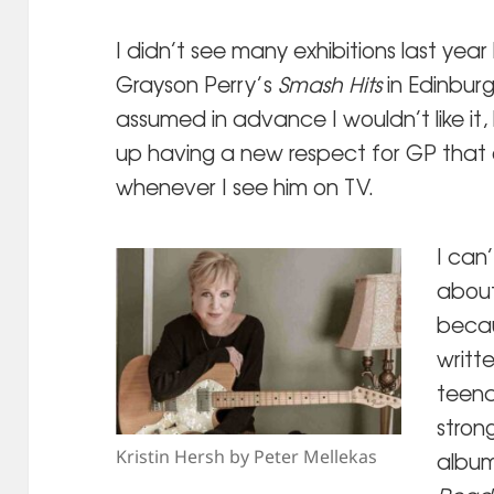
I didn’t see many exhibitions last yea
Grayson Perry’s
Smash Hits
in Edinburgh
assumed in advance I wouldn’t like it,
up having a new respect for GP that 
whenever I see him on TV.
I can
about
becau
writt
teena
strong
Kristin Hersh by Peter Mellekas
album