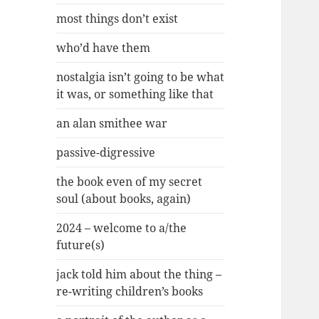
most things don’t exist
who’d have them
nostalgia isn’t going to be what
it was, or something like that
an alan smithee war
passive-digressive
the book even of my secret
soul (about books, again)
2024 – welcome to a/the
future(s)
jack told him about the thing –
re-writing children’s books