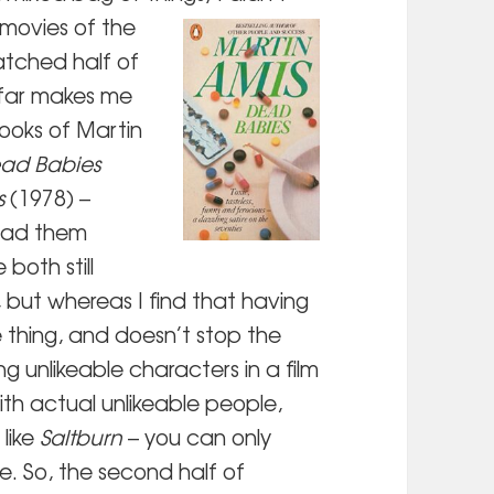
 movies of
the
atched half of
 far makes me
books of Martin
ad Babies
s
(1978) –
read them
both still
, but whereas I find that having
e thing, and doesn’t stop the
g unlikeable characters in a film
with actual unlikeable people,
 like
Saltburn
– you can only
fe. So, the second half of