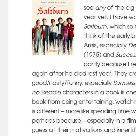
see
any
of the big
year yet. I have w
Saltburn
, which so
think of the early 
Amis, especially
De
(1975) and
Succes
partly because I 
again after he died last year. They are 
good/nasty/funny, especially
Success
no
likeable characters in a book is on
book from being entertaining, watchin
is different – more like spending time 
perhaps because – especially in a film
guess at their motivations and inner li