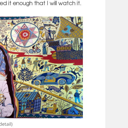
d it enough that I will watch it.
etail)