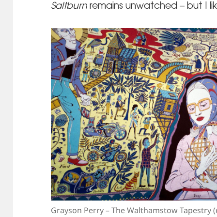
Saltburn
remains unwatched – but I like
Grayson Perry – The Walthamstow Tapestry (d