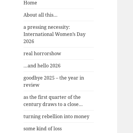
Home
About all this…
a pressing necessity:
International Women’s Day
2026
real horrorshow
…and hello 2026
goodbye 2025 – the year in
review
as the first quarter of the
century draws to a close…
turning rebellion into money
some kind of loss