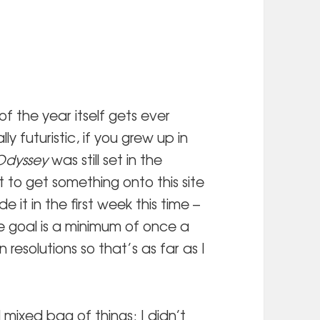
 the year itself gets ever
y futuristic, if you grew up in
Odyssey
was still set in the
 to get something onto this site
 it in the first week this time –
e goal is a minimum of once a
 resolutions so that’s as far as I
mixed bag of things; I didn’t