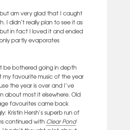
r but am very glad that I caught
. I didn’t really plan to see it as
 but in fact I loved it and ended
only partly evaporates
’t be bothered going in depth
 my favourite music of the year
se the year is over and I’ve
en about most it elsewhere. Old
ge favourites came back
ly: Kristin Hersh’s superb run of
s continued with
Clear Pond