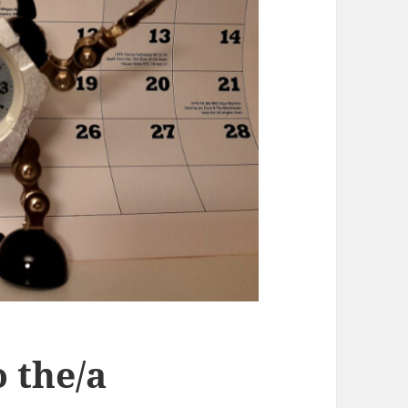
 the/a