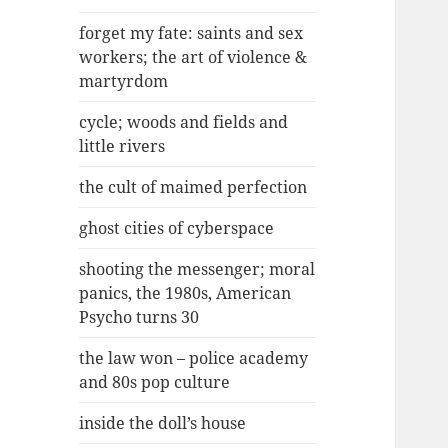
forget my fate: saints and sex
workers; the art of violence &
martyrdom
cycle; woods and fields and
little rivers
the cult of maimed perfection
ghost cities of cyberspace
shooting the messenger; moral
panics, the 1980s, American
Psycho turns 30
the law won – police academy
and 80s pop culture
inside the doll’s house