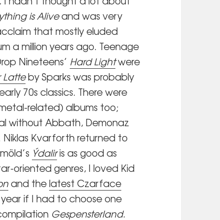
.
I hadn’t thought a lot about
ything is Alive
and was very
acclaim that mostly eluded
bum a million years ago. Teenage
rop Nineteens’
Hard Light
were
r Latte
by Sparks was probably
 early 70s classics. There were
 metal-related) albums too;
ortal without Abbath, Demonaz
. Niklas Kvarforth returned to
lmöld’s
Ýdalir
is as good as
tar-oriented genres, I loved Kid
on
and the
latest Czarface
year if I had to choose one
 compilation
Gespensterland
.