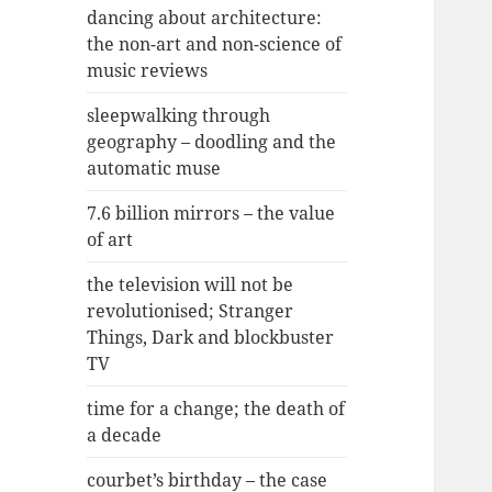
dancing about architecture:
the non-art and non-science of
music reviews
sleepwalking through
geography – doodling and the
automatic muse
7.6 billion mirrors – the value
of art
the television will not be
revolutionised; Stranger
Things, Dark and blockbuster
TV
time for a change; the death of
a decade
courbet’s birthday – the case