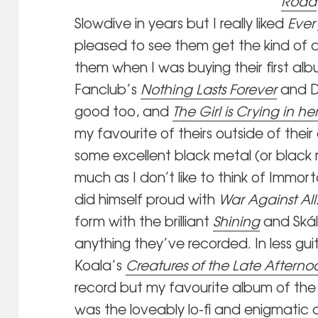
Road
Slowdive in years but I really liked
Ever
pleased to see them get the kind of 
them when I was buying their first al
Fanclub’s
Nothing Lasts Forever
and D
good too, and
The Girl is Crying in he
my favourite of theirs outside of their
some excellent black metal (or black
much as I don’t like to think of Imm
did himself proud with
War Against All
form with the brilliant
Shining
and Ská
anything they’ve recorded. In less gui
Koala’s
Creatures of the Late Afterno
record but my favourite album of the 
was the loveably lo-fi and enigmatic