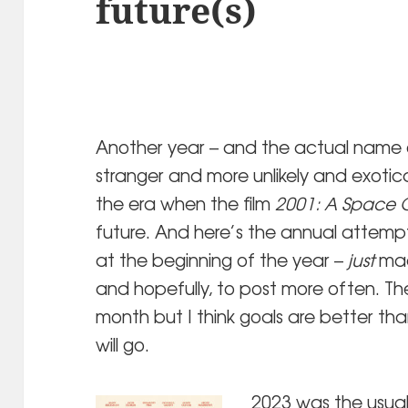
future(s)
Another year – and the actual name of
stranger and more unlikely and exoticall
the era when the film
2001: A Space 
future. And here’s the annual attempt
at the beginning of the year –
just
made
and hopefully, to post more often. Th
month but I think goals are better than
will go.
2023 was the usual 