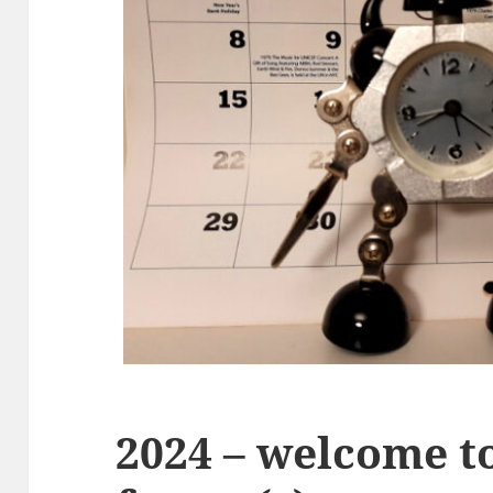
2024 – welcome to