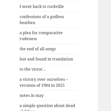
I went back to rockville
confessions of a godless
heathen
a plea for comparative
rudeness
the end of all songs
lost and found in translation
to the victor…
a victory over ourselves –
versions of 1984 in 2025
notes in may
a simple question about dead