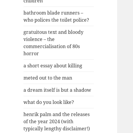
children
bathroom blade runners –
who polices the toilet police?
gratuitous text and bloody
violence – the
commercialisation of 80s
horror
a short essay about killing
meted out to the man
a dream itself is but a shadow
what do you look like?
henrik palm and the releases
of the year 2024 (with
typically lengthy disclaimer!)