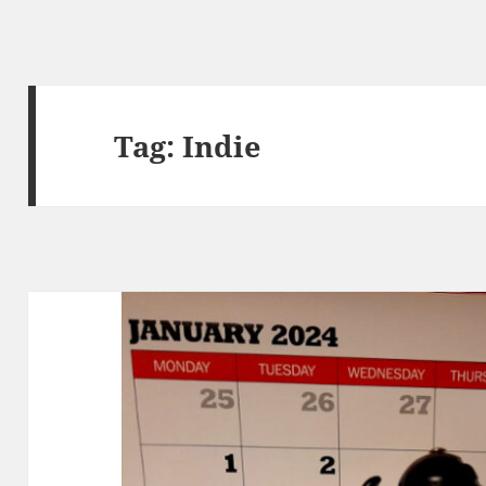
Tag:
Indie