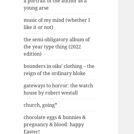
a portrait of the author as a
young arse
music of my mind (whether I
like it or not)
the semi-obligatory album of
the year type thing (2022
edition)
bounders in oiks’ clothing – the
reign of the ordinary bloke
gateways to horror: the watch
house by robert westall
church, going*
chocolate eggs & bunnies &
pregnancy & blood: happy
Easter!