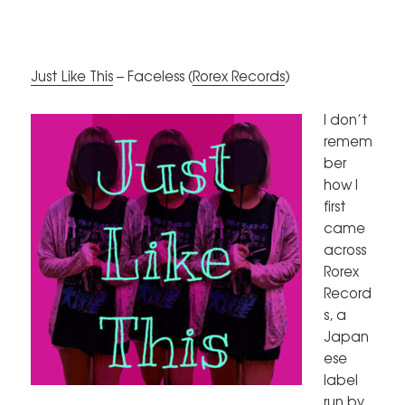
Just Like This
– Faceless (
Rorex Records
)
I don’t
remem
ber
how I
first
came
across
Rorex
Record
s, a
Japan
ese
label
run by