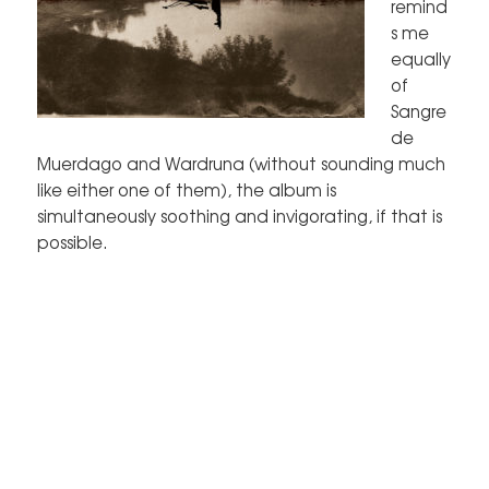
remind
s me
equally
of
Sangre
de
Muerdago and Wardruna (without sounding much
like either one of them), the album is
simultaneously soothing and invigorating, if that is
possible.