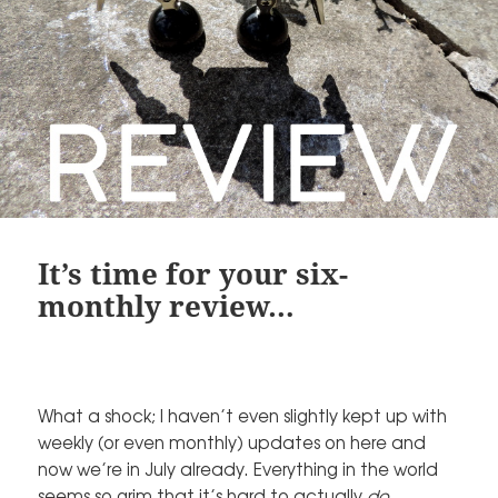
It’s time for your six-
monthly review…
What a shock; I haven’t even slightly kept up with
weekly (or even monthly) updates on here and
now we’re in July already. Everything in the world
seems so grim that it’s hard to actually
do