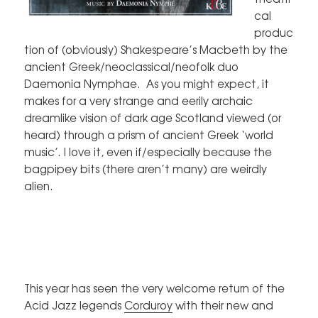
cal
produc
tion of (obviously) Shakespeare’s Macbeth by the
ancient Greek/neoclassical/neofolk duo
Daemonia Nymphae. As you might expect, it
makes for a very strange and eerily archaic
dreamlike vision of dark age Scotland viewed (or
heard) through a prism of ancient Greek ‘world
music’. I love it, even if/especially because the
bagpipey bits (there aren’t many) are weirdly
alien.
This year has seen the very welcome return of the
Acid Jazz legends
Corduroy
with their new and