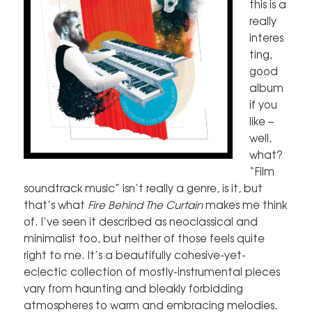
this is a
really
interes
ting,
good
album
if you
like –
well,
what?
“Film
soundtrack music” isn’t really a genre, is it, but
that’s what
Fire Behind The Curtain
makes me think
of. I’ve seen it described as neoclassical and
minimalist too, but neither of those feels quite
right to me. It’s a beautifully cohesive-yet-
eclectic collection of mostly-instrumental pieces
vary from haunting and bleakly forbidding
atmospheres to warm and embracing melodies.