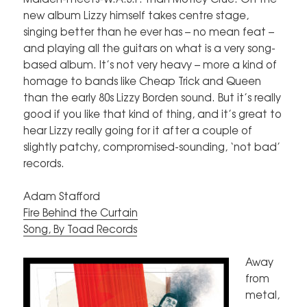
new album Lizzy himself takes centre stage,
singing better than he ever has – no mean feat –
and playing all the guitars on what is a very song-
based album. It’s not very heavy – more a kind of
homage to bands like Cheap Trick and Queen
than the early 80s Lizzy Borden sound. But it’s really
good if you like that kind of thing, and it’s great to
hear Lizzy really going for it after a couple of
slightly patchy, compromised-sounding, ‘not bad’
records.
Adam Stafford
Fire Behind the Curtain
Song, By Toad Records
Away
from
metal,