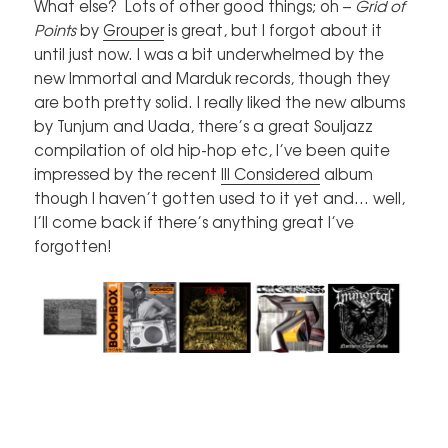
What else? Lots of other good things; oh –
Grid of
Points
by
Grouper
is great, but I forgot about it
until just now. I was a bit underwhelmed by the
new Immortal and Marduk records, though they
are both pretty solid. I really liked the new albums
by Tunjum and Uada, there’s a great Souljazz
compilation of old hip-hop etc, I’ve been quite
impressed by the recent
Ill Considered
album
though I haven’t gotten used to it yet and… well,
I’ll come back if there’s anything great I’ve
forgotten!