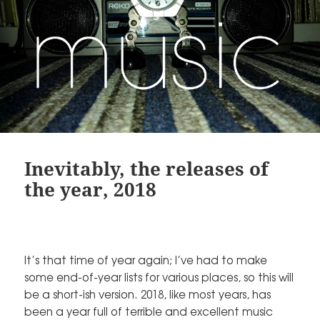
Inevitably, the releases of
the year, 2018
It’s that time of year again; I’ve had to make
some end-of-year lists for various places, so this will
be a short-ish version. 2018, like most years, has
been a year full of terrible and excellent music