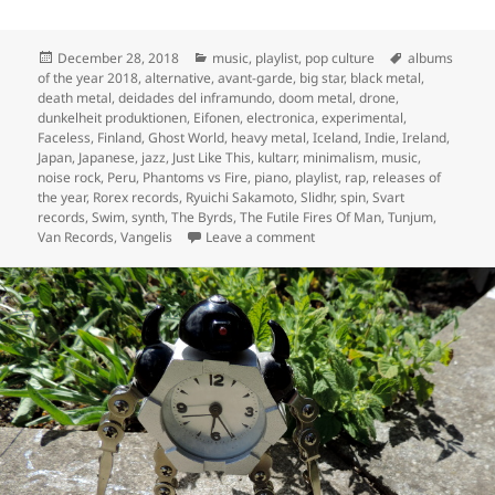
Posted
Categories
Tags
December 28, 2018
music
,
playlist
,
pop culture
albums
on
of the year 2018
,
alternative
,
avant-garde
,
big star
,
black metal
,
death metal
,
deidades del inframundo
,
doom metal
,
drone
,
dunkelheit produktionen
,
Eifonen
,
electronica
,
experimental
,
Faceless
,
Finland
,
Ghost World
,
heavy metal
,
Iceland
,
Indie
,
Ireland
,
Japan
,
Japanese
,
jazz
,
Just Like This
,
kultarr
,
minimalism
,
music
,
noise rock
,
Peru
,
Phantoms vs Fire
,
piano
,
playlist
,
rap
,
releases of
the year
,
Rorex records
,
Ryuichi Sakamoto
,
Slidhr
,
spin
,
Svart
records
,
Swim
,
synth
,
The Byrds
,
The Futile Fires Of Man
,
Tunjum
,
on Inevitably, the releases of
Van Records
,
Vangelis
Leave a comment