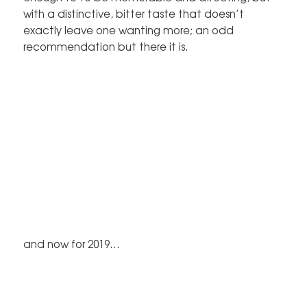
with a distinctive, bitter taste that doesn’t
exactly leave one wanting more; an odd
recommendation but there it is.
and now for 2019…