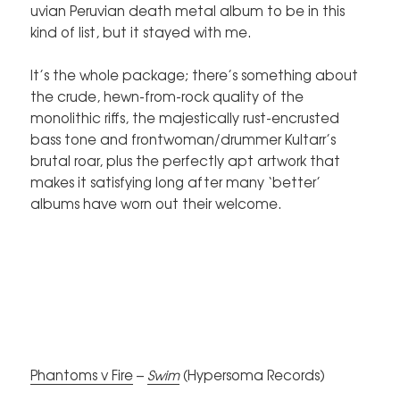
uvian Peruvian death metal album to be in this
kind of list, but it stayed with me.
It’s the whole package; there’s something about
the crude, hewn-from-rock quality of the
monolithic riffs, the majestically rust-encrusted
bass tone and frontwoman/drummer Kultarr’s
brutal roar, plus the perfectly apt artwork that
makes it satisfying long after many ‘better’
albums have worn out their welcome.
Phantoms v Fire
–
Swim
(Hypersoma Records)