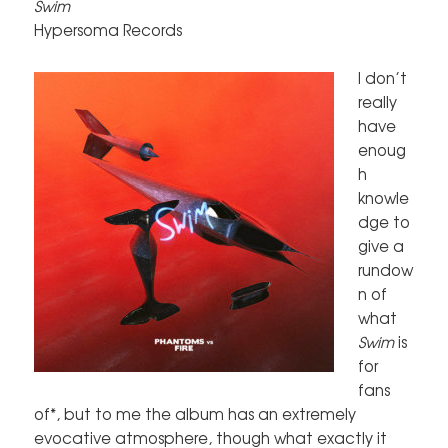
Swim
Hypersoma Records
I don’t
really
have
enoug
h
knowle
dge to
give a
rundow
n of
what
Swim
is
for
fans
of*, but to me the album has an extremely
evocative atmosphere, though what exactly it