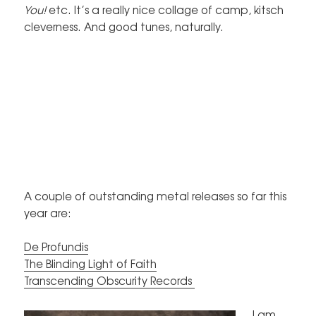
You!
etc. It’s a really nice collage of camp, kitsch
cleverness. And good tunes, naturally.
A couple of outstanding metal releases so far this
year are:
De Profundis
The Blinding Light of Faith
Transcending Obscurity Records
I am