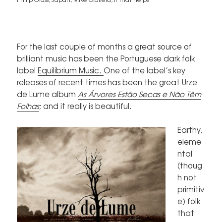
For the last couple of months a great source of
brilliant music has been the Portuguese dark folk
label
Equilibrium Music.
One of the label’s key
releases of recent times has been the great Urze
de Lume album
As Árvores Estão Secas e Não Têm
Folhas
; and it really is beautiful.
Earthy,
eleme
ntal
(thoug
h not
primitiv
e) folk
that