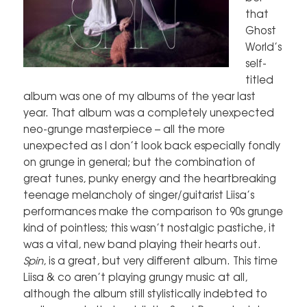
that
Ghost
World’s
self-
titled
album was one of my albums of the year last
year. That album was a completely unexpected
neo-grunge masterpiece – all the more
unexpected as I don’t look back especially fondly
on grunge in general; but the combination of
great tunes, punky energy and the heartbreaking
teenage melancholy of singer/guitarist Liisa’s
performances make the comparison to 90s grunge
kind of pointless; this wasn’t nostalgic pastiche, it
was a vital, new band playing their hearts out.
Spin
, is a great, but very different album. This time
Liisa & co aren’t playing grungy music at all,
although the album still stylistically indebted to