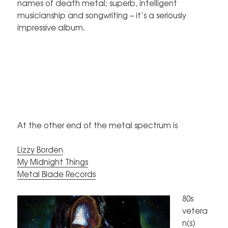
names of death metal; superb, intelligent
musicianship and songwriting – it’s a seriously
impressive album.
At the other end of the metal spectrum is
Lizzy Borden
My Midnight Things
Metal Blade Records
80s
vetera
n(s)