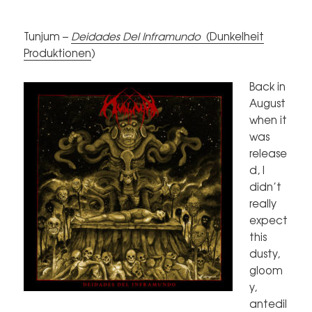
Tunjum –
Deidades Del Inframundo
(
Dunkelheit
Produktionen
)
Back in
August
when it
was
release
d, I
didn’t
really
expect
this
dusty,
gloom
y,
antedil