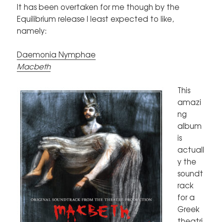
It has been overtaken for me though by the
Equilibrium release I least expected to like,
namely:
Daemonia Nymphae
Macbeth
This
amazi
ng
album
is
actuall
y the
soundt
rack
for a
Greek
theatri