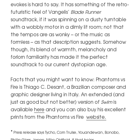
evokes is hard to say. It has something of the retro-
futuristic feel of Vangelis’
Blade Runner
soundtrack, if it was spinning on a dusty turntable
with a wobbly motor in a dimly lit room; not that
the tempos are as wonky – or the music as
formless – as that description suggests. Somehow
though, its blend of warmth, melancholy and
forlorn familiarity has made it the perfect
soundtrack to our current dystopian age.
Facts that you might want to know: Phantoms vs
Fire is Thiago C. Desant, a Brazilian composer and
graphic designer living in Italy. An extended (and
just as good but not better) version of
Swim
is
available
here
and you can also buy his excellent
prints from the Phantoms vs Fire
website.
*
Press release says Tycho, Com Truise, Youandewan, Bonobo,
Philip Glass, Japan, Mike Oldfield, if that helps