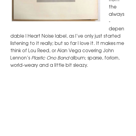
the
always
-
depen
dable I Heart Noise label, as I’ve only just started
listening to it really; but so far I love it. It makes me
think of Lou Reed, or Alan Vega covering John
Lennon’s
Plastic Ono Band
album; sparse, forlorn,
world-weary and a little bit sleazy.