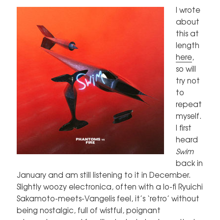
I wrote
about
this at
length
here
,
so will
try not
to
repeat
myself.
I first
heard
Swim
back in
January and am still listening to it in December.
Slightly woozy electronica, often with a lo-fi Ryuichi
Sakamoto-meets-Vangelis feel, it’s ‘retro’ without
being nostalgic, full of wistful, poignant