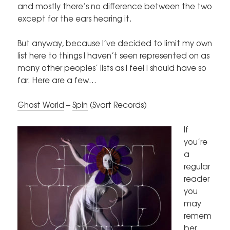
and mostly there’s no difference between the two
except for the ears hearing it.
But anyway, because I’ve decided to limit my own
list here to things I haven’t seen represented on as
many other peoples’ lists as I feel I should have so
far. Here are a few…
Ghost World
–
Spin
(Svart Records)
If
you’re
a
regular
reader
you
may
remem
ber