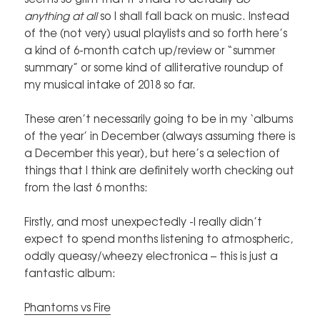
anything at all
so I shall fall back on music. Instead
of the (not very) usual playlists and so forth here’s
a kind of 6-month catch up/review or “summer
summary” or some kind of alliterative roundup of
my musical intake of 2018 so far.
These aren’t necessarily going to be in my ‘albums
of the year’ in December (always assuming there is
a December this year), but here’s a selection of
things that I think are definitely worth checking out
from the last 6 months:
Firstly, and most unexpectedly -I really didn’t
expect to spend months listening to atmospheric,
oddly queasy/wheezy electronica – this is just a
fantastic album:
Phantoms vs Fire