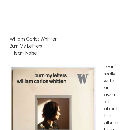
William Carlos Whitten
Burn My Letters
I Heart Noise
I can’t
really
write
an
awful
lot
about
this
album
from