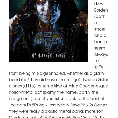
Lizzy
Borden
(both
a
singer
and a
band)
seem
always
to
suffer
from being mis-pigeonholed, whether as a glam
band (he/they did have the image), Twisted Sister
clones (ditto), or some kind of Alice Cooper-esque
horror-metal act (partly the name, partly the
image innit), but if you listen back to the best of
the band’s 80s work, especially
Love You To Pieces
,
they were really a classic metal band, more Iron
Maiden-meets-W.A.S.P. than Motley Crue. On the