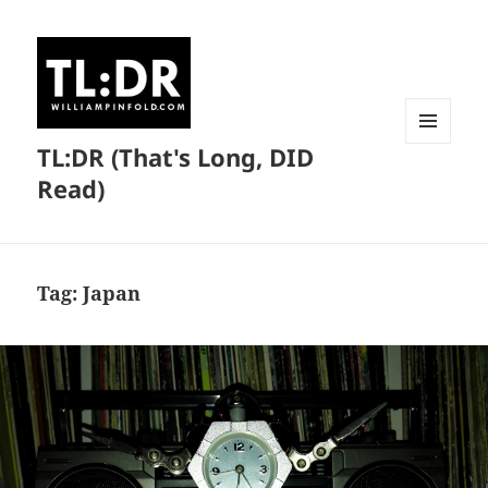
TL:DR (That's Long, DID
MENU
AND
Read)
WIDGETS
Tag:
Japan