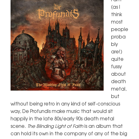
(as I
think
most
people
proba
bly
are!)
quite
fussy
about
death
metal,
but
without being retro in any kind of self-conscious
way, De Profundis make music that would sit
happily in the late 80s/early 90s death metal
scene.
The Blinding Light of Faith
is an album that
can hold its own in the company of any of the big