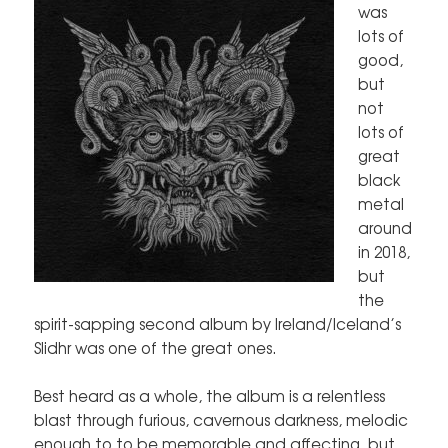
was
lots of
good,
but
not
lots of
great
black
metal
around
in 2018,
but
the
spirit-sapping second album by Ireland/Iceland’s
Slidhr was one of the great ones.
Best heard as a whole, the album is a relentless
blast through furious, cavernous darkness, melodic
enough to to be memorable and affecting, but