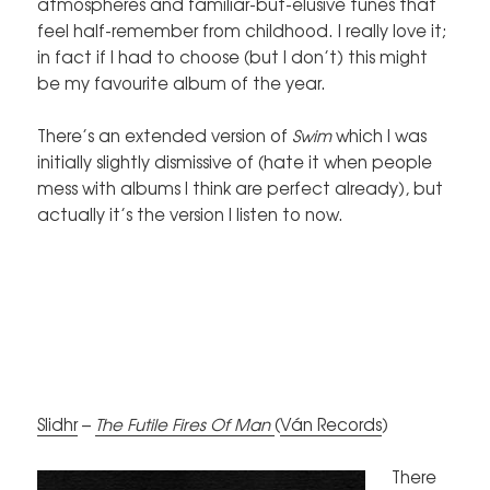
atmospheres and familiar-but-elusive tunes that
feel half-remember from childhood. I really love it;
in fact if I had to choose (but I don’t) this might
be my favourite album of the year.
There’s an extended version of
Swim
which I was
initially slightly dismissive of (hate it when people
mess with albums I think are perfect already), but
actually it’s the version I listen to now.
Slidhr
–
The Futile Fires Of Man
(
Ván Records
)
There