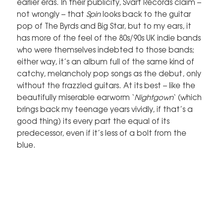
earlier eras. In their publicity, Svart Records claim –
not wrongly – that
Spin
looks back to the guitar
pop of The Byrds and Big Star, but to my ears, it
has more of the feel of the 80s/90s UK indie bands
who were themselves indebted to those bands;
either way, it’s an album full of the same kind of
catchy, melancholy pop songs as the debut, only
without the frazzled guitars. At its best – like the
beautifully miserable earworm ‘
Nightgown
‘ (which
brings back my teenage years vividly, if that’s a
good thing) its every part the equal of its
predecessor, even if it’s less of a bolt from the
blue.