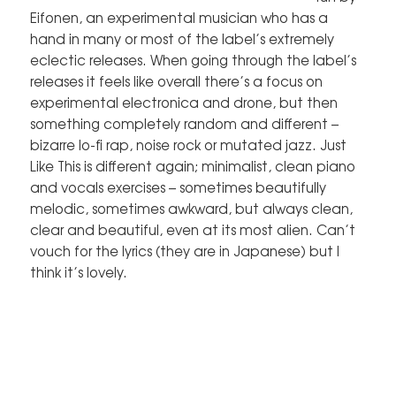
Eifonen, an experimental musician who has a
hand in many or most of the label’s extremely
eclectic releases. When going through the label’s
releases it feels like overall there’s a focus on
experimental electronica and drone, but then
something completely random and different –
bizarre lo-fi rap, noise rock or mutated jazz. Just
Like This is different again; minimalist, clean piano
and vocals exercises – sometimes beautifully
melodic, sometimes awkward, but always clean,
clear and beautiful, even at its most alien. Can’t
vouch for the lyrics (they are in Japanese) but I
think it’s lovely.