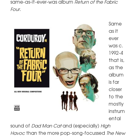
same-as-it-ever-was album
Return of the Fabric
Four
.
Same
as it
ever
was c.
1992-4
that is,
as the
album
is far
closer
to the
mostly
instrum
ental
sound of
Dad Man Cat
and (especially)
High
Havoc
than the more pop-song-focussed
The New