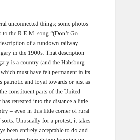
veral unconnected things; some photos
ics to the R.E.M. song “(Don’t Go
 description of a rundown railway
ngary in the 1900s. That description
gary is a country (and the Habsburg
 which must have felt permanent in its
 patriotic and loyal towards or just as
he constituent parts of the United
as retreated into the distance a little
ry – even in this little corner of rural
sorts. Unusually for a protest, it takes
s been entirely acceptable to do and
e protesters from doing; hanging up