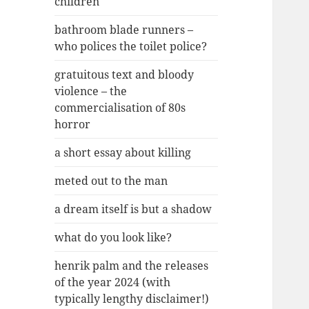
children
bathroom blade runners –
who polices the toilet police?
gratuitous text and bloody
violence – the
commercialisation of 80s
horror
a short essay about killing
meted out to the man
a dream itself is but a shadow
what do you look like?
henrik palm and the releases
of the year 2024 (with
typically lengthy disclaimer!)