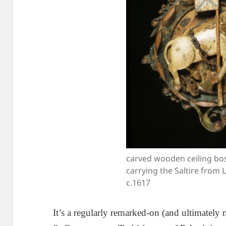
carved wooden ceiling bos
carrying the Saltire from 
c.1617
It’s a regularly remarked-on (and ultimately m