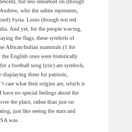
descent, but less remarked on (though
 Andrew, who the saltire represents,
pied) Syria. Lions (though not red
ndia. And yet, for the people waving,
laying the flags, these symbols of
ese African/Indian mammals (1 for
the English ones were historically
 for a football song lyric) are symbols,
 displaying them for patriotic,
t care what their origins are, which is
I have no special feelings about the
ver the place, rather than just on
ting, just like seeing the stars and
 USA was.