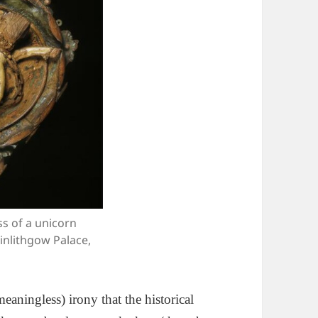
s of a unicorn
Linlithgow Palace,
eaningless) irony that the historical