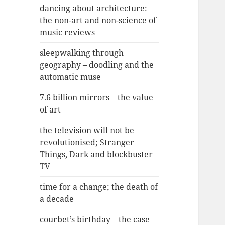
dancing about architecture:
the non-art and non-science of
music reviews
sleepwalking through
geography – doodling and the
automatic muse
7.6 billion mirrors – the value
of art
the television will not be
revolutionised; Stranger
Things, Dark and blockbuster
TV
time for a change; the death of
a decade
courbet’s birthday – the case