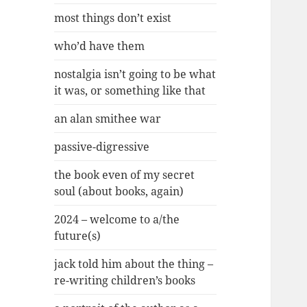
most things don’t exist
who’d have them
nostalgia isn’t going to be what
it was, or something like that
an alan smithee war
passive-digressive
the book even of my secret
soul (about books, again)
2024 – welcome to a/the
future(s)
jack told him about the thing –
re-writing children’s books