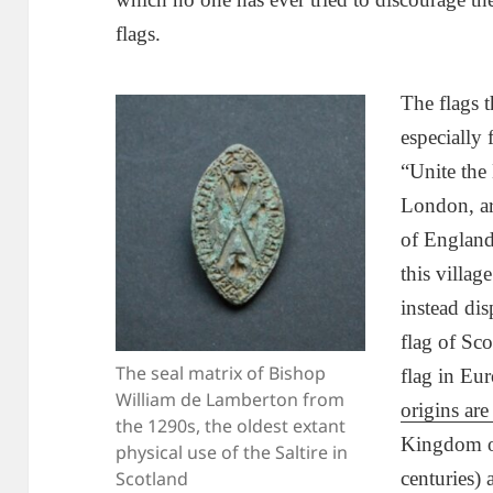
flags.
The flags 
especially 
“Unite the
London, ar
of England
this village
instead dis
flag of Sco
The seal matrix of Bishop
flag in Eur
William de Lamberton from
origins are
the 1290s, the oldest extant
Kingdom of
physical use of the Saltire in
Scotland
centuries) 