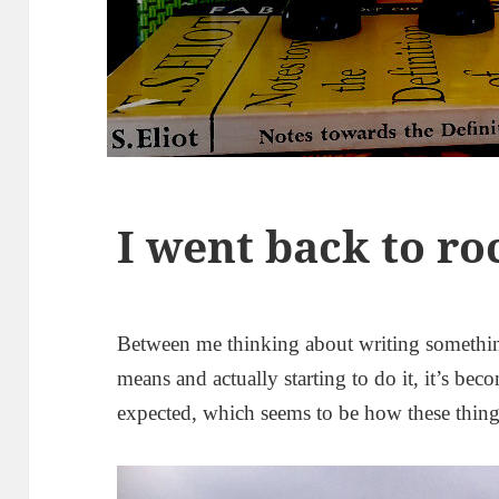
I went back to ro
Between me thinking about writing someth
means and actually starting to do it, it’s bec
expected, which seems to be how these thing