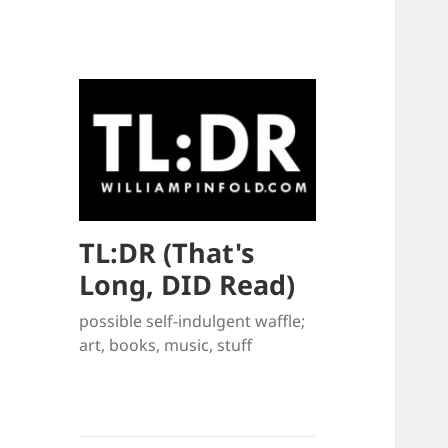
TL:DR (That's
Long, DID Read)
possible self-indulgent waffle;
art, books, music, stuff