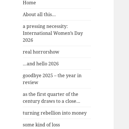
Home
About all this…
a pressing necessity:
International Women’s Day
2026
real horrorshow
…and hello 2026
goodbye 2025 – the year in
review
as the first quarter of the
century draws to a close…
turning rebellion into money
some kind of loss