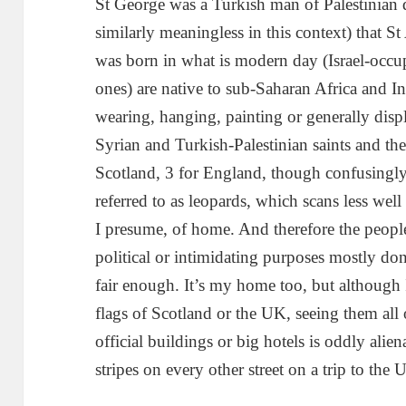
St George was a Turkish man of Palestinian 
similarly meaningless in this context) that St
was born in what is modern day (Israel-occu
ones) are native to sub-Saharan Africa and I
wearing, hanging, painting or generally disp
Syrian and Turkish-Palestinian saints and th
Scotland, 3 for England, though confusingly 
referred to as leopards, which scans less well
I presume, of home. And therefore the people
political or intimidating purposes mostly don’
fair enough. It’s my home too, but although 
flags of Scotland or the UK, seeing them all o
official buildings or big hotels is oddly aliena
stripes on every other street on a trip to the