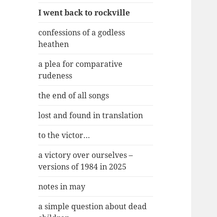
I went back to rockville
confessions of a godless
heathen
a plea for comparative
rudeness
the end of all songs
lost and found in translation
to the victor…
a victory over ourselves –
versions of 1984 in 2025
notes in may
a simple question about dead