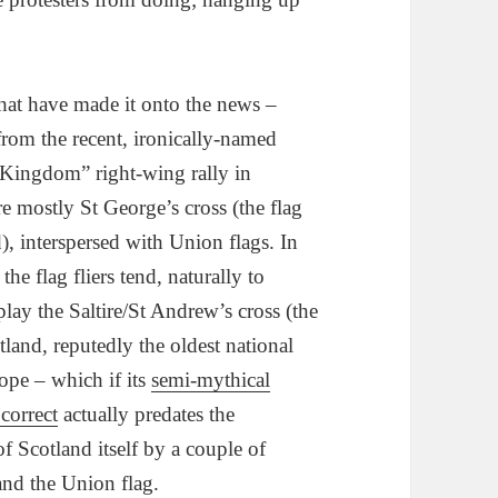
that have made it onto the news –
from the recent, ironically-named
 Kingdom” right-wing rally in
e mostly St George’s cross (the flag
), interspersed with Union flags. In
 the flag fliers tend, naturally to
play the Saltire/St Andrew’s cross (the
tland, reputedly the oldest national
ope – which if its
semi-mythical
 correct
actually predates the
 Scotland itself by a couple of
and the Union flag.