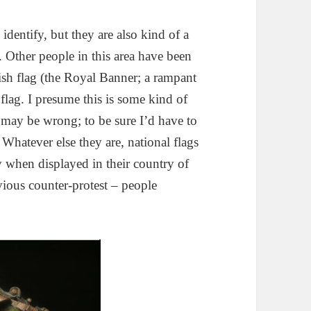
identify, but they are also kind of a
. Other people in this area have been
tish flag (the Royal Banner; a rampant
lag. I presume this is some kind of
 I may be wrong; to be sure I’d have to
 Whatever else they are, national flags
ly when displayed in their country of
vious counter-protest – people