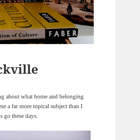
ckville
ing about what home and belonging
ome a far more topical subject than I
s go these days.