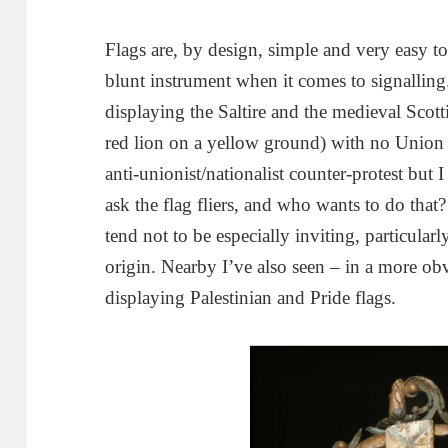
Flags are, by design, simple and very easy to 
blunt instrument when it comes to signalling
displaying the Saltire and the medieval Scot
red lion on a yellow ground) with no Union f
anti-unionist/nationalist counter-protest but
ask the flag fliers, and who wants to do that?
tend not to be especially inviting, particular
origin. Nearby I’ve also seen – in a more ob
displaying Palestinian and Pride flags.