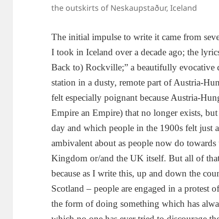
the outskirts of Neskaupstaður, Iceland
The initial impulse to write it came from se
I took in Iceland over a decade ago; the lyr
Back to) Rockville;” a beautifully evocative
station in a dusty, remote part of Austria-Hu
felt especially poignant because Austria-Hun
Empire an Empire) that no longer exists, but
day and which people in the 1900s felt just as
ambivalent about as people now do towards t
Kingdom or/and the UK itself. But all of that h
because as I write this, up and down the count
Scotland – people are engaged in a protest of 
the form of doing something which has alway
which no one has ever tried to discourage th