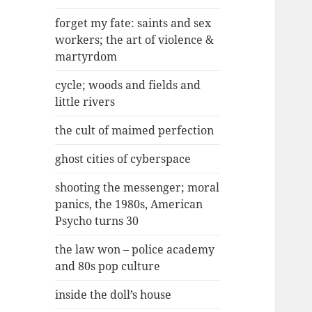
forget my fate: saints and sex
workers; the art of violence &
martyrdom
cycle; woods and fields and
little rivers
the cult of maimed perfection
ghost cities of cyberspace
shooting the messenger; moral
panics, the 1980s, American
Psycho turns 30
the law won – police academy
and 80s pop culture
inside the doll’s house