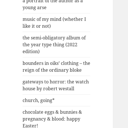
a portrait of the author as a
young arse
music of my mind (whether I
like it or not)
the semi-obligatory album of
the year type thing (2022
edition)
bounders in oiks’ clothing – the
reign of the ordinary bloke
gateways to horror: the watch
house by robert westall
church, going*
chocolate eggs & bunnies &
pregnancy & blood: happy
Easter!