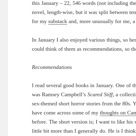
this January – 22, 546 words (not including thes
novel, length-wise, but it was split between te
for my
substack
and, more unusually for me, a li
In January I also enjoyed various things, so he
could think of them as recommendations, so t
Recommendations
I read several good books in January. One of 
was Ramsey Campbell’s
Scared Stiff
, a collect
sex-themed short horror stories from the 80s.
have come across some of my
thoughts on Ca
before. The short version is; I want to like his
little bit more than I generally do. He is I think