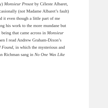
ly)
Monsieur Proust
by Céleste Albaret,
casionally (not Madame Albaret’s fault)
d it even though a little part of me
ding his work to the more mundane but
 being that came across in
Monsieur
hen I read Andrew Graham-Dixon’s
d Found
, in which the mysterious and
han Richman sang in
No One Was Like