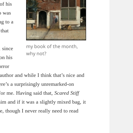
of his
o was
ng to a
that
my book of the month,
, since
why not?
on his
orror
uthor and while I think that’s nice and
here’s a surprisingly unremarked-on
for me. Having said that,
S
cared Stiff
im and if it was a slightly mixed bag, it
e, though I never really need to read