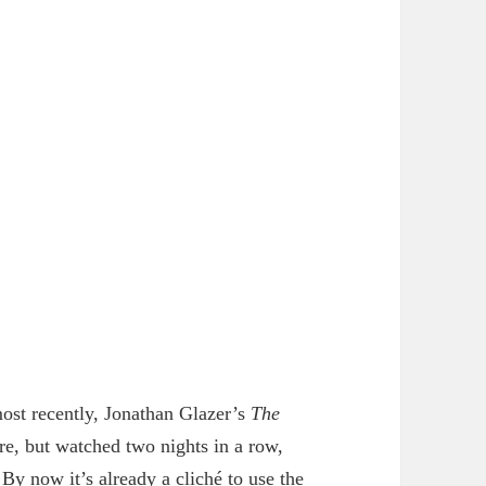
most recently, Jonathan Glazer’s
The
re, but watched two nights in a row,
. By now it’s already a cliché to use the