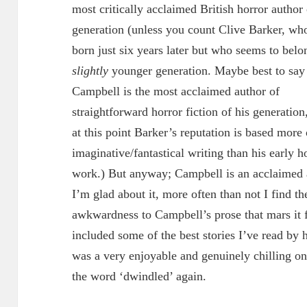
most critically acclaimed British horror author 
generation (unless you count Clive Barker, wh
born just six years later but who seems to belo
slightly
younger generation. Maybe best to say 
Campbell is the most acclaimed author of
straightforward horror fiction of his generation
at this point Barker’s reputation is based more 
imaginative/fantastical writing than his early h
work.) But anyway; Campbell is an acclaimed a
I’m glad about it, more often than not I find t
awkwardness to Campbell’s prose that mars it 
included some of the best stories I’ve read by h
was a very enjoyable and genuinely chilling on
the word ‘dwindled’ again.