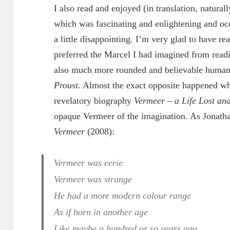
I also read and enjoyed (in translation, natural
which was fascinating and enlightening and oc
a little disappointing. I’m very glad to have rea
preferred the Marcel I had imagined from rea
also much more rounded and believable human
Proust.
Almost the exact opposite happened w
revelatory biography
Vermeer – a Life Lost an
opaque Vermeer of the imagination. As Jonat
Vermeer
(2008):
Vermeer was eerie
Vermeer was strange
He had a more modern colour range
As if born in another age
Like maybe a hundred or so years ago