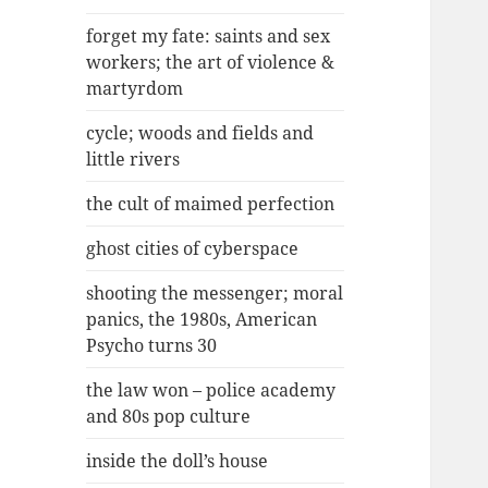
forget my fate: saints and sex
workers; the art of violence &
martyrdom
cycle; woods and fields and
little rivers
the cult of maimed perfection
ghost cities of cyberspace
shooting the messenger; moral
panics, the 1980s, American
Psycho turns 30
the law won – police academy
and 80s pop culture
inside the doll’s house