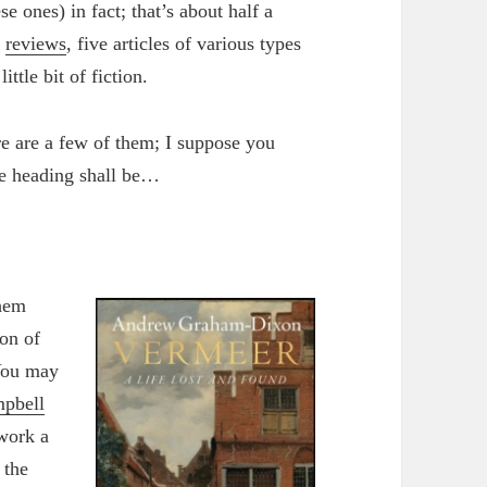
e ones) in fact; that’s about half a
n
reviews
, five articles of various types
ttle bit of fiction.
re are a few of them; I suppose you
he heading shall be…
them
ion of
 You may
mpbell
 work a
 the