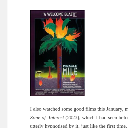
I also watched some good films this January, 
Zone of
Interest
(2023), which I had seen befo
utterly hypnotised by it, just like the first time