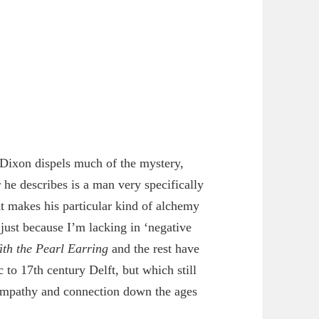
Dixon dispels much of the mystery,
he describes is a man very specifically
at makes his particular kind of alchemy
 just because I’m lacking in ‘negative
ith the Pearl Earring
and the rest have
 to 17th century Delft, but which still
empathy and connection down the ages