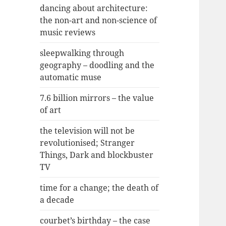
dancing about architecture:
the non-art and non-science of
music reviews
sleepwalking through
geography – doodling and the
automatic muse
7.6 billion mirrors – the value
of art
the television will not be
revolutionised; Stranger
Things, Dark and blockbuster
TV
time for a change; the death of
a decade
courbet’s birthday – the case