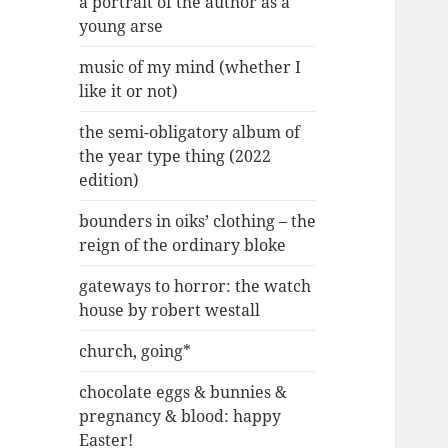
a portrait of the author as a
young arse
music of my mind (whether I
like it or not)
the semi-obligatory album of
the year type thing (2022
edition)
bounders in oiks’ clothing – the
reign of the ordinary bloke
gateways to horror: the watch
house by robert westall
church, going*
chocolate eggs & bunnies &
pregnancy & blood: happy
Easter!