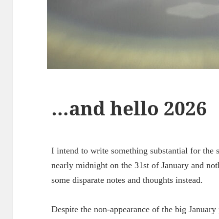
…and hello 2026
I intend to write something substantial for the s
nearly midnight on the 31st of January and noth
some disparate notes and thoughts instead.
Despite the non-appearance of the big January p