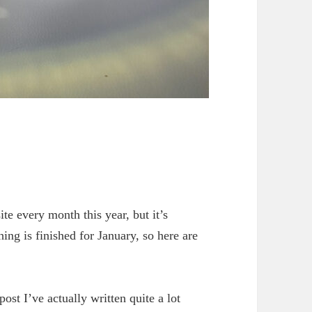
ite every month this year, but it’s
ing is finished for January, so here are
ost I’ve actually written quite a lot