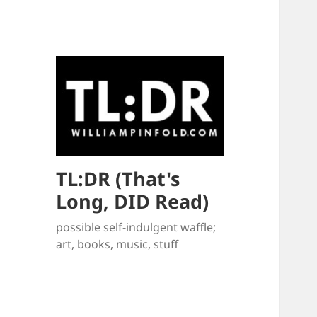
TL:DR (That's
Long, DID Read)
possible self-indulgent waffle;
art, books, music, stuff