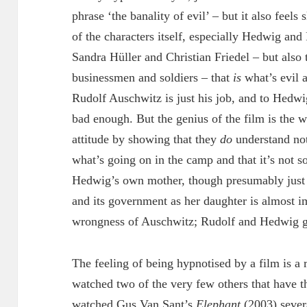
phrase ‘the banality of evil’ – but it also feels 
of the characters itself, especially Hedwig and
Sandra Hüller and Christian Friedel – but also 
businessmen and soldiers – that
is
what’s evil a
Rudolf Auschwitz is just his job, and to Hedwig
bad enough. But the genius of the film is the w
attitude by showing that they
do
understand not
what’s going on in the camp and that it’s not s
Hedwig’s own mother, though presumably just 
and its government as her daughter is almost i
wrongness of Auschwitz; Rudolf and Hedwig get
The feeling of being hypnotised by a film is a r
watched two of the very few others that have th
watched Gus Van Sant’s
Elephant
(2003) severa