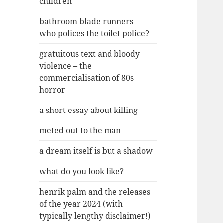
children
bathroom blade runners –
who polices the toilet police?
gratuitous text and bloody
violence – the
commercialisation of 80s
horror
a short essay about killing
meted out to the man
a dream itself is but a shadow
what do you look like?
henrik palm and the releases
of the year 2024 (with
typically lengthy disclaimer!)