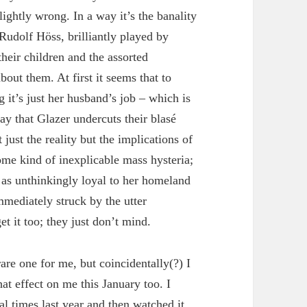
slightly wrong. In a way it’s the banality
 Rudolf Höss, brilliantly played by
their children and the assorted
bout them. At first it seems that to
 it’s just her husband’s job – which is
ay that Glazer undercuts their blasé
 just the reality but the implications of
ome kind of inexplicable mass hysteria;
as unthinkingly loyal to her homeland
mmediately struck by the utter
 it too; they just don’t mind.
are one for me, but coincidentally(?) I
at effect on me this January too. I
l times last year and then watched it