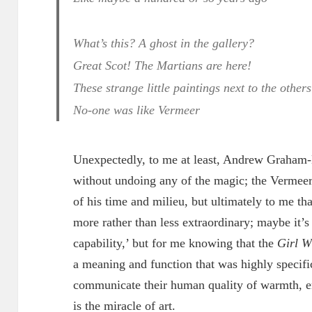
What’s this? A ghost in the gallery?
Great Scot! The Martians are here!
These strange little paintings next to the others
No-one was like Vermeer
Unexpectedly, to me at least, Andrew Graham-
without undoing any of the magic; the Vermeer 
of his time and milieu, but ultimately to me th
more rather than less extraordinary; maybe it’s
capability,’ but for me knowing that the
Girl W
a meaning and function that was highly specific
communicate their human quality of warmth, 
is the miracle of art.