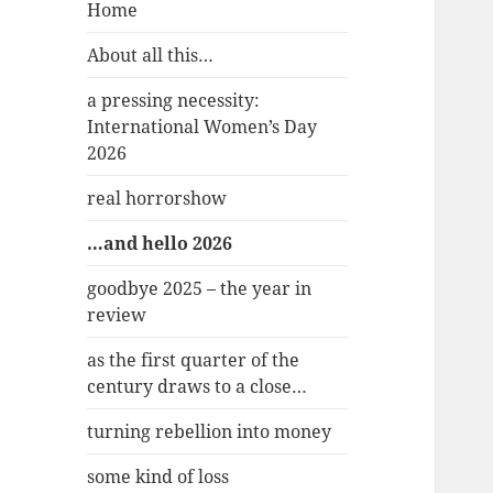
Home
About all this…
a pressing necessity:
International Women’s Day
2026
real horrorshow
…and hello 2026
goodbye 2025 – the year in
review
as the first quarter of the
century draws to a close…
turning rebellion into money
some kind of loss