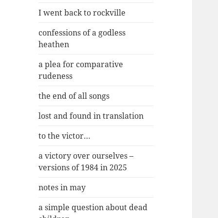
I went back to rockville
confessions of a godless
heathen
a plea for comparative
rudeness
the end of all songs
lost and found in translation
to the victor…
a victory over ourselves –
versions of 1984 in 2025
notes in may
a simple question about dead