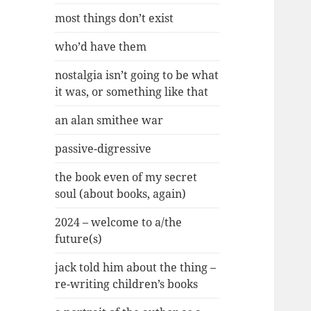
most things don’t exist
who’d have them
nostalgia isn’t going to be what
it was, or something like that
an alan smithee war
passive-digressive
the book even of my secret
soul (about books, again)
2024 – welcome to a/the
future(s)
jack told him about the thing –
re-writing children’s books