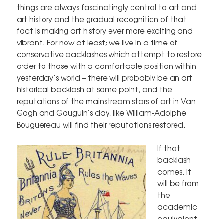
things are always fascinatingly central to art and
art history and the gradual recognition of that
fact is making art history ever more exciting and
vibrant. For now at least; we live in a time of
conservative backlashes which attempt to restore
order to those with a comfortable position within
yesterday’s world – there will probably be an art
historical backlash at some point, and the
reputations of the mainstream stars of art in Van
Gogh and Gauguin’s day, like William-Adolphe
Bouguereau will find their reputations restored.
If that
backlash
comes, it
will be from
the
academic
equivalent