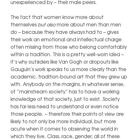
unexperienced by – their male peers.
The fact that women know more about
themselves
but also
more about men than men
do – because they have always had to – gives
their work an emotional and intellectual charge
often missing from those who belong comfortably
within a tradition. This is a pretty well-worn idea –
it’s why outsiders like Van Gogh or dropouts like
Gauguin’s work speaks to us more clearly than the
academic, tradition-bound art that they grew up
with. Anybody on the margins, in whatever sense,
of “mainstream society” has to have a working
knowledge of that society, just to exist. Society
has far less need to understand or even notice
those people. – therefore their points of view are
likely to not only be more individual, but more
acute when it comes to observing the world in
which they live. Class, race, gender; all of these