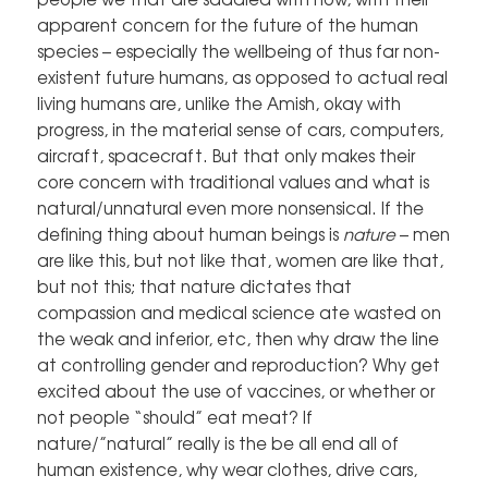
apparent concern for the future of the human
species – especially the wellbeing of thus far non-
existent future humans, as opposed to actual real
living humans are, unlike the Amish, okay with
progress, in the material sense of cars, computers,
aircraft, spacecraft. But that only makes their
core concern with traditional values and what is
natural/unnatural even more nonsensical. If the
defining thing about human beings is
nature
– men
are like this, but not like that, women are like that,
but not this; that nature dictates that
compassion and medical science ate wasted on
the weak and inferior, etc, then why draw the line
at controlling gender and reproduction? Why get
excited about the use of vaccines, or whether or
not people “should” eat meat? If
nature/”natural” really is the be all end all of
human existence, why wear clothes, drive cars,