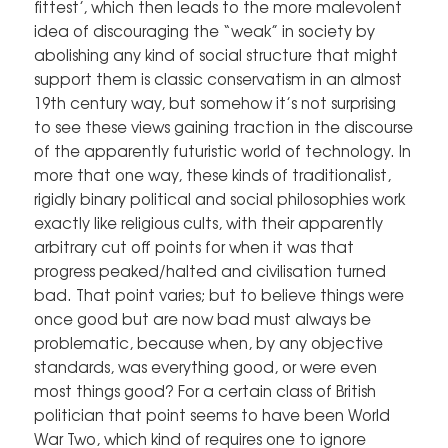
fittest’, which then leads to the more malevolent
idea of discouraging the “weak” in society by
abolishing any kind of social structure that might
support them is classic conservatism in an almost
19th century way, but somehow it’s not surprising
to see these views gaining traction in the discourse
of the apparently futuristic world of technology. In
more that one way, these kinds of traditionalist,
rigidly binary political and social philosophies work
exactly like religious cults, with their apparently
arbitrary cut off points for when it was that
progress peaked/halted and civilisation turned
bad. That point varies; but to believe things were
once good but are now bad must always be
problematic, because when, by any objective
standards, was everything good, or were even
most things good? For a certain class of British
politician that point seems to have been World
War Two, which kind of requires one to ignore