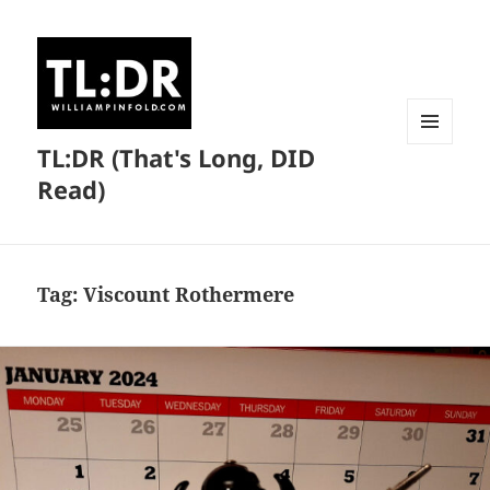
TL:DR (That's Long, DID
MENU
AND
Read)
WIDGETS
Tag:
Viscount Rothermere