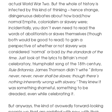
actual World War Two. But the whole of history is
infected by this kind of thinking – hence strange,
disingenuous debates about how bad/how
normal Empite, colonialism or slavery were;
incidentially, you don’t even need to read the
words of abolitionists or slaves themselves (though
both would be good to read) to gain a
perspective of whether or not slavery was
considered ‘normal’ or bad
by the standards of the
time.
Just look at the lyrics to Britain’s most
celebratory, triumphalist song of the 18th century,
Rule Britannia.
James Thomson didn’t write “
Britons
never, never, never shall be slaves; though there’s
nothing inherently wrong with slavery.”
They knew it
was something shameful, something to be
dreaded, even while celebrating it.
But anyways, the kind of avowedly forward-looking
people we that are saddled with now, with their