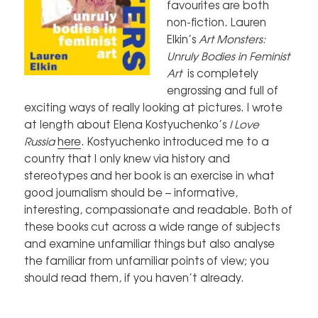
favourites are both
non-fiction. Lauren
Elkin’s
Art Monsters:
Unruly Bodies in Feminist
Art
is completely
engrossing and full of
exciting ways of really looking at pictures. I wrote
at length about Elena Kostyuchenko’s
I Love
Russia
here
. Kostyuchenko introduced me to a
country that I only knew via history and
stereotypes and her book is an exercise in what
good journalism should be – informative,
interesting, compassionate and readable. Both of
these books cut across a wide range of subjects
and examine unfamiliar things but also analyse
the familiar from unfamiliar points of view; you
should read them, if you haven’t already.