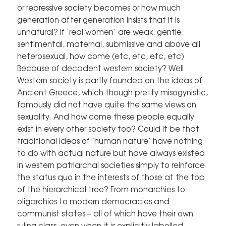
or repressive society becomes or how much
generation after generation insists that it is
unnatural? If ‘real women’ are weak, gentle,
sentimental, maternal, submissive and above all
heterosexual, how come (etc, etc, etc, etc)
Because of decadent western society? Well
Western society is partly founded on the ideas of
Ancient Greece, which though pretty misogynistic,
famously did not have quite the same views on
sexuality. And how come these people equally
exist in every other society too? Could it be that
traditional ideas of ‘human nature’ have nothing
to do with actual nature but have always existed
in western patriarchal societies simply to reinforce
the status quo in the interests of those at the top
of the hierarchical tree? From monarchies to
oligarchies to modern democracies and
communist states – all of which have their own
ruling class, even when it is explicitly labelled