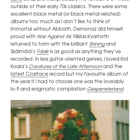
outside of their early 70s classics. There were some
excellent black metal (or black metal-related)
albums too; much as I don’t like to think of
Immortal without Abbath, Demonaz did himself
proud with
War Against All
. Niklas Kvarforth
returned to form with the brilliant
Shining
and
Skálmöld’s
Ýdalir
is as good as anything they’ve
recorded. In less guitar-oriented genres, I loved Kid
Koala’s
Creatures of the Late Afternoon
and the
latest Czarface
record but my favourite album of
the year if I had to choose one was the loveably
lo-fi and enigmatic compilation
Gespensterland
.