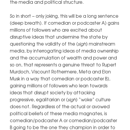
the media and political structure.
So in short – only joking, this will be a long sentence
(deep breath). If comedian or podcaster A) gains
millions of followers who are excited about
disruptive ideas that undermine the state by
questioning the validity of the (
sigh
) mainstream
media, by interrogating ideas of media ownership
and the accumulation of wealth and power and
so on, that represents a genuine threat to Rupert
Murdoch, Viscount Rothermere, Meta and Elon
Musk in a way that comedian or podcaster B),
gaining millions of followers who lean towards
ideas that disrupt society by attacking
progressive, egalitarian or (
sigh
) “woke” culture
does not. Regardless of the actual or avowed
political beliefs of these media magnates, is
comedian/podcaster A or comedian/podcaster
B going to be the one they champion in order to