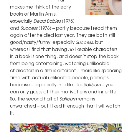
makes me think of the early
books of Martin Amis,
especially
Dead Babies
(1975)
and
Success
(1978) – partly because I read them
again after he died last year. They are both still
good/nasty/funny, especially
Success
, but
whereas I find that having
no
likeable characters
in a book is one thing, and doesn’t stop the book
from being entertaining, watching unlikeable
characters in a film is different – more like spending
time with actual unlikeable people, perhaps
because – especially in a film like
Saltburn
– you
can only guess at their motivations and inner life.
So, the second half of
Saltburn
remains
unwatched – but I liked it enough that I will watch
it.