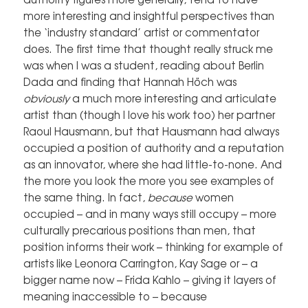
more interesting and insightful perspectives than
the ‘industry standard’ artist or commentator
does. The first time that thought really struck me
was when I was a student, reading about Berlin
Dada and finding that Hannah Höch was
obviously
a much more interesting and articulate
artist than (though I love his work too) her partner
Raoul Hausmann, but that Hausmann had always
occupied a position of authority and a reputation
as an innovator, where she had little-to-none. And
the more you look the more you see examples of
the same thing. In fact,
because
women
occupied – and in many ways still occupy – more
culturally precarious positions than men, that
position informs their work – thinking for example of
artists like Leonora Carrington, Kay Sage or – a
bigger name now – Frida Kahlo – giving it layers of
meaning inaccessible to – because