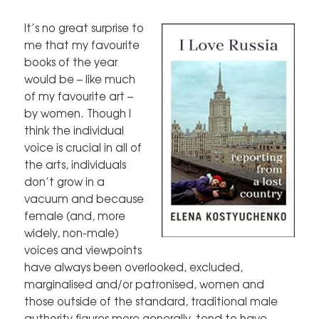
It’s no great surprise to
me that my favourite
books of the year
would be – like much
of my favourite art –
by women. Though I
think the individual
voice is crucial in all of
the arts, individuals
don’t grow in a
vacuum and because
female (and, more
widely, non-male)
voices and viewpoints
have always been overlooked, excluded,
marginalised and/or patronised, women and
those outside of the standard, traditional male
authority figures more generally, tend to have