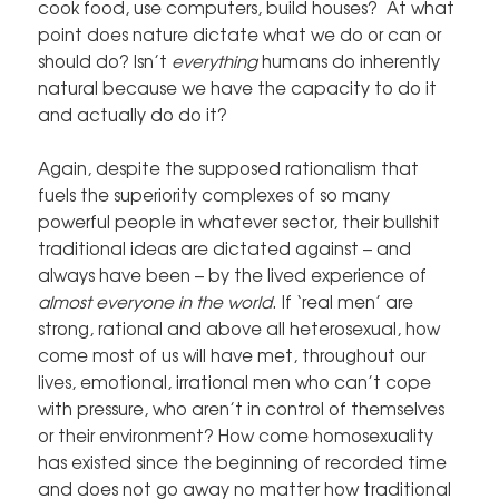
cook food, use computers, build houses? At what
point does nature dictate what we do or can or
should do? Isn’t
everything
humans do inherently
natural because we have the capacity to do it
and actually do do it?
Again, despite the supposed rationalism that
fuels the superiority complexes of so many
powerful people in whatever sector, their bullshit
traditional ideas are dictated against – and
always have been – by the lived experience of
almost everyone in the world
. If ‘real men’ are
strong, rational and above all heterosexual, how
come most of us will have met, throughout our
lives, emotional, irrational men who can’t cope
with pressure, who aren’t in control of themselves
or their environment? How come homosexuality
has existed since the beginning of recorded time
and does not go away no matter how traditional