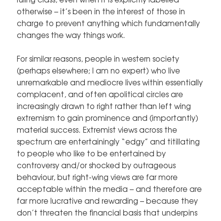
otherwise – it’s been in the interest of those in
charge to prevent anything which fundamentally
changes the way things work.
For similar reasons, people in western society
(perhaps elsewhere; I am no expert) who live
unremarkable and mediocre lives within essentially
complacent, and often apolitical circles are
increasingly drawn to right rather than left wing
extremism to gain prominence and (importantly)
material success. Extremist views across the
spectrum are entertainingly “edgy” and titillating
to people who like to be entertained by
controversy and/or shocked by outrageous
behaviour, but right-wing views are far more
acceptable within the media – and therefore are
far more lucrative and rewarding – because they
don’t threaten the financial basis that underpins