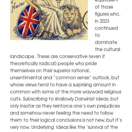
of those
figures who,
in 2023
continued
to
dominate
the cultural
landscape. These are conservative (even if
theoretically radical) people who pride
themselves on their superior rational,
unsentimental and “common sense” outlook, but
whose views tend to have a surprising amount in
common with some of the more wayward religious
cults. Subscribing to shallowly Darwinist ideas, but
only insofar as they reinforce one’s own prejudices
and somehow never feeling the need to follow
them to their logical conclusions is not new, but it’s
very now. Underlying ideas like the ‘survival of the