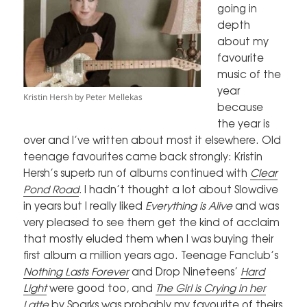
going in
depth
about my
favourite
music of the
year
Kristin Hersh by Peter Mellekas
because
the year is
over and I’ve written about most it elsewhere. Old
teenage favourites came back strongly: Kristin
Hersh’s superb run of albums continued with
Clear
Pond Road
.
I hadn’t thought a lot about Slowdive
in years but I really liked
Everything is Alive
and was
very pleased to see them get the kind of acclaim
that mostly eluded them when I was buying their
first album a million years ago. Teenage Fanclub’s
Nothing Lasts Forever
and Drop Nineteens’
Hard
Light
were good too, and
The Girl is Crying in her
Latte
by Sparks was probably my favourite of theirs