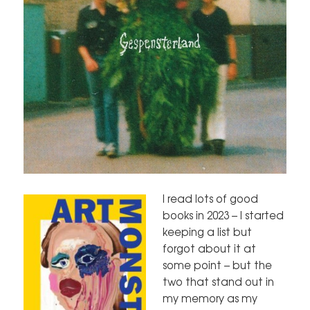
I read lots of good
books in 2023 – I started
keeping a list but
forgot about it at
some point – but the
two that stand out in
my memory as my