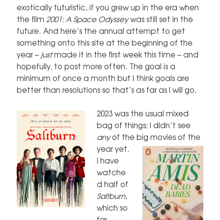
exotically futuristic, if you grew up in the era when
the film
2001: A Space Odyssey
was still set in the
future. And here’s the annual attempt to get
something onto this site at the beginning of the
year –
just
made it in the first week this time – and
hopefully, to post more often. The goal is a
minimum of once a month but I think goals are
better than resolutions so that’s as far as I will go.
2023 was the usual mixed
bag of things; I didn’t see
any
of the big movies of
the
year yet.
I have
watche
d half of
Saltburn
,
which so
far