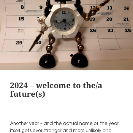
2024 – welcome to the/a
future(s)
Another year – and the actual name of the year
itself gets ever stranger and more unlikely and