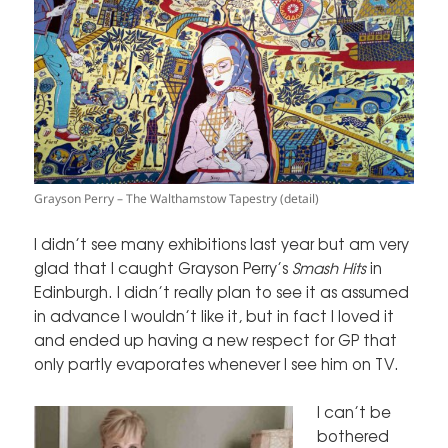
Grayson Perry – The Walthamstow Tapestry (detail)
I didn’t see many exhibitions last year but am very
glad that I caught Grayson Perry’s
Smash Hits
in
Edinburgh. I didn’t really plan to see it as assumed
in advance I wouldn’t like it, but in fact I loved it
and ended up having a new respect for GP that
only partly evaporates whenever I see him on TV.
I can’t be
bothered