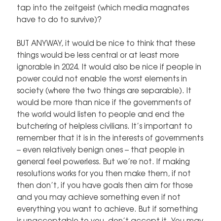
tap into the zeitgeist (which media magnates
have to do to survive)?
BUT ANYWAY, it would be nice to think that these
things would be less central or at least more
ignorable in 2024. It would also be nice if people in
power could not enable the worst elements in
society (where the two things are separable). It
would be more than nice if the governments of
the world would listen to people and end the
butchering of helpless civilians. It’s important to
remember that it is in the interests of governments
– even relatively benign ones – that people in
general feel powerless. But we’re not. If making
resolutions works for you then make them, if not
then don’t, if you have goals then aim for those
and you may achieve something even if not
everything you want to achieve. But if something
is unacceptable to you, don’t accept it. You may