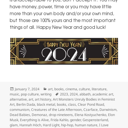
have money, power, time or you may have little
more than your own body and/or your own mind,
but those are 100% yours and the most important
things of all. Happy New Year and good luck!
Posted
Categories
January 7, 2024
art
,
books
,
cinema
,
culture
,
literature
,
on
Tags
music
,
pop culture
,
writing
2023
,
2024
,
abbath
,
academic art
,
alternative
,
art
,
art history
,
Art Monsters Unruly Bodies in Feminist
Art
,
Berlin Dada
,
black metal
,
books
,
class
,
Clear Pond Road
,
communism
,
Creatures of the Late Afternoon
,
Czarface
,
Darwinism
,
Dead Babies
,
Demonaz
,
drop nineteens
,
Elena Kostyuchenko
,
Elon
Musk
,
Everything is Alive
,
Frida Kahlo
,
gender
,
Gespensterland
,
glam
,
Hannah Höch
,
Hard Light
,
hip-hop
,
human nature
,
I Love