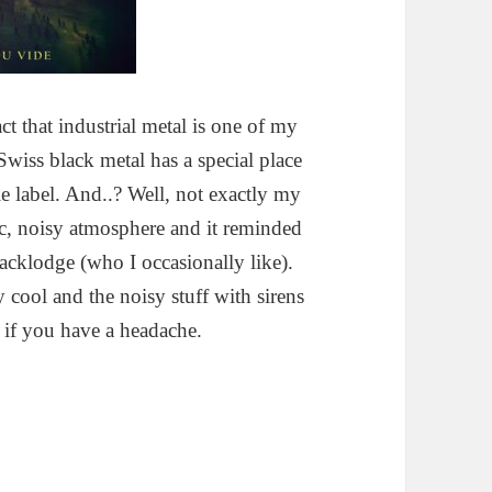
ct that industrial metal is one of my
Swiss black metal has a special place
 label. And..? Well, not exactly my
tic, noisy atmosphere and it reminded
acklodge (who I occasionally like).
y cool and the noisy stuff with sirens
e if you have a headache.