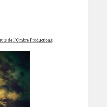
eurs de l’Ombre Productions
)