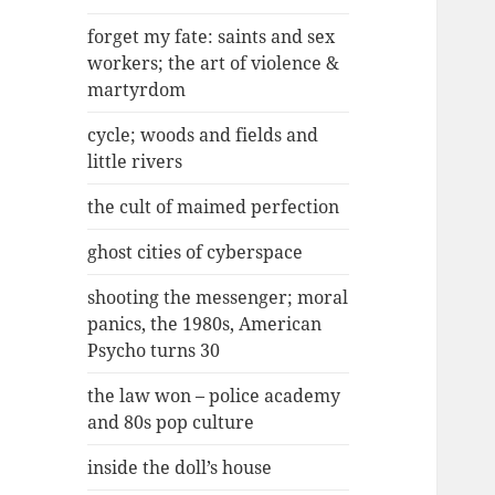
forget my fate: saints and sex
workers; the art of violence &
martyrdom
cycle; woods and fields and
little rivers
the cult of maimed perfection
ghost cities of cyberspace
shooting the messenger; moral
panics, the 1980s, American
Psycho turns 30
the law won – police academy
and 80s pop culture
inside the doll’s house