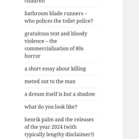
children
bathroom blade runners –
who polices the toilet police?
gratuitous text and bloody
violence – the
commercialisation of 80s
horror
a short essay about killing
meted out to the man
a dream itself is but a shadow
what do you look like?
henrik palm and the releases
of the year 2024 (with
typically lengthy disclaimer!)