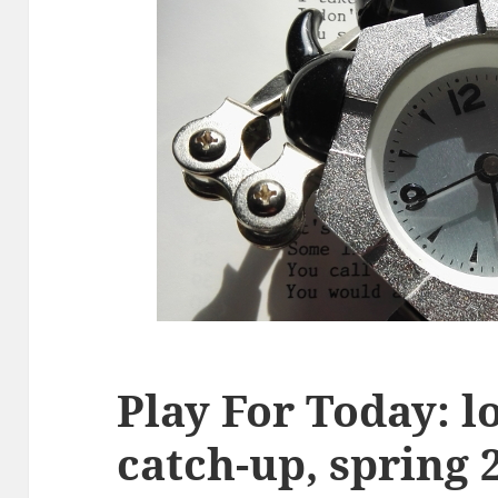
Play For Today: 
catch-up, spring 