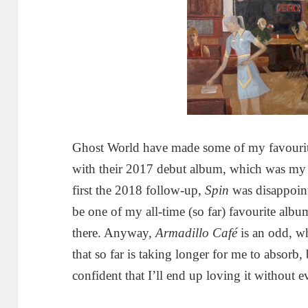
Ghost World have made some of my favourit
with their 2017 debut album, which was m
first the 2018 follow-up,
Spin
was disappoint
be one of my all-time (so far) favourite albu
there. Anyway,
Armadillo Café
is an odd, w
that so far is taking longer for me to absorb,
confident that I’ll end up loving it without e