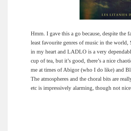
Hmm. I gave this a go because, despite the fa
least favourite genres of music in the world, 
in my heart and LADLO is a very dependable
cup of tea, but it’s good, there’s a nice chao
me at times of Abigor (who I do like) and Bl
The atmospheres and the choral bits are reall
etc is impressively alarming, though not nic