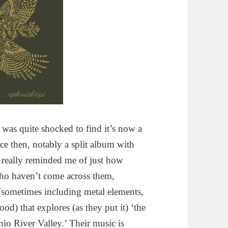
was quite shocked to find it’s now a
e then, notably a split album with
 really reminded me of just how
who haven’t come across them,
(sometimes including metal elements,
ood) that explores (as they put it) ‘the
io River Valley.’ Their music is