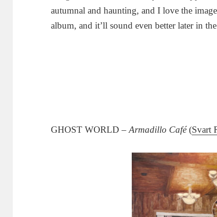
autumnal and haunting, and I love the imag
album, and it’ll sound even better later in the
GHOST WORLD –
Armadillo Café
(
Svart 