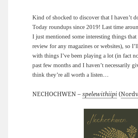
Kind of shocked to discover that I haven’t 
Today roundups since 2019! Last time around,
I just mentioned some interesting things tha
review for any magazines or websites), so I’ll
with things I’ve been playing a lot (in fact n
past few months and I haven’t necessarily gi
think they’re all worth a listen…
NECHOCHWEN –
spelewithiipi
(
Nordv