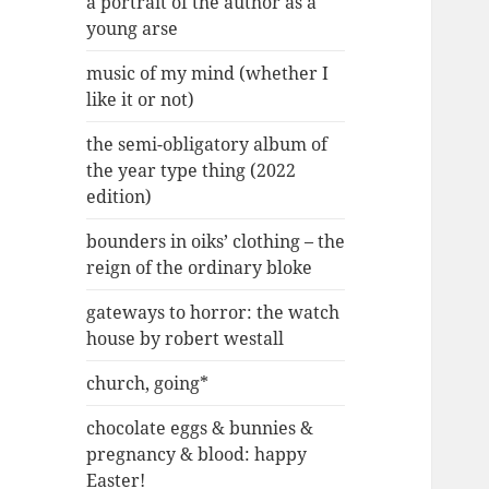
a portrait of the author as a
young arse
music of my mind (whether I
like it or not)
the semi-obligatory album of
the year type thing (2022
edition)
bounders in oiks’ clothing – the
reign of the ordinary bloke
gateways to horror: the watch
house by robert westall
church, going*
chocolate eggs & bunnies &
pregnancy & blood: happy
Easter!