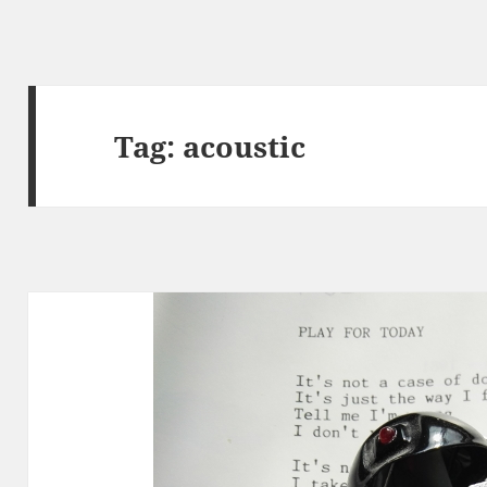
Tag:
acoustic