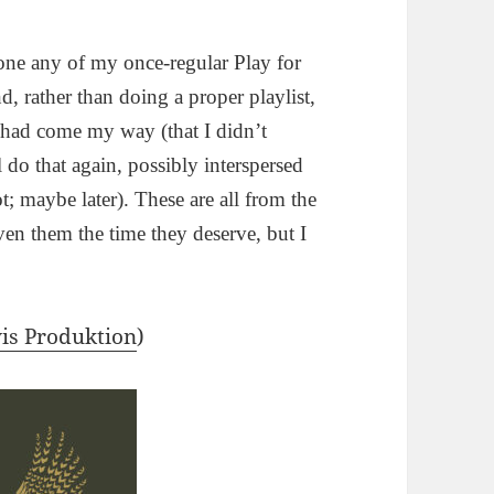
done any of my once-regular Play for
 rather than doing a proper playlist,
t had come my way (that I didn’t
 do that again, possibly interspersed
ot; maybe later). These are all from the
ven them the time they deserve, but I
is Produktion
)