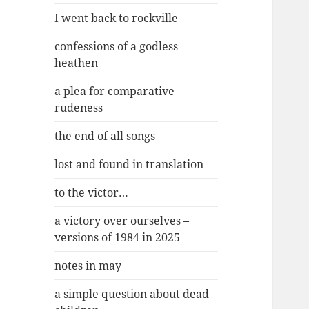
I went back to rockville
confessions of a godless
heathen
a plea for comparative
rudeness
the end of all songs
lost and found in translation
to the victor…
a victory over ourselves –
versions of 1984 in 2025
notes in may
a simple question about dead