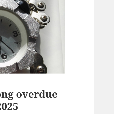
long overdue
2025