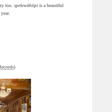
ery too.
spelewithiipi
is a beautiful
 year.
Records
)