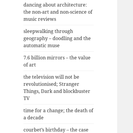
dancing about architecture:
the non-art and non-science of
music reviews
sleepwalking through
geography – doodling and the
automatic muse
7.6 billion mirrors – the value
of art
the television will not be
revolutionised; Stranger
Things, Dark and blockbuster
TV
time for a change; the death of
a decade
courbet’s birthday – the case