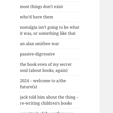
most things don’t exist
who’d have them
nostalgia isn’t going to be what
it was, or something like that
an alan smithee war
passive-digressive
the book even of my secret
soul (about books, again)
2024 – welcome to a/the
future(s)
jack told him about the thing –
re-writing children’s books