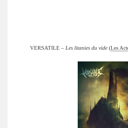
VERSATILE –
Les litanies du vide
(
Les Act