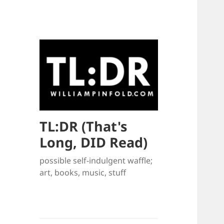
TL:DR (That's
Long, DID Read)
possible self-indulgent waffle;
art, books, music, stuff