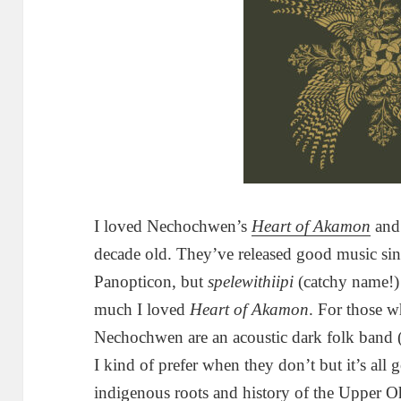
I loved Nechochwen’s
Heart of Akamon
and 
decade old. They’ve released good music sinc
Panopticon, but
spelewithiipi
(catchy name!)
much I loved
Heart of Akamon
. For those 
Nechochwen are an acoustic dark folk band 
I kind of prefer when they don’t but it’s all g
indigenous roots and history of the Upper Oh