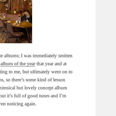
e albums; I was immediately smitten
y
album of the year
that year and at
ing to me, but ultimately went on to
ms, so there’s some kind of lesson
himsical but lovely concept album
 but it’s full of good tunes and I’m
ven noticing again.