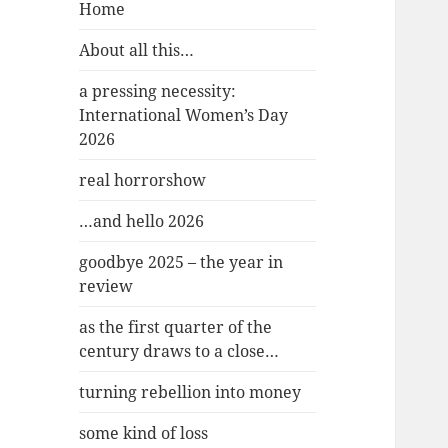
Home
About all this…
a pressing necessity:
International Women’s Day
2026
real horrorshow
…and hello 2026
goodbye 2025 – the year in
review
as the first quarter of the
century draws to a close…
turning rebellion into money
some kind of loss