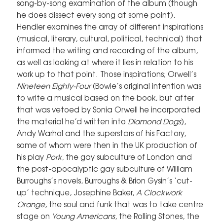
song-by-song examination of the album (though
he does dissect every song at some point),
Hendler examines the array of different inspirations
(musical, literary, cultural, political, technical) that
informed the writing and recording of the album,
as well as looking at where it lies in relation to his
work up to that point. Those inspirations; Orwell’s
Nineteen Eighty-Four
(Bowie’s original intention was
to write a musical based on the book, but after
that was vetoed by Sonia Orwell he incorporated
the material he’d written into
Diamond Dogs
),
Andy Warhol and the superstars of his Factory,
some of whom were then in the UK production of
his play
Pork,
the gay subculture of London and
the post-apocalyptic gay subculture of William
Burroughs’s novels, Burroughs & Brion Gysin’s ‘cut-
up’ technique, Josephine Baker,
A Clockwork
Orange,
the soul and funk that was to take centre
stage on
Young Americans
, the Rolling Stones, the