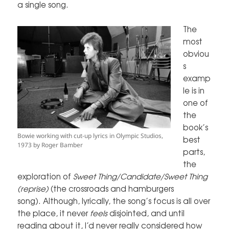
a single song.
The
most
obviou
s
examp
le is in
one of
the
book’s
Bowie working with cut-up lyrics in Olympic Studios,
best
1973 by Roger Bamber
parts,
the
exploration of
Sweet Thing/Candidate/Sweet Thing
(reprise)
(the crossroads and hamburgers
song). Although, lyrically, the song’s focus is all over
the place, it never
feels
disjointed, and until
reading about it, I’d never really considered how