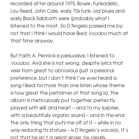
recorded after around 1975; Bowie, Funkadelic,
Lou Reed, John Cale, early 70s funk, old blues and
early Black Sabbath were [probably what I
listened to the most. So D’Angelo passed me by;
not that I think I would have liked
Voodoo
much at
that time anyway.
But Faith A. Pennick is persuasive; I listened to
Voodoo
. And she is not wrong; despite lyrics that
veer from great to obnoxious (just a personal
preference, but I don’t think I’ve
ever
heard a
song I liked for more than one listen whose theme
is how great the performer of that song is), the
album is meticulously put together, perfectly
played with skill and heart – and to my surprise,
with a beautifully organic sound – and in the end
the only thing that puts me off of it – while in no
way reducing its stature – is D’Angelo’s voice(s). It’s
not that he isn’t a great singer, he clearly,