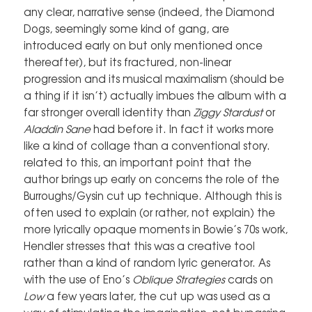
any clear, narrative sense (indeed, the Diamond
Dogs, seemingly some kind of gang, are
introduced early on but only mentioned once
thereafter), but its fractured, non-linear
progression and its musical maximalism (should be
a thing if it isn’t) actually imbues the album with a
far stronger overall identity than
Ziggy Stardust
or
Aladdin Sane
had before it. In fact it works more
like a kind of collage than a conventional story.
related to this, an important point that the
author brings up early on concerns the role of the
Burroughs/Gysin cut up technique. Although this is
often used to explain (or rather, not explain) the
more lyrically opaque moments in Bowie’s 70s work,
Hendler stresses that this was a creative tool
rather than a kind of random lyric generator. As
with the use of Eno’s
Oblique Strategies
cards on
Low
a few years later, the cut up was used as a