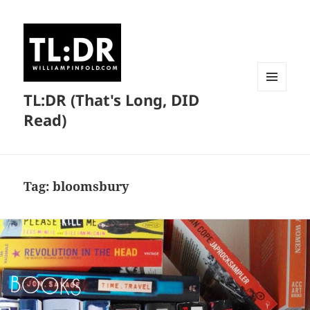
TL:DR (That's Long, DID
MENU
AND
Read)
WIDGETS
Tag:
bloomsbury