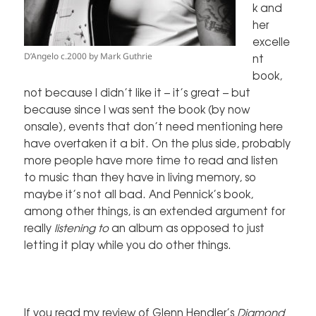
k and
her
excelle
D’Angelo c.2000 by Mark Guthrie
nt
book,
not because I didn’t like it – it’s great – but
because since I was sent the book (by now
onsale), events that don’t need mentioning here
have overtaken it a bit. On the plus side, probably
more people have more time to read and listen
to music than they have in living memory, so
maybe it’s not all bad. And Pennick’s book,
among other things, is an extended argument for
really
listening to
an album as opposed to just
letting it play while you do other things.
If you read
my review
of Glenn Hendler’s
Diamond