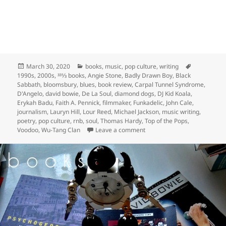
Posted
Categories
Tags
March 30, 2020
books
,
music
,
pop culture
,
writing
on
1990s
,
2000s
,
331⁄3 books
,
Angie Stone
,
Badly Drawn Boy
,
Black
Sabbath
,
bloomsbury
,
blues
,
book review
,
Carpal Tunnel Syndrome
,
D'Angelo
,
david bowie
,
De La Soul
,
diamond dogs
,
DJ Kid Koala
,
Erykah Badu
,
Faith A. Pennick
,
filmmaker
,
Funkadelic
,
John Cale
,
journalism
,
Lauryn Hill
,
Lour Reed
,
Michael Jackson
,
music writing
,
poetry
,
pop culture
,
rnb
,
soul
,
Thomas Hardy
,
Top of the Pops
,
on yesterday was crazy; D’An
Voodoo
,
Wu-Tang Clan
Leave a comment