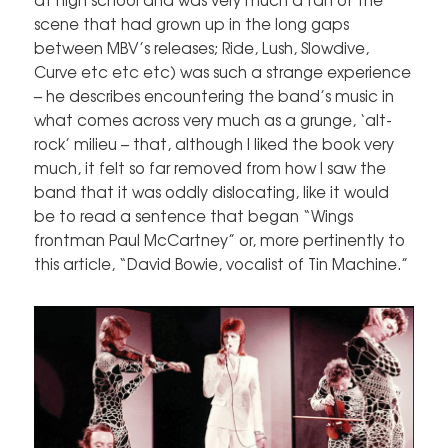
scene that had grown up in the long gaps
between MBV’s releases; Ride, Lush, Slowdive,
Curve etc etc etc) was such a strange experience
– he describes encountering the band’s music in
what comes across very much as a grunge, ‘alt-
rock’ milieu – that, although I liked the book very
much, it felt so far removed from how I saw the
band that it was oddly dislocating, like it would
be to read a sentence that began “Wings
frontman Paul McCartney” or, more pertinently to
this article, “David Bowie, vocalist of Tin Machine.”