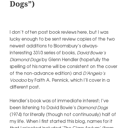
Dogs”)
I don’t often post book reviews here, but I was
lucky enough to be sent review copies of the two
newest additions to Bloomsbury’s always-
interesting 331⁄3 series of books,
David Bowie’s
Diamond Dogs
by Glenn Hendler (hopefully the
spelling of his name will be consistent on the cover
of the non-advance edition) and
D’Angelo’s
Voodoo
by Faith A. Pennick, which I’ll cover in a
different post.
Hendler’s book was of immediate interest; I’ve
been listening to David Bowie’s
Diamond Dogs
(1974) for literally (though not continuously) half of
my life. When I first started this blog, names for it
that I rejected included ‘The Glass Asylum’ (from