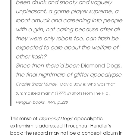
been drunk and snooty and vaguely
unpleasant, a game player supreme, a
robot amuck and careening into people
with a grin, not caring because after all
they were only robots too; can trash be
expected to care about the welfare of
other trash?
Since then there’d been
Diamond Dogs
,
the final nightmare of glitter apocalypse
Charles Shaar Murray, ‘
David Bowie: Who was that
(un)masked man?’
(1977) in
Shots From The Hip
,
Penguin books, 1991, p.228
This sense of
Diamond Dogs’
apocalyptic
extremism is addressed throughout Hendler’s
book; the record may not be a concept album in