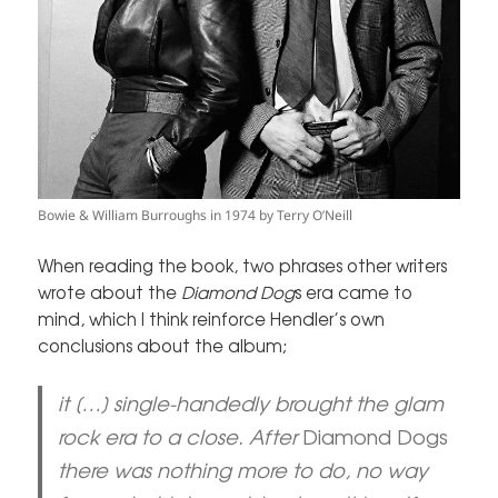
Bowie & William Burroughs in 1974 by Terry O’Neill
When reading the book, two phrases other writers
wrote about the
Diamond Dog
s era came to
mind, which I think reinforce Hendler’s own
conclusions about the album;
it […] single-handedly brought the glam
rock era to a close. After
Diamond Dogs
there was nothing more to do, no way