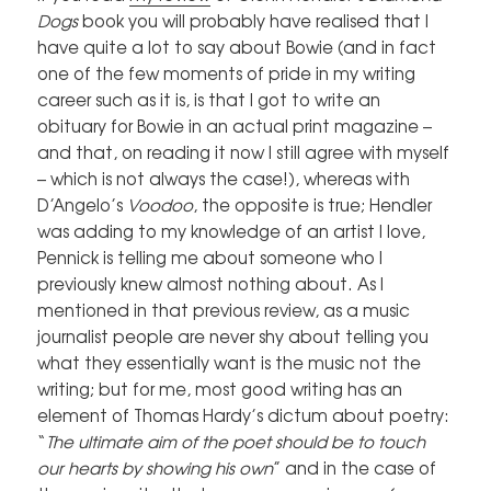
Dogs
book you will probably have realised that I
have quite a lot to say about Bowie (and in fact
one of the few moments of pride in my writing
career such as it is, is that I got to write an
obituary for Bowie in an actual print magazine –
and that, on reading it now I still agree with myself
– which is not always the case!), whereas with
D’Angelo’s
Voodoo
, the opposite is true; Hendler
was adding to my knowledge of an artist I love,
Pennick is telling me about someone who I
previously knew almost nothing about. As I
mentioned in that previous review, as a music
journalist people are never shy about telling you
what they essentially want is the music not the
writing; but for me, most good writing has an
element of Thomas Hardy’s dictum about poetry:
“
The ultimate aim of the poet should be to touch
our hearts by showing his own
” and in the case of