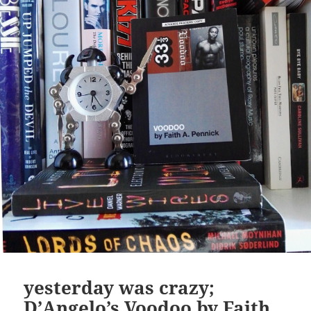
yesterday was crazy;
D’Angelo’s Voodoo by Faith