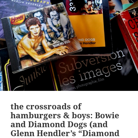
the crossroads of
hamburgers & boys: Bowie
and Diamond Dogs (and
Glenn Hendler’s “Diamond