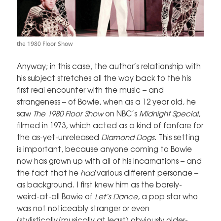
the 1980 Floor Show
Anyway; in this case, the author’s relationship with
his subject stretches all the way back to the his
first real encounter with the music – and
strangeness – of Bowie, when as a 12 year old, he
saw
The 1980 Floor Show
on NBC’s
Midnight Special
,
filmed in 1973, which acted as a kind of fanfare for
the as-yet-unreleased
Diamond Dogs
. This setting
is important, because anyone coming to Bowie
now has grown up with all of his incarnations – and
the fact that he
had
various different personae –
as background. I first knew him as the barely-
weird-at-all Bowie of
Let’s Dance
, a pop star who
was not noticeably stranger or even
(stylistically/musically at least) obviously older-