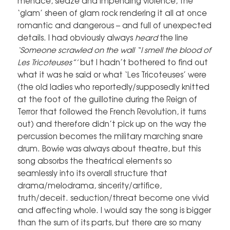
menace, sleaze and impending violence, the
‘glam’ sheen of glam rock rendering it all at once
romantic and dangerous – and full of unexpected
details. I had obviously always
heard
the line
‘Someone scrawled on the wall “I smell the blood of
Les Tricoteuses”’
but I hadn’t bothered to find out
what it was he said or what ‘Les Tricoteuses’ were
(the old ladies who reportedly/supposedly knitted
at the foot of the guillotine during the Reign of
Terror that followed the French Revolution, it turns
out) and therefore didn’t pick up on the way the
percussion becomes the military marching snare
drum. Bowie was always about theatre, but this
song absorbs the theatrical elements so
seamlessly into its overall structure that
drama/melodrama, sincerity/artifice,
truth/deceit. seduction/threat become one vivid
and affecting whole. I would say the song is bigger
than the sum of its parts, but there are so many