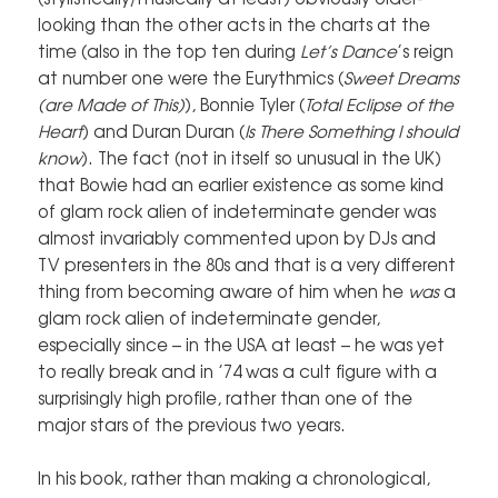
looking than the other acts in the charts at the
time (also in the top ten during
Let’s Dance
’s reign
at number one were the Eurythmics (
Sweet Dreams
(are Made of This)
), Bonnie Tyler (
Total Eclipse of the
Heart
) and Duran Duran (
Is There Something I should
know
). The fact (not in itself so unusual in the UK)
that Bowie had an earlier existence as some kind
of glam rock alien of indeterminate gender was
almost invariably commented upon by DJs and
TV presenters in the 80s and that is a very different
thing from becoming aware of him when he
was
a
glam rock alien of indeterminate gender,
especially since – in the USA at least – he was yet
to really break and in ’74 was a cult figure with a
surprisingly high profile, rather than one of the
major stars of the previous two years.
In his book, rather than making a chronological,