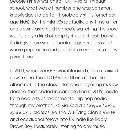
people I knew watched TOTP – so all through
school, what was at number one was common
knowledge (to be fair it probably still is for school
age kids). By the mid 90s (actually, any time after
one’s own taste had formed), watching the show
was largely a kind of empty ritual or habit but still;
it did give, pre social media, a general sense of
where pop music and pop culture were at at any
given time.
In 2000, when
Voodoo
was released (I am surprised
now to find that TOTP was still on at that time,
albeit not in the classic slot and beginning its slow
decline that ended in cancellation in 2006), aside
from odd bits of experimental hip hop heard
through my brother, like Kid Koala’s
Carpal Tunnel
Syndrome
, classics like The Wu-Tang Clan’s
The W
and occasional forays into UK indie like Badly
Drawn Boy, I was rarely listening to any music