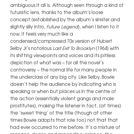
ambiguous it all is. Although seen through a kind of
futuristic lens, thanks to the album’s loose
concept (established by the album’s sinister and
slightly silly intro,
Future Legend
), when I listen to it
now, it feels very much like a
condensed/compressed 70s version of Hubert
Selby Jr’s notorious
Last Exit To Brooklyn
(1964) with
its shifting viewpoints and voices and its pitiless
depiction of what was – for all the novel’s
controversy – the normal life for many people in
the underclass of any big city. Like Selby, Bowie
doesn’t help the audience by indicating who is
speaking or when but places us in the centre of
the action (essentially violent gangs and male
prostitutes), making the listener in fact, (at times)
the ‘sweet thing’ of the title (though at other
times Bowie adopts that role too) not that that
had ever occurred to me before. It’s a mixture of