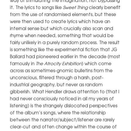
way of stimulating the imagination, not bypassing
it. The lyrics to songs like
Sweet Thing
clearly benefit
from the use of randomised elements, but these
were then used to create lyrics which have an
internal sense but which crucially also scan and
rhyme when needed, something that would be
fairly unlikely in a purely random process. The result
is something like the experimental fiction that JG
Ballard had pioneered earlier in the decade (most
famously in
The Atrocity Exhibition
) which come
across as sometimes-gnomic bulletins from the
unconscious, filtered through a harsh, post-
industrial geography, but never as random
gibberish. What Hendler draws attention to (that I
had never consciously noticed in all my years of
listening) is the strangely dislocated perspectives
of the album’s songs, where the relationship
between the narrator/subject/listener are rarely
clear-cut and often change within the course of