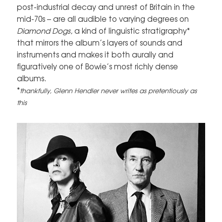
post-industrial decay and unrest of Britain in the
mid-70s – are all audible to varying degrees on
Diamond Dogs
, a kind of linguistic stratigraphy*
that mirrors the album’s layers of sounds and
instruments and makes it both aurally and
figuratively one of Bowie’s most richly dense
albums.
*
thankfully, Glenn Hendler never writes as pretentiously as
this