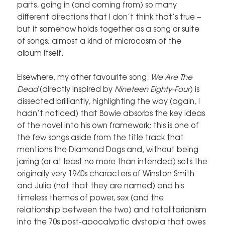
parts, going in (and coming from) so many
different directions that I don’t think that’s true –
but it somehow holds together as a song or suite
of songs; almost a kind of microcosm of the
album itself.
Elsewhere, my other favourite song,
We Are The
Dead
(directly inspired by
Nineteen Eighty-Four
) is
dissected brilliantly, highlighting the way (again, I
hadn’t noticed) that Bowie absorbs the key ideas
of the novel into his own framework; this is one of
the few songs aside from the title track that
mentions the Diamond Dogs and, without being
jarring (or at least no more than intended) sets the
originally very 1940s characters of Winston Smith
and Julia (not that they are named) and his
timeless themes of power, sex (and the
relationship between the two) and totalitarianism
into the 70s post-apocalyptic dystopia that owes