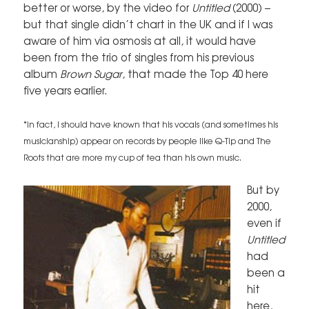
better or worse, by the video for
Untitled
(2000) –
but that single didn’t chart in the UK and if I was
aware of him via osmosis at all, it would have
been from the trio of singles from his previous
album
Brown Sugar
, that made the Top 40 here
five years earlier.
*in fact, I should have known that his vocals (and sometimes his
musicianship) appear on records by people like Q-Tip and The
Roots that are more my cup of tea than his own music.
But by
2000,
even if
Untitled
had
been a
hit
here,