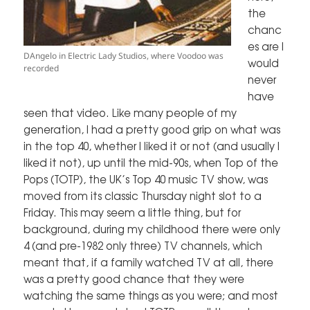
the
chanc
es are I
DAngelo in Electric Lady Studios, where Voodoo was
would
recorded
never
have
seen that video. Like many people of my
generation, I had a pretty good grip on what was
in the top 40, whether I liked it or not (and usually I
liked it not), up until the mid-90s, when Top of the
Pops (TOTP), the UK’s Top 40 music TV show, was
moved from its classic Thursday night slot to a
Friday. This may seem a little thing, but for
background, during my childhood there were only
4 (and pre-1982 only three) TV channels, which
meant that, if a family watched TV at all, there
was a pretty good chance that they were
watching the same things as you were; and most