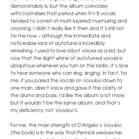
demonstrably is; but the album coincides
with/crystalises that period when R’n’B vocals
tended to consist of multi-layered murmuring and
crooning. I didn’t really like it then and it’s still not
for me now – although the immediate and
noticeable lack of autotune is incredibly
refreshing. I used to love robot voices as a kid, but
now that the slight whine of autotuned vocals is
ubiquitous whenever you turn on the radio, it’s nice
to hear someone who can sing, singing. In fact, for
me, if you pared the vocals on
Voodoo
down to
one main, direct voice and gave it the clarity of
the drums and bass, I’d like the album a lot more;
but it wouldn’t be the same album, and that’s
my deficiency, not
Voodoo
’s.
For me, the main strength of D’Angelo’s
Voodoo
(the book) is in the way that Pennick weaves her