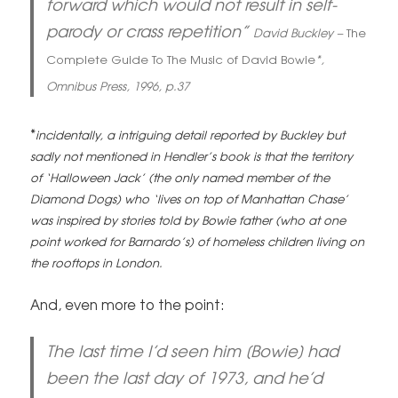
forward which would not result in self-
parody or crass repetition”
David Buckley –
The
Complete Guide To The Music of David Bowie
*,
Omnibus Press, 1996, p.37
*
incidentally, a intriguing detail reported by Buckley but
sadly not mentioned in Hendler’s book is that the territory
of ‘Halloween Jack’ (the only named member of the
Diamond Dogs) who ‘lives on top of Manhattan Chase’
was inspired by stories told by Bowie father (who at one
point worked for Barnardo’s) of homeless children living on
the rooftops in London.
And, even more to the point:
The last time I’d seen him [Bowie] had
been the last day of 1973, and he’d