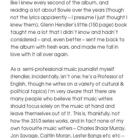
like I knew every second of the album, and
reading a lot about Bowie over the years (though
not the lyrics apparently – I presume I just thought I
knew them), Glenn Hendler’s little (150 page) book
taught me a lot that I didn’t know and hadn’t
considered – and, even better – sent me back to
the album with fresh ears, and made me fall in
love with it all over again.
As a semi-professional music journalist myself
(Hendler, incidentally, isn’t one; he’s a Professor of
English, though he writes on a variety of cultural &
political topics) I’m very aware that there are
many people who believe that music writers
should focus solely on the music at hand and
leave themselves out of it. This is, thankfully, not
how the 331⁄3 series works, and in fact none of my
own favourite music writers – Charles Shaar Murray,
Jon Savage, Caitlin Moran, Lester Bangs etc etc –