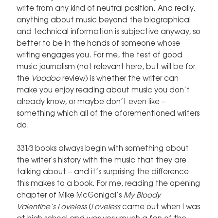
write from any kind of neutral position. And really,
anything about music beyond the biographical
and technical information is subjective anyway, so
better to be in the hands of someone whose
writing engages you. For me, the test of good
music journalism (not relevant here, but will be for
the
Voodoo
review) is whether the writer can
make you enjoy reading about music you don’t
already know, or maybe don’t even like –
something which all of the aforementioned writers
do.
331⁄3 books always begin with something about
the writer’s history with the music that they are
talking about – and it’s surprising the difference
this makes to a book. For me, reading the opening
chapter of Mike McGonigal’s
My Bloody
Valentine’s Loveless
(
Loveless
came out when I was
at high school and was very much a fan of the