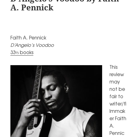
A. Pennick
Faith A. Pennick
D’Angelo’s Voodoo
33⅓ books
This
review
may
not be
fair to
writer/fi
lmmak
er Faith
A.
Pennic