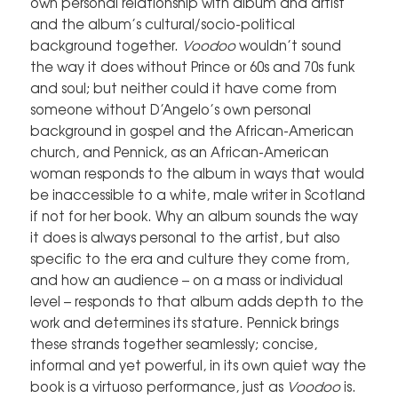
own personal relationship with album and artist
and the album’s cultural/socio-political
background together.
Voodoo
wouldn’t sound
the way it does without Prince or 60s and 70s funk
and soul; but neither could it have come from
someone without D’Angelo’s own personal
background in gospel and the African-American
church, and Pennick, as an African-American
woman responds to the album in ways that would
be inaccessible to a white, male writer in Scotland
if not for her book. Why an album sounds the way
it does is always personal to the artist, but also
specific to the era and culture they come from,
and how an audience – on a mass or individual
level – responds to that album adds depth to the
work and determines its stature. Pennick brings
these strands together seamlessly; concise,
informal and yet powerful, in its own quiet way the
book is a virtuoso performance, just as
Voodoo
is.