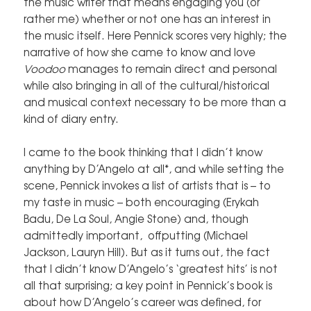
the music writer that means engaging you (or
rather me) whether or not one has an interest in
the music itself. Here Pennick scores very highly; the
narrative of how she came to know and love
Voodoo
manages to remain direct and personal
while also bringing in all of the cultural/historical
and musical context necessary to be more than a
kind of diary entry.
I came to the book thinking that I didn’t know
anything by D’Angelo at all*, and while setting the
scene, Pennick invokes a list of artists that is – to
my taste in music – both encouraging (Erykah
Badu, De La Soul, Angie Stone) and, though
admittedly important, offputting (Michael
Jackson, Lauryn Hill). But as it turns out, the fact
that I didn’t know D’Angelo’s ‘greatest hits’ is not
all that surprising; a key point in Pennick’s book is
about how D’Angelo’s career was defined, for