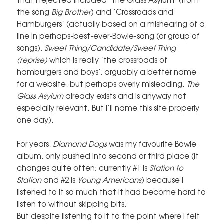
the song
Big Brother
) and ‘Crossroads and
Hamburgers’ (actually based on a mishearing of a
line in perhaps-best-ever-Bowie-song (or group of
songs),
Sweet Thing/Candidate/Sweet Thing
(reprise)
which is really ‘the crossroads of
hamburgers and boys’, arguably a better name
for a website, but perhaps overly misleading.
The
Glass Asylum
already exists and is anyway not
especially relevant. But I’ll name this site properly
one day).
For years,
Diamond Dogs
was my favourite Bowie
album, only pushed into second or third place (it
changes quite often; currently #1 is
Station to
Station
and #2 is
Young Americans
) because I
listened to it so much that it had become hard to
listen to without skipping bits.
But despite listening to it to the point where I felt