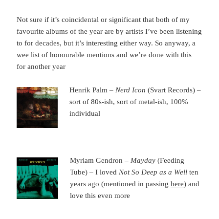
Not sure if it’s coincidental or significant that both of my
favourite albums of the year are by artists I’ve been listening
to for decades, but it’s interesting either way. So anyway, a
wee list of honourable mentions and we’re done with this
for another year
Henrik Palm –
Nerd Icon
(Svart Records) –
sort of 80s-ish, sort of metal-ish, 100%
individual
Myriam Gendron –
Mayday
(Feeding
Tube) – I loved
Not So Deep as a Well
ten
years ago (mentioned in passing
here
) and
love this even more