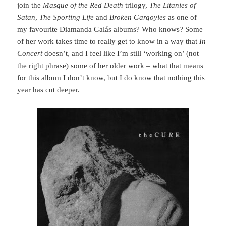
join the
Masque of the Red Death
trilogy,
The Litanies of
Satan
,
The Sporting Life
and
Broken Gargoyles
as one of
my favourite Diamanda Galás albums? Who knows? Some
of her work takes time to really get to know in a way that
In
Concert
doesn’t, and I feel like I’m still ‘working on’ (not
the right phrase) some of her older work – what that means
for this album I don’t know, but I do know that nothing this
year has cut deeper.