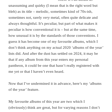
unassuming and quirky (I mean that is the right word but
bleh) as its title – melodic, sometimes kind of 70s-ish,
sometimes not, rarely
very
metal, often quite delicate and
always thoughtful. It’s peculiar, but part of what makes it
peculiar is how conventional it is – but at the same time,
how unusual it is by the standards of those conventions. I
guess it has become one of my favourite albums, which I
don’t think anything on my actual 2020 ‘albums of the year’
lists did. And after the dust has settled on 2024, it may be
that if any album from this year enters my personal
pantheon, it could be one that hasn’t really registered with
me yet or that I haven’t even heard.
Now that I’ve undermined it in advance, here’s my ‘albums
of the year’ feature.
My favourite albums of this year are two which I
(obviously) think are great, but for varying reasons I don’t