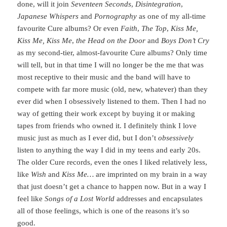
done, will it join
Seventeen Seconds
,
Disintegration
,
Japanese Whispers
and
Pornography
as one of my all-time
favourite Cure albums? Or even
Faith
,
The Top
,
Kiss Me,
Kiss Me, Kiss Me
,
the Head on the Door
and
Boys Don’t Cry
as my second-tier, almost-favourite Cure albums? Only time
will tell, but in that time I will no longer be the me that was
most receptive to their music and the band will have to
compete with far more music (old, new, whatever) than they
ever did when I obsessively listened to them. Then I had no
way of getting their work except by buying it or making
tapes from friends who owned it. I definitely think I love
music just as much as I ever did, but I don’t
obsessively
listen to anything the way I did in my teens and early 20s.
The older Cure records, even the ones I liked relatively less,
like
Wish
and
Kiss Me…
are imprinted on my brain in a way
that just doesn’t get a chance to happen now. But in a way I
feel like
Songs of a Lost World
addresses and encapsulates
all of those feelings, which is one of the reasons it’s so
good.