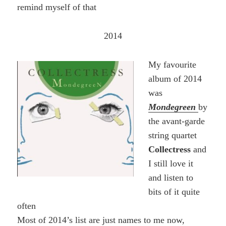
remind myself of that
2014
My favourite
album of 2014
was
Mondegreen
by
the avant-garde
string quartet
Collectress
and
I still love it
and listen to
bits of it quite
often
Most of 2014’s list are just names to me now,