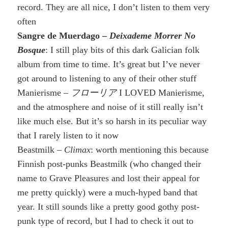
record. They are all nice, I don’t listen to them very
often
Sangre de Muerdago –
Deixademe Morrer No
Bosque
: I still play bits of this dark Galician folk
album from time to time. It’s great but I’ve never
got around to listening to any of their other stuff
Manierisme –
フローリア
I LOVED Manierisme,
and the atmosphere and noise of it still really isn’t
like much else. But it’s so harsh in its peculiar way
that I rarely listen to it now
Beastmilk –
Climax
: worth mentioning this because
Finnish post-punks Beastmilk (who changed their
name to Grave Pleasures and lost their appeal for
me pretty quickly) were a much-hyped band that
year. It still sounds like a pretty good gothy post-
punk type of record, but I had to check it out to