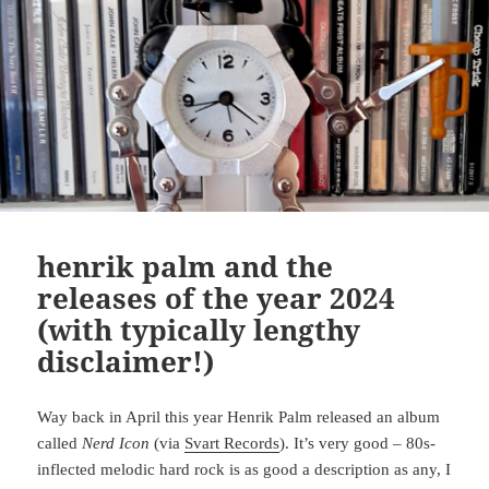
henrik palm and the
releases of the year 2024
(with typically lengthy
disclaimer!)
Way back in April this year Henrik Palm released an album
called
Nerd Icon
(via
Svart Records
). It’s very good – 80s-
inflected melodic hard rock is as good a description as any, I