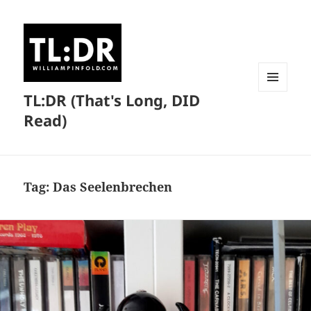
TL:DR (That's Long, DID
MENU
AND
Read)
WIDGETS
Tag:
Das Seelenbrechen