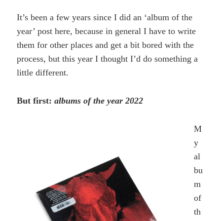
It’s been a few years since I did an ‘album of the
year’ post here, because in general I have to write
them for other places and get a bit bored with the
process, but this year I thought I’d do something a
little different.
But first:
albums of the year 2022
M
y
al
bu
m
of
th