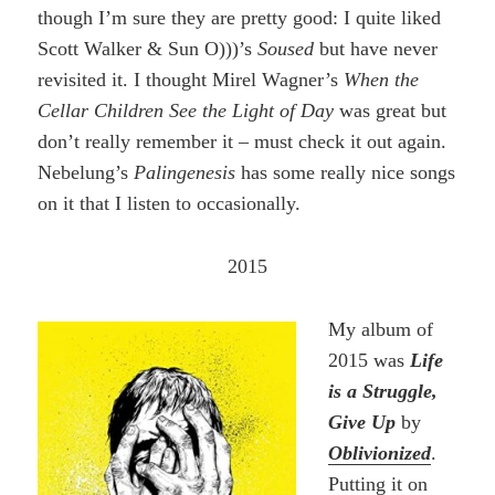
though I’m sure they are pretty good: I quite liked
Scott Walker & Sun O)))’s
Soused
but have never
revisited it. I thought Mirel Wagner’s
When the
Cellar Children See the Light of Day
was great but
don’t really remember it – must check it out again.
Nebelung’s
Palingenesis
has some really nice songs
on it that I listen to occasionally.
2015
My album of
2015 was
Life
is a Struggle,
Give Up
by
Oblivionized
.
Putting it on