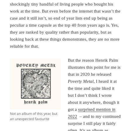
shockingly tiny handful of living people who bought his
work at the time. But even before the internet that wasn’t the
case and it still isn’t, so end of year lists end up being as
peculiar a time capsule as the top 40 from years ago is. Yes,
they are ranked by quality rather than popularity, but as
looking back at these things demonstrates, they are no more
reliable for that.
But the reason Henrik Palm
illustrates this point for me is
that in 2020 he released
Poverty Metal
, I heard it at
the time and quite liked it
but I don’t think I wrote
about it anywhere, though it
got a
surprised mention in
Not an album of this year, but
2022
– and to my continued
an unexpected favourite
surprise I still play it fairly
often. It’s an album as