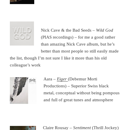
Nick Cave & the Bad Seeds –
Wild God
(PIAS recordings) – for me a good rather
than amazing Nick Cave album, but he’s
better than most people so still easily made
the list, though I’m not sure I like it more than his old
colleague’s work
Aara –
Eiger
(Debemur Morti
Productions) – Superior Swiss black
metal, conceptual without being pompous
and full of great tunes and atmosphere
Claire Rousay –
Sentiment
(Thrill Jockey)