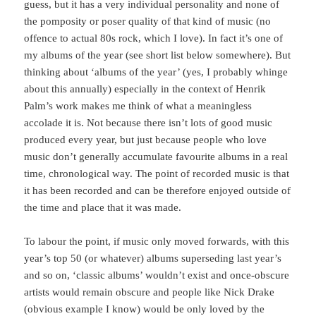
guess, but it has a very individual personality and none of
the pomposity or poser quality of that kind of music (no
offence to actual 80s rock, which I love). In fact it’s one of
my albums of the year (see short list below somewhere). But
thinking about ‘albums of the year’ (yes, I probably whinge
about this annually) especially in the context of Henrik
Palm’s work makes me think of what a meaningless
accolade it is. Not because there isn’t lots of good music
produced every year, but just because people who love
music don’t generally accumulate favourite albums in a real
time, chronological way. The point of recorded music is that
it has been recorded and can be therefore enjoyed outside of
the time and place that it was made.
To labour the point, if music only moved forwards, with this
year’s top 50 (or whatever) albums superseding last year’s
and so on, ‘classic albums’ wouldn’t exist and once-obscure
artists would remain obscure and people like Nick Drake
(obvious example I know) would be only loved by the