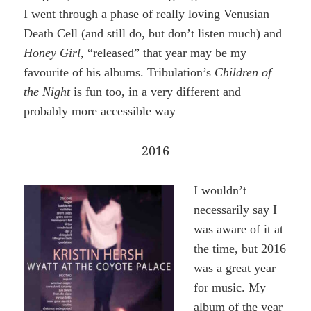
I went through a phase of really loving Venusian
Death Cell (and still do, but don’t listen much) and
Honey Girl,
“released” that year may be my
favourite of his albums. Tribulation’s
Children of
the Night
is fun too, in a very different and
probably more accessible way
2016
I wouldn’t
necessarily say I
was aware of it at
the time, but 2016
was a great year
for music. My
album of the year