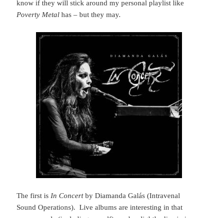
know if they will stick around my personal playlist like
Poverty Metal
has – but they may.
The first is
In Concert
by Diamanda Galás (Intravenal
Sound Operations). Live albums are interesting in that