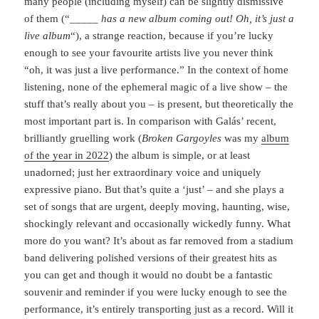
many people (including myself) can be slightly dismissive
of them (“
_____ has a new album coming out! Oh, it’s just a
live album
“), a strange reaction, because if you’re lucky
enough to see your favourite artists live you never think
“oh, it was just a live performance.” In the context of home
listening, none of the ephemeral magic of a live show – the
stuff that’s really about you – is present, but theoretically the
most important part is. In comparison with Galás’ recent,
brilliantly gruelling work (
Broken Gargoyles
was my
album
of the year in 2022
) the album is simple, or at least
unadorned; just her extraordinary voice and uniquely
expressive piano. But that’s quite a ‘just’ – and she plays a
set of songs that are urgent, deeply moving, haunting, wise,
shockingly relevant and occasionally wickedly funny. What
more do you want? It’s about as far removed from a stadium
band delivering polished versions of their greatest hits as
you can get and though it would no doubt be a fantastic
souvenir and reminder if you were lucky enough to see the
performance, it’s entirely transporting just as a record. Will it