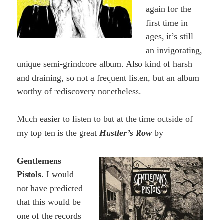
again for the
first time in
ages, it’s still
an invigorating,
unique semi-grindcore album. Also kind of harsh
and draining, so not a frequent listen, but an album
worthy of rediscovery nonetheless.
Much easier to listen to but at the time outside of
my top ten is the great
Hustler’s Row
by
Gentlemens
Pistols
. I would
not have predicted
that this would be
one of the records