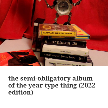
the semi-obligatory album
of the year type thing (2022
edition)