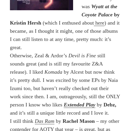
was
Wyatt at the
Coyote Palace
by
Kristin Hersh
(which I enthused about
here
) and it
became, as I thought it might, one of those albums
I can still listen to at any time, pretty much: it’s
great.
Otherwise, Zeal & Ardor’s
Devil is Fine
still
sounds great (and is still my favourite Z&A
release). I liked
Komada
by Alcest but now think
it’s pretty dull. I was excited by some EPs by Naia
Izumi too, but haven’t really checked out their
work since then. I am, outrageously, still the ONLY
person I know who likes
Extended Play
by
Debz,
and it’s still a unique little record and I love it.
I still think
Das Ram
by
Rachel Mason
– my other
contender for AOTY that year – is great, but as