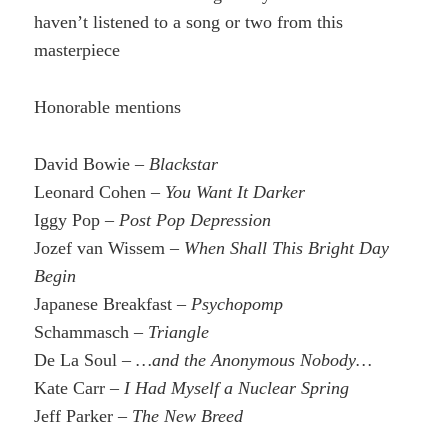
haven’t listened to a song or two from this
masterpiece
Honorable mentions
David Bowie –
Blackstar
Leonard Cohen –
You Want It Darker
Iggy Pop –
Post Pop Depression
Jozef van Wissem –
When Shall This Bright Day
Begin
Japanese Breakfast –
Psychopomp
Schammasch –
Triangle
De La Soul –
…and the Anonymous Nobody…
Kate Carr –
I Had Myself a Nuclear Spring
Jeff Parker –
The New Breed