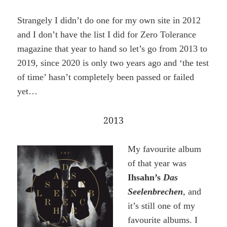
Strangely I didn’t do one for my own site in 2012
and I don’t have the list I did for Zero Tolerance
magazine that year to hand so let’s go from 2013 to
2019, since 2020 is only two years ago and ‘the test
of time’ hasn’t completely been passed or failed
yet…
2013
My favourite album
of that year was
Ihsahn’s
Das
Seelenbrechen
, and
it’s still one of my
favourite albums. I