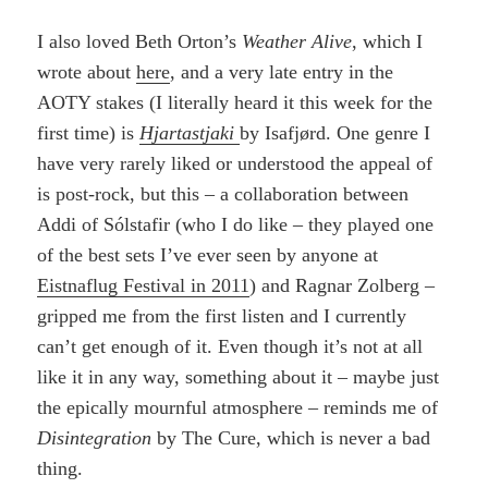
I also loved Beth Orton’s
Weather Alive
, which I
wrote about
here
, and a very late entry in the
AOTY stakes (I literally heard it this week for the
first time) is
Hjartastjaki
by Isafjørd. One genre I
have very rarely liked or understood the appeal of
is post-rock, but this – a collaboration between
Addi of Sólstafir (who I do like – they played one
of the best sets I’ve ever seen by anyone at
Eistnaflug Festival in 2011
) and Ragnar Zolberg –
gripped me from the first listen and I currently
can’t get enough of it. Even though it’s not at all
like it in any way, something about it – maybe just
the epically mournful atmosphere – reminds me of
Disintegration
by The Cure, which is never a bad
thing.