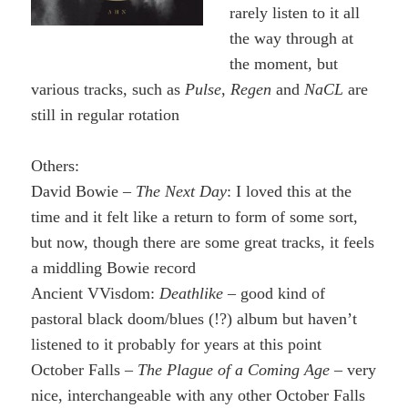
rarely listen to it all
the way through at
the moment, but
various tracks, such as
Pulse
,
Regen
and
NaCL
are
still in regular rotation
Others:
David Bowie –
The Next Day
: I loved this at the
time and it felt like a return to form of some sort,
but now, though there are some great tracks, it feels
a middling Bowie record
Ancient VVisdom:
Deathlike
– good kind of
pastoral black doom/blues (!?) album but haven’t
listened to it probably for years at this point
October Falls –
The Plague of a Coming Age
– very
nice, interchangeable with any other October Falls