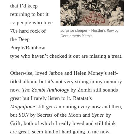
that I’d keep
returning to but it
is: people who love
surprise sleeper – Hustler’s Row by
70s hard rock of
Gentlemens Pistols
the Deep
Purple/Rainbow
type who haven’t checked it out are missing a treat.
Otherwise, loved Jarboe and Helen Money’s self-
titled album, but it’s not very strong in my memory
now.
The Zombi Anthology
by Zombi still sounds
great but I rarely listen to it. Ratatat’s
Magnifique
still gets an outing every now and then,
but
SUN
by Secrets of the Moon and
Syner
by
Grift, both of which I really loved and still think
are great, seem kind of hard going to me now.