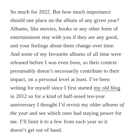
So much for 2022. But how much importance
should one place on the album of any given year?
Albums, like movies, books or any other form of
entertainment stay with you if they are any good,
and your feelings about them change over time.
And some of my favourite albums of all time were
released before I was even born, so their context
presumably doesn’t necessarily contribute to their
impact, on a personal level at least. I’ve been
writing for myself since I first started
my old blog
in 2012 so for a kind of half-assed ten-year
anniversary I thought I’d revisit my older
albums of
the year
and see which ones had staying power for
me. I’ll limit it to a few from each year so it
doesn’t get out of hand.