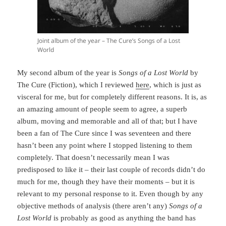
Joint album of the year – The Cure’s Songs of a Lost
World
My second album of the year is
Songs of a Lost World
by
The Cure (Fiction), which I reviewed
here
, which is just as
visceral for me, but for completely different reasons. It is, as
an amazing amount of people seem to agree, a superb
album, moving and memorable and all of that; but I have
been a fan of The Cure since I was seventeen and there
hasn’t been any point where I stopped listening to them
completely. That doesn’t necessarily mean I was
predisposed to like it – their last couple of records didn’t do
much for me, though they have their moments – but it is
relevant to my personal response to it. Even though by any
objective methods of analysis (there aren’t any)
Songs of a
Lost World
is probably as good as anything the band has