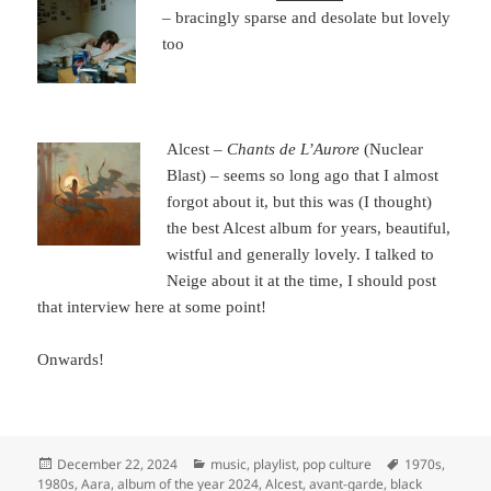
– bracingly sparse and desolate but lovely
too
Alcest –
Chants de L’Aurore
(Nuclear
Blast) – seems so long ago that I almost
forgot about it, but this was (I thought)
the best Alcest album for years, beautiful,
wistful and generally lovely. I talked to
Neige about it at the time, I should post
that interview here at some point!
Onwards!
Posted
Categories
Tags
December 22, 2024
music
,
playlist
,
pop culture
1970s
,
on
1980s
,
Aara
,
album of the year 2024
,
Alcest
,
avant-garde
,
black