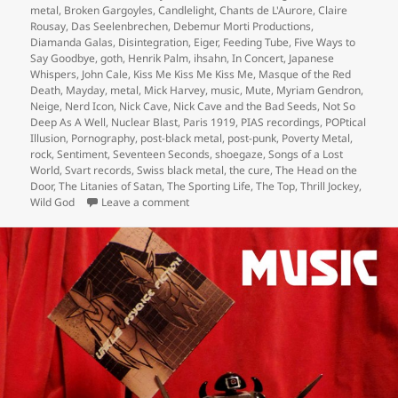
metal
,
Broken Gargoyles
,
Candlelight
,
Chants de L'Aurore
,
Claire
Rousay
,
Das Seelenbrechen
,
Debemur Morti Productions
,
Diamanda Galas
,
Disintegration
,
Eiger
,
Feeding Tube
,
Five Ways to
Say Goodbye
,
goth
,
Henrik Palm
,
ihsahn
,
In Concert
,
Japanese
Whispers
,
John Cale
,
Kiss Me Kiss Me Kiss Me
,
Masque of the Red
Death
,
Mayday
,
metal
,
Mick Harvey
,
music
,
Mute
,
Myriam Gendron
,
Neige
,
Nerd Icon
,
Nick Cave
,
Nick Cave and the Bad Seeds
,
Not So
Deep As A Well
,
Nuclear Blast
,
Paris 1919
,
PIAS recordings
,
POPtical
Illusion
,
Pornography
,
post-black metal
,
post-punk
,
Poverty Metal
,
rock
,
Sentiment
,
Seventeen Seconds
,
shoegaze
,
Songs of a Lost
World
,
Svart records
,
Swiss black metal
,
the cure
,
The Head on the
Door
,
The Litanies of Satan
,
The Sporting Life
,
The Top
,
Thrill Jockey
,
on henrik palm and the releases of the year
Wild God
Leave a comment