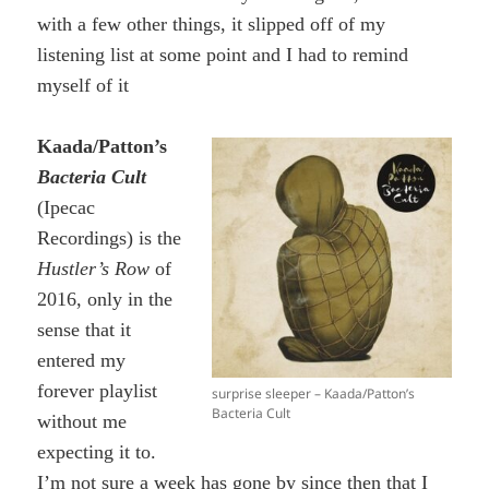
with a few other things, it slipped off of my
listening list at some point and I had to remind
myself of it
Kaada/Patton’s
Bacteria Cult
(Ipecac
Recordings) is the
Hustler’s Row
of
2016, only in the
sense that it
entered my
forever playlist
surprise sleeper – Kaada/Patton’s
Bacteria Cult
without me
expecting it to.
I’m not sure a week has gone by since then that I