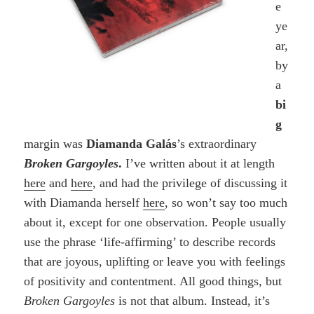
e
ye
ar,
by
a
bi
g
margin was
Diamanda Galás
’s extraordinary
Broken Gargoyles
.
I’ve written about it at length
here
and
here
, and had the privilege of discussing it
with Diamanda herself
here
, so won’t say too much
about it, except for one observation. People usually
use the phrase ‘life-affirming’ to describe records
that are joyous, uplifting or leave you with feelings
of positivity and contentment. All good things, but
Broken Gargoyles
is not that album. Instead, it’s