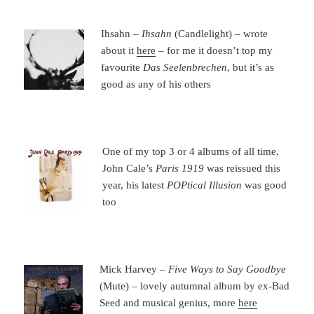
Ihsahn –
Ihsahn
(Candlelight) – wrote
about it
here
– for me it doesn’t top my
favourite
Das Seelenbrechen
, but it’s as
good as any of his others
One of my top 3 or 4 albums of all time,
John Cale’s
Paris 1919
was reissued this
year, his latest
POPtical Illusion
was good
too
Mick Harvey –
Five Ways to Say Goodbye
(Mute) – lovely autumnal album by ex-Bad
Seed and musical genius, more
here