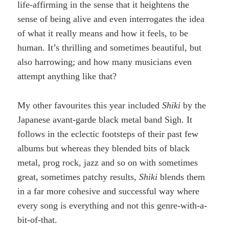
life-affirming in the sense that it heightens the
sense of being alive and even interrogates the idea
of what it really means and how it feels, to be
human. It’s thrilling and sometimes beautiful, but
also harrowing; and how many musicians even
attempt anything like that?
My other favourites this year included
Shiki
by the
Japanese avant-garde black metal band Sigh. It
follows in the eclectic footsteps of their past few
albums but whereas they blended bits of black
metal, prog rock, jazz and so on with sometimes
great, sometimes patchy results,
Shiki
blends them
in a far more cohesive and successful way where
every song is everything and not this genre-with-a-
bit-of-that.