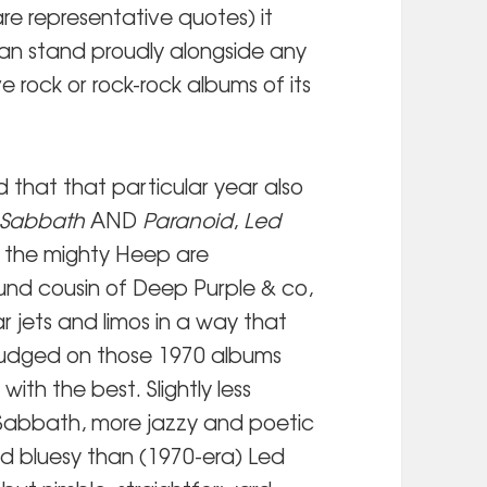
re representative quotes) it
 can stand proudly alongside any
ve rock or rock-rock albums of its
d that that particular year also
 Sabbath
AND
Paranoid
,
Led
 the mighty Heep are
ound cousin of Deep Purple & co,
 jets and limos in a way that
udged on those 1970 albums
ith the best. Slightly less
Sabbath, more jazzy and poetic
nd bluesy than (1970-era) Led