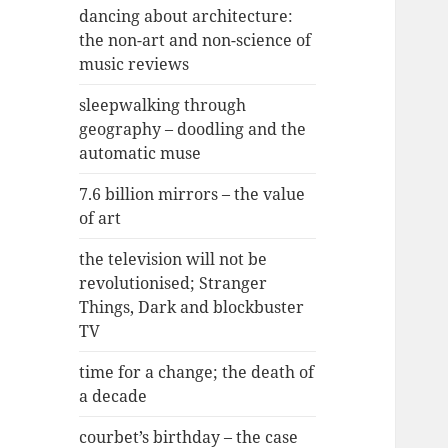
dancing about architecture:
the non-art and non-science of
music reviews
sleepwalking through
geography – doodling and the
automatic muse
7.6 billion mirrors – the value
of art
the television will not be
revolutionised; Stranger
Things, Dark and blockbuster
TV
time for a change; the death of
a decade
courbet’s birthday – the case