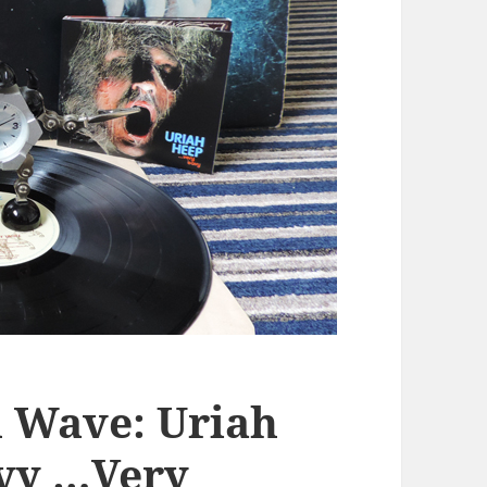
 Wave: Uriah
avy …Very