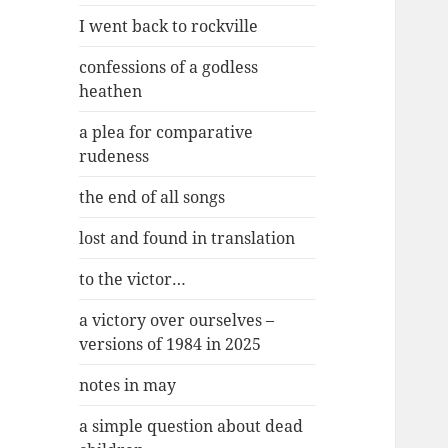
I went back to rockville
confessions of a godless
heathen
a plea for comparative
rudeness
the end of all songs
lost and found in translation
to the victor…
a victory over ourselves –
versions of 1984 in 2025
notes in may
a simple question about dead