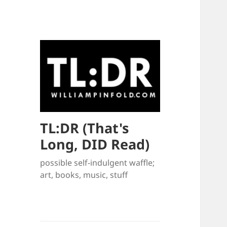
TL:DR (That's
Long, DID Read)
possible self-indulgent waffle;
art, books, music, stuff