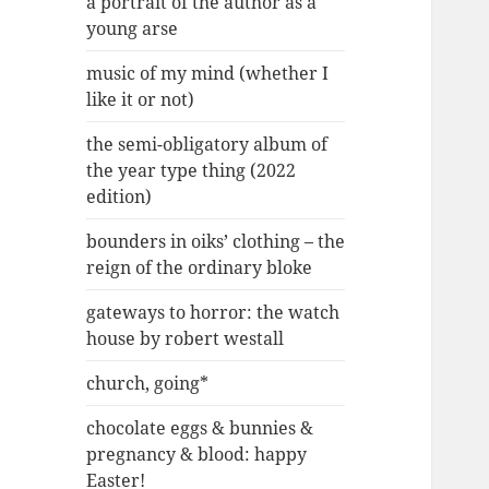
a portrait of the author as a
young arse
music of my mind (whether I
like it or not)
the semi-obligatory album of
the year type thing (2022
edition)
bounders in oiks’ clothing – the
reign of the ordinary bloke
gateways to horror: the watch
house by robert westall
church, going*
chocolate eggs & bunnies &
pregnancy & blood: happy
Easter!