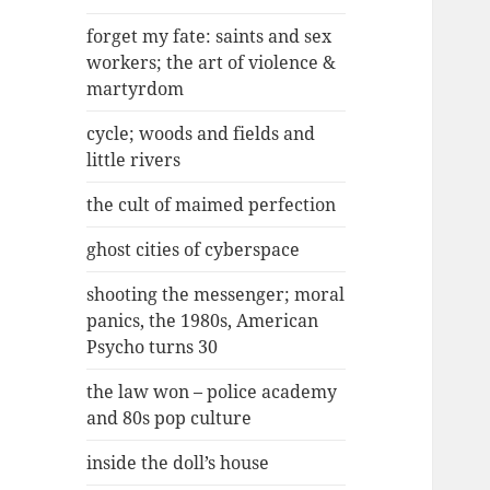
forget my fate: saints and sex
workers; the art of violence &
martyrdom
cycle; woods and fields and
little rivers
the cult of maimed perfection
ghost cities of cyberspace
shooting the messenger; moral
panics, the 1980s, American
Psycho turns 30
the law won – police academy
and 80s pop culture
inside the doll’s house