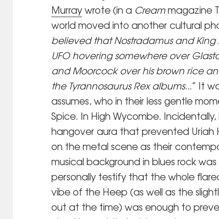
Murray
wrote (in a
Cream
magazine T-R
world moved into another cultural pha
believed that Nostradamus and King A
UFO hovering somewhere over Glaston
and Moorcock over his brown rice and
the Tyrannosaurus Rex albums..
.” It 
assumes, who in their less gentle mom
Spice. In High Wycombe. Incidentally, 
hangover aura that prevented Uriah H
on the metal scene as their contemp
musical background in blues rock was v
personally testify that the whole fla
vibe of the Heep (as well as the sligh
out at the time) was enough to preve