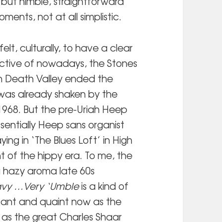
c but nimble, straightforward
ents, not at all simplistic.
elt, culturally, to have a clear
ective of nowadays, the Stones
n Death Valley ended the
was already shaken by the
1968. But the pre-Uriah Heep
ssentially Heep sans organist
ing in ‘The Blues Loft’ in High
 of the hippy era. To me, the
a hazy aroma late 60s
avy …Very ‘Umble
is a kind of
stant and quaint now as the
 as the great
Charles Shaar