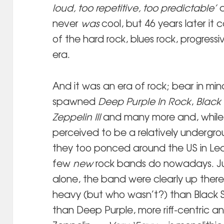
loud, too repetitive, too predictable’
a
never
was
cool, but 46 years later it
of the hard rock, blues rock, progressi
era.
And it was an era of rock; bear in min
spawned
Deep Purple In Rock
,
Black
Zeppelin III
and many more and, while
perceived to be a relatively undergr
they too ponced around the US in Lear
few
new
rock bands do nowadays. J
alone, the band were clearly up there w
heavy (but who wasn’t?) than Black 
than Deep Purple, more riff-centric a