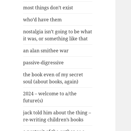
most things don’t exist
who’d have them
nostalgia isn’t going to be what
it was, or something like that
an alan smithee war
passive-digressive
the book even of my secret
soul (about books, again)
2024 – welcome to a/the
future(s)
jack told him about the thing –
re-writing children’s books