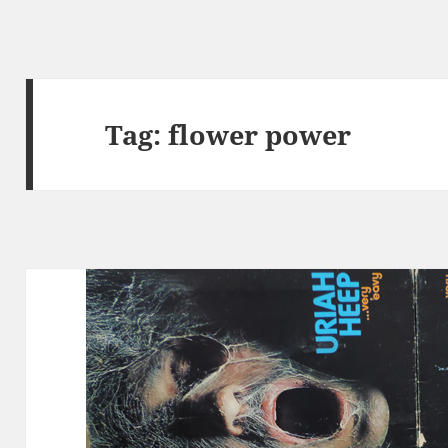
Tag:
flower power