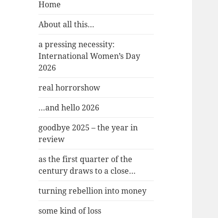
Home
About all this…
a pressing necessity:
International Women’s Day
2026
real horrorshow
…and hello 2026
goodbye 2025 – the year in
review
as the first quarter of the
century draws to a close…
turning rebellion into money
some kind of loss