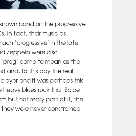
known band on the progressive
0s. In fact, their music as
much ‘progressive’ in the late
Led Zeppelin were also
at ‘prog’ came to mean as the
st and, to this day the real
player and it was perhaps this
e heavy blues rock that Spice
om but not really part of it, the
 they were never constrained