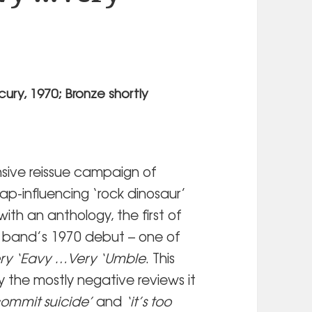
ury, 1970; Bronze shortly
sive reissue campaign of
Tap-influencing ‘rock dinosaur’
with an anthology, the first of
he band’s 1970 debut – one of
ry ‘Eavy …Very ‘Umble
. This
y the mostly negative reviews it
l commit suicide’
and
‘it’s too