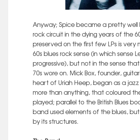
Anyway; Spice became a pretty well 
rock circuit in the dying years of the 6
preserved on the first few LPs is very 
60s blues rock sense (in which sense 
progressive), but not in the sense th
70s wore on. Mick Box, founder, guitari
heart of Uriah Heep, began as a jazz 
more than anything, that coloured th
played; parallel to the British Blues bo
band used elements of the blues, but
by its structures.