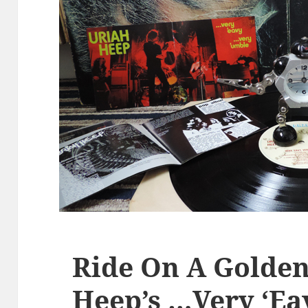
Ride On A Golden
Heep’s …Very ‘E