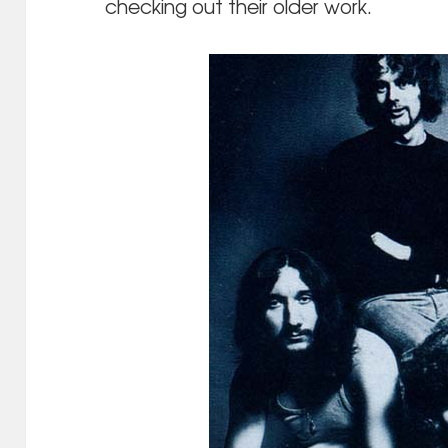
checking out their older work.