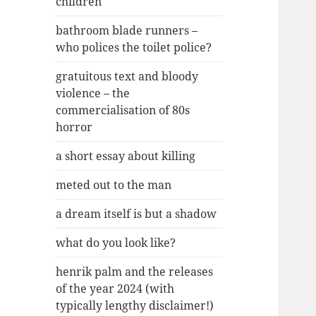
children
bathroom blade runners –
who polices the toilet police?
gratuitous text and bloody
violence – the
commercialisation of 80s
horror
a short essay about killing
meted out to the man
a dream itself is but a shadow
what do you look like?
henrik palm and the releases
of the year 2024 (with
typically lengthy disclaimer!)