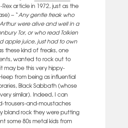
ex article in 1972, just as the
se) – “
Any gentle freak who
rthur were alive and well in a
bury Tor, or who read Tolkien
 apple juice, just had to own
was these kind of freaks, one
ents, wanted to rock out to
it may be this very hippy-
eep from being as influential
oraries, Black Sabbath (whose
ery similar). Indeed, I can
red-trousers-and-moustaches
tly bland rock they were putting
nt some 80s metal kids from