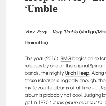
‘Umble
Very ‘Eavy …Very ‘Umble
(Vertigo/Merc
thereafter)
This year (2016),
BMG
begins an exten
releases by one of the original Spinal 
bands, the mighty
Uriah Heep
. Along 
these releases is, logically enough, t
my favourite albums of all time – …
Ve
album is probably not cool. Judging b
got in 1970 (
‘If this group makes it I’l