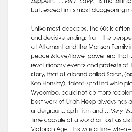
Zeppelin,
…Very ‘Eavy…
is monolithi
but, except in its most bludgeoning mom
Unlike most decades, the 60s is often f
and decisive ending; from the persp
at Altamont and the Manson Family i
peace & love/flower power era that 
revolutionary events and protests of 
story, that of a band called Spice, (e
Ken Hensley), talent-spotted while play
Wycombe, could not be more redolent
best work of Uriah Heep always has 
underground optimism and …
Very ‘E
time capsule of a world almost as di
Victorian Age. This was a time when –