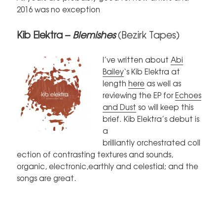
2016 was no exception
Kib Elektra –
Blemishes
(Bezirk Tapes)
I’ve written about
Abi
Bailey
‘s Kib Elektra at
length
here
as well as
reviewing the EP for
Echoes
and Dust
so will keep this
brief. Kib Elektra’s debut is
a
brilliantly orchestrated coll
ection of contrasting textures and sounds,
organic, electronic,earthly and celestial; and the
songs are great.