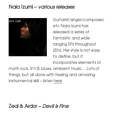
Naia Izumi –
various releases
Guitarist/singer/composer/
etc Naia Izumi has
released a series of
fantastic and wide
ranging EPs throughout
2016. Her style is not easy
to define, but it
incorporates elements of
math rock, R’n’B, blues, ambient music… Lots of
things, but all done with feeling and amazing
instrumental skill – listen
here
Zeal & Ardor –
Devil Is Fine