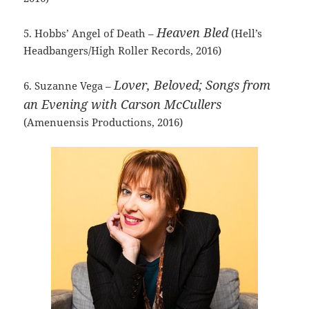
Heaven Bled
5. Hobbs’ Angel of Death –
(Hell’s
Headbangers/High Roller Records, 2016)
Lover, Beloved; Songs from
6. Suzanne Vega –
an Evening with Carson McCullers
(Amenuensis Productions, 2016)