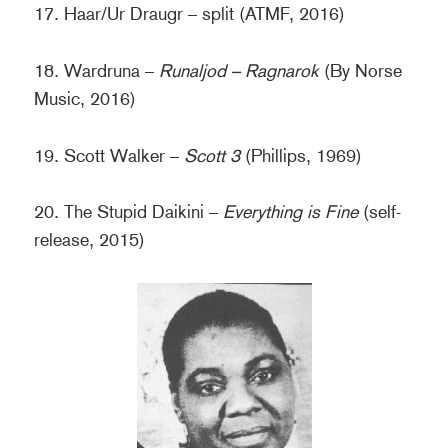
17. Haar/Ur Draugr – split (ATMF, 2016)
18. Wardruna –
Runaljod – Ragnarok
(By Norse
Music, 2016)
19. Scott Walker –
Scott 3
(Phillips, 1969)
20. The Stupid Daikini –
Everything is Fine
(self-
release, 2015)