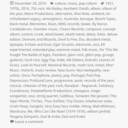
Posted
Categories
Tags
December 29, 2016
culture
,
music
,
pop culture
1921
,
on
1970s
,
2016
,
70s rock
,
Abi Bailey
,
Aesthetic Death
,
album
,
album of
the year
,
Altare Productions
,
alternative
,
Alva Noto
,
ambient
,
An
Unhallowed Legacy
,
atmospheric
,
Australia
,
baroque
,
Bezirk Tapes
,
black metal
,
Blemishes
,
blues
,
BMG records
,
bowie
,
By Norse
,
Candelabrum
,
chamber music
,
Choice Records
,
composer
,
concept
album
,
control
,
crunk
,
david bowie
,
death metal
,
debut
,
Debz
,
deluxe
edition
,
Demons and Wizards
,
Devil Is Fine
,
Dia
,
dissident metal
,
dystopia
,
Echoes and Dust
,
Egor Grushin
,
electronic
,
eno
,
EP
,
experimental
,
extended play
,
extreme metal
,
folk music
,
For This We
Fought The Battle of Ages
,
freedom
,
glam rock
,
glitch pop
,
grunge
,
guitarist
,
hard rock
,
Iggy Pop
,
Indie
,
Kib Elektra
,
Kvitrafn
,
Leaves of
Grass
,
Look At Yourself
,
Manimal Records
,
math rock
,
metal
,
Morr
Music
,
motorik
,
music review
,
Naia Izumi
,
Necrotelepathy
,
new
artists
,
Once
,
Parlophone
,
poetry
,
pop
,
Portugal
,
Post-Pop
Depression
,
Profound Lore
,
progressive
,
punk
,
records of the year
,
reissue
,
releases of the year
,
rock
,
Runaljod – Ragnarok
,
Salisbury
,
Scandinavia
,
Shadowflame Productions
,
shoegaze
,
singer
songwriter
,
soul
,
string quartet
,
SubRosa
,
Tarwater
,
the gouster
,
This
Viper Womb
,
ThrOes
,
Thus Defiled
,
Tiny Ocean
,
totalitarian state
,
Uriah Heep
,
Vangelis
,
Very Eavy Very Umble
,
Viking
,
Walt Whitman
,
Wardruna
,
We
,
Who Can I Be Now? (1974-1976)
,
william pinfold
,
Yevgeny Zamyatin
,
Zeal & Ardor
,
Zeal and Ardor
on Inevitably, the releases of the year, 2016 (Part One
Leave a comment