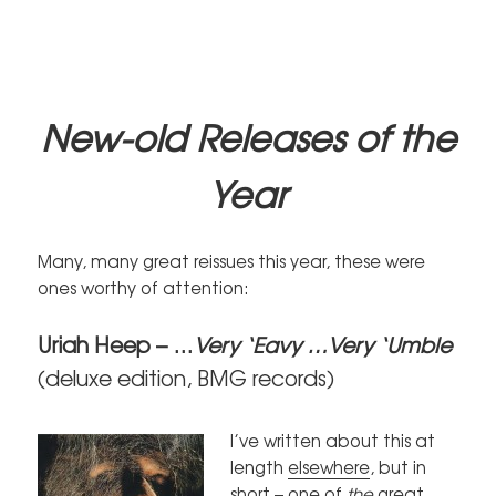
New-old Relea
ses of the
Year
Many, many great reissues this year, these were
ones worthy of attention:
Uriah Heep – …
Very ‘Eavy …Very ‘Umble
(deluxe edition, BMG records)
I’ve written about this at
length
elsewhere
, but in
short – one of
the
great