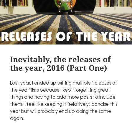
Inevitably, the releases of
the year, 2016 (Part One)
Last year, I ended up writing multiple ‘releases of
the year’ lists because I kept forgetting great
things and having to add more posts to include
them. I feel like keeping it (relatively) concise this
year but will probably end up doing the same
again.