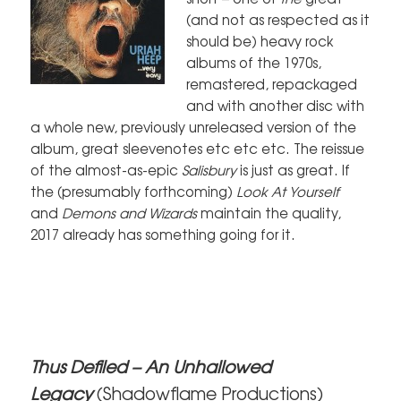
(and not as respected as it
should be) heavy rock
albums of the 1970s,
remastered, repackaged
and with another disc with
a whole new, previously unreleased version of the
album, great sleevenotes etc etc etc. The reissue
of the almost-as-epic
Salisbury
is just as great. If
the (presumably forthcoming)
Look At Yourself
and
Demons and Wizards
maintain the quality,
2017 already has something going for it.
Thus Defiled – An Unhallowed
Legacy
(Shadowflame Productions)