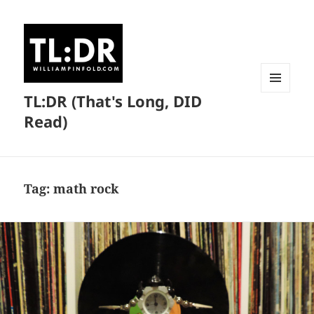
TL:DR (That's Long, DID
MENU
AND
Read)
WIDGETS
Tag:
math rock