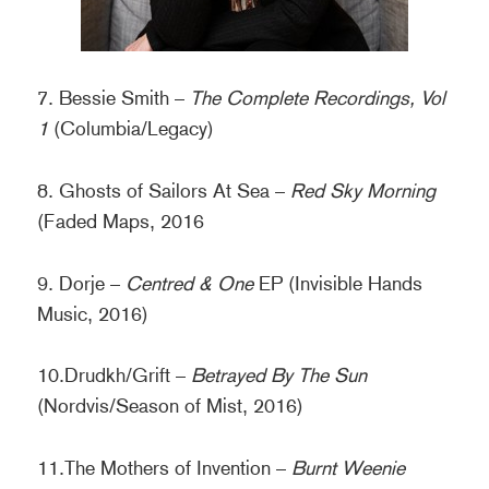
7. Bessie Smith –
The Complete Recordings, Vol
1
(Columbia/Legacy)
8. Ghosts of Sailors At Sea –
Red Sky Morning
(Faded Maps, 2016
9. Dorje –
Centred & One
EP (Invisible Hands
Music, 2016)
10.Drudkh/Grift –
Betrayed By The Sun
(Nordvis/Season of Mist, 2016)
11.The Mothers of Invention –
Burnt Weenie