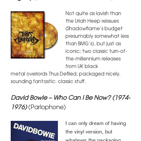
Not quite as lavish than
the Uriah Heep reissues
(Shadowflame’s budget
presumably somewhat less
than BMG’s), but just as
iconic; two classic turn-of-
the-millennium releases
from UK black
metal overlords Thus Defiled, packaged nicely,
sounding fantastic: classic stuff.
David Bowie – Who Can I Be Now? (1974-
1976)
(Parlophone)
I can only dream of having
the vinyl version, but
whatever the packaging,