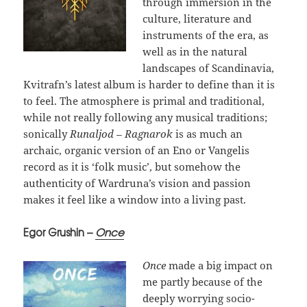
through immersion in the
culture, literature and
instruments of the era, as
well as in the natural
landscapes of Scandinavia,
Kvitrafn’s latest album is harder to define than it is
to feel. The atmosphere is primal and traditional,
while not really following any musical traditions;
sonically
Runaljod – Ragnarok
is as much an
archaic, organic version of an Eno or Vangelis
record as it is ‘folk music’, but somehow the
authenticity of Wardruna’s vision and passion
makes it feel like a window into a living past.
Egor Grushin –
Once
Once
made a big impact on
me partly because of the
deeply worrying socio-