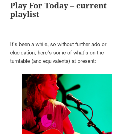
Play For Today – current
playlist
It’s been a while, so without further ado or
elucidation, here’s some of what’s on the
turntable (and equivalents) at present: