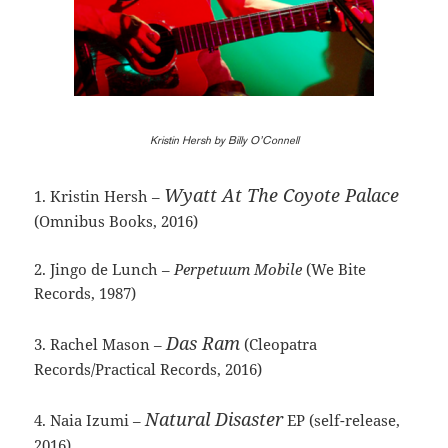
Kristin Hersh by Billy O’Connell
Wyatt At The Coyote Palace
1. Kristin Hersh –
(Omnibus Books, 2016)
2. Jingo de Lunch –
Perpetuum Mobile
(We Bite
Records, 1987)
Das Ram
3. Rachel Mason –
(Cleopatra
Records/Practical Records, 2016)
Natural Disaster
4. Naia Izumi –
EP (self-release,
2016)