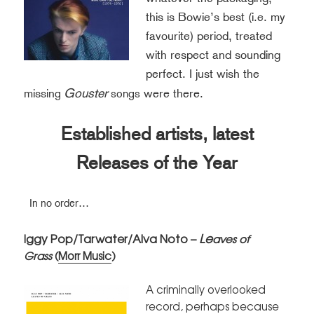
this is Bowie’s best (i.e. my
favourite) period, treated
with respect and sounding
perfect. I just wish the
Gouster
missin
were there.
g
songs
Established artists, latest
Releases of the Year
In no order…
Le
ggy Pop/Tarwater/Alva Noto –
I
aves of
Grass
(
Morr Music
)
A criminally overlooked
record, perhaps because