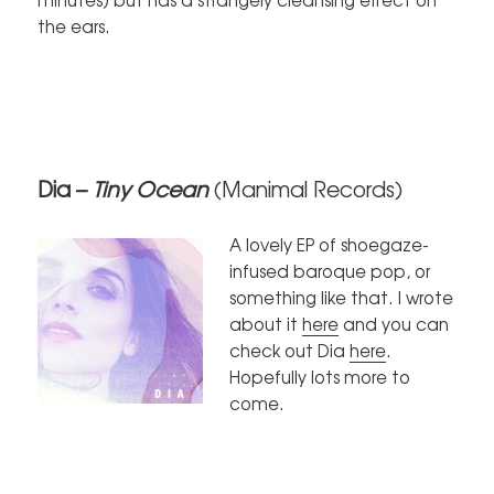
the ears.
Dia –
Tiny Ocean
(Manimal Records)
A lovely EP of shoegaze-
infused baroque pop, or
something like that. I wrote
about it
here
and you can
check out Dia
here
.
Hopefully lots more to
come.