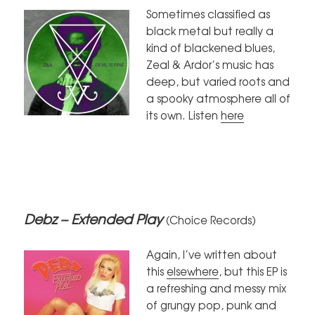
Sometimes classified as
black metal but really a
kind of blackened blues,
Zeal & Ardor’s music has
deep, but varied roots and
a spooky atmosphere all of
its own. Listen
here
Debz – Extended Play
(Choice Records)
Again, I’ve written about
this
elsewhere
, but this EP is
a refreshing and messy mix
of grungy pop, punk and