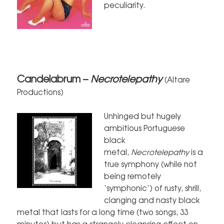
peculiarity.
Candelabrum –
Necrotelepathy
(Altare
Productions)
Unhinged but hugely
ambitious Portuguese
black
metal,
Necrotelepathy
is a
true symphony (while not
being remotely
‘symphonic’) of rusty, shrill,
clanging and nasty black
metal that lasts for a long time (two songs, 33
minutes) but has a strangely cleansing effect on