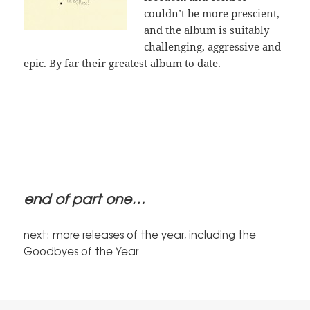
couldn’t be more prescient,
and the album is suitably
challenging, aggressive and
epic. By far their greatest album to date.
end of part one…
next: more releases of the year, including the
Goodbyes of the Year