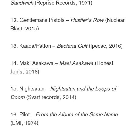
Sandwich
(Reprise Records, 1971)
12. Gentlemans Pistols –
Hustler’s Row
(Nuclear
Blast, 2015)
13. Kaada/Patton –
Bacteria Cult
(Ipecac, 2016)
14. Maki Asakawa –
Masi Asakawa
(Honest
Jon’s, 2016)
15. Nightsatan –
Nightsatan and the Loops of
Doom
(Svart records, 2014)
16. Pilot –
From the Album of the Same Name
(EMI, 1974)