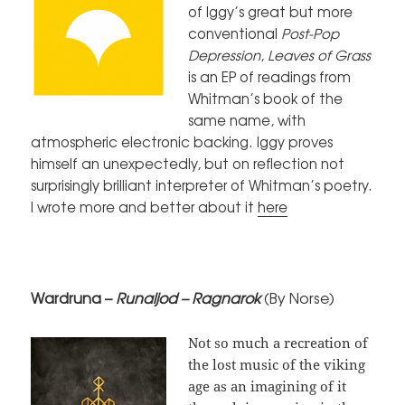
of Iggy’s great but more
conventional
Post-Pop
Depression
,
Leaves of Grass
is an EP of readings from
Whitman’s book of the
same name, with
atmospheric electronic backing. Iggy proves
himself an unexpectedly, but on reflection not
surprisingly brilliant interpreter of Whitman’s poetry.
I wrote more and better about it
here
Wardruna –
Runaljod – Ragnarok
(By Norse)
Not so much a recreation of
the lost music of the viking
age as an imagining of it