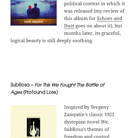
political context in which it
was released (my review of
this album for
Echoes and
Dust
goes on about it), but
months later, its graceful,
logical beauty is still deeply soothing.
SubRosa –
For This We Fought The Battle of
Ages
(Profound Lore)
Inspired by Yevgeny
Zamyatin’s classic 1921
dystopian novel
We
,
SubRosa’s themes of
freedom and control