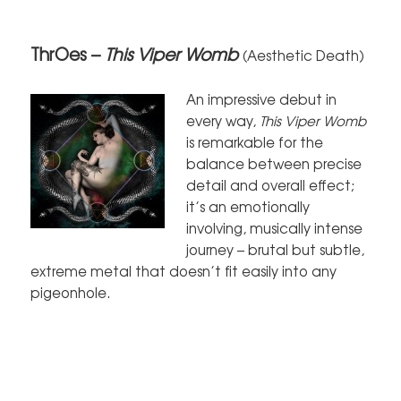
ThrOes –
This Viper Womb
(Aesthetic Death)
An impressive debut in
every way,
This Viper Womb
is remarkable for the
balance between precise
detail and overall effect;
it’s an emotionally
involving, musically intense
journey – brutal but subtle,
extreme metal that doesn’t fit easily into any
pigeonhole.