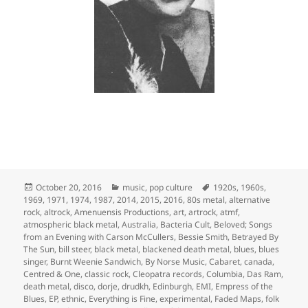
Posted
Categories
Tags
October 20, 2016
music
,
pop culture
1920s
,
1960s
,
on
1969
,
1971
,
1974
,
1987
,
2014
,
2015
,
2016
,
80s metal
,
alternative
rock
,
altrock
,
Amenuensis Productions
,
art
,
artrock
,
atmf
,
atmospheric black metal
,
Australia
,
Bacteria Cult
,
Beloved; Songs
from an Evening with Carson McCullers
,
Bessie Smith
,
Betrayed By
The Sun
,
bill steer
,
black metal
,
blackened death metal
,
blues
,
blues
singer
,
Burnt Weenie Sandwich
,
By Norse Music
,
Cabaret
,
canada
,
Centred & One
,
classic rock
,
Cleopatra records
,
Columbia
,
Das Ram
,
death metal
,
disco
,
dorje
,
drudkh
,
Edinburgh
,
EMI
,
Empress of the
Blues
,
EP
,
ethnic
,
Everything is Fine
,
experimental
,
Faded Maps
,
folk