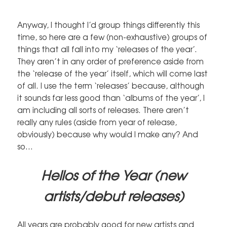
Anyway, I thought I’d group things differently this
time, so here are a few (non-exhaustive) groups of
things that all fall into my ‘releases of the year’.
They aren’t in any order of preference aside from
the ‘release of the year’ itself, which will come last
of all. I use the term ‘releases’ because, although
it sounds far less good than ‘albums of the year’, I
am including all sorts of releases. There aren’t
really any rules (aside from year of release,
obviously) because why would I make any? And
so…
Hellos of the Year (new
artists/debut releases)
All years are probably good for new artists and