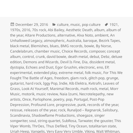
Posted
Categories
Tags
December 29, 2016
culture
,
music
,
pop culture
1921
,
on
1970s
,
2016
,
70s rock
,
Abi Bailey
,
Aesthetic Death
,
album
,
album of
the year
,
Altare Productions
,
alternative
,
Alva Noto
,
ambient
,
An
Unhallowed Legacy
,
atmospheric
,
Australia
,
baroque
,
Bezirk Tapes
,
black metal
,
Blemishes
,
blues
,
BMG records
,
bowie
,
By Norse
,
Candelabrum
,
chamber music
,
Choice Records
,
composer
,
concept
album
,
control
,
crunk
,
david bowie
,
death metal
,
debut
,
Debz
,
deluxe
edition
,
Demons and Wizards
,
Devil Is Fine
,
Dia
,
dissident metal
,
dystopia
,
Echoes and Dust
,
Egor Grushin
,
electronic
,
eno
,
EP
,
experimental
,
extended play
,
extreme metal
,
folk music
,
For This We
Fought The Battle of Ages
,
freedom
,
glam rock
,
glitch pop
,
grunge
,
guitarist
,
hard rock
,
Iggy Pop
,
Indie
,
Kib Elektra
,
Kvitrafn
,
Leaves of
Grass
,
Look At Yourself
,
Manimal Records
,
math rock
,
metal
,
Morr
Music
,
motorik
,
music review
,
Naia Izumi
,
Necrotelepathy
,
new
artists
,
Once
,
Parlophone
,
poetry
,
pop
,
Portugal
,
Post-Pop
Depression
,
Profound Lore
,
progressive
,
punk
,
records of the year
,
reissue
,
releases of the year
,
rock
,
Runaljod – Ragnarok
,
Salisbury
,
Scandinavia
,
Shadowflame Productions
,
shoegaze
,
singer
songwriter
,
soul
,
string quartet
,
SubRosa
,
Tarwater
,
the gouster
,
This
Viper Womb
,
ThrOes
,
Thus Defiled
,
Tiny Ocean
,
totalitarian state
,
Uriah Heep
,
Vangelis
,
Very Eavy Very Umble
,
Viking
,
Walt Whitman
,