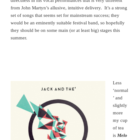
directness in his vocal performances that is very different
from John Martyn’s allusive, intuitive delivery. It’s a strong
set of songs that seems set for mainstream success; they
would be an eminently suitable festival band, so hopefully
they should be on some main (or at least big) stages this
summer.
Less
‘normal
’ and
slightly
more
my cup
of tea
is
Melo