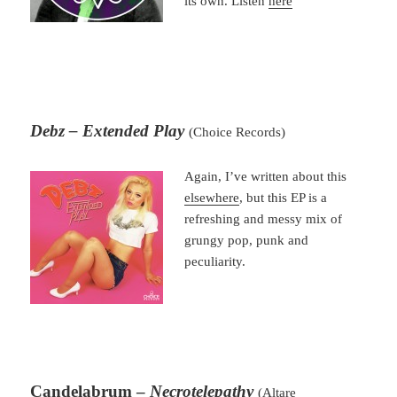
its own. Listen
here
Debz – Extended Play
(Choice Records)
Again, I’ve written about this
elsewhere
, but this EP is a
refreshing and messy mix of
grungy pop, punk and
peculiarity.
Candelabrum –
Necrotelepathy
(Altare