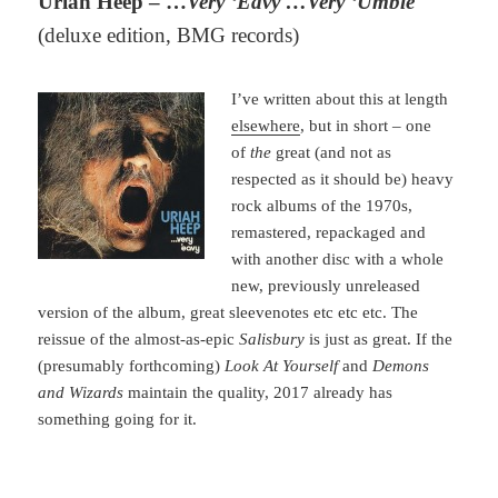
Uriah Heep – …
Very ‘Eavy …Very ‘Umble
(deluxe edition, BMG records)
I’ve written about this at length
elsewhere
, but in short – one
of
the
great (and not as
respected as it should be) heavy
rock albums of the 1970s,
remastered, repackaged and
with another disc with a whole
new, previously unreleased
version of the album, great sleevenotes etc etc etc. The
reissue of the almost-as-epic
Salisbury
is just as great. If the
(presumably forthcoming)
Look At Yourself
and
Demons
and Wizards
maintain the quality, 2017 already has
something going for it.