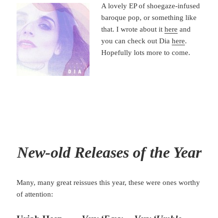
A lovely EP of shoegaze-infused
baroque pop, or something like
that. I wrote about it
here
and
you can check out Dia
here
.
Hopefully lots more to come.
New-old Relea
ses of the Year
Many, many great reissues this year, these were ones worthy
of attention: