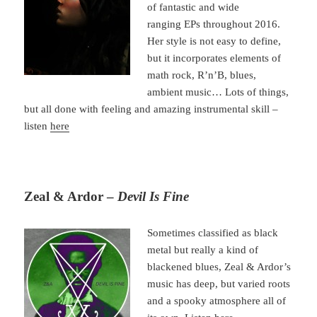
of fantastic and wide
ranging EPs throughout 2016.
Her style is not easy to define,
but it incorporates elements of
math rock, R’n’B, blues,
ambient music… Lots of things,
but all done with feeling and amazing instrumental skill –
listen
here
Zeal & Ardor –
Devil Is Fine
Sometimes classified as black
metal but really a kind of
blackened blues, Zeal & Ardor’s
music has deep, but varied roots
and a spooky atmosphere all of