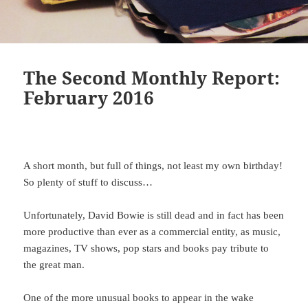
The Second Monthly Report:
February 2016
A short month, but full of things, not least my own birthday!
So plenty of stuff to discuss…
Unfortunately, David Bowie is still dead and in fact has been
more productive than ever as a commercial entity, as music,
magazines, TV shows, pop stars and books pay tribute to
the great man.
One of the more unusual books to appear in the wake