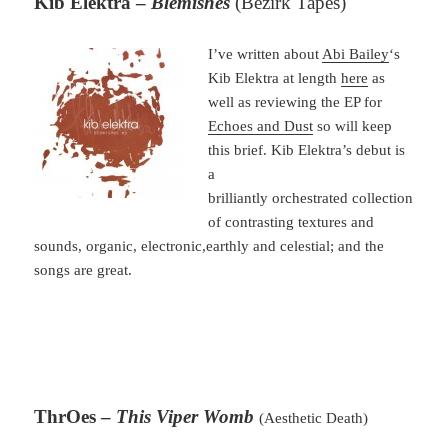
Kib Elektra –
Blemishes
(Bezirk Tapes)
I’ve written about
Abi Bailey
‘s
Kib Elektra at length
here
as
well as reviewing the EP for
Echoes and Dust
so will keep
this brief. Kib Elektra’s debut is
a
brilliantly orchestrated collection
of contrasting textures and
sounds, organic, electronic,earthly and celestial; and the
songs are great.
ThrOes –
This Viper Womb
(Aesthetic Death)