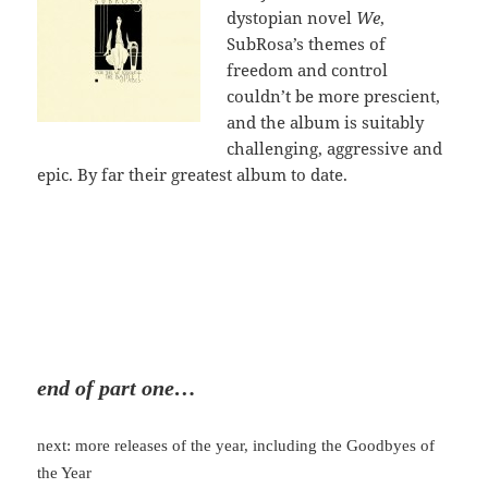
dystopian novel
We
,
SubRosa’s themes of
freedom and control
couldn’t be more prescient,
and the album is suitably
challenging, aggressive and
epic. By far their greatest album to date.
end of part one…
next: more releases of the year, including the Goodbyes of
the Year