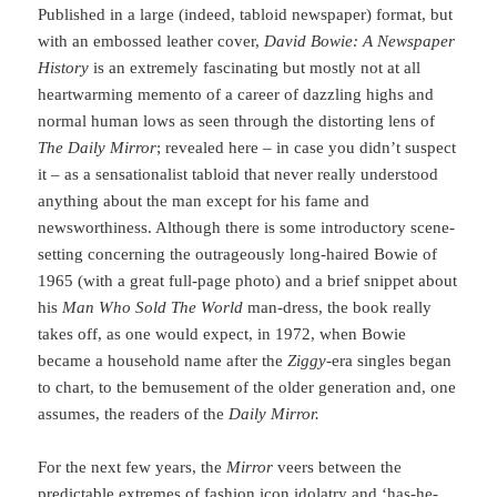
Published in a large (indeed, tabloid newspaper) format, but
with an embossed leather cover,
David Bowie: A Newspaper
History
is an extremely fascinating but mostly not at all
heartwarming memento of a career of dazzling highs and
normal human lows as seen through the distorting lens of
The Daily Mirror
; revealed here – in case you didn’t suspect
it – as a sensationalist tabloid that never really understood
anything about the man except for his fame and
newsworthiness. Although there is some introductory scene-
setting concerning the outrageously long-haired Bowie of
1965 (with a great full-page photo) and a brief snippet about
his
Man Who Sold The World
man-dress, the book really
takes off, as one would expect, in 1972, when Bowie
became a household name after the
Ziggy
-era singles began
to chart, to the bemusement of the older generation and, one
assumes, the readers of the
Daily Mirror.
For the next few years, the
Mirror
veers between the
predictable extremes of fashion icon idolatry and ‘has-he-