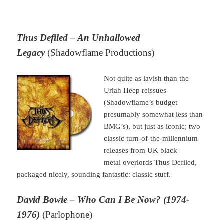
Thus Defiled – An Unhallowed
Legacy
(Shadowflame Productions)
Not quite as lavish than the
Uriah Heep reissues
(Shadowflame’s budget
presumably somewhat less than
BMG’s), but just as iconic; two
classic turn-of-the-millennium
releases from UK black
metal overlords Thus Defiled,
packaged nicely, sounding fantastic: classic stuff.
David Bowie – Who Can I Be Now? (1974-
1976)
(Parlophone)