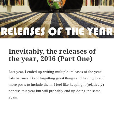
Inevitably, the releases of
the year, 2016 (Part One)
Last year, I ended up writing multiple ‘releases of the year’
lists because I kept forgetting great things and having to add
more posts to include them. I feel like keeping it (relatively)
concise this year but will probably end up doing the same
again.