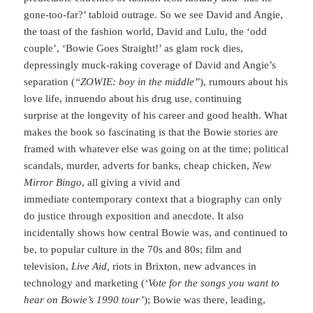
gone-too-far?’ tabloid outrage. So we see David and Angie,
the toast of the fashion world, David and Lulu, the ‘odd
couple’, ‘Bowie Goes Straight!’ as glam rock dies,
depressingly muck-raking coverage of David and Angie’s
separation (
“ZOWIE: boy in the middle”
), rumours about his
love life, innuendo about his drug use, continuing
surprise at the longevity of his career and good health. What
makes the book so fascinating is that the Bowie stories are
framed with whatever else was going on at the time; political
scandals, murder, adverts for banks, cheap chicken,
New
Mirror Bingo
, all giving a vivid and
immediate contemporary context that a biography can only
do justice through exposition and anecdote. It also
incidentally shows how central Bowie was, and continued to
be, to popular culture in the 70s and 80s; film and
television,
Live Aid,
riots in Brixton, new advances in
technology and marketing (
‘Vote for the songs you want to
hear on Bowie’s 1990 tour’
); Bowie was there, leading,