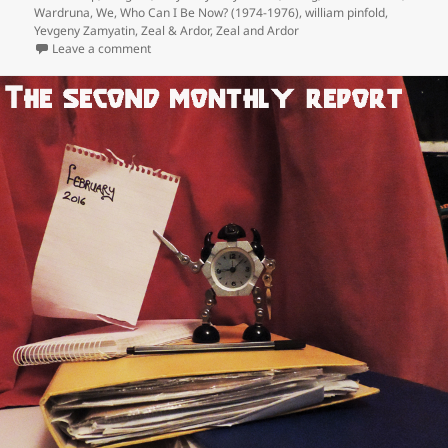
Wardruna
,
We
,
Who Can I Be Now? (1974-1976)
,
william pinfold
,
Yevgeny Zamyatin
,
Zeal & Ardor
,
Zeal and Ardor
on Inevitably, the releases of the year, 2016 (Part One
Leave a comment