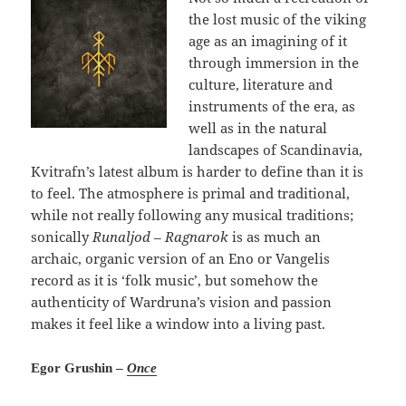
the lost music of the viking
age as an imagining of it
through immersion in the
culture, literature and
instruments of the era, as
well as in the natural
landscapes of Scandinavia,
Kvitrafn’s latest album is harder to define than it is
to feel. The atmosphere is primal and traditional,
while not really following any musical traditions;
sonically
Runaljod – Ragnarok
is as much an
archaic, organic version of an Eno or Vangelis
record as it is ‘folk music’, but somehow the
authenticity of Wardruna’s vision and passion
makes it feel like a window into a living past.
Egor Grushin –
Once