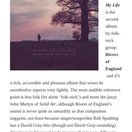
My Life
is the
second
album
by folk-
rock
group
Rivers
of
England
and it’s
a rich, accessible and pleasant album that wears its
unorthodox aspects very lightly. The most audible reference
point is less folk (let alone ‘folk rock’) and more the jazzy
John Martyn of
Solid Air
, although Rivers of England’s
sound is never quite as unearthly as that comparison
suggests, not least because singer/songwriter Rob Spalding
has a David Gray-like (though not David Gray-sounding)