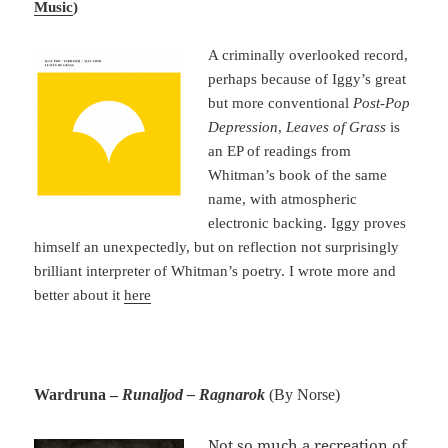
Music
)
A criminally overlooked record,
perhaps because of Iggy’s great
but more conventional
Post-Pop
Depression
,
Leaves of Grass
is
an EP of readings from
Whitman’s book of the same
name, with atmospheric
electronic backing. Iggy proves
himself an unexpectedly, but on reflection not surprisingly
brilliant interpreter of Whitman’s poetry. I wrote more and
better about it
here
Wardruna –
Runaljod – Ragnarok
(By Norse)
Not so much a recreation of