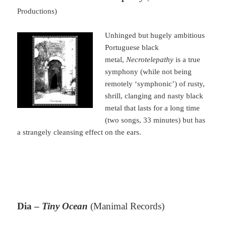
Productions)
Unhinged but hugely ambitious
Portuguese black
metal,
Necrotelepathy
is a true
symphony (while not being
remotely ‘symphonic’) of rusty,
shrill, clanging and nasty black
metal that lasts for a long time
(two songs, 33 minutes) but has
a strangely cleansing effect on the ears.
Dia –
Tiny Ocean
(Manimal Records)