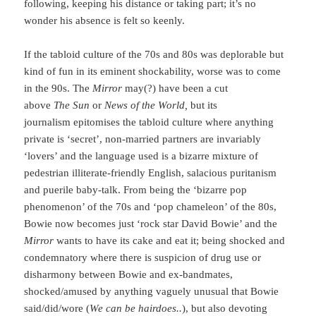
following, keeping his distance or taking part; it’s no
wonder his absence is felt so keenly.
If the tabloid culture of the 70s and 80s was deplorable but
kind of fun in its eminent shockability, worse was to come
in the 90s. The
Mirror
may(?) have been a cut
above
The
Sun
or
News of the World,
but its
journalism epitomises the tabloid culture where anything
private is ‘secret’, non-married partners are invariably
‘lovers’ and the language used is a bizarre mixture of
pedestrian illiterate-friendly English, salacious puritanism
and puerile baby-talk. From being the ‘bizarre pop
phenomenon’ of the 70s and ‘pop chameleon’ of the 80s,
Bowie now becomes just ‘rock star David Bowie’ and the
Mirror
wants to have its cake and eat it; being shocked and
condemnatory where there is suspicion of drug use or
disharmony between Bowie and ex-bandmates,
shocked/amused by anything vaguely unusual that Bowie
said/did/wore (
We can be hairdoes..
), but also devoting