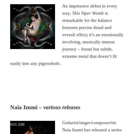
An impressive debut in every
way,
This Viper Womb
is
remarkable for the balance
between precise detail and
overall effect; it’s an emotionally
involving, musically intense
journey – brutal but subtle,
extreme metal that doesn’t fit
easily into any pigeonhole.
Naia Izumi –
various releases
Guitarist/singer/composer/etc
Naia Izumi has released a series