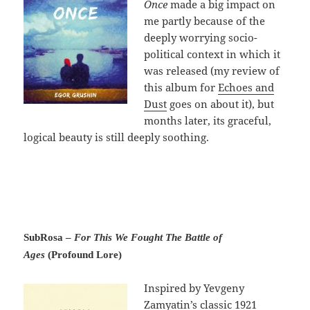
Once
made a big impact on
me partly because of the
deeply worrying socio-
political context in which it
was released (my review of
this album for
Echoes and
Dust
goes on about it), but
months later, its graceful,
logical beauty is still deeply soothing.
SubRosa –
For This We Fought The Battle of
Ages
(Profound Lore)
Inspired by Yevgeny
Zamyatin’s classic 1921