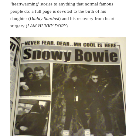
‘heartwarming’ stories to anything that normal famous
people do; a full page is devoted to the birth of his
daughter (
Daddy Stardust
) and his recovery from heart
surgery (
I AM HUNKY DORY
).