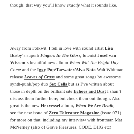
though, that way you’ll know
exactly
what it sounds like.
Away from Folkwit, I fell in love with sound artist
Lisa
Busby
‘s superb
Fingers In The
Gloss
,
lutenist
Josef van
Wissem
‘s beautiful new album
When Will The Bright Day
Come
and the
Iggy Pop/Tarwater/Alva Noto
Walt Whitman
release
Leaves of Grass
and some great songs by awesome
synth-punk/pop duo
Sex Cells
but as I’ve written about
those in depth on the brilliant site
Echoes and Dust
I shan’t
discuss them further here; but check them out though. Also
great is the new
Hexvessel
album,
When We Are Death
,
see the new issue of
Zero Tolerance Magazine
(issue 071)
for more on that, including my interview with frontman Mat
McNerney (also of Grave Pleasures, CODE, DHG etc)