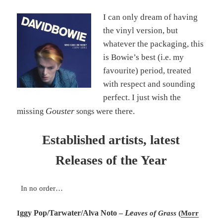
I can only dream of having
the vinyl version, but
whatever the packaging, this
is Bowie’s best (i.e. my
favourite) period, treated
with respect and sounding
perfect. I just wish the
Gouster
missin
were there.
g
songs
Established artists, latest
Releases of the Year
In no order…
Le
ggy Pop/Tarwater/Alva Noto –
I
aves of Grass
(
Morr