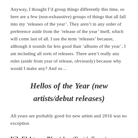
Anyway, I thought I’d group things differently this time, so
here are a few (non-exhaustive) groups of things that all fall
into my ‘releases of the year’. They aren’t in any order of
preference aside from the ‘release of the year’ itself, which
will come last of all. I use the term ‘releases’ because,
although it sounds far less good than ‘albums of the year’, I
am including all sorts of releases. There aren’t really any
rules (aside from year of release, obviously) because why
would I make any? And so…
Hellos of the Year (new
artists/debut releases)
All years are probably good for new artists and 2016 was no
exception