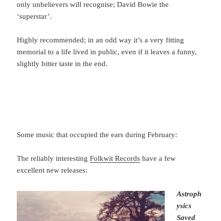
only unbelievers will recognise; David Bowie the
‘superstar’.
Highly recommended; in an odd way it’s a very fitting
memorial to a life lived in public, even if it leaves a funny,
slightly bitter taste in the end.
Some music that occupied the ears during February:
The reliably interesting
Folkwit Records
have a few
excellent new releases:
Astroph
ysics
Saved