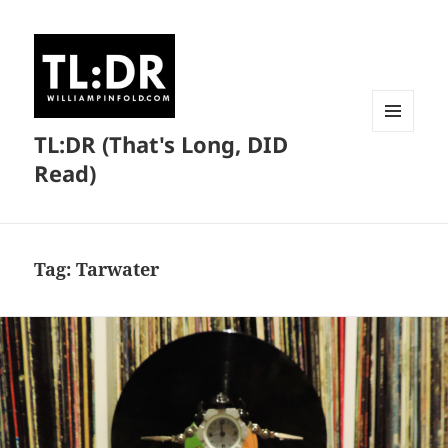
TL:DR (That's Long, DID
MENU
AND
Read)
WIDGETS
Tag:
Tarwater