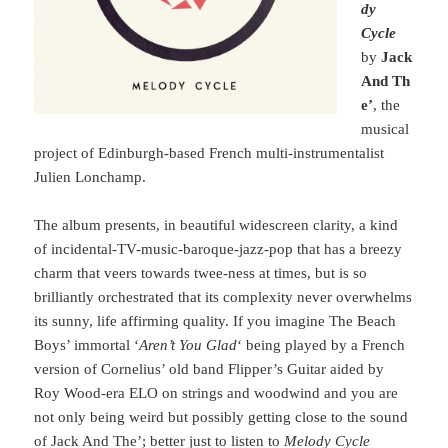
dy
Cycle
by
Jack
And Th
e’
, the
musical
project of Edinburgh-based French multi-instrumentalist
Julien Lonchamp.
The album presents, in beautiful widescreen clarity, a kind
of incidental-TV-music-baroque-jazz-pop that has a breezy
charm that veers towards twee-ness at times, but is so
brilliantly orchestrated that its complexity never overwhelms
its sunny, life affirming quality. If you imagine The Beach
Boys’ immortal ‘
Aren’t You Glad
‘ being played by a French
version of Cornelius’ old band Flipper’s Guitar aided by
Roy Wood-era ELO on strings and woodwind and you are
not only being weird but possibly getting close to the sound
of Jack And The’; better just to listen to
Melody Cycle