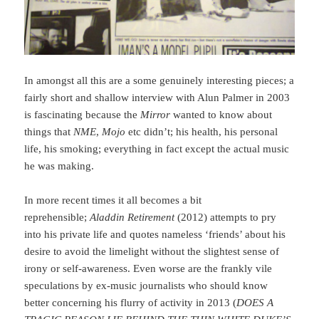
In amongst all this are a some genuinely interesting pieces; a
fairly short and shallow interview with Alun Palmer in 2003
is fascinating because the
Mirror
wanted to know about
things that
NME
,
Mojo
etc didn’t; his health, his personal
life, his smoking; everything in fact except the actual music
he was making.
In more recent times it all becomes a bit
reprehensible;
Aladdin Retirement
(2012) attempts to pry
into his private life and quotes nameless ‘friends’ about his
desire to avoid the limelight without the slightest sense of
irony or self-awareness. Even worse are the frankly vile
speculations by ex-music journalists who should know
better concerning his flurry of activity in 2013 (
DOES A