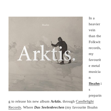
In a
heavier
vein
than the
Folkwit
records,
my
favourit
e metal
musicia
n
Ihsahn
i
s
preparin
g to release his new album
Arktis.
through
Candlelight
Records
. Where
Das Seelenbrechen
(my favourite Ihsahn