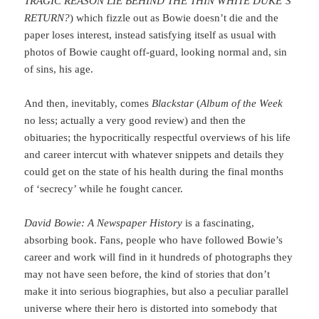
TRAGIC REASON LIE BEHIND THE THIN WHITE DUKE’S
RETURN?
) which fizzle out as Bowie doesn’t die and the
paper loses interest, instead satisfying itself as usual with
photos of Bowie caught off-guard, looking normal and, sin
of sins, his age.
And then, inevitably, comes
Blackstar
(
Album of the Week
no less; actually a very good review) and then the
obituaries; the hypocritically respectful overviews of his life
and career intercut with whatever snippets and details they
could get on the state of his health during the final months
of ‘secrecy’ while he fought cancer.
David Bowie: A Newspaper History
is a fascinating,
absorbing book. Fans, people who have followed Bowie’s
career and work will find in it hundreds of photographs they
may not have seen before, the kind of stories that don’t
make it into serious biographies, but also a peculiar parallel
universe where their hero is distorted into somebody that