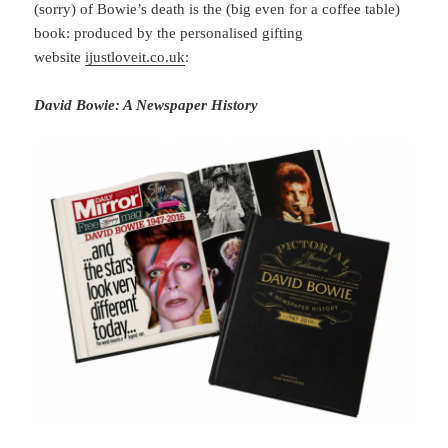
(sorry) of Bowie’s death is the (big even for a coffee table)
book: produced by the personalised gifting
website
ijustloveit.co.uk
:
David Bowie: A Newspaper History