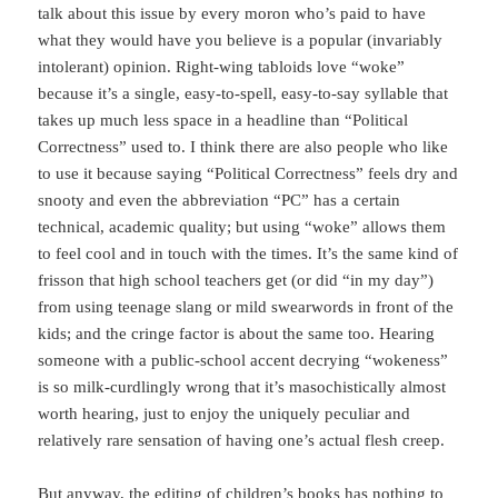
talk about this issue by every moron who’s paid to have
what they would have you believe is a popular (invariably
intolerant) opinion. Right-wing tabloids love “woke”
because it’s a single, easy-to-spell, easy-to-say syllable that
takes up much less space in a headline than “Political
Correctness” used to. I think there are also people who like
to use it because saying “Political Correctness” feels dry and
snooty and even the abbreviation “PC” has a certain
technical, academic quality; but using “woke” allows them
to feel cool and in touch with the times. It’s the same kind of
frisson that high school teachers get (or did “in my day”)
from using teenage slang or mild swearwords in front of the
kids; and the cringe factor is about the same too. Hearing
someone with a public-school accent decrying “wokeness”
is so milk-curdlingly wrong that it’s masochistically almost
worth hearing, just to enjoy the uniquely peculiar and
relatively rare sensation of having one’s actual flesh creep.
But anyway, the editing of children’s books has nothing to