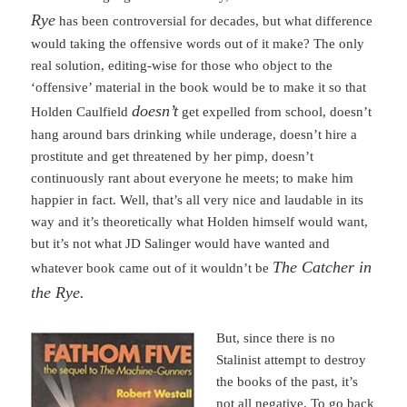
Rye
has been controversial for decades, but what difference
would taking the offensive words out of it make? The only
real solution, editing-wise for those who object to the
‘offensive’ material in the book would be to make it so that
doesn’t
Holden Caulfield
get expelled from school, doesn’t
hang around bars drinking while underage, doesn’t hire a
prostitute and get threatened by her pimp, doesn’t
continuously rant about everyone he meets; to make him
happier in fact. Well, that’s all very nice and laudable in its
way and it’s theoretically what Holden himself would want,
but it’s not what JD Salinger would have wanted and
The Catcher in
whatever book came out of it wouldn’t be
the Rye.
But, since there is no
Stalinist attempt to destroy
the books of the past, it’s
not all negative. To go back