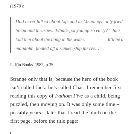
(1979):
Dad never talked about Life and its Meanings; only fried
bread and thrushes. ‘What’s got you up so early?’
Jack
told him about the thing in the water. It’ll be a
mandolin, floated off a sunken ship mevve…’
Puffin Books, 1982, p.35
Strange only that is, because the hero of the book
isn’t called Jack, he’s called Chas. I remember first
reading this copy of
Fathom Five
as a child, being
puzzled, then moving on. It was only some time –
possibly years – later that I read the blurb on the
first page, before the title page: