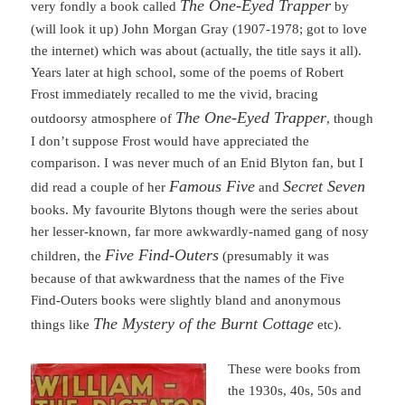
The One-Eyed Trapper
very fondly a book called
by
(will look it up) John Morgan Gray (1907-1978; got to love
the internet) which was about (actually, the title says it all).
Years later at high school, some of the poems of Robert
Frost immediately recalled to me the vivid, bracing
The One-Eyed Trapper
outdoorsy atmosphere of
, though
I don’t suppose Frost would have appreciated the
comparison. I was never much of an Enid Blyton fan, but I
Famous Five
Secret Seven
did read a couple of her
and
books. My favourite Blytons though were the series about
her lesser-known, far more awkwardly-named gang of nosy
Five Find-Outers
children, the
(presumably it was
because of that awkwardness that the names of the Five
Find-Outers books were slightly bland and anonymous
The Mystery of the Burnt Cottage
things like
etc).
These were books from
the 1930s, 40s, 50s and