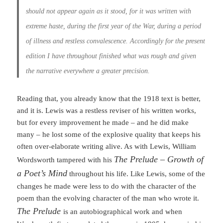
should not appear again as it stood, for it was written with
extreme haste, during the first year of the War, during a period
of illness and restless convalescence. Accordingly for the present
edition I have throughout finished what was rough and given
the narrative everywhere a greater precision.
Reading that, you already know that the 1918 text is better,
and it is. Lewis was a restless reviser of his written works,
but for every improvement he made – and he did make
many – he lost some of the explosive quality that keeps his
often over-elaborate writing alive. As with Lewis, William
The Prelude – Growth of
Wordsworth tampered with his
a Poet’s Mind
throughout his life. Like Lewis, some of the
changes he made were less to do with the character of the
poem than the evolving character of the man who wrote it.
The Prelude
is an autobiographical work and when