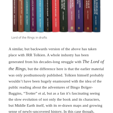
Lord of the Rings in drafts
A similar, but backwards version of the above has taken
place with JRR Tolkien. A whole industry has been
The Lord of
generated from his decades-long struggle with
the Rings
, but the difference here is that the earlier material
was only posthumously published. Tolkien himself probably
wouldn’t have been hugely enamoured with the idea of the
public reading about the adventures of Bingo Bolger-
Baggins, “Trotter” et al, but as a fan it’s fascinating seeing
the slow evolution of not only the book and its characters,
but Middle Earth itself, with its re-drawn maps and growing
sense of newly-uncovered history. In this case though,