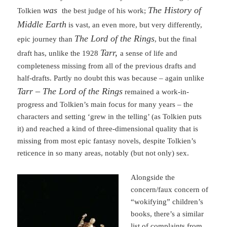
was
The History of
Tolkien
the best judge of his work;
Middle Earth
is vast, an even more, but very differently,
The Lord of the Rings
epic journey than
, but the final
Tarr,
draft has, unlike the 1928
a sense of life and
completeness missing from all of the previous drafts and
half-drafts. Partly no doubt this was because – again unlike
Tarr –
The Lord of the Rings
remained a work-in-
progress and Tolkien’s main focus for many years – the
characters and setting ‘grew in the telling’ (as Tolkien puts
it) and reached a kind of three-dimensional quality that is
missing from most epic fantasy novels, despite Tolkien’s
reticence in so many areas, notably (but not only) sex.
Alongside the
concern/faux concern of
“wokifying” children’s
books, there’s a similar
list of complaints from