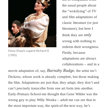
the usual people about
the “wokifying” of TV
and film adaptations of
classic literature (or just
literature), but here I
only
think they are
wrong with nothing to
redeem their wrongness.
Fiona Shaw’s superb Richard II
Firstly, because
(1995)
adaptations are always
collaborations – and in a
Barnaby Rudge
movie adaptation of, say,
, the artist isn’t
Dickens, whose work is already complete, but those making
the film. Adaptations are just that, they adapt, they don’t and
can’t precisely transcribe from one art form into another.
Early-Primary-School-me thought that Gene Wilder was the
wrong guy to play Willy Wonka – adult me can see that in
the most important way, the spirit-of-the-text way, he’s