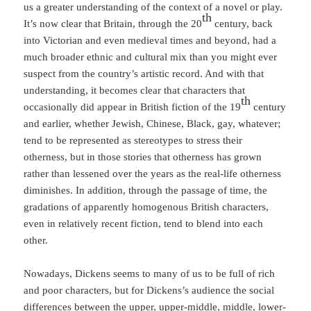
us a greater understanding of the context of a novel or play.
th
It’s now clear that Britain, through the 20
century, back
into Victorian and even medieval times and beyond, had a
much broader ethnic and cultural mix than you might ever
suspect from the country’s artistic record. And with that
understanding, it becomes clear that characters that
th
occasionally did appear in British fiction of the 19
century
and earlier, whether Jewish, Chinese, Black, gay, whatever;
tend to be represented as stereotypes to stress their
otherness, but in those stories that otherness has grown
rather than lessened over the years as the real-life otherness
diminishes. In addition, through the passage of time, the
gradations of apparently homogenous British characters,
even in relatively recent fiction, tend to blend into each
other.
Nowadays, Dickens seems to many of us to be full of rich
and poor characters, but for Dickens’s audience the social
differences between the upper, upper-middle, middle, lower-