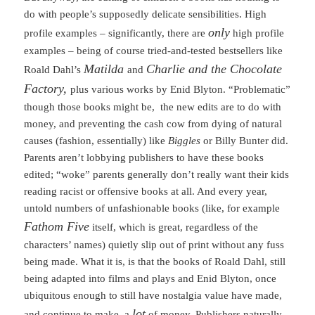
do with people’s supposedly delicate sensibilities. High
only
profile examples – significantly, there are
high profile
examples – being of course tried-and-tested bestsellers like
Matilda
Charlie and the Chocolate
Roald Dahl’s
and
Factory,
plus various works by Enid Blyton. “Problematic”
though those books might be, the new edits are to do with
money, and preventing the cash cow from dying of natural
causes (fashion, essentially) like
Biggles
or Billy Bunter did.
Parents aren’t lobbying publishers to have these books
edited; “woke” parents generally don’t really want their kids
reading racist or offensive books at all. And every year,
untold numbers of unfashionable books (like, for example
Fathom Five
itself, which is great, regardless of the
characters’ names) quietly slip out of print without any fuss
being made. What it is, is that the books of Roald Dahl, still
being adapted into films and plays and Enid Blyton, once
ubiquitous enough to still have nostalgia value have made,
lot
and continue to make, a
of money. Publishers naturally