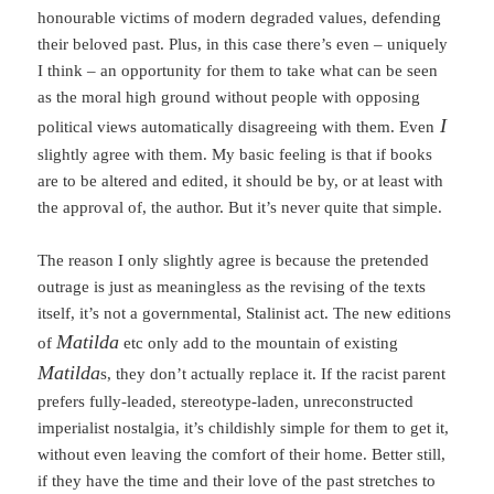
honourable victims of modern degraded values, defending
their beloved past. Plus, in this case there’s even – uniquely
I think – an opportunity for them to take what can be seen
as the moral high ground without people with opposing
I
political views automatically disagreeing with them. Even
slightly agree with them. My basic feeling is that if books
are to be altered and edited, it should be by, or at least with
the approval of, the author. But it’s never quite that simple.
The reason I only slightly agree is because the pretended
outrage is just as meaningless as the revising of the texts
itself, it’s not a governmental, Stalinist act. The new editions
Matilda
of
etc only add to the mountain of existing
Matilda
s, they don’t actually replace it. If the racist parent
prefers fully-leaded, stereotype-laden, unreconstructed
imperialist nostalgia, it’s childishly simple for them to get it,
without even leaving the comfort of their home. Better still,
if they have the time and their love of the past stretches to