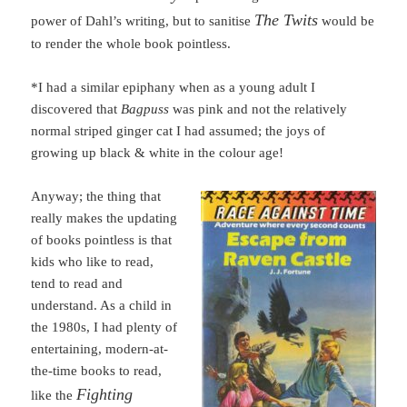
The Twits
power of Dahl’s writing, but to sanitise
would be
to render the whole book pointless.
*
I had a similar epiphany when as a young adult I
discovered that
Bagpuss
was pink and not the relatively
normal striped ginger cat I had assumed; the joys of
growing up black & white in the colour age!
Anyway; the thing that
really makes the updating
of books pointless is that
kids who like to read,
tend to read and
understand. As a child in
the 1980s, I had plenty of
entertaining, modern-at-
the-time books to read,
Fighting
like the