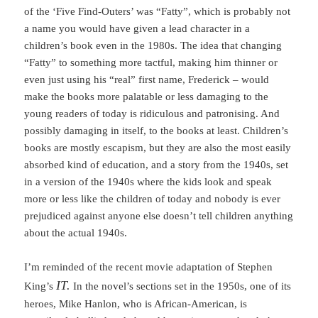
of the ‘Five Find-Outers’ was “Fatty”, which is probably not
a name you would have given a lead character in a
children’s book even in the 1980s. The idea that changing
“Fatty” to something more tactful, making him thinner or
even just using his “real” first name, Frederick – would
make the books more palatable or less damaging to the
young readers of today is ridiculous and patronising. And
possibly damaging in itself, to the books at least. Children’s
books are mostly escapism, but they are also the most easily
absorbed kind of education, and a story from the 1940s, set
in a version of the 1940s where the kids look and speak
more or less like the children of today and nobody is ever
prejudiced against anyone else doesn’t tell children anything
about the actual 1940s.
I’m reminded of the recent movie adaptation of Stephen
IT.
King’s
In the novel’s sections set in the 1950s, one of its
heroes, Mike Hanlon, who is African-American, is