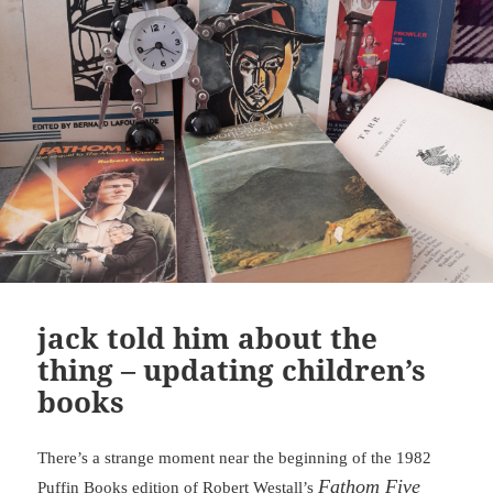
jack told him about the
thing – updating children’s
books
There’s a strange moment near the beginning of the 1982
Fathom Five
Puffin Books edition of Robert Westall’s