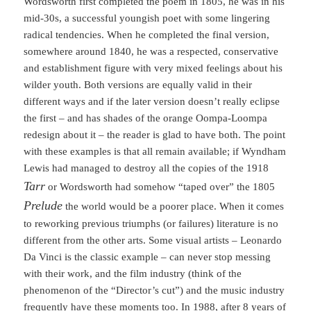
Wordsworth first completed the poem in 1805, he was in his
mid-30s, a successful youngish poet with some lingering
radical tendencies. When he completed the final version,
somewhere around 1840, he was a respected, conservative
and establishment figure with very mixed feelings about his
wilder youth. Both versions are equally valid in their
different ways and if the later version doesn’t really eclipse
the first – and has shades of the orange Oompa-Loompa
redesign about it – the reader is glad to have both. The point
with these examples is that all remain available; if Wyndham
Lewis had managed to destroy all the copies of the 1918
Tarr
or Wordsworth had somehow “taped over” the 1805
Prelude
the world would be a poorer place. When it comes
to reworking previous triumphs (or failures) literature is no
different from the other arts. Some visual artists – Leonardo
Da Vinci is the classic example – can never stop messing
with their work, and the film industry (think of the
phenomenon of the “Director’s cut”) and the music industry
frequently have these moments too. In 1988, after 8 years of