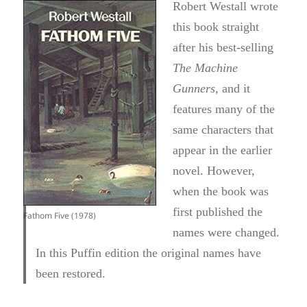
Robert Westall wrote
this book straight
after his best-selling
The Machine
Gunners
,
and it
features many of the
same characters that
appear in the earlier
novel. However,
when the book was
first published the
Fathom Five (1978)
names were changed.
In this Puffin edition the original names have
been restored.