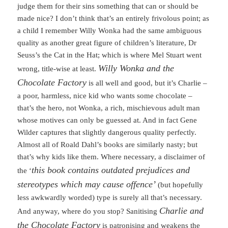
judge them for their sins something that can or should be
made nice? I don’t think that’s an entirely frivolous point; as
a child I remember Willy Wonka had the same ambiguous
quality as another great figure of children’s literature, Dr
Seuss’s the Cat in the Hat; which is where Mel Stuart went
Willy Wonka and the
wrong, title-wise at least.
Chocolate Factory
is all well and good, but it’s Charlie –
a poor, harmless, nice kid who wants some chocolate –
that’s the hero, not Wonka, a rich, mischievous adult man
whose motives can only be guessed at. And in fact Gene
Wilder captures that slightly dangerous quality perfectly.
Almost all of Roald Dahl’s books are similarly nasty; but
that’s why kids like them. Where necessary, a disclaimer of
this book contains outdated prejudices and
the ‘
stereotypes which may cause offence’
(but hopefully
less awkwardly worded) type is surely all that’s necessary.
Charlie and
And anyway, where do you stop? Sanitising
the Chocolate Factory
is patronising and weakens the