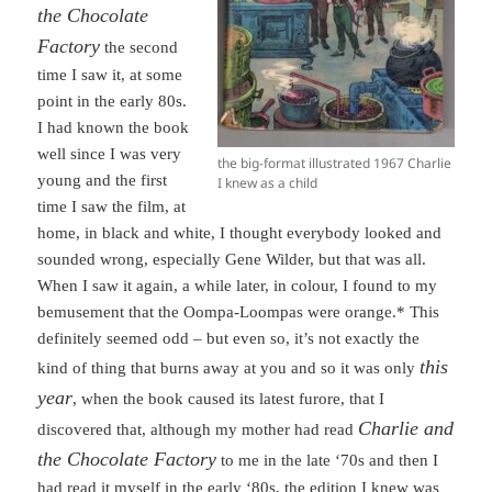
the Chocolate
Factory
the second
time I saw it, at some
point in the early 80s.
I had known the book
well since I was very
the big-format illustrated 1967 Charlie
young and the first
I knew as a child
time I saw the film, at
home, in black and white, I thought everybody looked and
sounded wrong, especially Gene Wilder, but that was all.
When I saw it again, a while later, in colour, I found to my
bemusement that the Oompa-Loompas were orange.* This
definitely seemed odd – but even so, it’s not exactly the
this
kind of thing that burns away at you and so it was only
year
, when the book caused its latest furore, that I
Charlie and
discovered that, although my mother had read
the Chocolate Factory
to me in the late ‘70s and then I
had read it myself in the early ‘80s, the edition I knew was