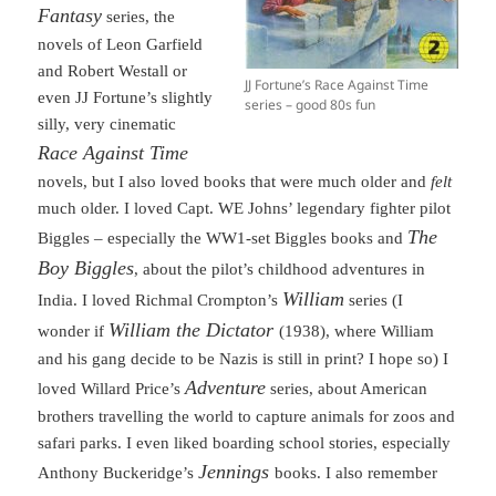
Fantasy
series, the
novels of Leon Garfield
and Robert Westall or
JJ Fortune’s Race Against Time
even JJ Fortune’s slightly
series – good 80s fun
silly, very cinematic
Race Against Time
novels, but I also loved books that were much older and
felt
much older. I loved Capt. WE Johns’ legendary fighter pilot
The
Biggles – especially the WW1-set Biggles books and
Boy Biggles
, about the pilot’s childhood adventures in
William
India. I loved Richmal Crompton’s
series (I
William the Dictator
wonder if
(1938), where William
and his gang decide to be Nazis is still in print? I hope so) I
Adventure
loved Willard Price’s
series, about American
brothers travelling the world to capture animals for zoos and
safari parks. I even liked boarding school stories, especially
Jennings
Anthony Buckeridge’s
books. I also remember