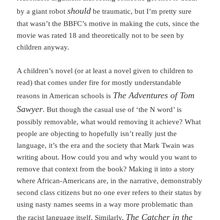
should
by a giant robot
be traumatic, but I’m pretty sure
that wasn’t the BBFC’s motive in making the cuts, since the
movie was rated 18 and theoretically not to be seen by
children anyway.
A children’s novel (or at least a novel given to children to
read) that comes under fire for mostly understandable
The Adventures of Tom
reasons in American schools is
Sawyer
. But though the casual use of ‘the N word’ is
possibly removable, what would removing it achieve? What
people are objecting to hopefully isn’t really just the
language, it’s the era and the society that Mark Twain was
writing about. How could you and why would you want to
remove that context from the book? Making it into a story
where African-Americans are, in the narrative, demonstrably
second class citizens but no one ever refers to their status by
using nasty names seems in a way more problematic than
The Catcher in the
the racist language itself. Similarly,