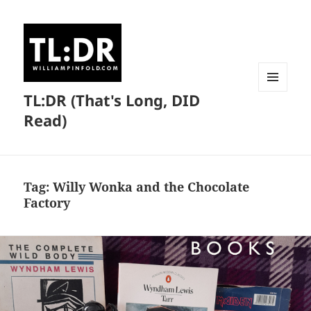
TL:DR (That's Long, DID
MENU
AND
Read)
WIDGETS
Tag:
Willy Wonka and the Chocolate
Factory