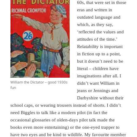
60s, that were set in those
eras and written in
outdated language and
which, as they say,
‘reflected the values and
attitudes of the time.’
Relatability is important
in fiction up to a point,
but it doesn’t need to be
literal – children have
imaginations after all. I
William the Dictator – good 1930s
didn’t want William in
fun
jeans or Jennings and
Darbyshire without their
school caps, or wearing trousers instead of shorts. I didn’t
need Biggles to talk like a modern pilot (in fact the
occasional glossaries of olden-days pilot talk made the
books even more entertaining) or the one-eyed trapper to
have two eyes and be kind to wildlife. My favourite member