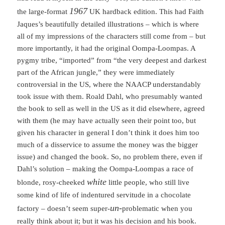
1967
the large-format
UK hardback edition. This had Faith
Jaques’s beautifully detailed illustrations – which is where
all of my impressions of the characters still come from – but
more importantly, it had the original Oompa-Loompas. A
pygmy tribe, “imported” from “the very deepest and darkest
part of the African jungle,” they were immediately
controversial in the US, where the NAACP understandably
took issue with them. Roald Dahl, who presumably wanted
the book to sell as well in the US as it did elsewhere, agreed
with them (he may have actually seen their point too, but
given his character in general I don’t think it does him too
much of a disservice to assume the money was the bigger
issue) and changed the book. So, no problem there, even if
Dahl’s solution – making the Oompa-Loompas a race of
white
blonde, rosy-cheeked
little people, who still live
some kind of life of indentured servitude in a chocolate
un-
factory – doesn’t seem super-
problematic when you
really think about it; but it was his decision and his book.