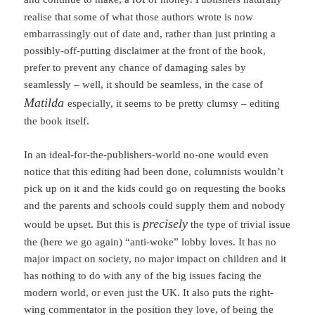
realise that some of what those authors wrote is now
embarrassingly out of date and, rather than just printing a
possibly-off-putting disclaimer at the front of the book,
prefer to prevent any chance of damaging sales by
seamlessly – well, it should be seamless, in the case of
Matilda
especially, it seems to be pretty clumsy – editing
the book itself.
In an ideal-for-the-publishers-world no-one would even
notice that this editing had been done, columnists wouldn’t
pick up on it and the kids could go on requesting the books
and the parents and schools could supply them and nobody
precisely
would be upset. But this is
the type of trivial issue
the (here we go again) “anti-woke” lobby loves. It has no
major impact on society, no major impact on children and it
has nothing to do with any of the big issues facing the
modern world, or even just the UK. It also puts the right-
wing commentator in the position they love, of being the