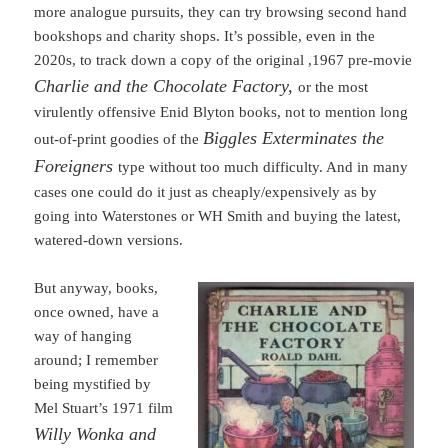
more analogue pursuits, they can try browsing second hand
bookshops and charity shops. It’s possible, even in the
2020s, to track down a copy of the original ,1967 pre-movie
Charlie and the Chocolate Factory,
or the most
virulently offensive Enid Blyton books, not to mention long
Biggles Exterminates the
out-of-print goodies of the
Foreigners
type without too much difficulty. And in many
cases one could do it just as cheaply/expensively as by
going into Waterstones or WH Smith and buying the latest,
watered-down versions.
But anyway, books,
once owned, have a
way of hanging
around; I remember
being mystified by
Mel Stuart’s 1971 film
Willy Wonka and