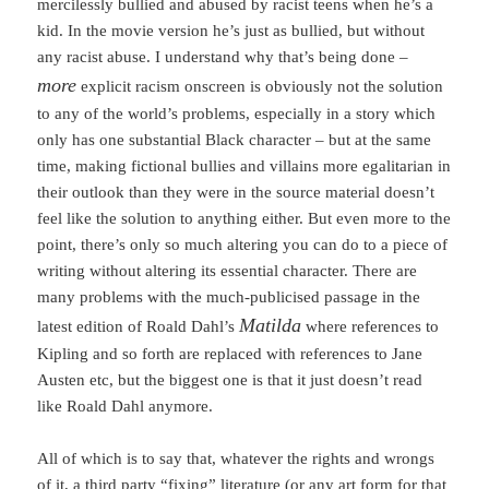
mercilessly bullied and abused by racist teens when he’s a
kid. In the movie version he’s just as bullied, but without
any racist abuse. I understand why that’s being done –
more
explicit racism onscreen is obviously not the solution
to any of the world’s problems, especially in a story which
only has one substantial Black character – but at the same
time, making fictional bullies and villains more egalitarian in
their outlook than they were in the source material doesn’t
feel like the solution to anything either. But even more to the
point, there’s only so much altering you can do to a piece of
writing without altering its essential character. There are
many problems with the much-publicised passage in the
Matilda
latest edition of Roald Dahl’s
where references to
Kipling and so forth are replaced with references to Jane
Austen etc, but the biggest one is that it just doesn’t read
like Roald Dahl anymore.
All of which is to say that, whatever the rights and wrongs
of it, a third party “fixing” literature (or any art form for that