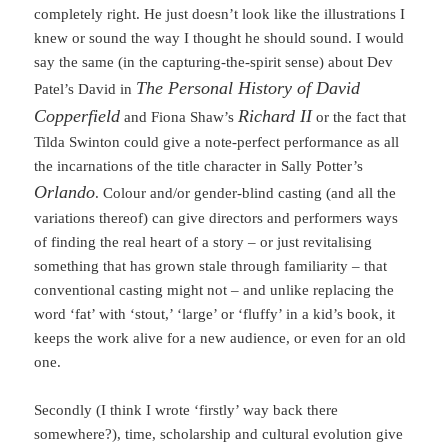
completely right. He just doesn’t look like the illustrations I
knew or sound the way I thought he should sound. I would
say the same (in the capturing-the-spirit sense) about Dev
The Personal History of David
Patel’s David in
Copperfield
Richard II
and Fiona Shaw’s
or the fact that
Tilda Swinton could give a note-perfect performance as all
the incarnations of the title character in Sally Potter’s
Orlando
. Colour and/or gender-blind casting (and all the
variations thereof) can give directors and performers ways
of finding the real heart of a story – or just revitalising
something that has grown stale through familiarity – that
conventional casting might not – and unlike replacing the
word ‘fat’ with ‘stout,’ ‘large’ or ‘fluffy’ in a kid’s book, it
keeps the work alive for a new audience, or even for an old
one.
Secondly (I think I wrote ‘firstly’ way back there
somewhere?), time, scholarship and cultural evolution give