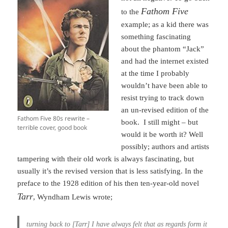
Fathom Five
to the
example; as a kid there was
something fascinating
about the phantom “Jack”
and had the internet existed
at the time I probably
wouldn’t have been able to
resist trying to track down
an un-revised edition of the
Fathom Five 80s rewrite –
book. I still might – but
terrible cover, good book
would it be worth it? Well
possibly; authors and artists
tampering with their old work is always fascinating, but
usually it’s the revised version that is less satisfying. In the
preface to the 1928 edition of his then ten-year-old novel
Tarr
, Wyndham Lewis wrote;
turning back to [Tarr] I have always felt that as regards form it