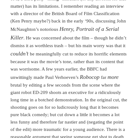
matter) has its limitations. I remember reading an interview
with a director of the British Board of Film Classification
(Ken Penry maybe?) back in the early ‘90s, discussing John
Henry, Portrait of a Serial
McNaughton’s notorious
Killer
. He was concerned about the film – though he didn’t
dismiss it as worthless trash – but his main worry was that it
couldn’t
be meaningfully cut to reduce its horrific elements
because it was the movie’s tone, rather than its content that
was worrisome. A few years earlier, the BBFC had
Robocop
more
unwittingly made Paul Verhoeven’s
far
brutal by editing a few seconds from the scene where the
giant robot ED-209 shoots an executive for a ridiculously
long time in a botched demonstration. In the original cut, the
shooting goes on for so ludicrously long that it becomes
pure black comedy; but cut down a little it becomes a lot
less funny and therefore far nastier and (negating the point
of the edit) more traumatic for a young audience. There is a
reasonable argument that seeing someone get shot to death