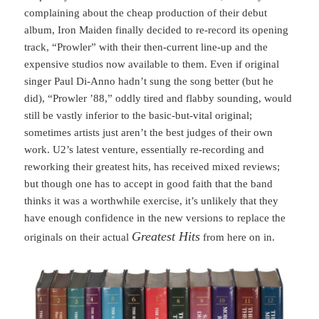
complaining about the cheap production of their debut
album, Iron Maiden finally decided to re-record its opening
track, “Prowler” with their then-current line-up and the
expensive studios now available to them. Even if original
singer Paul Di-Anno hadn’t sung the song better (but he
did), “Prowler ’88,” oddly tired and flabby sounding, would
still be vastly inferior to the basic-but-vital original;
sometimes artists just aren’t the best judges of their own
work. U2’s latest venture, essentially re-recording and
reworking their greatest hits, has received mixed reviews;
but though one has to accept in good faith that the band
thinks it was a worthwhile exercise, it’s unlikely that they
have enough confidence in the new versions to replace the
Greatest Hits
originals on their actual
from here on in.