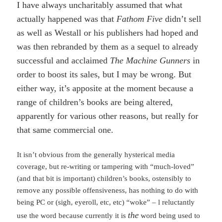
I have always uncharitably assumed that what
actually happened was that
Fathom Five
didn’t sell
as well as Westall or his publishers had hoped and
was then rebranded by them as a sequel to already
successful and acclaimed
The Machine Gunners
in
order to boost its sales, but I may be wrong. But
either way, it’s apposite at the moment because a
range of children’s books are being altered,
apparently for various other reasons, but really for
that same commercial one.
It isn’t obvious from the generally hysterical media
coverage, but re-writing or tampering with “much-loved”
(and that bit is important) children’s books, ostensibly to
remove any possible offensiveness, has nothing to do with
being PC or (sigh, eyeroll, etc, etc) “woke” – l reluctantly
the
use the word because currently it is
word being used to