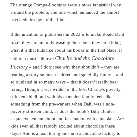
The orange Oompa-Loompas were a more fantastical way
around the problem, and one which enhanced the almost
psychedelic edge of the film.
If the intention of publishers in 2023 is to make Roald Dahl
nice
, they are not only wasting their time, they are killing
what it is that kids like about his books in the first place. If
Charlie and the Chocolate
children must still read
Factory
– and I don’t see why they shouldn’t – they are
reading a story so mean-spirited and spitefully funny – and
so outdated in so many ways – that it doesn’t really bear
fixing. Though it was written in the 60s, Charlie’s poverty-
stricken childhood with his extended family feels like
something from the pre-war era when Dahl was a non-
poverty stricken child, as does the book’s Billy Bunter-
esque excitement about and fascination with chocolate. Are
kids even all that rabidly excited about chocolate these
days? And is a man luring kids into a chocolate factory to