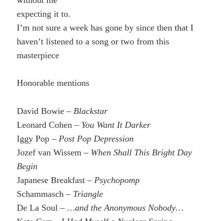
expecting it to.
I’m not sure a week has gone by since then that I
haven’t listened to a song or two from this
masterpiece
Honorable mentions
David Bowie –
Blackstar
Leonard Cohen –
You Want It Darker
Iggy Pop –
Post Pop Depression
Jozef van Wissem –
When Shall This Bright Day
Begin
Japanese Breakfast –
Psychopomp
Schammasch –
Triangle
De La Soul –
…and the Anonymous Nobody…