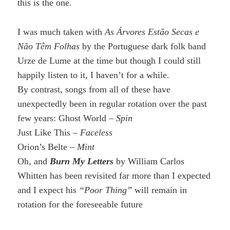
this is the one.
I was much taken with
As Árvores Estão Secas e
Não Têm Folhas
by the Portuguese dark folk band
Urze de Lume at the time but though I could still
happily listen to it, I haven’t for a while.
By contrast, songs from all of these have
unexpectedly been in regular rotation over the past
few years: Ghost World –
Spin
Just Like This –
Faceless
Orion’s Belte –
Mint
Oh, and
Burn My Letters
by William Carlos
Whitten has been revisited far more than I expected
and I expect his
“Poor Thing”
will remain in
rotation for the foreseeable future