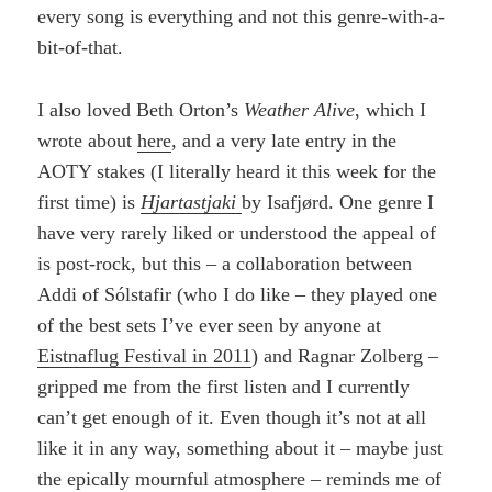
every song is everything and not this genre-with-a-
bit-of-that.
I also loved Beth Orton’s
Weather Alive
, which I
wrote about
here
, and a very late entry in the
AOTY stakes (I literally heard it this week for the
first time) is
Hjartastjaki
by Isafjørd. One genre I
have very rarely liked or understood the appeal of
is post-rock, but this – a collaboration between
Addi of Sólstafir (who I do like – they played one
of the best sets I’ve ever seen by anyone at
Eistnaflug Festival in 2011
) and Ragnar Zolberg –
gripped me from the first listen and I currently
can’t get enough of it. Even though it’s not at all
like it in any way, something about it – maybe just
the epically mournful atmosphere – reminds me of