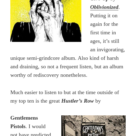
Oblivionized
.
Putting it on
again for the
first time in
ages, it’s still
an invigorating,
unique semi-grindcore album. Also kind of harsh
and draining, so not a frequent listen, but an album
worthy of rediscovery nonetheless.
Much easier to listen to but at the time outside of
my top ten is the great
Hustler’s Row
by
Gentlemens
Pistols
. I would
not have predicted