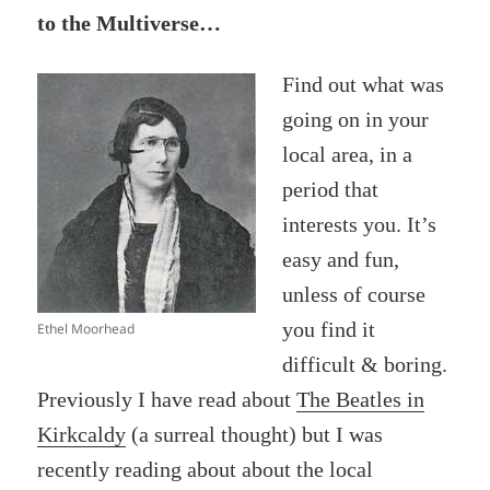
to the Multiverse…
Find out what was
going on in your
local area, in a
period that
interests you. It’s
easy and fun,
unless of course
you find it
Ethel Moorhead
difficult & boring.
Previously I have read about
The Beatles in
Kirkcaldy
(a surreal thought) but I was
recently reading about about the local