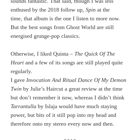
sounds fantastic. That said, though I was less
enthused by the 2018 follow up,
Spin
at the
time, that album is the one I listen to more now.
But the best songs from Ghost World are still
energised grunge-pop classics.
Otherwise, I liked Quinta –
The Quick Of The
Heart
and a few of its songs are still played quite
regularly.
I gave
Invocation And Ritual Dance Of My Demon
Twin
by Julie’s Haircut a great review at the time
but don’t remember it now, whereas I didn’t think
Tarrantulla
by Islaja would have much staying
power, but bits of it still pop into my head and
therefore onto my stereo every now and then.