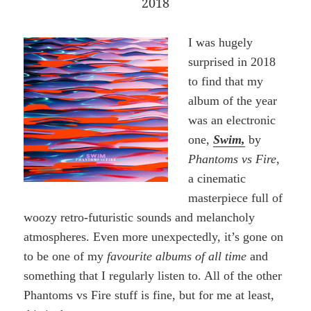
2018
I was hugely
surprised in 2018
to find that my
album of the year
was an electronic
one,
Swim,
by
Phantoms vs Fire
,
a cinematic
masterpiece full of
woozy retro-futuristic sounds and melancholy
atmospheres. Even more unexpectedly, it’s gone on
to be one of my
favourite albums of all time
and
something that I regularly listen to. All of the other
Phantoms vs Fire stuff is fine, but for me at least,