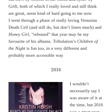
Grift, both of which I really loved and still think
are great, seem kind of hard going to me now.
I went through a phase of really loving Venusian
Death Cell (and still do, but don’t listen much) and
Honey Girl,
“released” that year may be my
favourite of his albums. Tribulation’s
Children of
the Night
is fun too, in a very different and
probably more accessible way
2016
I wouldn’t
necessarily say I
was aware of it at
the time, but 2016
was a great year