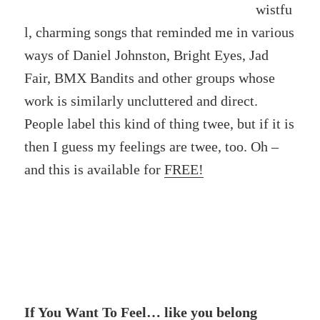
wistfu
l, charming songs that reminded me in various
ways of Daniel Johnston, Bright Eyes, Jad
Fair, BMX Bandits and other groups whose
work is similarly uncluttered and direct.
People label this kind of thing twee, but if it is
then I guess my feelings are twee, too. Oh –
and this is available for
FREE!
If You Want To Feel… like you belong