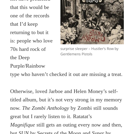
that this would be
one of the records
that I’d keep
returning to but it
is: people who love
surprise sleeper – Hustler’s Row by
70s hard rock of
Gentlemens Pistols
the Deep
Purple/Rainbow
type who haven’t checked it out are missing a treat.
Otherwise, loved Jarboe and Helen Money’s self-
titled album, but it’s not very strong in my memory
now.
The Zombi Anthology
by Zombi still sounds
great but I rarely listen to it. Ratatat’s
Magnifique
still gets an outing every now and then,
but
SUN
by Secrets of the Moon and
Syner
by