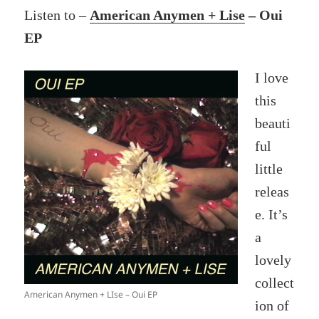
Listen to –
American Anymen + Lise
– Oui
EP
I love
this
beauti
ful
little
releas
e. It’s
a
lovely
collect
American Anymen + LIse – Oui EP
ion of