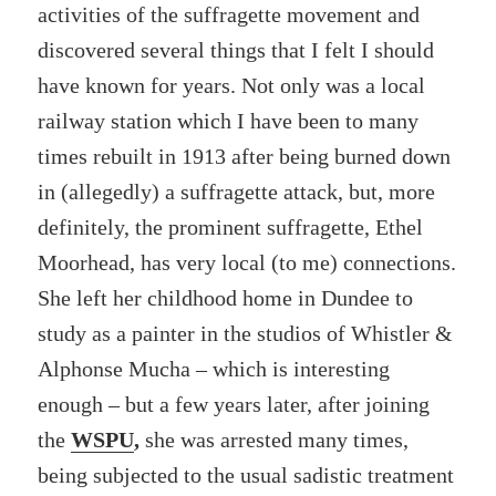
activities of the suffragette movement and
discovered several things that I felt I should
have known for years. Not only
was a local
railway station which I have been to many
times rebuilt in 1913 after being burned down
in (allegedly) a suffragette attack, but, more
definitely, the prominent suffragette, Ethel
Moorhead, has very local (to me) connections.
She left her childhood home in Dundee to
study as a painter in the studios of Whistler &
Alphonse Mucha – which is interesting
enough – but a few years later, after joining
the
WSPU
,
she was arrested many times,
being subjected to the usual
sadistic treatment