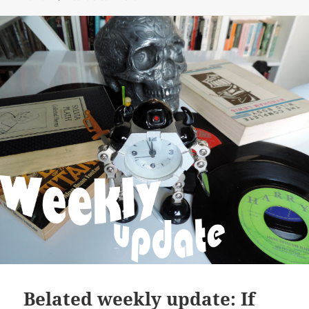
Belated weekly update: If