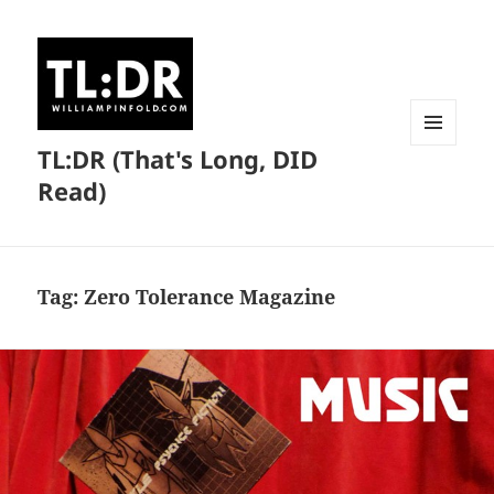
TL:DR (That's Long, DID
MENU
AND
Read)
WIDGETS
Tag:
Zero Tolerance Magazine