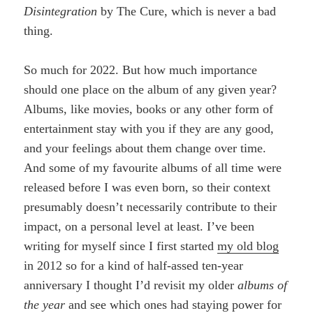
Disintegration
by The Cure, which is never a bad
thing.
So much for 2022. But how much importance
should one place on the album of any given year?
Albums, like movies, books or any other form of
entertainment stay with you if they are any good,
and your feelings about them change over time.
And some of my favourite albums of all time were
released before I was even born, so their context
presumably doesn’t necessarily contribute to their
impact, on a personal level at least. I’ve been
writing for myself since I first started
my old blog
in 2012 so for a kind of half-assed ten-year
anniversary I thought I’d revisit my older
albums of
the year
and see which ones had staying power for