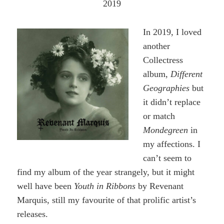
2019
In 2019, I loved
another
Collectress
album,
Different
Geographies
but
it didn’t replace
or match
Mondegreen
in
my affections. I
can’t seem to
find my album of the year strangely, but it might
well have been
Youth in Ribbons
by Revenant
Marquis, still my favourite of that prolific artist’s
releases.