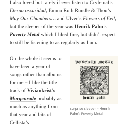
I also loved but rarely if ever listen to Cryfemal’s
Eterna oscuridad
, Emma Ruth Rundle & Thou’s
May Our Chambers…
and Ulver’s
Flowers of Evil,
but the sleeper of the year was
Henrik Palm
’s
Poverty Metal
which I liked fine, but didn’t expect
to still be listening to as regularly as I am.
On the whole it seems to
have been a year of
songs rather than albums
for me – I like the title
track of
Viviankrist’s
Morgenrøde
probably as
much as anything from
surprise sleeper – Henrik
Palm’s Poverty Metal
that year and bits of
Cellista’s