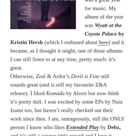
for music. My
album of the year
was
Wyatt at the
Coyote Palace
by
Kristin Hersh
(which I enthused about
here
) and it
became, as I thought it might, one of those albums
I can still listen to at any time, pretty much: it’s
great.
Otherwise, Zeal & Ardor’s
Devil is Fine
still
sounds great (and is still my favourite Z&A
release). I liked
Komada
by Alcest but now think
it’s pretty dull. I was excited by some EPs by Naia
Izumi too, but haven’t really checked out their
work since then. I am, outrageously, still the ONLY
person I know who likes
Extended Play
by
Debz,
and it’s still a unique little record and I love it.