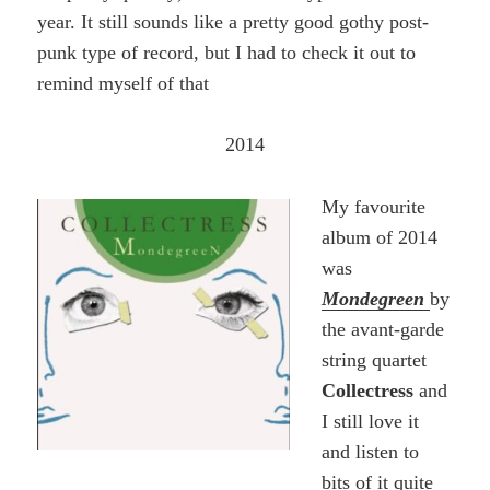
year. It still sounds like a pretty good gothy post-
punk type of record, but I had to check it out to
remind myself of that
2014
My favourite
album of 2014
was
Mondegreen
by
the avant-garde
string quartet
Collectress
and
I still love it
and listen to
bits of it quite