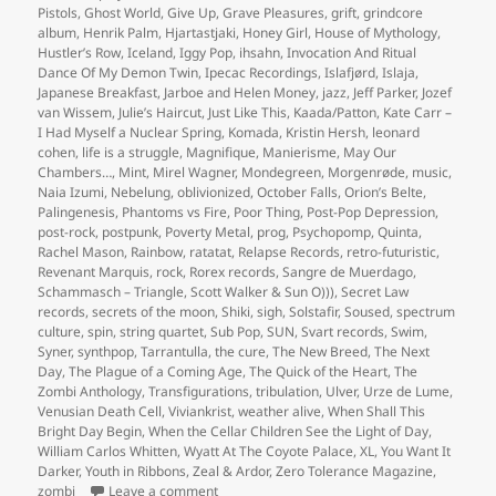
Pistols
,
Ghost World
,
Give Up
,
Grave Pleasures
,
grift
,
grindcore
album
,
Henrik Palm
,
Hjartastjaki
,
Honey Girl
,
House of Mythology
,
Hustler’s Row
,
Iceland
,
Iggy Pop
,
ihsahn
,
Invocation And Ritual
Dance Of My Demon Twin
,
Ipecac Recordings
,
Islafjørd
,
Islaja
,
Japanese Breakfast
,
Jarboe and Helen Money
,
jazz
,
Jeff Parker
,
Jozef
van Wissem
,
Julie’s Haircut
,
Just Like This
,
Kaada/Patton
,
Kate Carr –
I Had Myself a Nuclear Spring
,
Komada
,
Kristin Hersh
,
leonard
cohen
,
life is a struggle
,
Magnifique
,
Manierisme
,
May Our
Chambers…
,
Mint
,
Mirel Wagner
,
Mondegreen
,
Morgenrøde
,
music
,
Naia Izumi
,
Nebelung
,
oblivionized
,
October Falls
,
Orion’s Belte
,
Palingenesis
,
Phantoms vs Fire
,
Poor Thing
,
Post-Pop Depression
,
post-rock
,
postpunk
,
Poverty Metal
,
prog
,
Psychopomp
,
Quinta
,
Rachel Mason
,
Rainbow
,
ratatat
,
Relapse Records
,
retro-futuristic
,
Revenant Marquis
,
rock
,
Rorex records
,
Sangre de Muerdago
,
Schammasch – Triangle
,
Scott Walker & Sun O)))
,
Secret Law
records
,
secrets of the moon
,
Shiki
,
sigh
,
Solstafir
,
Soused
,
spectrum
culture
,
spin
,
string quartet
,
Sub Pop
,
SUN
,
Svart records
,
Swim
,
Syner
,
synthpop
,
Tarrantulla
,
the cure
,
The New Breed
,
The Next
Day
,
The Plague of a Coming Age
,
The Quick of the Heart
,
The
Zombi Anthology
,
Transfigurations
,
tribulation
,
Ulver
,
Urze de Lume
,
Venusian Death Cell
,
Viviankrist
,
weather alive
,
When Shall This
Bright Day Begin
,
When the Cellar Children See the Light of Day
,
William Carlos Whitten
,
Wyatt At The Coyote Palace
,
XL
,
You Want It
Darker
,
Youth in Ribbons
,
Zeal & Ardor
,
Zero Tolerance Magazine
,
on the semi-obligatory album of the year type
zombi
Leave a comment