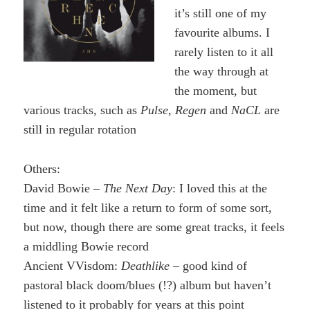
it’s still one of my
favourite albums. I
rarely listen to it all
the way through at
the moment, but
various tracks, such as
Pulse
,
Regen
and
NaCL
are
still in regular rotation
Others:
David Bowie –
The Next Day
: I loved this at the
time and it felt like a return to form of some sort,
but now, though there are some great tracks, it feels
a middling Bowie record
Ancient VVisdom:
Deathlike
– good kind of
pastoral black doom/blues (!?) album but haven’t
listened to it probably for years at this point