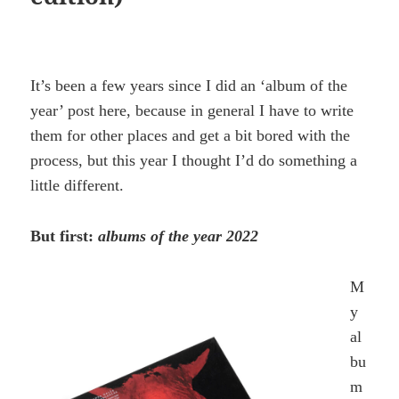
It’s been a few years since I did an ‘album of the
year’ post here, because in general I have to write
them for other places and get a bit bored with the
process, but this year I thought I’d do something a
little different.
But first:
albums of the year 2022
M
y
al
bu
m