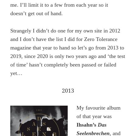
me. I’ll limit it to a few from each year so it
doesn’t get out of hand.
Strangely I didn’t do one for my own site in 2012
and I don’t have the list I did for Zero Tolerance
magazine that year to hand so let’s go from 2013 to
2019, since 2020 is only two years ago and ‘the test
of time’ hasn’t completely been passed or failed
yet…
2013
My favourite album
of that year was
Ihsahn’s
Das
Seelenbrechen
, and