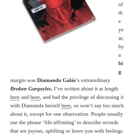
of
th
e
ye
ar,
by
a
bi
g
margin was
Diamanda Galás
’s extraordinary
Broken Gargoyles
.
I’ve written about it at length
here
and
here
, and had the privilege of discussing it
with Diamanda herself
here
, so won’t say too much
about it, except for one observation. People usually
use the phrase ‘life-affirming’ to describe records
that are joyous, uplifting or leave you with feelings