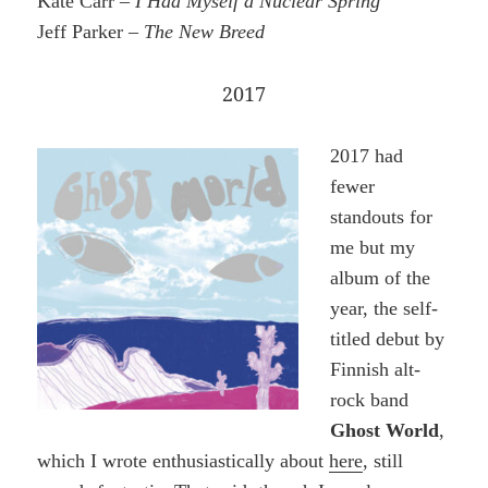
Kate Carr –
I Had Myself a Nuclear Spring
Jeff Parker –
The New Breed
2017
2017 had
fewer
standouts for
me but my
album of the
year, the self-
titled debut by
Finnish alt-
rock band
Ghost World
,
which I wrote enthusiastically about
here
, still