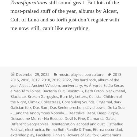
Transfigurations
still sound great. But lots of the
most-praised stuff of the year, albums by Alcest,
Cult of Luna and so forth just don’t register with
me now: still, can’t like everything.
Posted
Categories
Tags
December 29, 2022
music
,
playlist
,
pop culture
2013
,
on
2015
,
2016
,
2017
,
2018
,
2019
,
2022
,
70s hard rock
,
album of the
year
,
Alcest
,
Ancient VVisdom
,
anniversary
,
As Árvores Estão Secas
e Não Têm Folhas
,
Bacteria Cult
,
Beastmilk
,
Beth Orton
,
black metal
,
Blackstar
,
Broken Gargoyles
,
Burn My Letters
,
Cellista
,
Children of
the Night
,
Climax
,
Collectress
,
Consouling Sounds
,
Cryfemal
,
dark
Galician folk
,
Das Ram
,
Das Seelenbrechen
,
david bowie
,
De La Soul
– …and the Anonymous Nobody…
,
Deathlike
,
Debz
,
Deep Purple
,
Deixademe Morrer No Bosque
,
Devil Is Fine
,
Diamanda Galas
,
Different Geographies
,
Disintegration
,
echoed and dust
,
Eistnaflug
Festival
,
electronica
,
Emma Ruth Rundle & Thou
,
Eterna oscuridad
,
extended play
,
Faceless
,
Finnish
,
Flowers of Evil
,
folk
,
Gentlemens