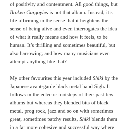
of positivity and contentment. All good things, but
Broken Gargoyles
is not that album. Instead, it’s
life-affirming in the sense that it heightens the
sense of being alive and even interrogates the idea
of what it really means and how it feels, to be
human. It’s thrilling and sometimes beautiful, but
also harrowing; and how many musicians even
attempt anything like that?
My other favourites this year included
Shiki
by the
Japanese avant-garde black metal band Sigh. It
follows in the eclectic footsteps of their past few
albums but whereas they blended bits of black
metal, prog rock, jazz and so on with sometimes
great, sometimes patchy results,
Shiki
blends them
in a far more cohesive and successful way where