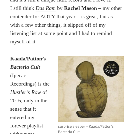
I still think
Das Ram
by
Rachel Mason
– my other
contender for AOTY that year – is great, but as
with a few other things, it slipped off of my
listening list at some point and I had to remind
myself of it
Kaada/Patton’s
Bacteria Cult
(Ipecac
Recordings) is the
Hustler’s Row
of
2016, only in the
sense that it
entered my
forever playlist
surprise sleeper – Kaada/Patton’s
Bacteria Cult
without me