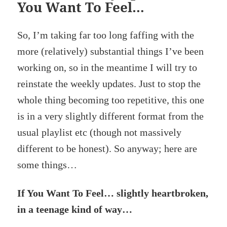
You Want To Feel…
So, I’m taking far too long faffing with the
more (relatively) substantial things I’ve been
working on, so in the meantime I will try to
reinstate the weekly updates. Just to stop the
whole thing becoming too repetitive, this one
is in a very slightly different format from the
usual playlist etc (though not massively
different to be honest). So anyway; here are
some things…
If You Want To Feel… slightly heartbroken,
in a teenage kind of way…