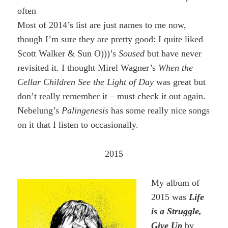
often
Most of 2014’s list are just names to me now,
though I’m sure they are pretty good: I quite liked
Scott Walker & Sun O)))’s
Soused
but have never
revisited it. I thought Mirel Wagner’s
When the
Cellar Children See the Light of Day
was great but
don’t really remember it – must check it out again.
Nebelung’s
Palingenesis
has some really nice songs
on it that I listen to occasionally.
2015
My album of
2015 was
Life
is a Struggle,
Give Up
by