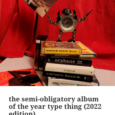
the semi-obligatory album
of the year type thing (2022
edition)