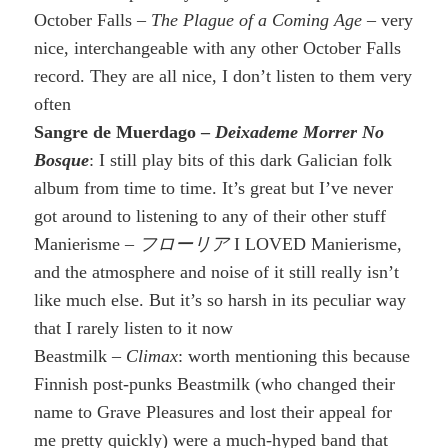
October Falls –
The Plague of a Coming Age
– very
nice, interchangeable with any other October Falls
record. They are all nice, I don’t listen to them very
often
Sangre de Muerdago –
Deixademe Morrer No
Bosque
: I still play bits of this dark Galician folk
album from time to time. It’s great but I’ve never
got around to listening to any of their other stuff
Manierisme –
フローリア
I LOVED Manierisme,
and the atmosphere and noise of it still really isn’t
like much else. But it’s so harsh in its peculiar way
that I rarely listen to it now
Beastmilk –
Climax
: worth mentioning this because
Finnish post-punks Beastmilk (who changed their
name to Grave Pleasures and lost their appeal for
me pretty quickly) were a much-hyped band that